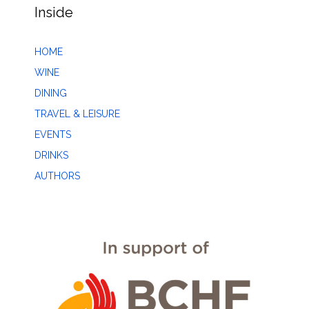
Inside
HOME
WINE
DINING
TRAVEL & LEISURE
EVENTS
DRINKS
AUTHORS