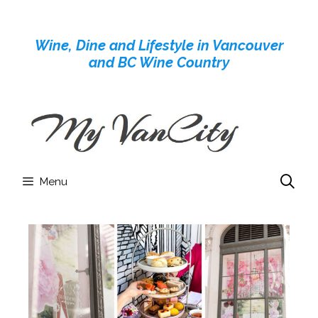
Skip
to
Wine, Dine and Lifestyle in Vancouver
content
and BC Wine Country
Menu