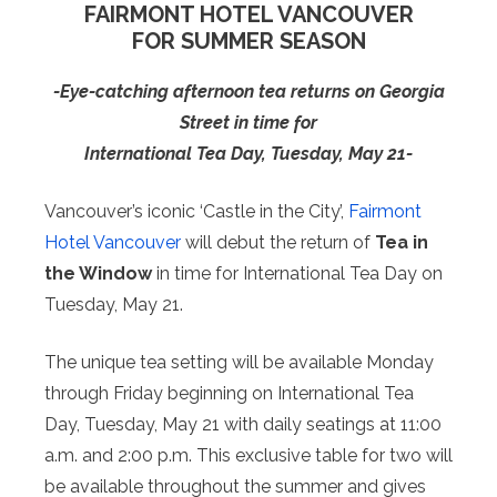
FAIRMONT HOTEL VANCOUVER
FOR SUMMER SEASON
-Eye-catching afternoon tea returns on Georgia
Street in time for
International Tea Day, Tuesday, May 21-
Vancouver’s iconic ‘Castle in the City’,
Fairmont
Hotel Vancouver
will debut the return of
Tea in
the Window
in time for International Tea Day on
Tuesday, May 21.
The unique tea setting will be available Monday
through Friday beginning on International Tea
Day, Tuesday, May 21 with daily seatings at 11:00
a.m. and 2:00 p.m. This exclusive table for two will
be available throughout the summer and gives