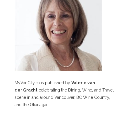
MyVanCity.ca is published by
Valerie van
der Gracht
celebrating the Dining, Wine, and Travel
scene in and around Vancouver, BC Wine Country,
and the Okanagan.