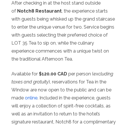
After checking in at the host stand outside
of
Notch8 Restaurant
, the experience starts
with guests being whisked up the grand staircase
to enter the unique venue for two. Service begins
with guests selecting their preferred choice of
LOT 35 Tea to sip on, while the culinary
experience commences with a unique twist on
the traditional Afternoon Tea.
Available for
$120.00 CAD
per person (
excluding
taxes and gratuity
), reservations for Tea in the
Window are now open to the public and can be
made
online
. Included in the experience, guests
will enjoy a collection of spirit-free cocktails, as
well as an invitation to return to the hotel’s
signature restaurant, Notch8 for a complimentary