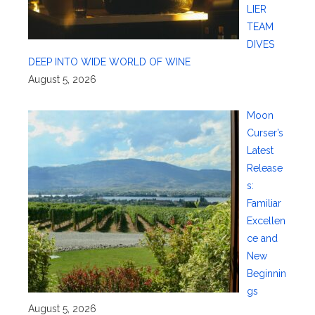
LIER
TEAM
DIVES
DEEP INTO WIDE WORLD OF WINE
August 5, 2026
Moon
Curser’s
Latest
Release
s:
Familiar
Excellen
ce and
New
Beginnin
gs
August 5, 2026