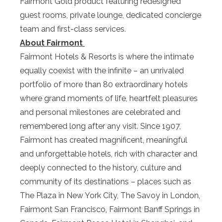
Fairmont Gold product featuring redesigned
guest rooms, private lounge, dedicated concierge
team and first-class services.
About Fairmont
Fairmont Hotels & Resorts is where the intimate
equally coexist with the infinite – an unrivaled
portfolio of more than 80 extraordinary hotels
where grand moments of life, heartfelt pleasures
and personal milestones are celebrated and
remembered long after any visit. Since 1907,
Fairmont has created magnificent, meaningful
and unforgettable hotels, rich with character and
deeply connected to the history, culture and
community of its destinations – places such as
The Plaza in New York City, The Savoy in London,
Fairmont San Francisco, Fairmont Banff Springs in