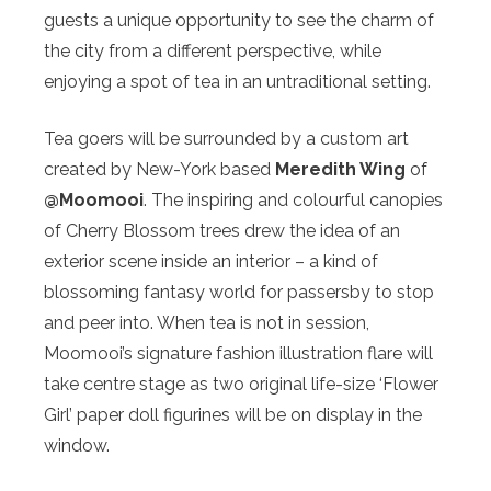
guests a unique opportunity to see the charm of
the city from a different perspective, while
enjoying a spot of tea in an untraditional setting.
Tea goers will be surrounded by a custom art
created by New-York based
Meredith Wing
of
@Moomooi
. The inspiring and colourful canopies
of Cherry Blossom trees drew the idea of an
exterior scene inside an interior – a kind of
blossoming fantasy world for passersby to stop
and peer into. When tea is not in session,
Moomooi’s signature fashion illustration flare will
take centre stage as two original life-size ‘Flower
Girl’ paper doll figurines will be on display in the
window.