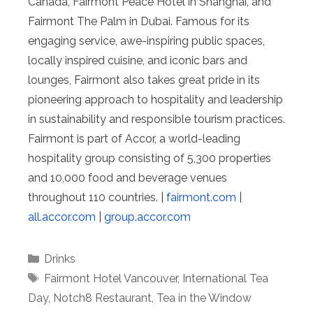
Canada, Fairmont Peace Hotel in Shanghai, and
Fairmont The Palm in Dubai. Famous for its
engaging service, awe-inspiring public spaces,
locally inspired cuisine, and iconic bars and
lounges, Fairmont also takes great pride in its
pioneering approach to hospitality and leadership
in sustainability and responsible tourism practices.
Fairmont is part of Accor, a world-leading
hospitality group consisting of 5,300 properties
and 10,000 food and beverage venues
throughout 110 countries. |
fairmont.com
|
all.accor.com
|
group.accor.com
Categories
Drinks
Tags
Fairmont Hotel Vancouver
,
International Tea
Day
,
Notch8 Restaurant
,
Tea in the Window