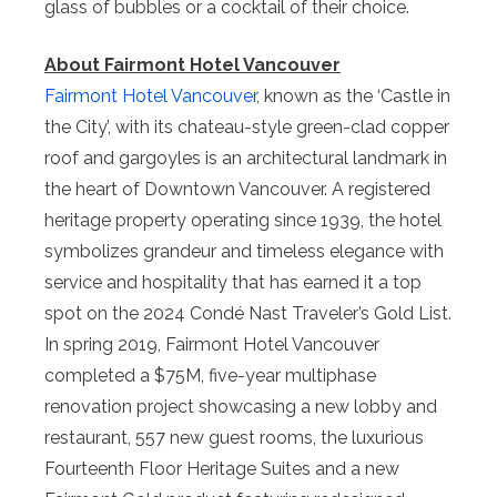
glass of bubbles or a cocktail of their choice.
About Fairmont Hotel Vancouver
Fairmont Hotel Vancouver
, known as the ‘Castle in
the City’, with its chateau-style green-clad copper
roof and gargoyles is an architectural landmark in
the heart of Downtown Vancouver. A registered
heritage property operating since 1939, the hotel
symbolizes grandeur and timeless elegance with
service and hospitality that has earned it a top
spot on the 2024 Condé Nast Traveler’s Gold List.
In spring 2019, Fairmont Hotel Vancouver
completed a $75M, five-year multiphase
renovation project showcasing a new lobby and
restaurant, 557 new guest rooms, the luxurious
Fourteenth Floor Heritage Suites and a new