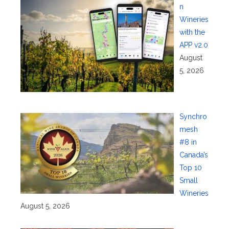
n
Wineries
with the
APP v2.0
August
5, 2026
Synchro
mesh
#8 in
Canada’s
Top 10
Small
Wineries
August 5, 2026