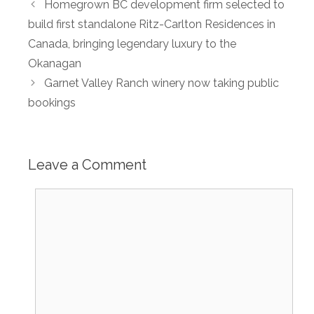
Homegrown BC development firm selected to
build first standalone Ritz-Carlton Residences in
Canada, bringing legendary luxury to the
Okanagan
Garnet Valley Ranch winery now taking public
bookings
Leave a Comment
Comment