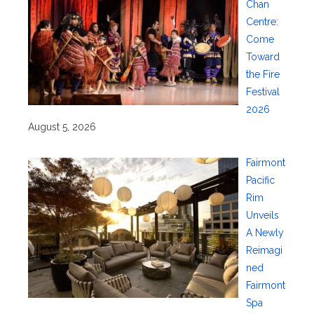
Chan
Centre:
Come
Toward
the Fire
Festival
2026
August 5, 2026
Fairmont
Pacific
Rim
Unveils
A Newly
Reimagi
ned
Fairmont
Spa