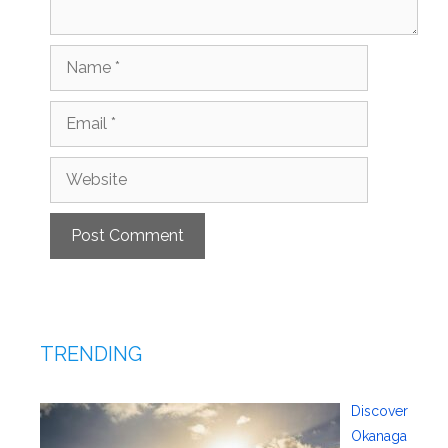
Name
Email
Website
TRENDING
Discover
Okanaga