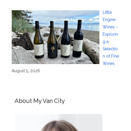
Little
Engine
Wines –
Explorin
g a
Selectio
n of Fine
Wines
August 5, 2026
About My Van City