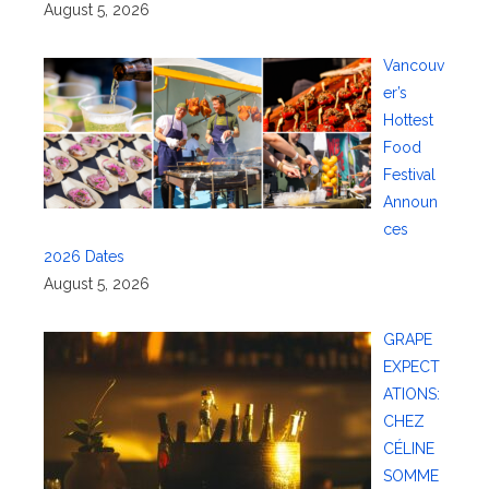
August 5, 2026
Vancouv
er’s
Hottest
Food
Festival
Announ
ces
2026 Dates
August 5, 2026
GRAPE
EXPECT
ATIONS:
CHEZ
CÉLINE
SOMME