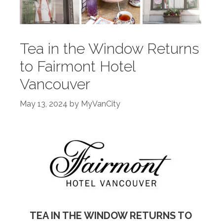
Tea in the Window Returns
to Fairmont Hotel
Vancouver
May 13, 2024
by
MyVanCity
TEA IN THE WINDOW RETURNS TO