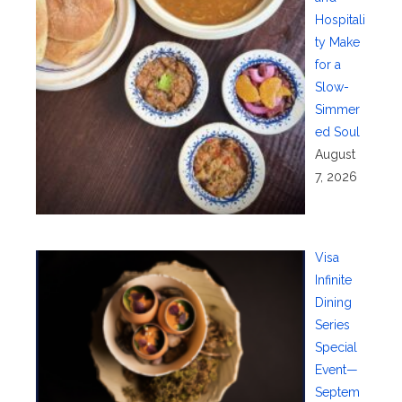
Hospitali
ty Make
for a
Slow-
Simmer
ed Soul
August
7, 2026
Visa
Infinite
Dining
Series
Special
Event—
Septem