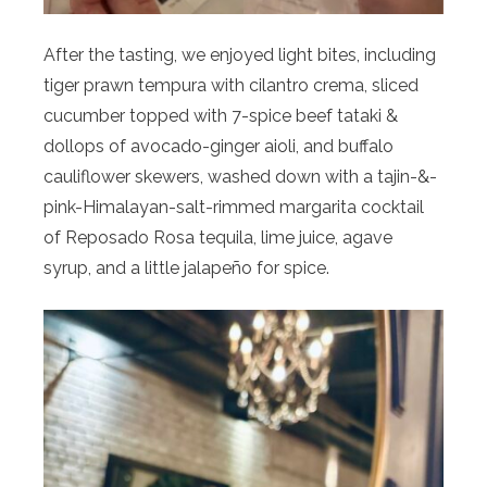
After the tasting, we enjoyed light bites, including
tiger prawn tempura with cilantro crema, sliced
cucumber topped with 7-spice beef tataki &
dollops of avocado-ginger aioli, and buffalo
cauliflower skewers, washed down with a tajin-&-
pink-Himalayan-salt-rimmed margarita cocktail
of Reposado Rosa tequila, lime juice, agave
syrup, and a little jalapeño for spice.