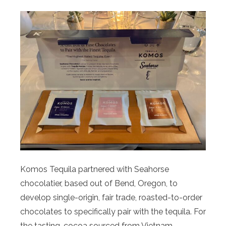
Komos Tequila partnered with Seahorse
chocolatier, based out of Bend, Oregon, to
develop single-origin, fair trade, roasted-to-order
chocolates to specifically pair with the tequila. For
the tasting, cocoa sourced from Vietnam,