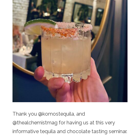
Thank you @komostequila, and
@thealchemistmag for having us at this very
informative tequila and chocolate tasting seminar.