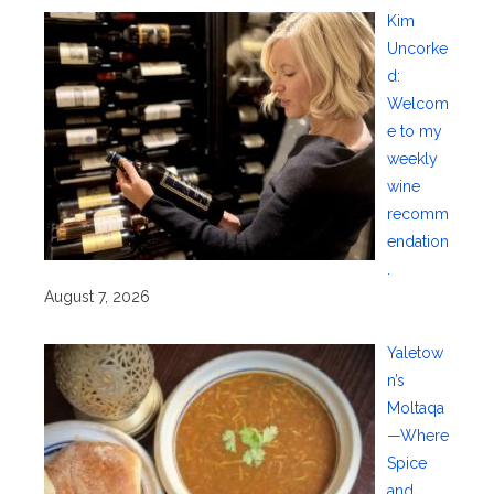
Kim
Uncorke
d:
Welcom
e to my
weekly
wine
recomm
endation
.
August 7, 2026
Yaletow
n’s
Moltaqa
—Where
Spice
and