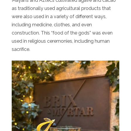
Mayans and Aztecs cultivated agave and cacao
as traditionally used agricultural products that
were also used in a variety of different ways,
including medicine, clothes, and even
construction. This “food of the gods” was even
used in religious ceremonies, including human
sacrifice.