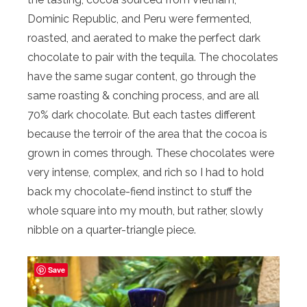
Dominic Republic, and Peru were fermented,
roasted, and aerated to make the perfect dark
chocolate to pair with the tequila. The chocolates
have the same sugar content, go through the
same roasting & conching process, and are all
70% dark chocolate. But each tastes different
because the terroir of the area that the cocoa is
grown in comes through. These chocolates were
very intense, complex, and rich so I had to hold
back my chocolate-fiend instinct to stuff the
whole square into my mouth, but rather, slowly
nibble on a quarter-triangle piece.
Save