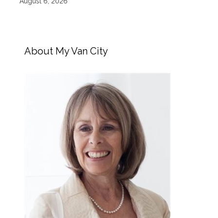
August 6, 2026
About My Van City