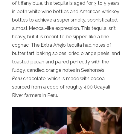
of tiffany blue, this tequila is aged for 3 to 5 years
in both white wine bottles and American whiskey
bottles to achieve a super smoky, sophisticated,
almost Mezcal-like expression. This tequila isn’t
heavy, but it is meant to be sipped like a fine
cognac. The Extra Añejo tequila had notes of
butter tart, baking spices, dried orange peels, and
toasted pecan and paired perfectly with the
fudgy, candied orange notes in Seahorse’s
Peru
chocolate, which is made with cocoa
sourced from a coop of roughly 400 Ucayali
River farmers in Peru.