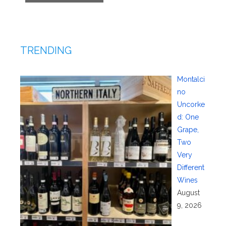
TRENDING
Montalci
no
Uncorke
d: One
Grape,
Two
Very
Different
Wines
August
9, 2026