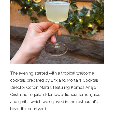
The evening started with a tropical welcome
cocktail, prepared by Brix and Mortar’s Cocktail
Director Corbin Martin, featuring Komos Añejo
Cristalino tequila, elderflower liqueur, lemon juice,
and spritz, which we enjoyed in the restaurant’s
beautiful courtyard.