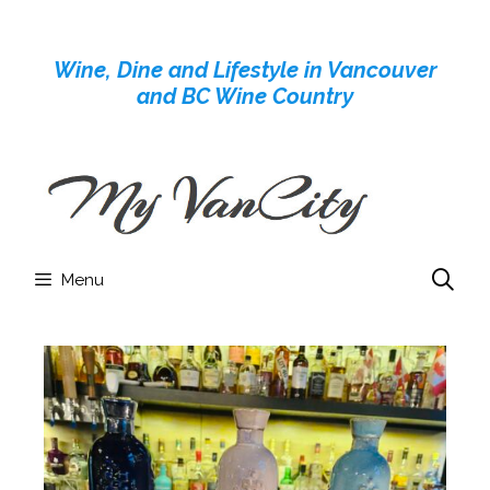
Skip
to
Wine, Dine and Lifestyle in Vancouver
content
and BC Wine Country
Menu