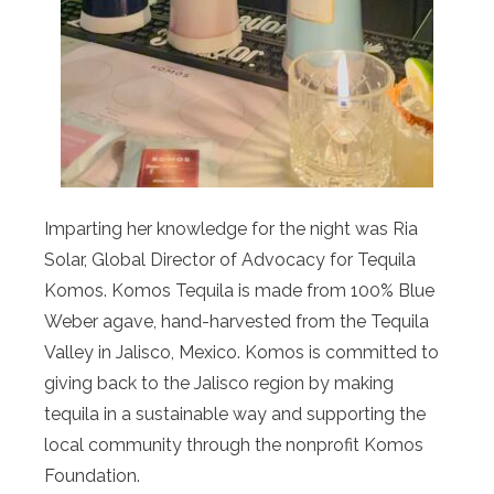
Imparting her knowledge for the night was Ria
Solar, Global Director of Advocacy for Tequila
Komos. Komos Tequila is made from 100% Blue
Weber agave, hand-harvested from the Tequila
Valley in Jalisco, Mexico. Komos is committed to
giving back to the Jalisco region by making
tequila in a sustainable way and supporting the
local community through the nonprofit Komos
Foundation.