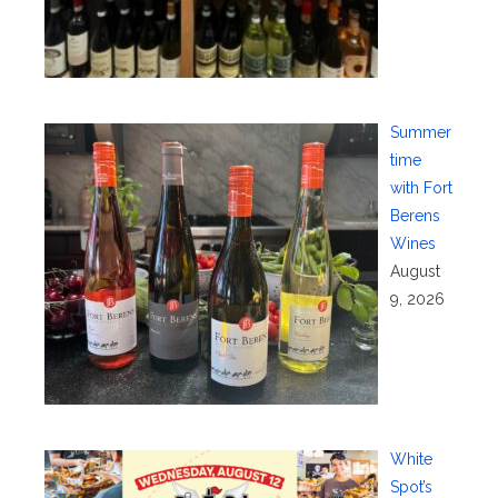
Summer
time
with Fort
Berens
Wines
August
9, 2026
White
Spot’s