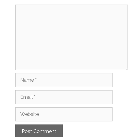
Comment
Name
Email
Website