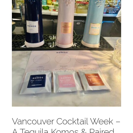
Vancouver Cocktail Week –
A Tequila Komos & Paired