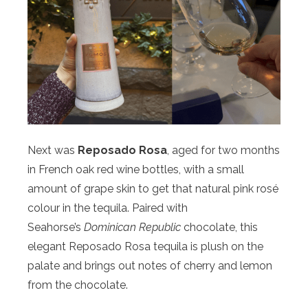
Next was
Reposado Rosa
, aged for two months
in French oak red wine bottles, with a small
amount of grape skin to get that natural pink rosé
colour in the tequila. Paired with
Seahorse’s
Dominican Republic
chocolate, this
elegant Reposado Rosa tequila is plush on the
palate and brings out notes of cherry and lemon
from the chocolate.