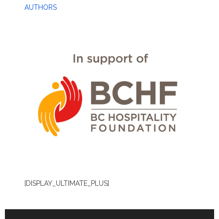
AUTHORS
[DISPLAY_ULTIMATE_PLUS]