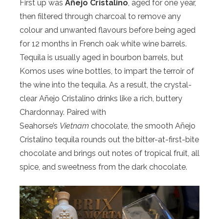
First up was
Añejo Cristalino
, aged for one year,
then filtered through charcoal to remove any
colour and unwanted flavours before being aged
for 12 months in French oak white wine barrels.
Tequila is usually aged in bourbon barrels, but
Komos uses wine bottles, to impart the terroir of
the wine into the tequila. As a result, the crystal-
clear Añejo Cristalino drinks like a rich, buttery
Chardonnay. Paired with
Seahorse’s
Vietnam
chocolate, the smooth Añejo
Cristalino tequila rounds out the bitter-at-first-bite
chocolate and brings out notes of tropical fruit, all
spice, and sweetness from the dark chocolate.