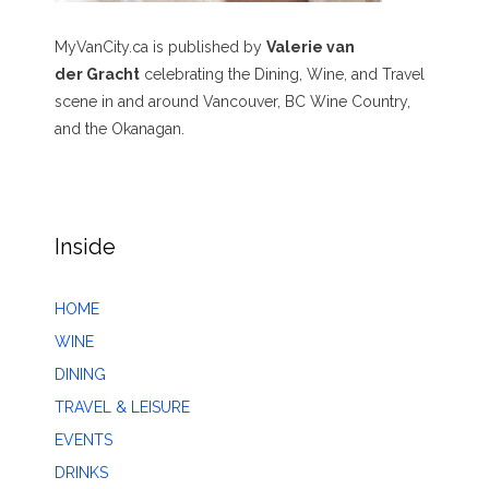
MyVanCity.ca is published by
Valerie van
der Gracht
celebrating the Dining, Wine, and Travel
scene in and around Vancouver, BC Wine Country,
and the Okanagan.
Inside
HOME
WINE
DINING
TRAVEL & LEISURE
EVENTS
DRINKS