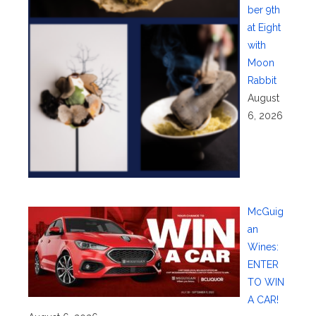
ber 9th
at Eight
with
Moon
Rabbit
August
6, 2026
McGuig
an
Wines:
ENTER
TO WIN
A CAR!