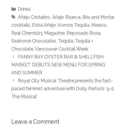
Categories
Drinks
Tags
Añejo Cristalino
,
Añejo Riserva
,
Brix and Mortar
,
cocktails
,
Extra Añejo
,
Komos Tequila
,
Mexico
,
Real Chemistry Magazine
,
Reposado Rosa
,
Seahorse Chocolates
,
Tequila
,
Tequila +
Chocolate
,
Vancouver Cocktail Week
FANNY BAY OYSTER BAR & SHELLFISH
MARKET DEBUTS NEW MENU FOR SPRING
AND SUMMER
Royal City Musical Theatre presents the fast-
paced feminist adventure with Dolly Parton’s ‘9-5
The Musical’
Leave a Comment