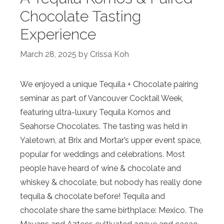
Chocolate Tasting
Experience
March 28, 2025
by
Crissa Koh
We enjoyed a unique Tequila + Chocolate pairing
seminar as part of Vancouver Cocktail Week,
featuring ultra-luxury Tequila Komos and
Seahorse Chocolates. The tasting was held in
Yaletown, at Brix and Mortar’s upper event space,
popular for weddings and celebrations. Most
people have heard of wine & chocolate and
whiskey & chocolate, but nobody has really done
tequila & chocolate before! Tequila and
chocolate share the same birthplace: Mexico. The