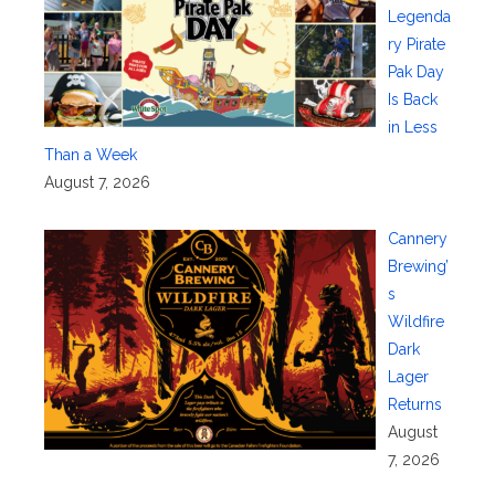
Legenda
ry Pirate
Pak Day
Is Back
in Less
Than a Week
August 7, 2026
Cannery
Brewing’
s
Wildfire
Dark
Lager
Returns
August
7, 2026