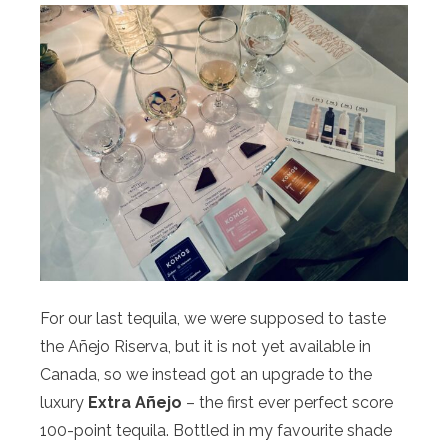
For our last tequila, we were supposed to taste
the Añejo Riserva, but it is not yet available in
Canada, so we instead got an upgrade to the
luxury
Extra Añejo
– the first ever perfect score
100-point tequila. Bottled in my favourite shade