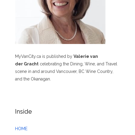
MyVanCity.ca is published by
Valerie van
der Gracht
celebrating the Dining, Wine, and Travel
scene in and around Vancouver, BC Wine Country,
and the Okanagan.
Inside
HOME