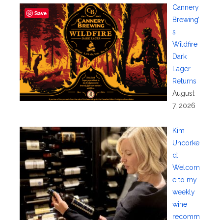
Cannery
Save
Brewing’
s
Wildfire
Dark
Lager
Returns
August
7, 2026
Kim
Uncorke
d:
Welcom
e to my
weekly
wine
recomm