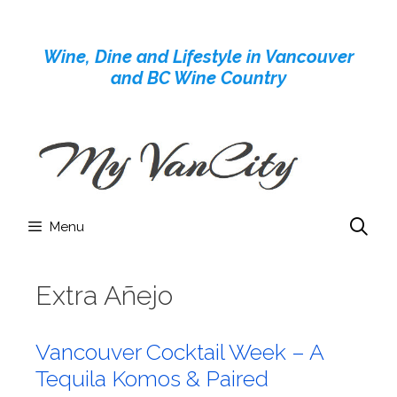
Skip
to
Wine, Dine and Lifestyle in Vancouver
content
and BC Wine Country
Menu
Extra Añejo
Vancouver Cocktail Week – A
Tequila Komos & Paired