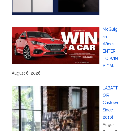
McGuig
an
Wines:
ENTER
TO WIN
A CAR!
August 6, 2026
L’ABATT
OIR
Gastown
Since
2010!
August