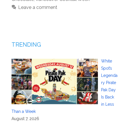
Leave a comment
TRENDING
White
Spot’s
Legenda
ry Pirate
Pak Day
Is Back
in Less
Than a Week
August 7, 2026