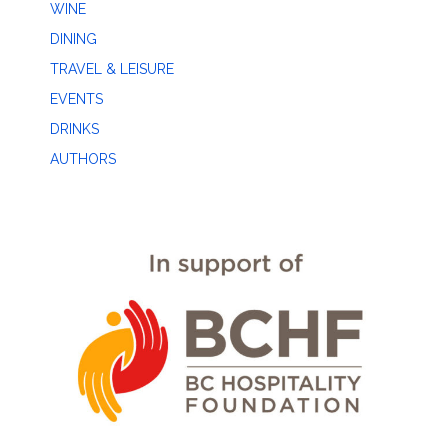
WINE
DINING
TRAVEL & LEISURE
EVENTS
DRINKS
AUTHORS