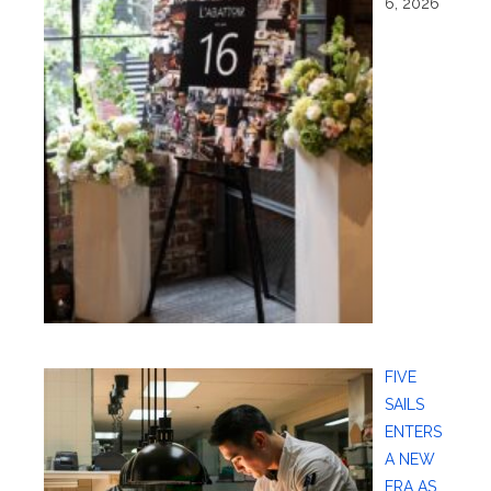
6, 2026
FIVE
SAILS
ENTERS
A NEW
ERA AS