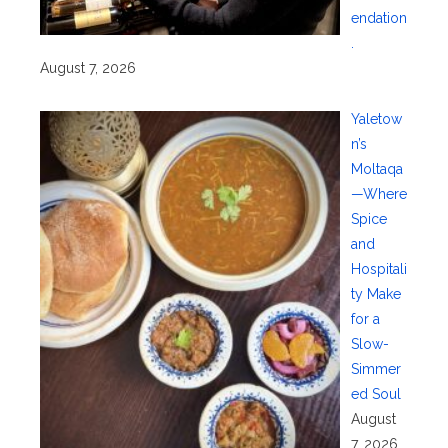
endation
.
August 7, 2026
Yaletow
n’s
Moltaqa
—Where
Spice
and
Hospitali
ty Make
for a
Slow-
Simmer
ed Soul
August
7, 2026