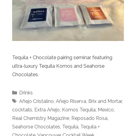
Tequila + Chocolate pairing seminar featuring
ultra-luxury Tequila Komos and Seahorse
Chocolates.
Categories
Drinks
Tags
Añejo Cristalino
,
Añejo Riserva
,
Brix and Mortar
,
cocktails
,
Extra Añejo
,
Komos Tequila
,
Mexico
,
Real Chemistry Magazine
,
Reposado Rosa
,
Seahorse Chocolates
,
Tequila
,
Tequila +
Chocolate
,
Vancouver Cocktail Week