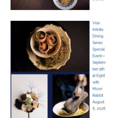
Visa
Infinite
Dining
Series
Special
Event—
Septem
ber 9th
at Eight
with
Moon
Rabbit
August
6, 2026