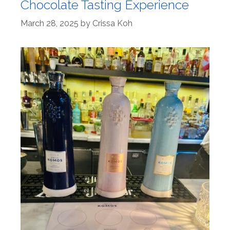
Chocolate Tasting Experience
March 28, 2025
by
Crissa Koh