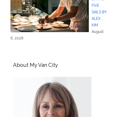
FIVE
SAILS BY
ALEX
KIM
August
6, 2026
About My Van City