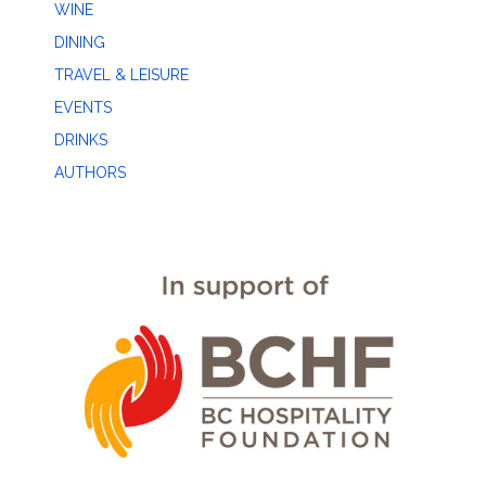
WINE
DINING
TRAVEL & LEISURE
EVENTS
DRINKS
AUTHORS