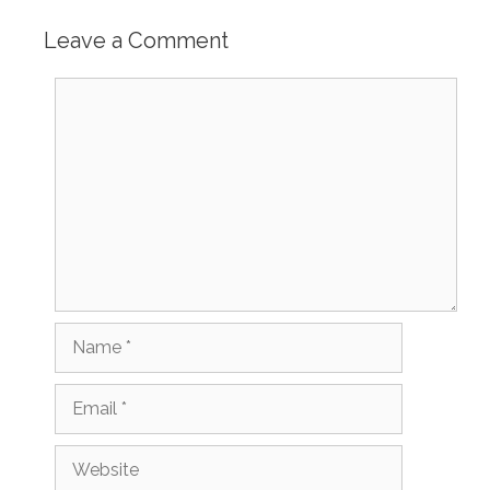
Leave a Comment
Comment
Name
Email
Website