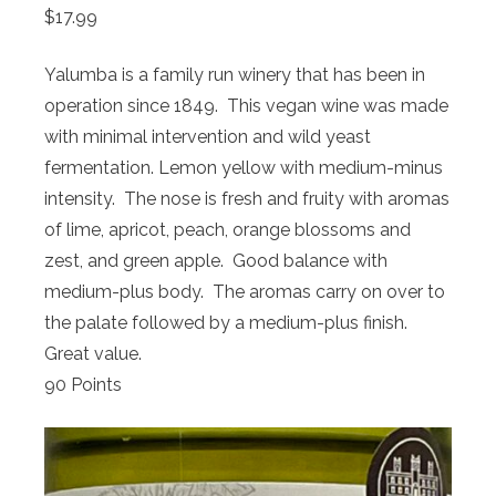
$17.99
Yalumba is a family run winery that has been in
operation since 1849. This vegan wine was made
with minimal intervention and wild yeast
fermentation. Lemon yellow with medium-minus
intensity. The nose is fresh and fruity with aromas
of lime, apricot, peach, orange blossoms and
zest, and green apple. Good balance with
medium-plus body. The aromas carry on over to
the palate followed by a medium-plus finish.
Great value.
90 Points