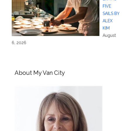
FIVE
SAILS BY
ALEX
KIM
August
6, 2026
About My Van City