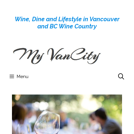
Skip
to
Wine, Dine and Lifestyle in Vancouver
content
and BC Wine Country
Menu