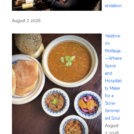
endation
.
August 7, 2026
Yaletow
n’s
Moltaqa
—Where
Spice
and
Hospitali
ty Make
for a
Slow-
Simmer
ed Soul
August
7, 2026