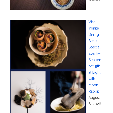
Visa
Infinite
Dining
Series
Special
Event—
Septem
ber 9th
at Eight
with
Moon
Rabbit
August
6, 2026