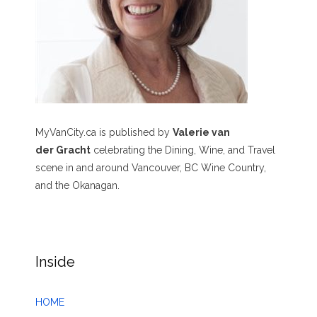
MyVanCity.ca is published by
Valerie van
der Gracht
celebrating the Dining, Wine, and Travel
scene in and around Vancouver, BC Wine Country,
and the Okanagan.
Inside
HOME