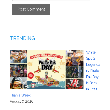
TRENDING
White
Spot’s
Legenda
ry Pirate
Pak Day
Is Back
in Less
Than a Week
August 7, 2026