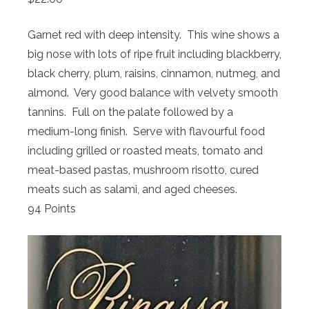
Garnet red with deep intensity. This wine shows a
big nose with lots of ripe fruit including blackberry,
black cherry, plum, raisins, cinnamon, nutmeg, and
almond. Very good balance with velvety smooth
tannins. Full on the palate followed by a
medium-long finish. Serve with flavourful food
including grilled or roasted meats, tomato and
meat-based pastas, mushroom risotto, cured
meats such as salami, and aged cheeses.
94 Points