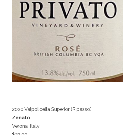
2020 Valpolicella Superior (Ripasso)
Zenato
Verona, Italy
$22.00