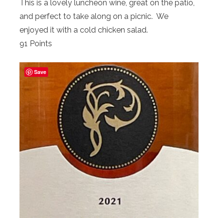
This is a lovely luncheon wine, great on the patio,
and perfect to take along on a picnic. We
enjoyed it with a cold chicken salad.
91 Points
Save