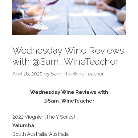
Wednesday Wine Reviews
with @Sam_WineTeacher
April 16, 2025
by
Sam The Wine Teacher
Wednesday Wine Reviews with
@Sam_WineTeacher
2022 Viognier (The Y Series)
Yalumba
South Australia, Australia