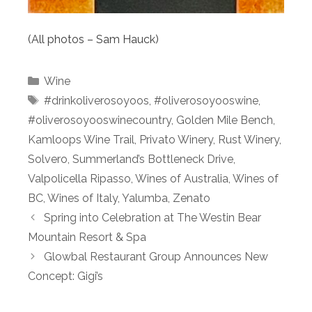
(All photos – Sam Hauck)
Categories
Wine
Tags
#drinkoliverosoyoos
,
#oliverosoyooswine
,
#oliverosoyooswinecountry
,
Golden Mile Bench
,
Kamloops Wine Trail
,
Privato Winery
,
Rust Winery
,
Solvero
,
Summerland’s Bottleneck Drive
,
Valpolicella Ripasso
,
Wines of Australia
,
Wines of
BC
,
Wines of Italy
,
Yalumba
,
Zenato
Spring into Celebration at The Westin Bear
Mountain Resort & Spa
Glowbal Restaurant Group Announces New
Concept: Gigi’s