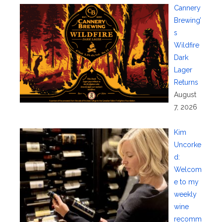
Cannery
Brewing’
s
Wildfire
Dark
Lager
Returns
August
7, 2026
Kim
Uncorke
d:
Welcom
e to my
weekly
wine
recomm