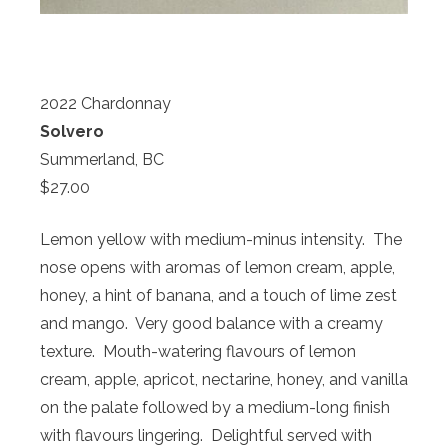
2022 Chardonnay
Solvero
Summerland, BC
$27.00
Lemon yellow with medium-minus intensity. The
nose opens with aromas of lemon cream, apple,
honey, a hint of banana, and a touch of lime zest
and mango. Very good balance with a creamy
texture. Mouth-watering flavours of lemon
cream, apple, apricot, nectarine, honey, and vanilla
on the palate followed by a medium-long finish
with flavours lingering. Delightful served with