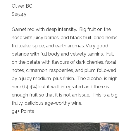
Oliver, BC
$25.45
Garnet red with deep intensity. Big fruit on the
nose with juicy berries, and black fruit, dried herbs,
fruitcake, spice, and earth aromas. Very good
balance with full body and velvety tannins. Full
on the palate with flavours of dark cherries, floral
notes, cinnamon, raspberries, and plum followed
by a juicy medium-plus finish. The alcohol is high
here (14.4%) but it well integrated and there is
enough fruit so that it is not an issue. This is a big,
fruity, delicious age-worthy wine.
94+ Points