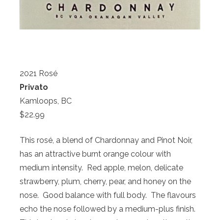
2021 Rosé
Privato
Kamloops, BC
$22.99
This rosé, a blend of Chardonnay and Pinot Noir,
has an attractive burnt orange colour with
medium intensity. Red apple, melon, delicate
strawberry, plum, cherry, pear, and honey on the
nose. Good balance with full body. The flavours
echo the nose followed by a medium-plus finish.