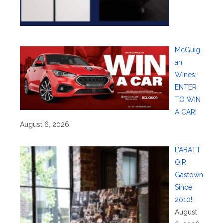
McGuig
an
Wines:
ENTER
TO WIN
A CAR!
August 6, 2026
L’ABATT
OIR
Gastown
Since
2010!
August