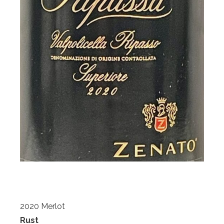
2020 Merlot
Rust