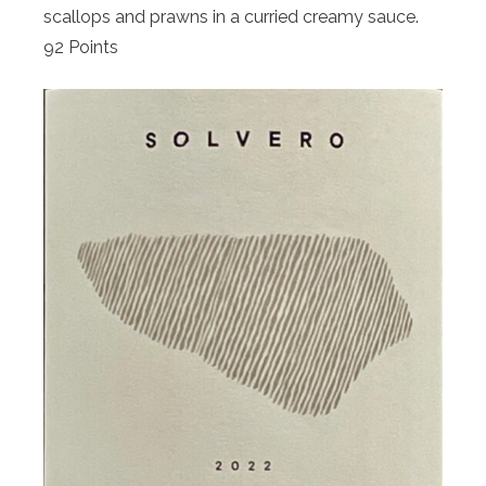
scallops and prawns in a curried creamy sauce.
92 Points