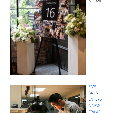
6, 2026
FIVE
SAILS
ENTERS
A NEW
ERA AS