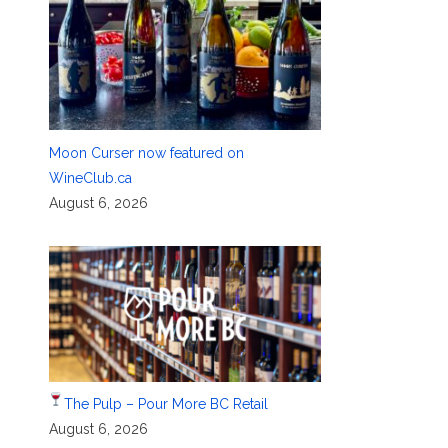
Moon Curser now featured on
WineClub.ca
August 6, 2026
The Pulp – Pour More BC Retail
August 6, 2026