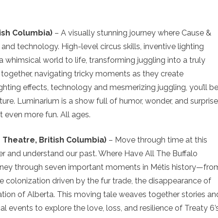
tish Columbia)
– A visually stunning journey where Cause &
 and technology. High-level circus skills, inventive lighting
a whimsical world to life, transforming juggling into a truly
together, navigating tricky moments as they create
ighting effects, technology and mesmerizing juggling, you’ll b
ture. Luminarium is a show full of humor, wonder, and surprise
 even more fun. All ages.
 Theatre, British Columbia)
– Move through time at this
er and understand our past. Where Have All The Buffalo
urney through seven important moments in Métis history—fro
he colonization driven by the fur trade, the disappearance of
iation of Alberta. This moving tale weaves together stories an
cal events to explore the love, loss, and resilience of Treaty 6’