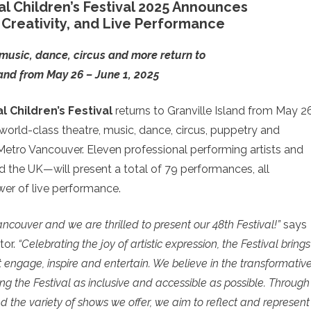
l Children’s Festival 2025 Announces
Creativity, and Live Performance
music, dance, circus and more return to
land from May 26 – June 1, 2025
 Children’s Festival
returns to Granville Island from May 2
 world-class theatre, music, dance, circus, puppetry and
 Metro Vancouver. Eleven professional performing artists and
the UK—will present a total of 79 performances, all
wer of live performance.
Vancouver and we are thrilled to present our 48th Festival!”
says
tor.
“Celebrating the joy of artistic expression, the Festival brings
t engage, inspire and entertain. We believe in the transformativ
g the Festival as inclusive and accessible as possible. Through
nd the variety of shows we offer, we aim to reflect and represent