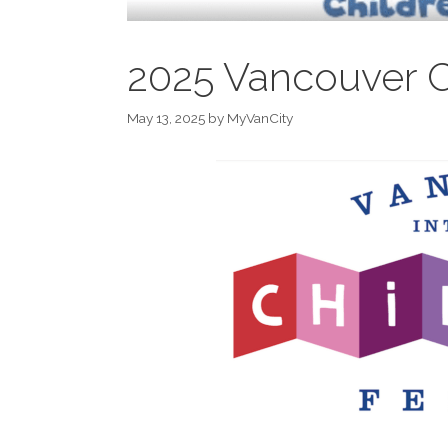
2025 Vancouver Ch
May 13, 2025
by
MyVanCity