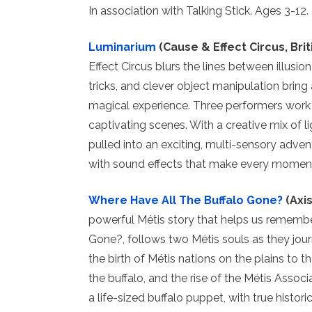
In association with Talking Stick. Ages 3-12.
Luminarium
(Cause & Effect Circus, Bri
Effect Circus blurs the lines between illusion
tricks, and clever object manipulation bring 
magical experience. Three performers work 
captivating scenes. With a creative mix of l
pulled into an exciting, multi-sensory adven
with sound effects that make every moment
Where Have All The Buffalo Gone?
(Axis
powerful Métis story that helps us rememb
Gone?, follows two Métis souls as they jo
the birth of Métis nations on the plains to t
the buffalo, and the rise of the Métis Assoc
a life-sized buffalo puppet, with true histori