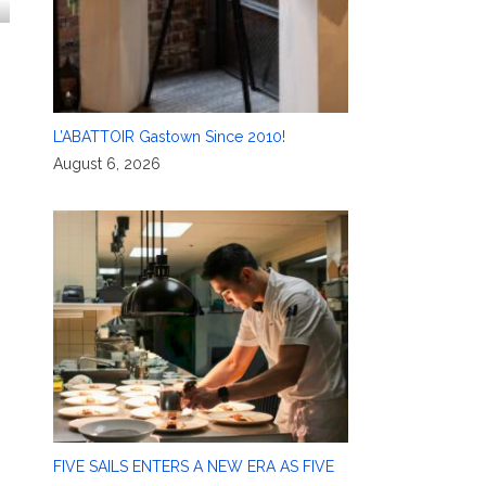
L’ABATTOIR Gastown Since 2010!
August 6, 2026
FIVE SAILS ENTERS A NEW ERA AS FIVE