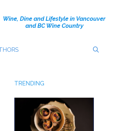
Wine, Dine and Lifestyle in Vancouver
and BC Wine Country
THORS
TRENDING