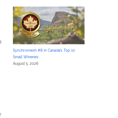
d
Synchromesh #8 in Canada’s Top 10
Small Wineries
August 5, 2026
!