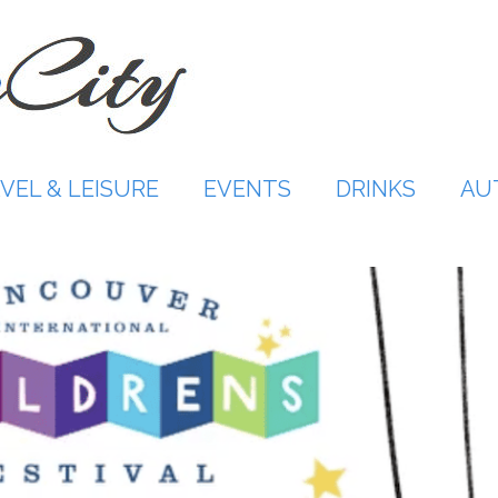
VEL & LEISURE
EVENTS
DRINKS
AU