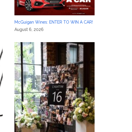
McGuigan Wines: ENTER TO WIN A CAR!
August 6, 2026