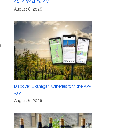
SAILS BY ALEX KIM
August 6, 2026
6
Discover Okanagan Wineries with the APP
v2.0
August 6, 2026
e