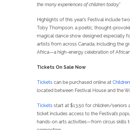
the many experiences of children today.”
Highlights of this year’s Festival include 
Toby Thompson, a poetic, thought-provoking
magical dance show designed especially fo
artists from across Canada, including the 
Africa—a high-energy celebration of African c
Tickets On Sale Now
Tickets
can be purchased online at
Children
located between Festival House and the Wat
Tickets
start at $13.50 for children/seniors
ticket includes access to the Festival’s pop
hands-on arts activities—from circus skills
connection.