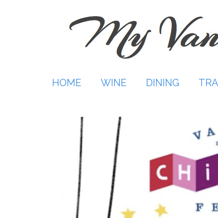
Skip
to
content
HOME
WINE
DINING
TRA