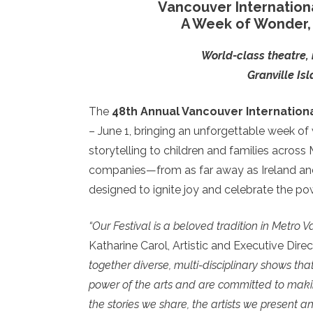
Vancouver Internationa
A Week of Wonder, 
World-class theatre, 
Granville Is
The
48th Annual Vancouver International
– June 1, bringing an unforgettable week of
storytelling to children and families across
companies—from as far away as Ireland and 
designed to ignite joy and celebrate the po
“Our Festival is a beloved tradition in Metro 
Katharine Carol, Artistic and Executive Direc
together diverse, multi-disciplinary shows tha
power of the arts and are committed to makin
the stories we share, the artists we present a