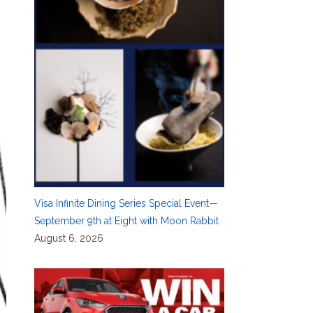
Visa Infinite Dining Series Special Event—
September 9th at Eight with Moon Rabbit
August 6, 2026