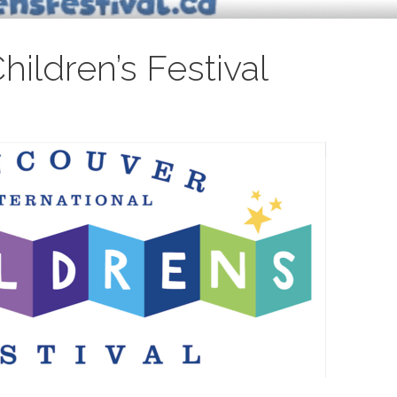
ildren’s Festival