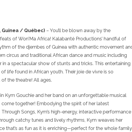
, Guinea / Québec)
– You’ll be blown away by the
feats of Won’Ma Africa! Kalabanté Productions’ handful of
rhythm of the djembes of Guinea with authentic movement an
n circus and traditional African dance and music including
in a spectacular show of stunts and tricks. This entertaining
f life found in African youth. Their joie de vivre is so
 of the theatre! All ages.
in Kym Gouchie and her band on an unforgettable musical
g come together! Embodying the spirit of her latest
g Through Songs, Kym’s high-energy, interactive performance
 Through catchy tunes and lively rhythms, Kym weaves her
e that’s as fun as it is enriching—perfect for the whole family