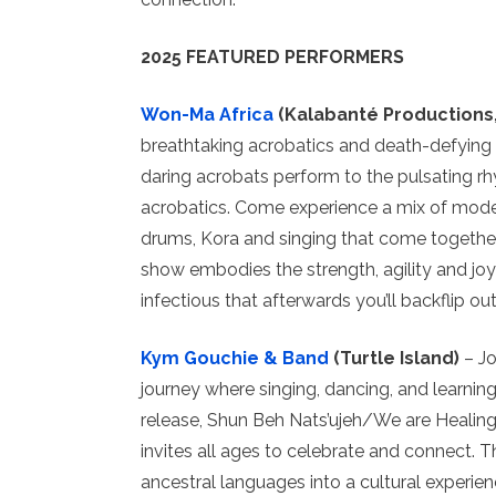
2025 FEATURED PERFORMERS
Won-Ma Africa
(Kalabanté Productions
breathtaking acrobatics and death-defying 
daring acrobats perform to the pulsating 
acrobatics. Come experience a mix of moder
drums, Kora and singing that come together 
show embodies the strength, agility and joy o
infectious that afterwards you’ll backflip out
Kym Gouchie & Band
(Turtle Island)
– Jo
journey where singing, dancing, and learnin
release, Shun Beh Nats’ujeh/We are Healin
invites all ages to celebrate and connect.
ancestral languages into a cultural experienc