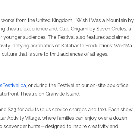
two works from the United Kingdom, I Wish I Was a Mountain by
 theatre experience and, Club Origami by Seven Circles, a
r younger audiences. The Festival also features acclaimed
gravity-defying acrobatics of Kalabanté Productions’ Won’Ma
ulture that is sure to thrill audiences of all ages.
sFestival.ca
, or during the Festival at our on-site box office
erfront Theatre on Granville Island.
 and $23 for adults (plus service charges and tax). Each show
ular Activity Village, where families can enjoy over a dozen
 to scavenger hunts—designed to inspire creativity and