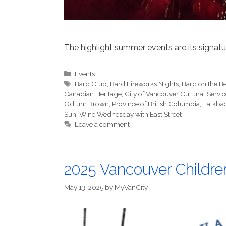
The highlight summer events are its signatu
Categories
Events
Tags
Bard Club
,
Bard Fireworks Nights
,
Bard on the B
Canadian Heritage
,
City of Vancouver Cultural Serv
Odlum Brown
,
Province of British Columbia
,
Talkba
Sun
,
Wine Wednesday with East Street
Leave a comment
2025 Vancouver Children
May 13, 2025
by
MyVanCity