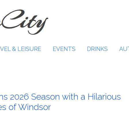
VEL & LEISURE
EVENTS
DRINKS
AU
s 2026 Season with a Hilarious
es of Windsor