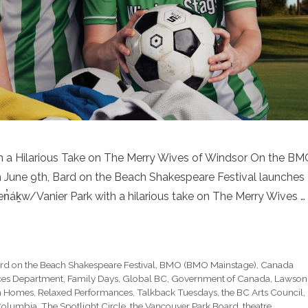
 a Hilarious Take on The Merry Wives of Windsor On the B
June 9th, Bard on the Beach Shakespeare Festival launches
n̓áḵw/Vanier Park with a hilarious take on The Merry Wives …
rd on the Beach Shakespeare Festival
,
BMO (BMO Mainstage)
,
Canada
ices Department
,
Family Days
,
Global BC
,
Government of Canada
,
Lawson
n Homes
,
Relaxed Performances
,
Talkback Tuesdays
,
the BC Arts Council
,
 Columbia
,
The Spotlight Circle
,
the Vancouver Park Board
,
theatre
,