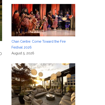
Chan Centre: Come Toward the Fire
Festival 2026
August 5, 2026
MO