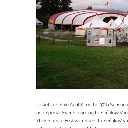
Tickets on Sale April 8 for the 37th Seaso
and Special Events coming to Sen̓áḵw/Van
Shakespeare Festival returns to Sen̓áḵw/Va