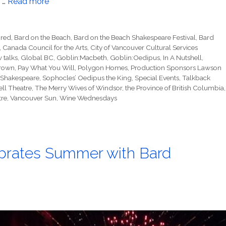
n …
Read more
ored
,
Bard on the Beach
,
Bard on the Beach Shakespeare Festival
,
Bard
,
Canada Council for the Arts
,
City of Vancouver Cultural Services
 talks
,
Global BC
,
Goblin:Macbeth
,
Goblin:Oedipus
,
In A Nutshell
,
rown
,
Pay What You Will
,
Polygon Homes
,
Production Sponsors Lawson
Shakespeare
,
Sophocles’ Oedipus the King
,
Special Events
,
Talkback
ll Theatre
,
The Merry Wives of Windsor
,
the Province of British Columbia
,
tre
,
Vancouver Sun
,
Wine Wednesdays
ebrates Summer with Bard