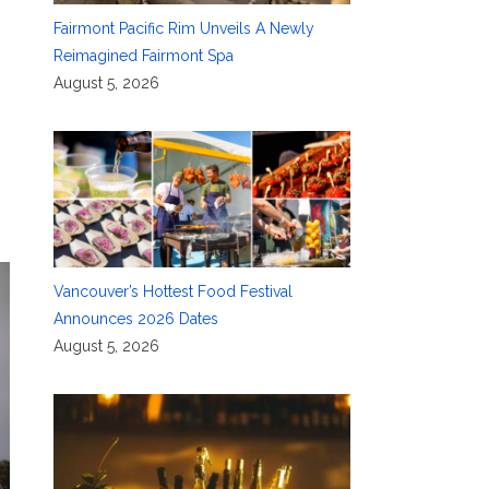
Fairmont Pacific Rim Unveils A Newly
Reimagined Fairmont Spa
August 5, 2026
Vancouver’s Hottest Food Festival
Announces 2026 Dates
August 5, 2026