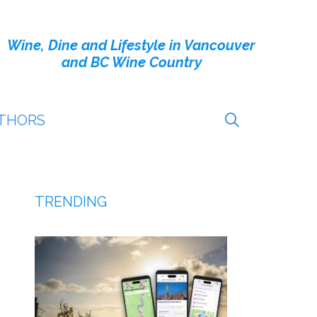
Wine, Dine and Lifestyle in Vancouver
and BC Wine Country
THORS
TRENDING