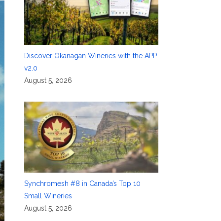
Discover Okanagan Wineries with the APP
v2.0
August 5, 2026
Synchromesh #8 in Canada’s Top 10
Small Wineries
August 5, 2026