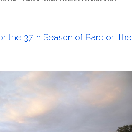
for the 37th Season of Bard on the