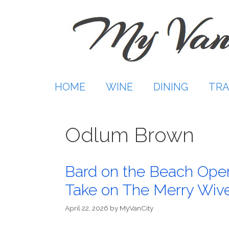
Skip
to
content
HOME
WINE
DINING
TRA
Odlum Brown
Bard on the Beach Open
Take on The Merry Wiv
April 22, 2026
by
MyVanCity