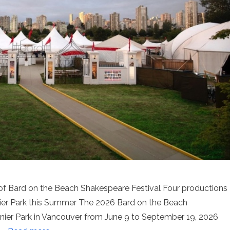
n of Bard on the Beach Shakespeare Festival Four productions
ier Park this Summer The 2026 Bard on the Beach
nier Park in Vancouver from June 9 to September 19, 2026