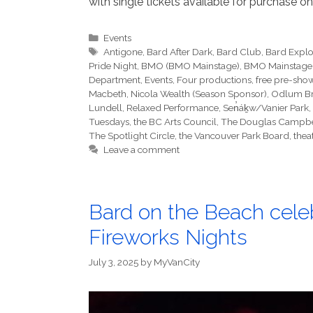
with single tickets available for purchase o
Categories
Events
Tags
Antigone
,
Bard After Dark
,
Bard Club
,
Bard Expl
Pride Night
,
BMO (BMO Mainstage)
,
BMO Mainstage
Department
,
Events
,
Four productions
,
free pre-show
Macbeth
,
Nicola Wealth (Season Sponsor)
,
Odlum B
Lundell
,
Relaxed Performance
,
Sen̓áḵw/Vanier Park
,
Tuesdays
,
the BC Arts Council
,
The Douglas Campbe
The Spotlight Circle
,
the Vancouver Park Board
,
thea
Leave a comment
Bard on the Beach cel
Fireworks Nights
July 3, 2025
by
MyVanCity