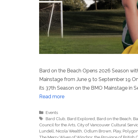
Bard on the Beach Opens 2026 Season with
Mainstage from June 9 to September 19 On 
its 37th Season on the BMO Mainstage in Se
Read more
Categories
Events
Tags
Bard Club
,
Bard Explored
,
Bard on the Beach
,
Ba
Council for the Arts
,
City of Vancouver Cultural Serv
Lundell
,
Nicola Wealth
,
Odlum Brown
,
Play
,
Polygo
The Merry Wives of Windsor
,
the Province of British