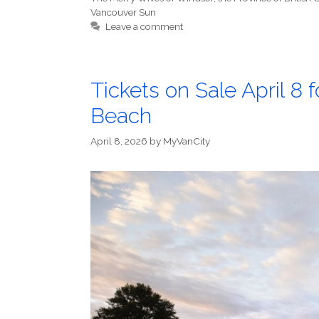
Vancouver Sun
Leave a comment
Tickets on Sale April 8 
Beach
April 8, 2026
by
MyVanCity