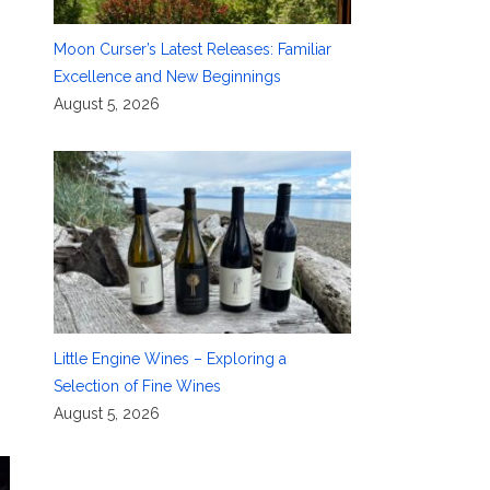
Moon Curser’s Latest Releases: Familiar
Excellence and New Beginnings
August 5, 2026
Little Engine Wines – Exploring a
Selection of Fine Wines
August 5, 2026