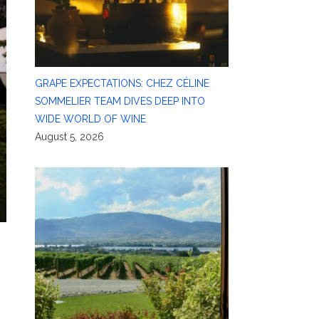
GRAPE EXPECTATIONS: CHEZ CÉLINE
SOMMELIER TEAM DIVES DEEP INTO
WIDE WORLD OF WINE
August 5, 2026