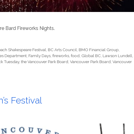
re Bard Fireworks Nights.
each Shakespeare Festival
,
BC Arts Council
,
BMO Financial Group
,
ices Department
,
Family Days
,
fireworks
,
food
,
Global BC
,
Lawson Lundell
,
ck Tuesday
,
the Vancouver Park Board
,
Vancouver Park Board
,
Vancouver
’s Festival