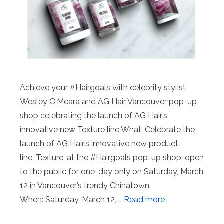
Achieve your #Hairgoals with celebrity stylist
Wesley O’Meara and AG Hair Vancouver pop-up
shop celebrating the launch of AG Hair’s
innovative new Texture line What: Celebrate the
launch of AG Hair’s innovative new product
line, Texture, at the #Hairgoals pop-up shop, open
to the public for one-day only on Saturday, March
12 in Vancouver’s trendy Chinatown.
When: Saturday, March 12, …
Read more