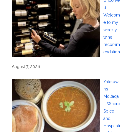
Uncorke
d:
Welcom
e to my
weekly
wine
recomm
endation
.
August 7, 2026
Yaletow
n’s
Moltaqa
—Where
Spice
and
Hospitali