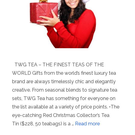
TWG TEA – THE FINEST TEAS OF THE
WORLD Gifts from the world’s finest luxury tea
brand are always timelessly chic and elegantly
creative. From seasonal blends to signature tea
sets, TWG Tea has something for everyone on
the list available at a variety of price points. •The
eye-catching Red Christmas Collector’s Tea
Tin ($228, 50 teabags) is a …
Read more