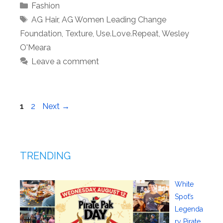
Categories
Fashion
Tags
AG Hair
,
AG Women Leading Change
Foundation
,
Texture
,
Use.Love.Repeat
,
Wesley
O'Meara
Leave a comment
Page
Page
1
2
Next
→
TRENDING
White
Spot’s
Legenda
ry Pirate