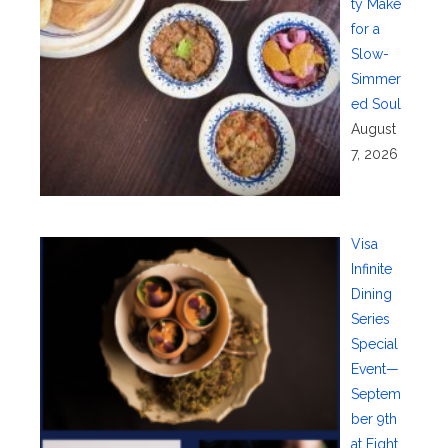
ty Make
for a
Slow-
Simmer
ed Soul
August
7, 2026
Visa
Infinite
Dining
Series
Special
Event—
Septem
ber 9th
at Eight