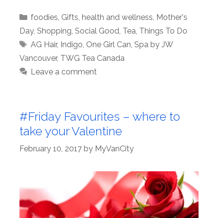
Categories
foodies
,
Gifts
,
health and wellness
,
Mother's
Day
,
Shopping
,
Social Good
,
Tea
,
Things To Do
Tags
AG Hair
,
Indigo
,
One Girl Can
,
Spa by JW
Vancouver
,
TWG Tea Canada
Leave a comment
#Friday Favourites – where to
take your Valentine
February 10, 2017
by
MyVanCity