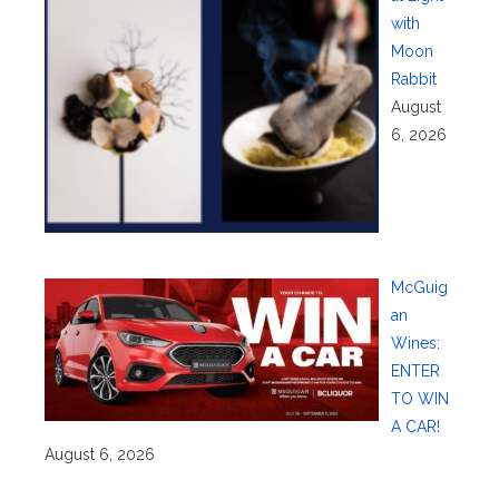
with
Moon
Rabbit
August
6, 2026
McGuig
an
Wines:
ENTER
TO WIN
A CAR!
August 6, 2026