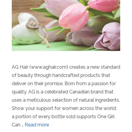
AG Hair (www.aghair.com) creates a new standard
of beauty through handcrafted products that
deliver on their promise. Born from a passion for
quality, AG is a celebrated Canadian brand that
uses a meticulous selection of natural ingredients.
Show your support for women across the world:
a portion of every bottle sold supports One Girl
Can …
Read more