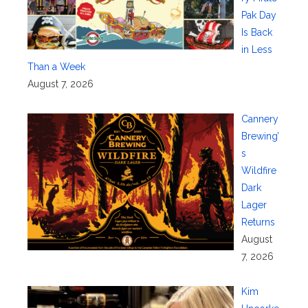
Pak Day
Is Back
in Less
Than a Week
August 7, 2026
Cannery
Brewing’
s
Wildfire
Dark
Lager
Returns
August
7, 2026
Kim