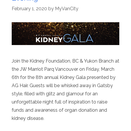
February 1, 2020
by
MyVanCity
Join the Kidney Foundation, BC & Yukon Branch at
the JW Marriot Parq Vancouver on Friday, March
6th for the 8th annual Kidney Gala presented by
AG Hair. Guests will be whisked away in Gatsby
style, filled with glitz and glamour for an
unforgettable night full of inspiration to raise
funds and awareness of organ donation and
kidney disease.