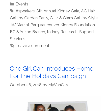
Categories
Events
Tags
#speakers
,
8th Annual Kidney Gala
,
AG Hair
,
Gatsby Garden Party
,
Glitz & Glam Gatsby Style
,
JW Marriot Parq Vancouver
,
Kidney Foundation
BC & Yukon Branch
,
Kidney Research
,
Support
Services
Leave a comment
One Girl Can Introduces Home
For The Holidays Campaign
October 26, 2018
by
MyVanCity