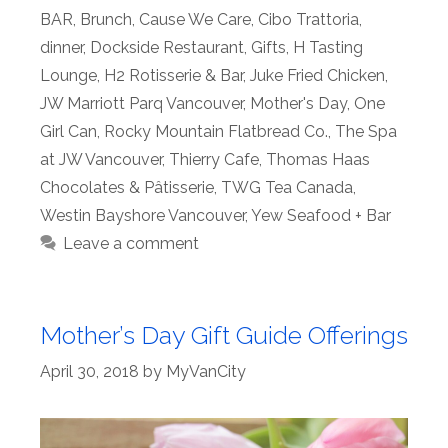
BAR
,
Brunch
,
Cause We Care
,
Cibo Trattoria
,
dinner
,
Dockside Restaurant
,
Gifts
,
H Tasting
Lounge
,
H2 Rotisserie & Bar
,
Juke Fried Chicken
,
JW Marriott Parq Vancouver
,
Mother's Day
,
One
Girl Can
,
Rocky Mountain Flatbread Co.
,
The Spa
at JW Vancouver
,
Thierry Cafe
,
Thomas Haas
Chocolates & Pâtisserie
,
TWG Tea Canada
,
Westin Bayshore Vancouver
,
Yew Seafood + Bar
Leave a comment
Mother’s Day Gift Guide Offerings
April 30, 2018
by
MyVanCity