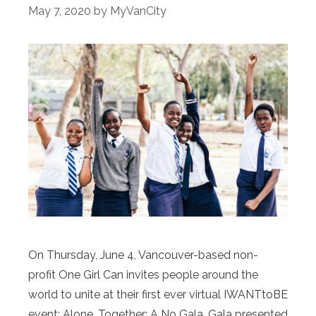
May 7, 2020
by
MyVanCity
On Thursday, June 4, Vancouver-based non-
profit One Girl Can invites people around the
world to unite at their first ever virtual IWANTtoBE
event: Alone, Together: A No Gala, Gala presented