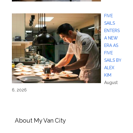
FIVE
SAILS
ENTERS
A NEW
ERA AS
FIVE
SAILS BY
ALEX
KIM
August
6, 2026
About My Van City