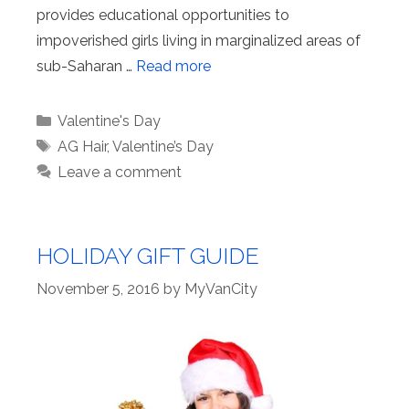
provides educational opportunities to
impoverished girls living in marginalized areas of
sub-Saharan …
Read more
Categories
Valentine's Day
Tags
AG Hair
,
Valentine’s Day
Leave a comment
HOLIDAY GIFT GUIDE
November 5, 2016
by
MyVanCity