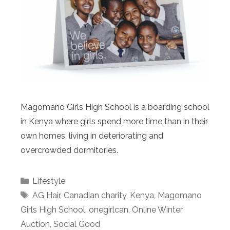
Magomano Girls High School is a boarding school
in Kenya where girls spend more time than in their
own homes, living in deteriorating and
overcrowded dormitories.
Categories
Lifestyle
Tags
AG Hair
,
Canadian charity
,
Kenya
,
Magomano
Girls High School
,
onegirlcan
,
Online Winter
Auction
,
Social Good