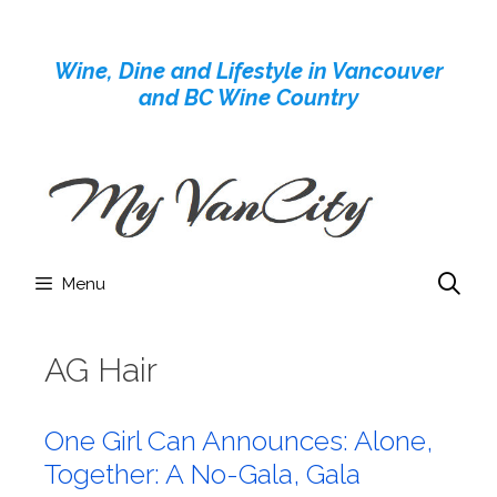
Skip
to
Wine, Dine and Lifestyle in Vancouver
content
and BC Wine Country
Menu
AG Hair
One Girl Can Announces: Alone,
Together: A No-Gala, Gala