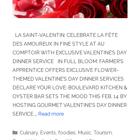
LA SAINT-VALENTIN: CELEBRATE LA FÊTE
DES AMOUREUX IN FINE STYLE AT AU
COMPTOIR WITH EXCLUSIVE VALENTINE’S DAY
DINNER SERVICE IN FULL BLOOM: FARMER’S
APPRENTICE OFFERS EXCLUSIVE FLOWER-
THEMED VALENTINE’S DAY DINNER SERVICES
DECLARE YOUR LOVE: BOULEVARD KITCHEN &
OYSTER BAR SETS THE MOOD THIS FEB. 14 BY
HOSTING GOURMET VALENTINE’S DAY DINNER
SERVICE …
Read more
Categories
Culinary
,
Events
,
foodies
,
Music
,
Tourism
,