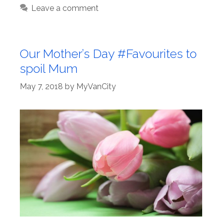
Leave a comment
Our Mother’s Day #Favourites to
spoil Mum
May 7, 2018
by
MyVanCity