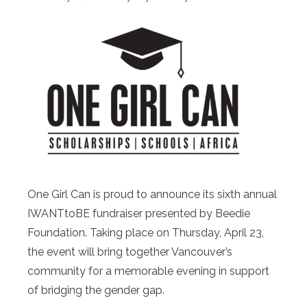
One Girl Can is proud to announce its sixth annual
IWANTtoBE fundraiser presented by Beedie
Foundation. Taking place on Thursday, April 23,
the event will bring together Vancouver’s
community for a memorable evening in support
of bridging the gender gap.