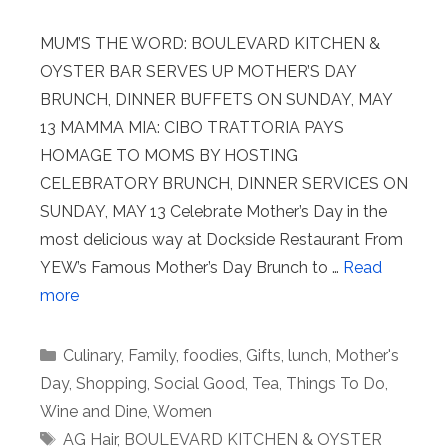
MUM’S THE WORD: BOULEVARD KITCHEN &
OYSTER BAR SERVES UP MOTHER’S DAY
BRUNCH, DINNER BUFFETS ON SUNDAY, MAY
13 MAMMA MIA: CIBO TRATTORIA PAYS
HOMAGE TO MOMS BY HOSTING
CELEBRATORY BRUNCH, DINNER SERVICES ON
SUNDAY, MAY 13 Celebrate Mother’s Day in the
most delicious way at Dockside Restaurant From
YEW’s Famous Mother’s Day Brunch to …
Read
more
Categories
Culinary
,
Family
,
foodies
,
Gifts
,
lunch
,
Mother's
Day
,
Shopping
,
Social Good
,
Tea
,
Things To Do
,
Wine and Dine
,
Women
Tags
AG Hair
,
BOULEVARD KITCHEN & OYSTER