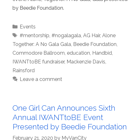
by Beedie Foundation.
Categories
Events
Tags
#mentorship
,
#nogalagala
,
AG Hair
,
Alone
Together: A No Gala Gala
,
Beedie Foundation
,
Commodore Ballroom
,
education
,
Handbid
,
IWANTtoBE fundraiser
,
Mackenzie Davis
,
Rainsford
Leave a comment
One Girl Can Announces Sixth
Annual IWANTtoBE Event
Presented by Beedie Foundation
February 21, 2020
by
MyVanCity