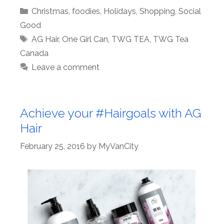
Categories
Christmas
,
foodies
,
Holidays
,
Shopping
,
Social
Good
Tags
AG Hair
,
One Girl Can
,
TWG TEA
,
TWG Tea
Canada
Leave a comment
Achieve your #Hairgoals with AG
Hair
February 25, 2016
by
MyVanCity