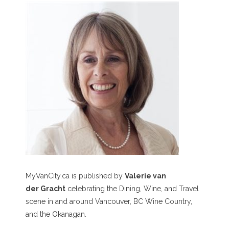
MyVanCity.ca is published by
Valerie van
der Gracht
celebrating the Dining, Wine, and Travel
scene in and around Vancouver, BC Wine Country,
and the Okanagan.