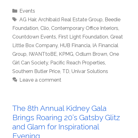
Categories
Events
Tags
AG Hair
,
Archibald Real Estate Group
,
Beedie
Foundation
,
Clio
,
Contemporary Office Interiors
,
Countdown Events
,
First Light Foundation
,
Great
Little Box Company
,
HUB Financia
,
IA Financial
Group
,
IWANTtoBE
,
KPMG
,
Odlum Brown
,
One
Girl Can Society
,
Pacific Reach Properties
,
Southern Butler Price
,
TD
,
Univar Solutions
Leave a comment
The 8th Annual Kidney Gala
Brings Roaring 20’s Gatsby Glitz
and Glam for Inspirational
Evening