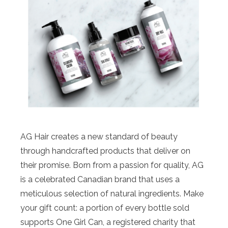
AG Hair creates a new standard of beauty
through handcrafted products that deliver on
their promise. Born from a passion for quality, AG
is a celebrated Canadian brand that uses a
meticulous selection of natural ingredients. Make
your gift count: a portion of every bottle sold
supports One Girl Can, a registered charity that