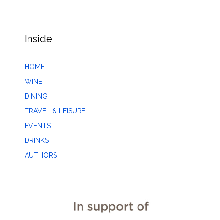
Inside
HOME
WINE
DINING
TRAVEL & LEISURE
EVENTS
DRINKS
AUTHORS