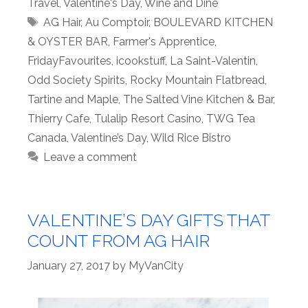
Travel
,
Valentine's Day
,
Wine and Dine
Tags
AG Hair
,
Au Comptoir
,
BOULEVARD KITCHEN
& OYSTER BAR
,
Farmer's Apprentice
,
FridayFavourites
,
icookstuff
,
La Saint-Valentin
,
Odd Society Spirits
,
Rocky Mountain Flatbread
,
Tartine and Maple
,
The Salted Vine Kitchen & Bar
,
Thierry Cafe
,
Tulalip Resort Casino
,
TWG Tea
Canada
,
Valentine’s Day
,
Wild Rice Bistro
Leave a comment
VALENTINE’S DAY GIFTS THAT
COUNT FROM AG HAIR
January 27, 2017
by
MyVanCity