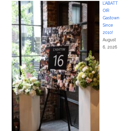
L’ABATT
OIR
Gastown
Since
2010!
August
6, 2026