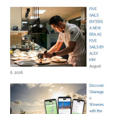
FIVE
SAILS
ENTERS
A NEW
ERA AS
FIVE
SAILS BY
ALEX
KIM
August
6, 2026
Discover
Okanaga
n
Wineries
with the