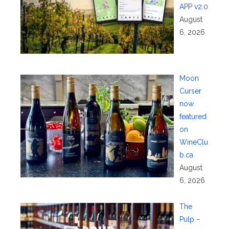
APP v2.0
August
6, 2026
Moon
Curser
now
featured
on
WineClu
b.ca
August
6, 2026
The
Pulp –