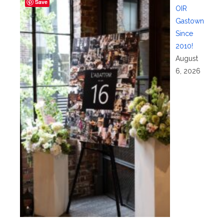
Save
OIR
Gastown
Since
2010!
August
6, 2026