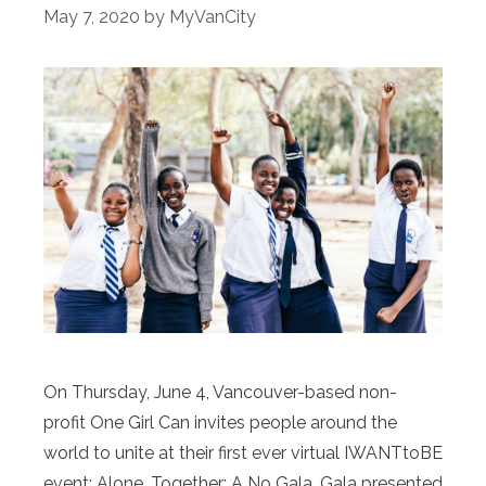
May 7, 2020
by
MyVanCity
On Thursday, June 4, Vancouver-based non-
profit One Girl Can invites people around the
world to unite at their first ever virtual IWANTtoBE
event: Alone, Together: A No Gala, Gala presented