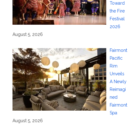
Toward
the Fire
Festival
2026
August 5, 2026
Fairmont
Pacific
Rim
Unveils
A Newly
Reimagi
ned
Fairmont
Spa
August 5, 2026