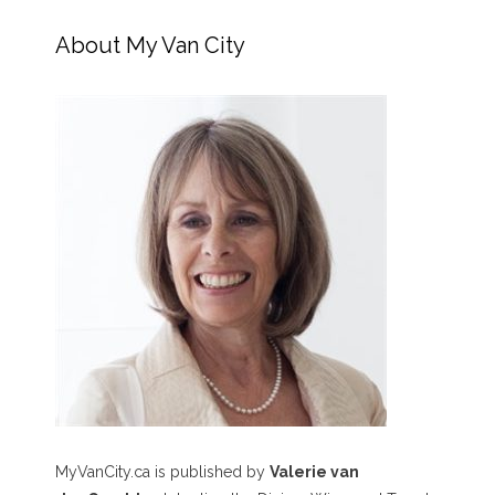
About My Van City
MyVanCity.ca is published by
Valerie van