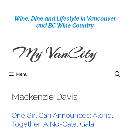
Skip
to
Wine, Dine and Lifestyle in Vancouver
content
and BC Wine Country
Menu
Mackenzie Davis
One Girl Can Announces: Alone,
Together: A No-Gala, Gala