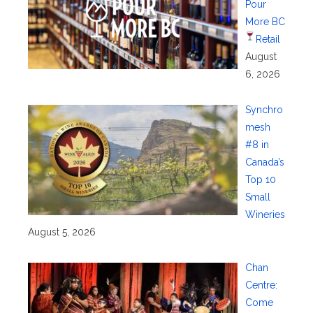
Pour
More BC
Retail
August
6, 2026
Synchro
mesh
#8 in
Canada’s
Top 10
Small
Wineries
August 5, 2026
Chan
Centre:
Come