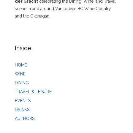
der Gracht
celebrating the Dining, Wine, and Travel
scene in and around Vancouver, BC Wine Country,
and the Okanagan.
Inside
HOME
WINE
DINING
TRAVEL & LEISURE
EVENTS
DRINKS
AUTHORS