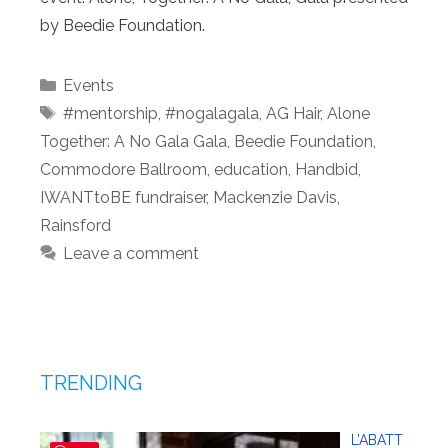
by Beedie Foundation.
Categories
Events
Tags
#mentorship
,
#nogalagala
,
AG Hair
,
Alone
Together: A No Gala Gala
,
Beedie Foundation
,
Commodore Ballroom
,
education
,
Handbid
,
IWANTtoBE fundraiser
,
Mackenzie Davis
,
Rainsford
Leave a comment
TRENDING
L’ABATT