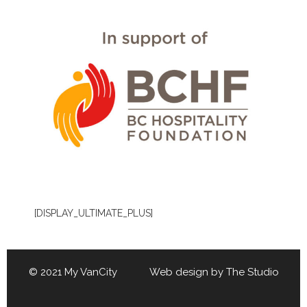
[DISPLAY_ULTIMATE_PLUS]
© 2021 My VanCity Web design by
The Studio