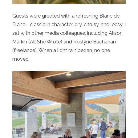
Guests were greeted with a refreshing Blanc de
Blanc—classic in character, dry, citrusy, and leesy. I
sat with other media colleagues, including Alison
Markin (All She Wrote) and Roslyne Buchanan
(freelance). When a light rain began, no one
moved.