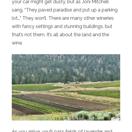
your car might get dusty, but as Joni Mitchell
sang, “They paved paradise and put up a parking
lot…” They won’t. There are many other wineries
with fancy settings and stunning buildings, but
that’s not them. It’s all about the land and the
wine.
As you arrive, you’ll pass fields of lavender and