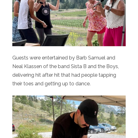
Guests were entertained by Barb Samuel and
Neal Klassen of the band Sista B and the Boys,
delivering hit after hit that had people tapping
their toes and getting up to dance.