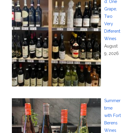
d: One
Grape,
Two
Very
Different
Wines
August
9, 2026
Summer
time
with Fort
Berens
Wines