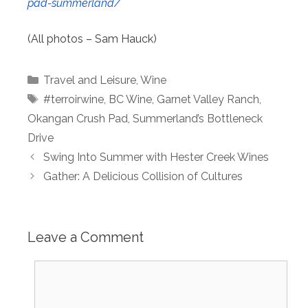
pad-summerland/
(All photos – Sam Hauck)
Categories
Travel and Leisure
,
Wine
Tags
#terroirwine
,
BC Wine
,
Garnet Valley Ranch
,
Okangan Crush Pad
,
Summerland’s Bottleneck
Drive
Swing Into Summer with Hester Creek Wines
Gather: A Delicious Collision of Cultures
Leave a Comment
Comment