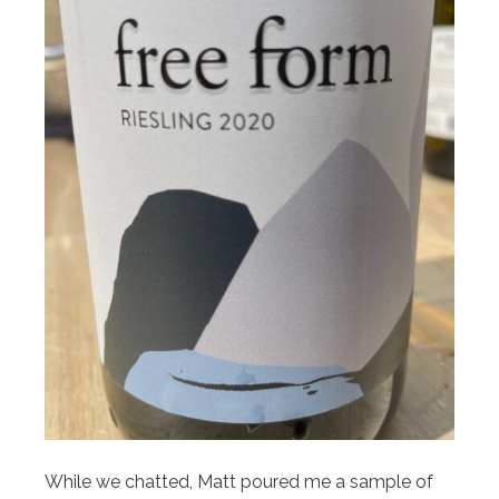
While we chatted, Matt poured me a sample of