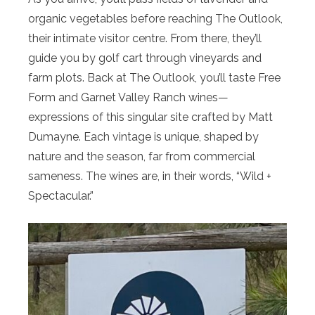
organic vegetables before reaching The Outlook,
their intimate visitor centre. From there, they’ll
guide you by golf cart through vineyards and
farm plots. Back at The Outlook, you’ll taste Free
Form and Garnet Valley Ranch wines—
expressions of this singular site crafted by Matt
Dumayne. Each vintage is unique, shaped by
nature and the season, far from commercial
sameness. The wines are, in their words, “Wild +
Spectacular.”