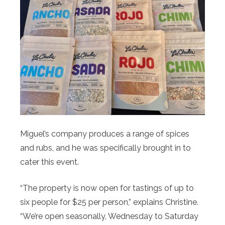
Miguel’s company produces a range of spices
and rubs, and he was specifically brought in to
cater this event.
“The property is now open for tastings of up to
six people for $25 per person,” explains Christine.
“We’re open seasonally, Wednesday to Saturday