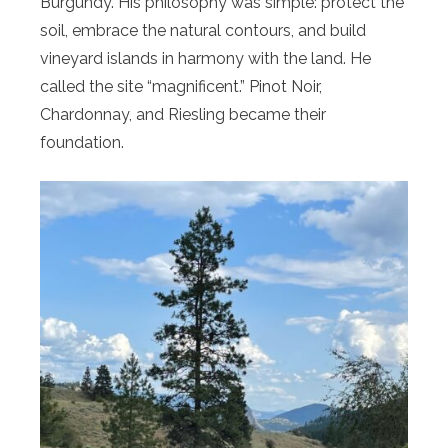
Burgundy. His philosophy was simple: protect the
soil, embrace the natural contours, and build
vineyard islands in harmony with the land. He
called the site “magnificent.” Pinot Noir,
Chardonnay, and Riesling became their
foundation.