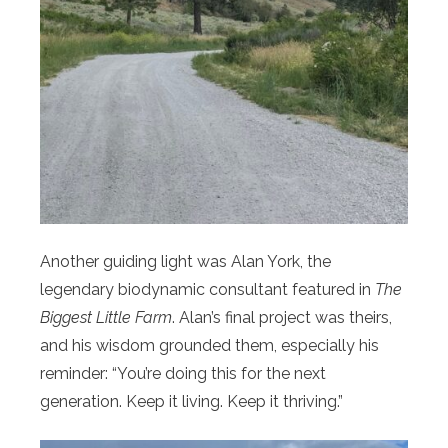
Another guiding light was Alan York, the
legendary biodynamic consultant featured in
The
Biggest Little Farm
. Alan’s final project was theirs,
and his wisdom grounded them, especially his
reminder: “You’re doing this for the next
generation. Keep it living. Keep it thriving.”