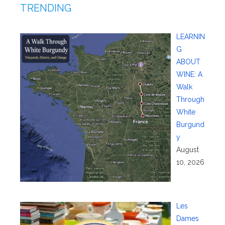
TRENDING
LEARNIN
G
ABOUT
WINE: A
Walk
Through
White
Burgund
y
August
10, 2026
Les
Dames