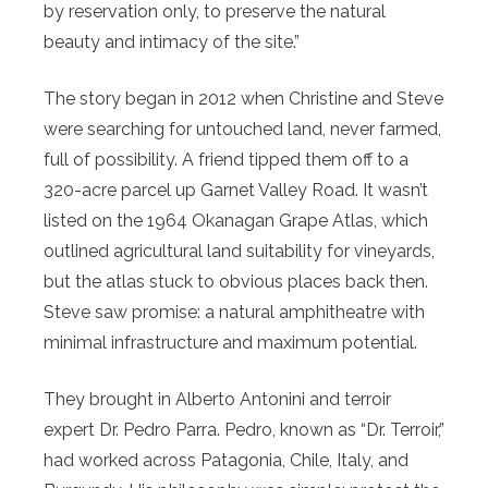
by reservation only, to preserve the natural
beauty and intimacy of the site.”
The story began in 2012 when Christine and Steve
were searching for untouched land, never farmed,
full of possibility. A friend tipped them off to a
320-acre parcel up Garnet Valley Road. It wasn’t
listed on the 1964 Okanagan Grape Atlas, which
outlined agricultural land suitability for vineyards,
but the atlas stuck to obvious places back then.
Steve saw promise: a natural amphitheatre with
minimal infrastructure and maximum potential.
They brought in Alberto Antonini and terroir
expert Dr. Pedro Parra. Pedro, known as “Dr. Terroir,”
had worked across Patagonia, Chile, Italy, and