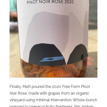
Finally, Matt poured the 2020 Free Form Pinot
Noir Rosé, made with grapes from an organic
vineyard using minimal intervention. Whole-bunch
pressed to preserve fruity freshness, this amber-