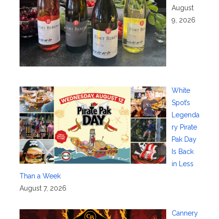
August
9, 2026
White
Spot’s
Legenda
ry Pirate
Pak Day
Is Back
in Less
Than a Week
August 7, 2026
Cannery