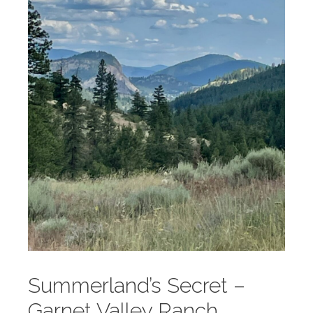
Summerland’s Secret –
Garnet Valley Ranch