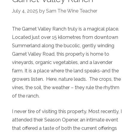
July 4, 2025
by
Sam The Wine Teacher
The Garnet Valley Ranch truly is a magical place.
Located just over 15 kilometres from downtown
Summerland along the bucolic, gently winding
Garnet Valley Road, this property is home to
vineyards, organic vegetables, and a lavender
farm. It is a place where the land speaks-and the
growers listen. Here, nature leads. The crops, the
vines, the soil, the weather – they rule the rhythm
of the ranch.
I never tire of visiting this property. Most recently, I
attended their Season Opener, an intimate event
that offered a taste of both the current offerings