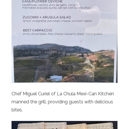
Chef Miguel Curiel of La Chula Mexi-Can Kitchen
manned the grill, providing guests with delicious
bites.