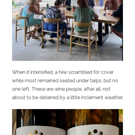
When it intensified, a few scrambled for cover
while most remained seated under tarps, but no
one left. These are wine people, after all, not
about to be deterred by a little inclement weather.