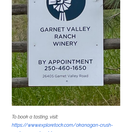
To book a tasting, visit:
https://www.exploretock.com/okanagan-crush-