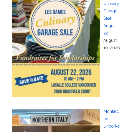
Culinary
Garage
Sale
August
22
August
10, 2026
Montalci
no
Uncorke