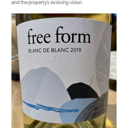
and the property’s evolving vision.