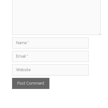
Name
Email
Website