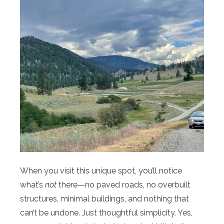
When you visit this unique spot, you’ll notice
what’s
not
there—no paved roads, no overbuilt
structures, minimal buildings, and nothing that
can’t be undone. Just thoughtful simplicity. Yes,