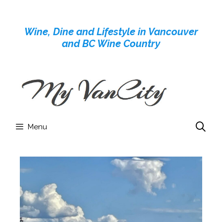
Skip
to
Wine, Dine and Lifestyle in Vancouver
content
and BC Wine Country
Menu