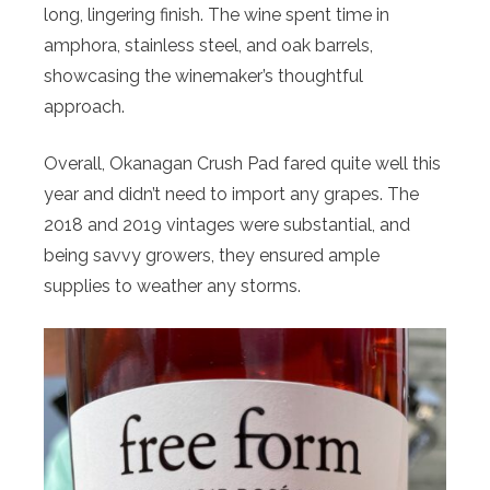
long, lingering finish. The wine spent time in
amphora, stainless steel, and oak barrels,
showcasing the winemaker’s thoughtful
approach.
Overall, Okanagan Crush Pad fared quite well this
year and didn’t need to import any grapes. The
2018 and 2019 vintages were substantial, and
being savvy growers, they ensured ample
supplies to weather any storms.