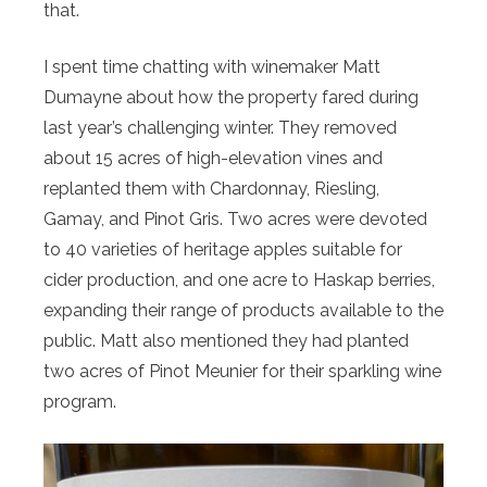
that.
I spent time chatting with winemaker Matt
Dumayne about how the property fared during
last year’s challenging winter. They removed
about 15 acres of high-elevation vines and
replanted them with Chardonnay, Riesling,
Gamay, and Pinot Gris. Two acres were devoted
to 40 varieties of heritage apples suitable for
cider production, and one acre to Haskap berries,
expanding their range of products available to the
public. Matt also mentioned they had planted
two acres of Pinot Meunier for their sparkling wine
program.