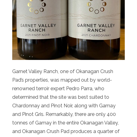
Garnet Valley Ranch, one of Okanagan Crush
Pad’s properties, was mapped out by world-
renowned terroir expert Pedro Parra, who
determined that the site was best suited to
Chardonnay and Pinot Noir, along with Gamay
and Pinot Gris. Remarkably, there are only 400
tonnes of Gamay in the entire Okanagan Valley,
and Okanagan Crush Pad produces a quarter of