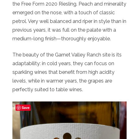
the Free Form 2020 Riesling. Peach and minerality
emerged on the nose, with a touch of classic
petrol. Very well balanced and riper in style than in
previous years, it was full on the palate with a
medium-long finish—thoroughly enjoyable.
The beauty of the Garnet Valley Ranch site is its
adaptability: in cold years, they can focus on
sparkling wines that benefit from high acidity
levels, while in warmer years, the grapes are
perfectly suited to table wines.
Save