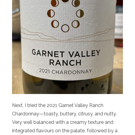
Next, I tried the 2021 Garnet Valley Ranch
Chardonnay—toasty, buttery, citrusy, and nutty.
Very well balanced with a creamy texture and
integrated flavours on the palate, followed by a