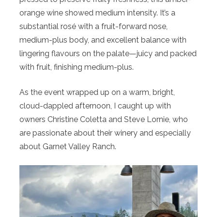
orange wine showed medium intensity. It’s a
substantial rosé with a fruit-forward nose,
medium-plus body, and excellent balance with
lingering flavours on the palate—juicy and packed
with fruit, finishing medium-plus.
As the event wrapped up on a warm, bright,
cloud-dappled afternoon, I caught up with
owners Christine Coletta and Steve Lornie, who
are passionate about their winery and especially
about Garnet Valley Ranch.