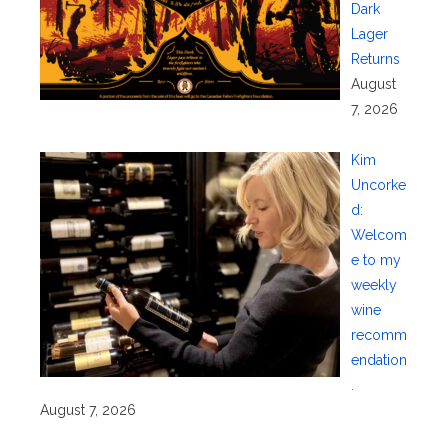
Dark
Lager
Returns
August
7, 2026
Kim
Uncorke
d:
Welcom
e to my
weekly
wine
recomm
endation
.
August 7, 2026