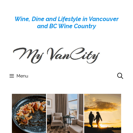
Skip
to
Wine, Dine and Lifestyle in Vancouver
content
and BC Wine Country
Menu