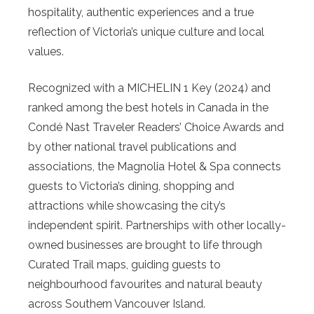
hospitality, authentic experiences and a true
reflection of Victoria’s unique culture and local
values.
Recognized with a MICHELIN 1 Key (2024) and
ranked among the best hotels in Canada in the
Condé Nast Traveler Readers’ Choice Awards and
by other national travel publications and
associations, the Magnolia Hotel & Spa connects
guests to Victoria’s dining, shopping and
attractions while showcasing the city’s
independent spirit. Partnerships with other locally-
owned businesses are brought to life through
Curated Trail maps, guiding guests to
neighbourhood favourites and natural beauty
across Southern Vancouver Island.