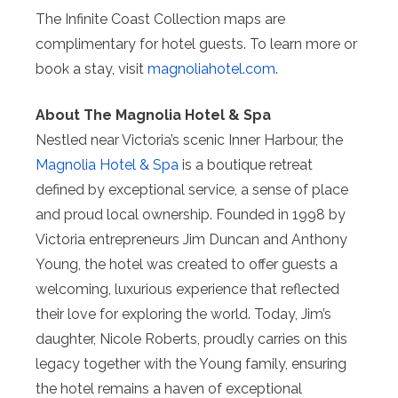
The Infinite Coast Collection maps are
complimentary for hotel guests. To learn more or
book a stay, visit
magnoliahotel.com
.
About The Magnolia Hotel & Spa
Nestled near Victoria’s scenic Inner Harbour, the
Magnolia Hotel & Spa
is a boutique retreat
defined by exceptional service, a sense of place
and proud local ownership. Founded in 1998 by
Victoria entrepreneurs Jim Duncan and Anthony
Young, the hotel was created to offer guests a
welcoming, luxurious experience that reflected
their love for exploring the world. Today, Jim’s
daughter, Nicole Roberts, proudly carries on this
legacy together with the Young family, ensuring
the hotel remains a haven of exceptional