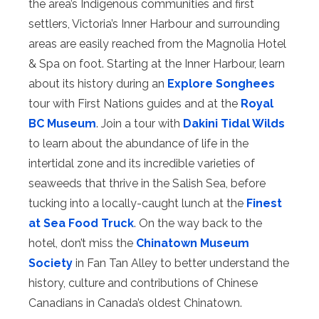
the area’s Indigenous communities and first
settlers, Victoria’s Inner Harbour and surrounding
areas are easily reached from the Magnolia Hotel
& Spa on foot. Starting at the Inner Harbour, learn
about its history during an
Explore Songhees
tour with First Nations guides and at the
Royal
BC Museum
. Join a tour with
Dakini Tidal Wilds
to learn about the abundance of life in the
intertidal zone and its incredible varieties of
seaweeds that thrive in the Salish Sea, before
tucking into a locally-caught lunch at the
Finest
at Sea Food Truck
. On the way back to the
hotel, don’t miss the
Chinatown Museum
Society
in Fan Tan Alley to better understand the
history, culture and contributions of Chinese
Canadians in Canada’s oldest Chinatown.