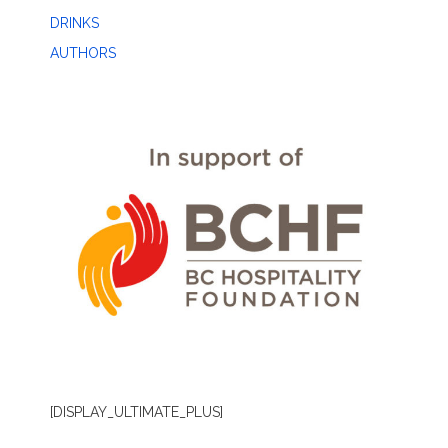
DRINKS
AUTHORS
[DISPLAY_ULTIMATE_PLUS]