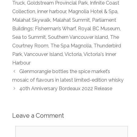
Truck
,
Goldstream Provincial Park
,
Infinite Coast
Collection
,
inner harbour
,
Magnolia Hotel & Spa
,
Malahat Skywalk
,
Malahat Summit
,
Parliament
Buildings; Fisherman’s Wharf
,
Royal BC Museum
,
Sea to Summit
,
Southern Vancouver island
,
The
Courtney Room
,
The Spa Magnolia
,
Thunderbird
Park
,
Vancouver Island
,
Victoria
,
Victoria's Inner
Harbour
Glenmorangie bottles the spice market’s
mosaic of flavours in latest limited-edition whisky
40th Anniversary Bordeaux 2022 Release
Leave a Comment
Comment