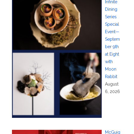
Infinite
Dining
Series
Special
Event—
Septem
ber 9th
at Eight
with
Moon
Rabbit
August
6, 2026
McGuig