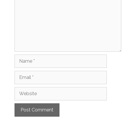
Name
Email
Website