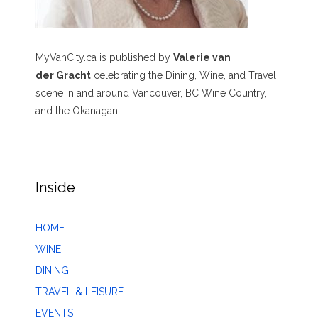
MyVanCity.ca is published by
Valerie van
der Gracht
celebrating the Dining, Wine, and Travel
scene in and around Vancouver, BC Wine Country,
and the Okanagan.
Inside
HOME
WINE
DINING
TRAVEL & LEISURE
EVENTS