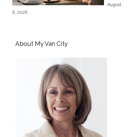
August
6, 2026
About My Van City