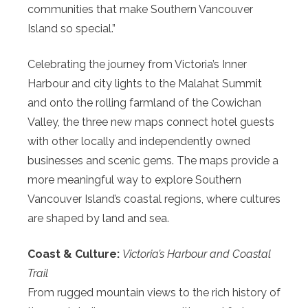
communities that make Southern Vancouver
Island so special.”
Celebrating the journey from Victoria’s Inner
Harbour and city lights to the Malahat Summit
and onto the rolling farmland of the Cowichan
Valley, the three new maps connect hotel guests
with other locally and independently owned
businesses and scenic gems. The maps provide a
more meaningful way to explore Southern
Vancouver Island’s coastal regions, where cultures
are shaped by land and sea.
Coast & Culture:
Victoria’s Harbour and Coastal
Trail
From rugged mountain views to the rich history of