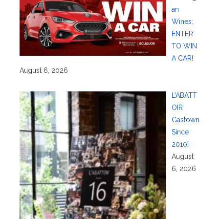
an
Wines:
ENTER
TO WIN
A CAR!
August 6, 2026
L’ABATT
OIR
Gastown
Since
2010!
August
6, 2026