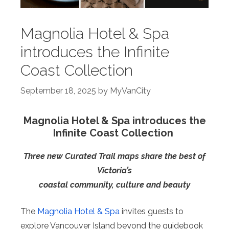
Magnolia Hotel & Spa
introduces the Infinite
Coast Collection
September 18, 2025
by
MyVanCity
Magnolia Hotel & Spa introduces the
Infinite Coast Collection
Three new Curated Trail maps share the best of
Victoria’s
coastal community, culture and beauty
The
Magnolia Hotel & Spa
invites guests to
explore Vancouver Island beyond the guidebook