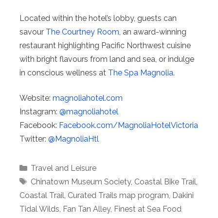
Located within the hotel’s lobby, guests can
savour
The Courtney Room
, an award-winning
restaurant highlighting Pacific Northwest cuisine
with bright flavours from land and sea, or indulge
in conscious wellness at
The Spa Magnolia
.
Website:
magnoliahotel.com
Instagram:
@magnoliahotel
Facebook:
Facebook.com/
MagnoliaHotelVictoria
Twitter:
@MagnoliaHtl
Categories
Travel and Leisure
Tags
Chinatown Museum Society
,
Coastal Bike Trail
,
Coastal Trail
,
Curated Trails map program
,
Dakini
Tidal Wilds
,
Fan Tan Alley
,
Finest at Sea Food