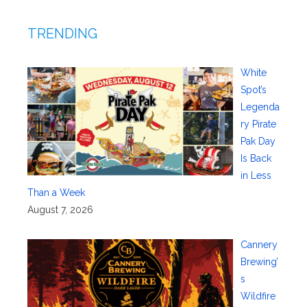
TRENDING
White
Spot’s
Legenda
ry Pirate
Pak Day
Is Back
in Less
Than a Week
August 7, 2026
Cannery
Brewing’
s
Wildfire