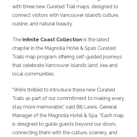
with three new Curated Trail maps, designed to
connect visitors with Vancouver Island’s culture,
cuisine, and natural beauty.
The
Infinite Coast Collection
is the latest
chapter in the Magnolia Hotel & Spa’s Curated
Trails map program offering self-guided journeys
that celebrate Vancouver Island’s land, sea and
local communities.
“We’re thrilled to introduce these new Curated
Trails as part of our commitment to making every
stay more memorable,” said Bill Lewis, General
Manager of the Magnolia Hotel & Spa. “Each map
is designed to guide guests beyond our doors,
connecting them with the culture, scenery, and