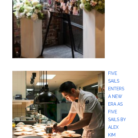
FIVE
SAILS
ENTERS
A NEW
ERA AS
FIVE
SAILS BY
ALEX
KIM