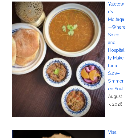
Yaletow
n’s
Moltaqa
—Where
Spice
and
Hospitali
ty Make
for a
Slow-
Simmer
ed Soul
August
7, 2026
Visa