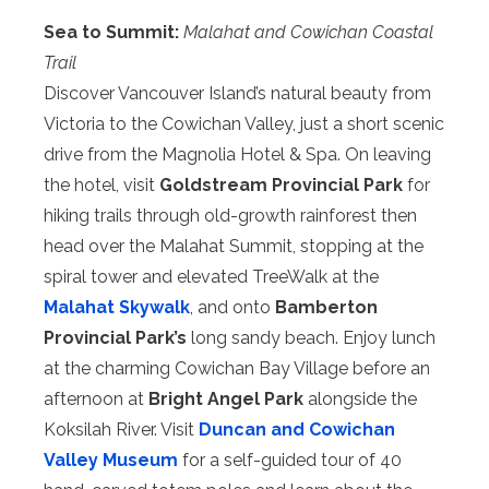
Sea to Summit:
Malahat and Cowichan Coastal
Trail
Discover Vancouver Island’s natural beauty from
Victoria to the Cowichan Valley, just a short scenic
drive from the Magnolia Hotel & Spa. On leaving
the hotel, visit
Goldstream Provincial Park
for
hiking trails through old-growth rainforest then
head over the Malahat Summit, stopping at the
spiral tower and elevated TreeWalk at the
Malahat Skywalk
, and onto
Bamberton
Provincial Park’s
long sandy beach. Enjoy lunch
at the charming Cowichan Bay Village before an
afternoon at
Bright Angel Park
alongside the
Koksilah River. Visit
Duncan and Cowichan
Valley Museum
for a self-guided tour of 40