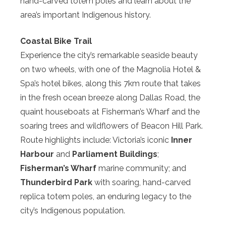
hand-carved totem poles and learn about the
area’s important Indigenous history.
Coastal Bike Trail
Experience the city’s remarkable seaside beauty
on two wheels, with one of the Magnolia Hotel &
Spa’s hotel bikes, along this 7km route that takes
in the fresh ocean breeze along Dallas Road, the
quaint houseboats at Fisherman’s Wharf and the
soaring trees and wildflowers of Beacon Hill Park.
Route highlights include: Victoria’s iconic
Inner
Harbour
and
Parliament Buildings
;
Fisherman’s Wharf
marine community; and
Thunderbird Park
with soaring, hand-carved
replica totem poles, an enduring legacy to the
city’s Indigenous population.