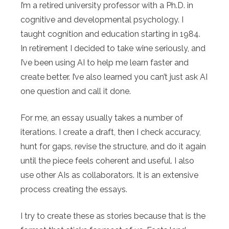
I’m a retired university professor with a Ph.D. in
cognitive and developmental psychology. I
taught cognition and education starting in 1984.
In retirement I decided to take wine seriously, and
I’ve been using AI to help me learn faster and
create better. I’ve also learned you can’t just ask AI
one question and call it done.
For me, an essay usually takes a number of
iterations. I create a draft, then I check accuracy,
hunt for gaps, revise the structure, and do it again
until the piece feels coherent and useful. I also
use other AIs as collaborators. It is an extensive
process creating the essays.
I try to create these as stories because that is the