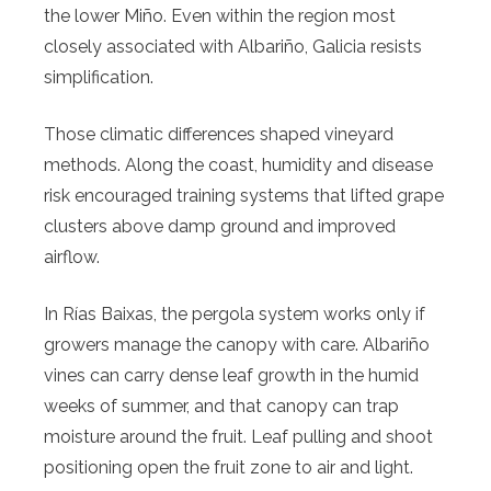
the lower Miño. Even within the region most
closely associated with Albariño, Galicia resists
simplification.
Those climatic differences shaped vineyard
methods. Along the coast, humidity and disease
risk encouraged training systems that lifted grape
clusters above damp ground and improved
airflow.
In Rías Baixas, the pergola system works only if
growers manage the canopy with care. Albariño
vines can carry dense leaf growth in the humid
weeks of summer, and that canopy can trap
moisture around the fruit. Leaf pulling and shoot
positioning open the fruit zone to air and light.