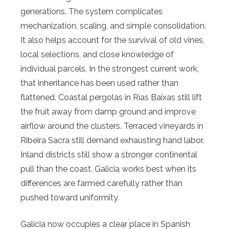
generations. The system complicates
mechanization, scaling, and simple consolidation.
It also helps account for the survival of old vines,
local selections, and close knowledge of
individual parcels. In the strongest current work,
that inheritance has been used rather than
flattened. Coastal pergolas in Rías Baixas still lift
the fruit away from damp ground and improve
airflow around the clusters. Terraced vineyards in
Ribeira Sacra still demand exhausting hand labor.
Inland districts still show a stronger continental
pull than the coast. Galicia works best when its
differences are farmed carefully rather than
pushed toward uniformity.
Galicia now occupies a clear place in Spanish