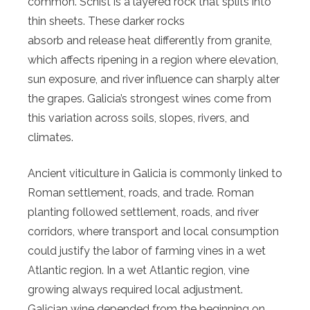
common. Schist is a layered rock that splits into
thin sheets. These darker rocks
absorb and release heat differently from granite,
which affects ripening in a region where elevation,
sun exposure, and river influence can sharply alter
the grapes. Galicia’s strongest wines come from
this variation across soils, slopes, rivers, and
climates.
Ancient viticulture in Galicia is commonly linked to
Roman settlement, roads, and trade. Roman
planting followed settlement, roads, and river
corridors, where transport and local consumption
could justify the labor of farming vines in a wet
Atlantic region. In a wet Atlantic region, vine
growing always required local adjustment.
Galician wine depended from the beginning on