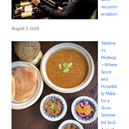
recomm
endation
.
August 7, 2026
Yaletow
n’s
Moltaqa
—Where
Spice
and
Hospitali
ty Make
for a
Slow-
Simmer
ed Soul