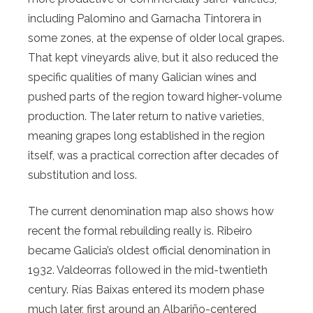
including Palomino and Garnacha Tintorera in
some zones, at the expense of older local grapes.
That kept vineyards alive, but it also reduced the
specific qualities of many Galician wines and
pushed parts of the region toward higher-volume
production. The later return to native varieties,
meaning grapes long established in the region
itself, was a practical correction after decades of
substitution and loss.
The current denomination map also shows how
recent the formal rebuilding really is. Ribeiro
became Galicia’s oldest official denomination in
1932. Valdeorras followed in the mid-twentieth
century. Rías Baixas entered its modern phase
much later, first around an Albariño-centered