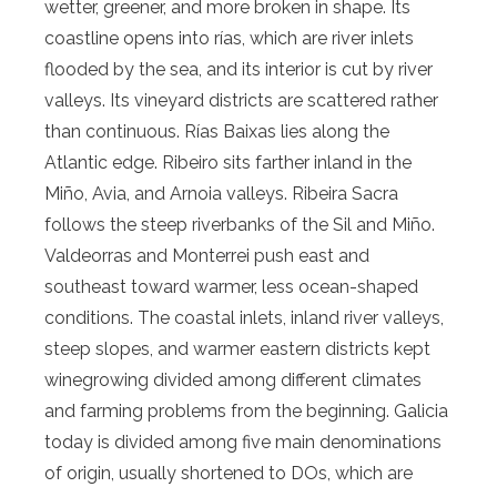
wetter, greener, and more broken in shape. Its
coastline opens into rías, which are river inlets
flooded by the sea, and its interior is cut by river
valleys. Its vineyard districts are scattered rather
than continuous. Rías Baixas lies along the
Atlantic edge. Ribeiro sits farther inland in the
Miño, Avia, and Arnoia valleys. Ribeira Sacra
follows the steep riverbanks of the Sil and Miño.
Valdeorras and Monterrei push east and
southeast toward warmer, less ocean-shaped
conditions. The coastal inlets, inland river valleys,
steep slopes, and warmer eastern districts kept
winegrowing divided among different climates
and farming problems from the beginning. Galicia
today is divided among five main denominations
of origin, usually shortened to DOs, which are