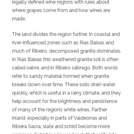
legally defined wine regions with rules about
where grapes come from and how wines are
made.
The land divides the region further. In coastal and
river-influenced zones such as Rías Baixas and
much of Ribeiro, decomposed granite dominates.
In Rías Baixas this weathered granite soil is often
called xabre, and in Ribeiro sábrego. Both words
refer to sandy material formed when granite
breaks down over time. These soils drain water
quickly, which is useful in a rainy climate, and they
help account for the brightness and persistence
of many of the region’s white wines. Farther
inland, especially in parts of Valdeorras and
Ribeira Sacra, slate and schist become more