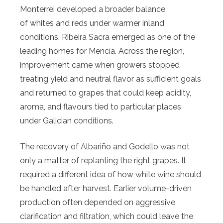
Monterrei developed a broader balance
of whites and reds under warmer inland
conditions. Ribeira Sacra emerged as one of the
leading homes for Mencía. Across the region,
improvement came when growers stopped
treating yield and neutral flavor as sufficient goals
and returned to grapes that could keep acidity,
aroma, and flavours tied to particular places
under Galician conditions.
The recovery of Albariño and Godello was not
only a matter of replanting the right grapes. It
required a different idea of how white wine should
be handled after harvest. Earlier volume-driven
production often depended on aggressive
clarification and filtration, which could leave the