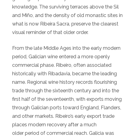
knowledge. The surviving terraces above the Sil
and Miño, and the density of old monastic sites in
what is now Ribeira Sacra, preserve the clearest
visual reminder of that older order.
From the late Middle Ages into the early modern
period, Galician wine entered a more openly
commercial phase. Ribeiro, often associated
historically with Ribadavia, became the leading
name. Regional wine history records flourishing
trade through the sixteenth century and into the
first half of the seventeenth, with exports moving
through Galician ports toward England, Flanders,
and other markets. Ribeiro’s early export trade
places modern recovery after a much
older period of commercial reach. Galicia was