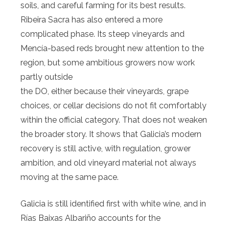
soils, and careful farming for its best results.
Ribeira Sacra has also entered a more
complicated phase. Its steep vineyards and
Mencía-based reds brought new attention to the
region, but some ambitious growers now work
partly outside
the DO, either because their vineyards, grape
choices, or cellar decisions do not fit comfortably
within the official category. That does not weaken
the broader story. It shows that Galicia’s modern
recovery is still active, with regulation, grower
ambition, and old vineyard material not always
moving at the same pace.
Galicia is still identified first with white wine, and in
Rías Baixas Albariño accounts for the