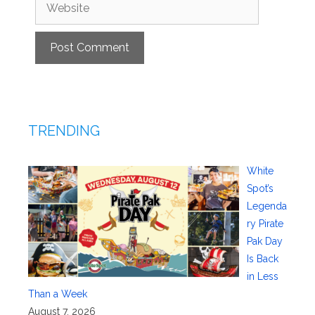
Website
TRENDING
White
Spot’s
Legenda
ry Pirate
Pak Day
Is Back
in Less
Than a Week
August 7, 2026