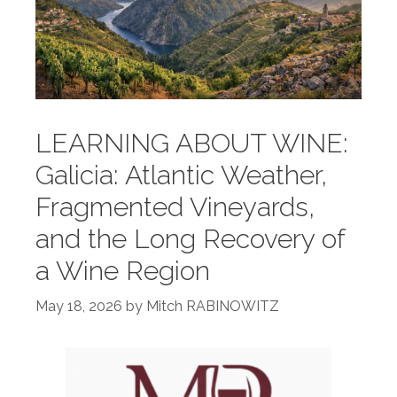
LEARNING ABOUT WINE:
Galicia: Atlantic Weather,
Fragmented Vineyards,
and the Long Recovery of
a Wine Region
May 18, 2026
by
Mitch RABINOWITZ