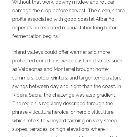
Without that work, downy mildew and rot can
damage the crop before harvest. The clean, sharp
profile associated with good coastal Albariño
depends on repeated manual labor long before
fermentation begins.
Inland valleys could offer warmer and more
protected conditions, while eastern districts such
as Valdeorras and Monterrei brought hotter
summers, colder winters, and larger temperature
swings between day and night than the coast. In
Ribeira Sacra, the challenge was also gradient.
The region is regularly described through the
phrase viticultura heroica, or heroic viticulture,
which refers to vineyard farming on very steep
slopes, terraces, or high elevations where