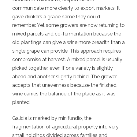
communicate more clearly to export markets. It
gave drinkers a grape name they could
remember. Yet some growers are now returning to
mixed parcels and co-fermentation because the
old plantings can give a wine more breadth than a
single grape can provide. This approach requires
compromise at harvest. A mixed parcel is usually
picked together, even if one variety is slightly
ahead and another slightly behind. The grower
accepts that unevenness because the finished
wine carries the balance of the place as it was
planted.
Galicia is marked by minifundio, the
fragmentation of agricultural property into very
small holdings divided across families and