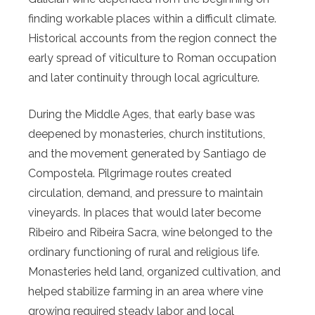
finding workable places within a difficult climate.
Historical accounts from the region connect the
early spread of viticulture to Roman occupation
and later continuity through local agriculture.
During the Middle Ages, that early base was
deepened by monasteries, church institutions,
and the movement generated by Santiago de
Compostela. Pilgrimage routes created
circulation, demand, and pressure to maintain
vineyards. In places that would later become
Ribeiro and Ribeira Sacra, wine belonged to the
ordinary functioning of rural and religious life.
Monasteries held land, organized cultivation, and
helped stabilize farming in an area where vine
growing required steady labor and local