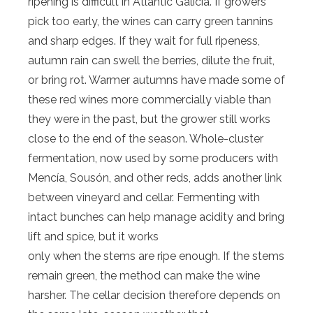
ripening is difficult in Atlantic Galicia. If growers
pick too early, the wines can carry green tannins
and sharp edges. If they wait for full ripeness,
autumn rain can swell the berries, dilute the fruit,
or bring rot. Warmer autumns have made some of
these red wines more commercially viable than
they were in the past, but the grower still works
close to the end of the season. Whole-cluster
fermentation, now used by some producers with
Mencía, Sousón, and other reds, adds another link
between vineyard and cellar. Fermenting with
intact bunches can help manage acidity and bring
lift and spice, but it works
only when the stems are ripe enough. If the stems
remain green, the method can make the wine
harsher. The cellar decision therefore depends on