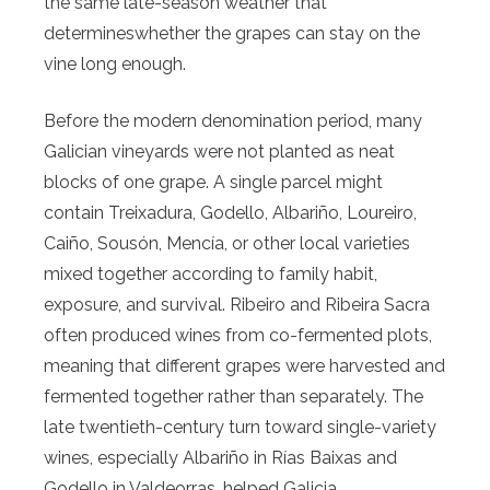
the same late-season weather that
determineswhether the grapes can stay on the
vine long enough.
Before the modern denomination period, many
Galician vineyards were not planted as neat
blocks of one grape. A single parcel might
contain Treixadura, Godello, Albariño, Loureiro,
Caiño, Sousón, Mencía, or other local varieties
mixed together according to family habit,
exposure, and survival. Ribeiro and Ribeira Sacra
often produced wines from co-fermented plots,
meaning that different grapes were harvested and
fermented together rather than separately. The
late twentieth-century turn toward single-variety
wines, especially Albariño in Rías Baixas and
Godello in Valdeorras, helped Galicia