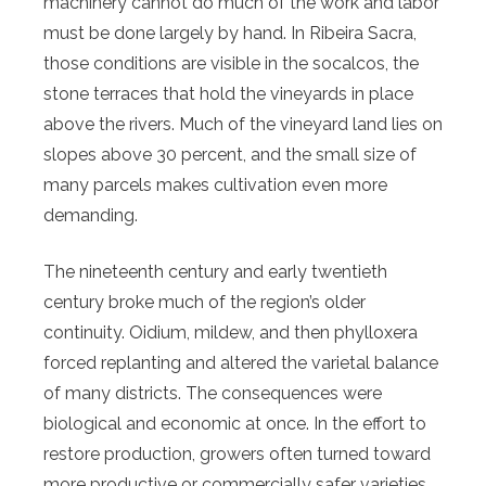
machinery cannot do much of the work and labor
must be done largely by hand. In Ribeira Sacra,
those conditions are visible in the socalcos, the
stone terraces that hold the vineyards in place
above the rivers. Much of the vineyard land lies on
slopes above 30 percent, and the small size of
many parcels makes cultivation even more
demanding.
The nineteenth century and early twentieth
century broke much of the region’s older
continuity. Oidium, mildew, and then phylloxera
forced replanting and altered the varietal balance
of many districts. The consequences were
biological and economic at once. In the effort to
restore production, growers often turned toward
more productive or commercially safer varieties,