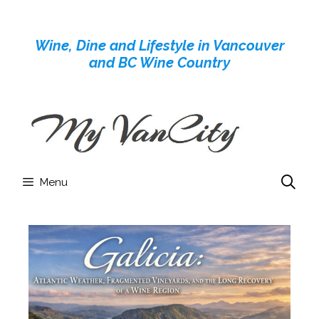
Skip
to
Wine, Dine and Lifestyle in Vancouver
content
and BC Wine Country
Menu