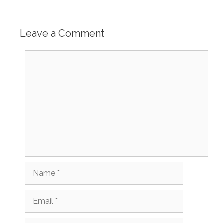
Leave a Comment
Comment
Name
Email