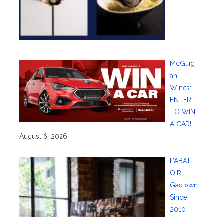
McGuig
an
Wines:
ENTER
TO WIN
A CAR!
August 6, 2026
L’ABATT
OIR
Gastown
Since
2010!