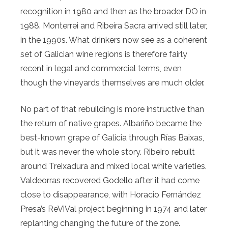
recognition in 1980 and then as the broader DO in
1988. Monterrei and Ribeira Sacra arrived still later,
in the 1990s. What drinkers now see as a coherent
set of Galician wine regions is therefore fairly
recent in legal and commercial terms, even
though the vineyards themselves are much older.
No part of that rebuilding is more instructive than
the return of native grapes. Albariño became the
best-known grape of Galicia through Rías Baixas,
but it was never the whole story. Ribeiro rebuilt
around Treixadura and mixed local white varieties.
Valdeorras recovered Godello after it had come
close to disappearance, with Horacio Fernández
Presa’s ReViVal project beginning in 1974 and later
replanting changing the future of the zone.