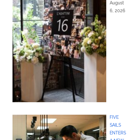
August
6, 2026
FIVE
SAILS
ENTERS