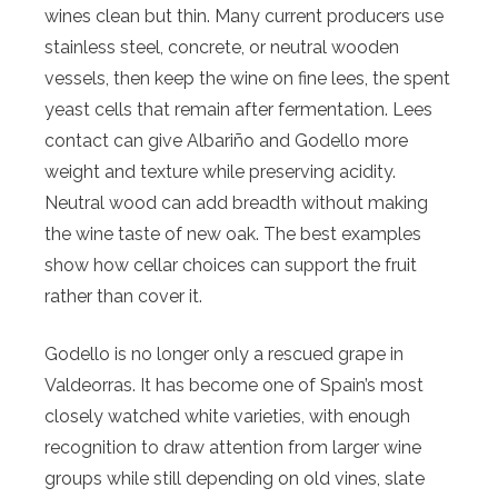
wines clean but thin. Many current producers use
stainless steel, concrete, or neutral wooden
vessels, then keep the wine on fine lees, the spent
yeast cells that remain after fermentation. Lees
contact can give Albariño and Godello more
weight and texture while preserving acidity.
Neutral wood can add breadth without making
the wine taste of new oak. The best examples
show how cellar choices can support the fruit
rather than cover it.
Godello is no longer only a rescued grape in
Valdeorras. It has become one of Spain’s most
closely watched white varieties, with enough
recognition to draw attention from larger wine
groups while still depending on old vines, slate