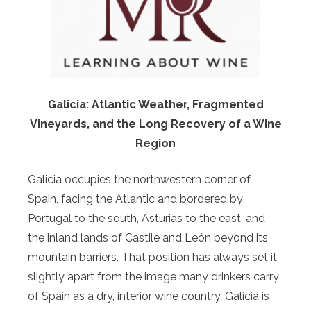
Galicia: Atlantic Weather, Fragmented
Vineyards, and the Long Recovery of a Wine
Region
Galicia occupies the northwestern corner of
Spain, facing the Atlantic and bordered by
Portugal to the south, Asturias to the east, and
the inland lands of Castile and León beyond its
mountain barriers. That position has always set it
slightly apart from the image many drinkers carry
of Spain as a dry, interior wine country. Galicia is