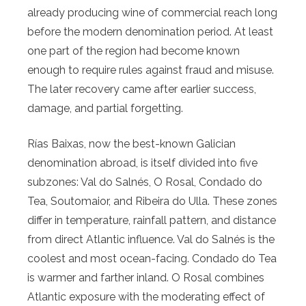
already producing wine of commercial reach long
before the modern denomination period. At least
one part of the region had become known
enough to require rules against fraud and misuse.
The later recovery came after earlier success,
damage, and partial forgetting.
Rías Baixas, now the best-known Galician
denomination abroad, is itself divided into five
subzones: Val do Salnés, O Rosal, Condado do
Tea, Soutomaior, and Ribeira do Ulla. These zones
differ in temperature, rainfall pattern, and distance
from direct Atlantic influence. Val do Salnés is the
coolest and most ocean-facing. Condado do Tea
is warmer and farther inland. O Rosal combines
Atlantic exposure with the moderating effect of