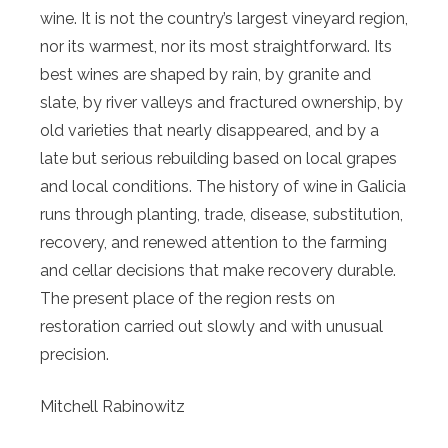
wine. It is not the country’s largest vineyard region,
nor its warmest, nor its most straightforward. Its
best wines are shaped by rain, by granite and
slate, by river valleys and fractured ownership, by
old varieties that nearly disappeared, and by a
late but serious rebuilding based on local grapes
and local conditions. The history of wine in Galicia
runs through planting, trade, disease, substitution,
recovery, and renewed attention to the farming
and cellar decisions that make recovery durable.
The present place of the region rests on
restoration carried out slowly and with unusual
precision.
Mitchell Rabinowitz