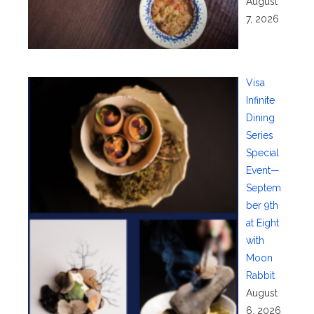
August
7, 2026
Visa
Infinite
Dining
Series
Special
Event—
Septem
ber 9th
at Eight
with
Moon
Rabbit
August
6, 2026