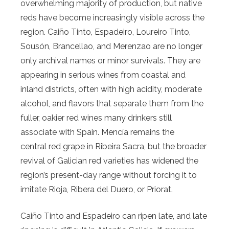
overwhelming majority of production, but native
reds have become increasingly visible across the
region. Caiño Tinto, Espadeiro, Loureiro Tinto,
Sousón, Brancellao, and Merenzao are no longer
only archival names or minor survivals. They are
appearing in serious wines from coastal and
inland districts, often with high acidity, moderate
alcohol, and flavors that separate them from the
fuller, oakier red wines many drinkers still
associate with Spain. Mencía remains the
central red grape in Ribeira Sacra, but the broader
revival of Galician red varieties has widened the
region’s present-day range without forcing it to
imitate Rioja, Ribera del Duero, or Priorat.
Caiño Tinto and Espadeiro can ripen late, and late