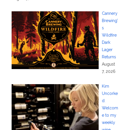
Cannery
Brewing’
s
Wildfire
Dark
Lager
Returns
August
7, 2026
Kim
Uncorke
d:
Welcom
e to my
weekly
wine