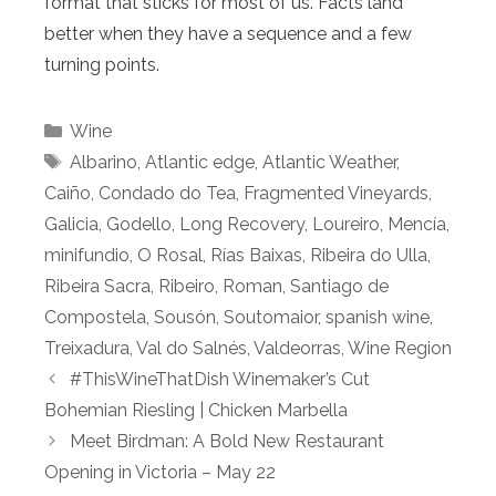
format that sticks for most of us. Facts land
better when they have a sequence and a few
turning points.
Categories
Wine
Tags
Albarino
,
Atlantic edge
,
Atlantic Weather
,
Caiño
,
Condado do Tea
,
Fragmented Vineyards
,
Galicia
,
Godello
,
Long Recovery
,
Loureiro
,
Mencía
,
minifundio
,
O Rosal
,
Rías Baixas
,
Ribeira do Ulla
,
Ribeira Sacra
,
Ribeiro
,
Roman
,
Santiago de
Compostela
,
Sousón
,
Soutomaior
,
spanish wine
,
Treixadura
,
Val do Salnés
,
Valdeorras
,
Wine Region
#ThisWineThatDish Winemaker’s Cut
Bohemian Riesling | Chicken Marbella
Meet Birdman: A Bold New Restaurant
Opening in Victoria – May 22