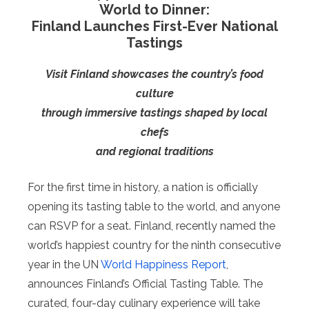
World to Dinner:
Finland Launches First-Ever National
Tastings
Visit Finland showcases the country’s food
culture
through immersive tastings shaped by local
chefs
and regional traditions
For the first time in history, a nation is officially
opening its tasting table to the world, and anyone
can RSVP for a seat. Finland, recently named the
world’s happiest country for the ninth consecutive
year in the UN
World Happiness Report
,
announces Finland’s Official Tasting Table. The
curated, four-day culinary experience will take