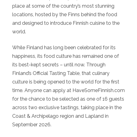
place at some of the country’s most stunning
locations, hosted by the Finns behind the food
and designed to introduce Finnish cuisine to the
world.
While Finland has long been celebrated for its
happiness, its food culture has remained one of
its best-kept secrets – until now. Through
Finland’s Official Tasting Table, that culinary
culture is being opened to the world for the first
time. Anyone can apply at HaveSomeFinnish.com
for the chance to be selected as one of 16 guests
across two exclusive tastings, taking place in the
Coast & Archipelago region and Lapland in
September 2026.