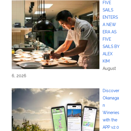
FIVE
SAILS
ENTERS
A NEW
ERA AS
FIVE
SAILS BY
ALEX
KIM
August
6, 2026
Discover
Okanaga
n
Wineries
with the
APP v2.0