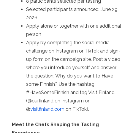
8 participants selected per tasting
Selected participants announced: June 29,
2026
Apply alone or together with one additional
person
Apply by completing the social media
challenge on Instagram or TikTok and sign-
up form on the campaign site. Post a video
where you introduce yourself and answer
the question: Why do you want to Have
some Finnish? Use the hashtag
#HaveSomeFinnish and tag Visit Finland
(@ourfinland on Instagram or
@
visitfinland.com
on TikTok).
Meet the Chefs Shaping the Tasting
Experience