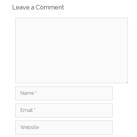
Leave a Comment
Comment
Name
Email
Website