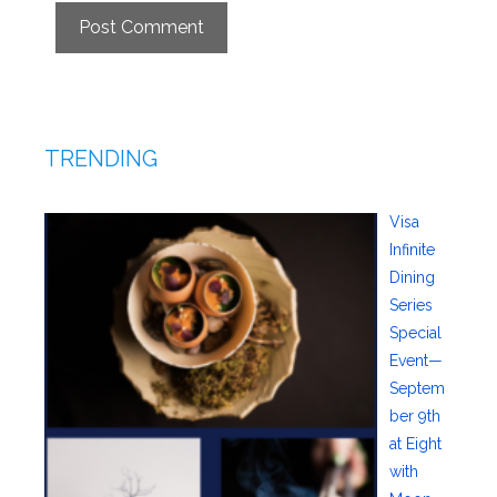
TRENDING
Visa
Infinite
Dining
Series
Special
Event—
Septem
ber 9th
at Eight
with