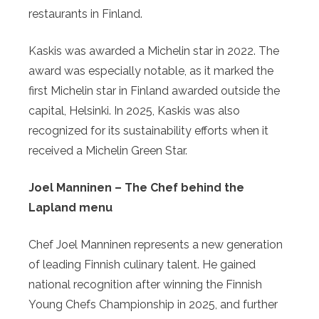
restaurants in Finland.
Kaskis was awarded a Michelin star in 2022. The
award was especially notable, as it marked the
first Michelin star in Finland awarded outside the
capital, Helsinki. In 2025, Kaskis was also
recognized for its sustainability efforts when it
received a Michelin Green Star.
Joel Manninen – The Chef behind the
Lapland menu
Chef Joel Manninen represents a new generation
of leading Finnish culinary talent. He gained
national recognition after winning the Finnish
Young Chefs Championship in 2025, and further