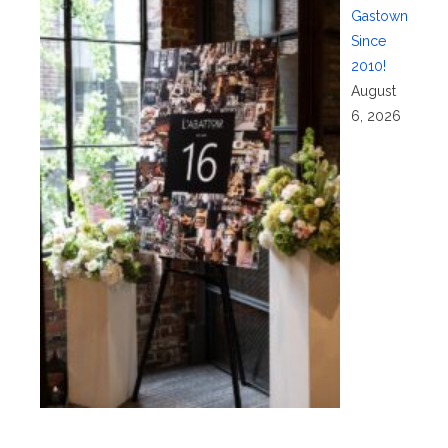
Gastown
Since
2010!
August
6, 2026