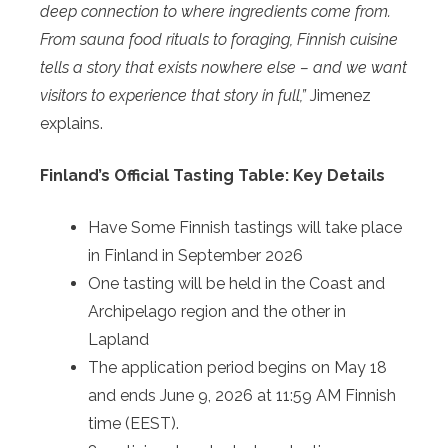
deep connection to where ingredients come from.
From sauna food rituals to foraging, Finnish cuisine
tells a story that exists nowhere else – and we want
visitors to experience that story in full,”
Jimenez
explains.
Finland’s Official Tasting Table: Key Details
Have Some Finnish tastings will take place
in Finland in September 2026
One tasting will be held in the Coast and
Archipelago region and the other in
Lapland
The application period begins on May 18
and ends June 9, 2026 at 11:59 AM Finnish
time (EEST).