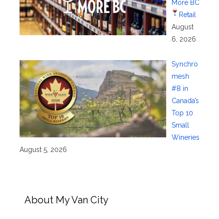
More BC
Retail
August
6, 2026
Synchro
mesh
#8 in
Canada’s
Top 10
Small
Wineries
August 5, 2026
About My Van City