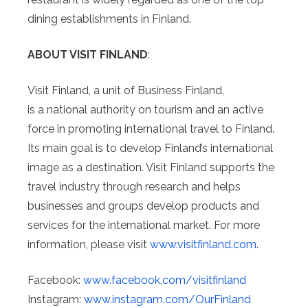
dining establishments in Finland.
ABOUT VISIT FINLAND
:
Visit Finland, a unit of Business Finland,
is a national authority on tourism and an active
force in promoting international travel to Finland.
Its main goal is to develop Finland’s international
image as a destination. Visit Finland supports the
travel industry through research and helps
businesses and groups develop products and
services for the international market. For more
information, please visit
www.visitfinland.com
.
Facebook:
www.facebook.com/
visitfinland
Instagram:
www.instagram.com/
OurFinland