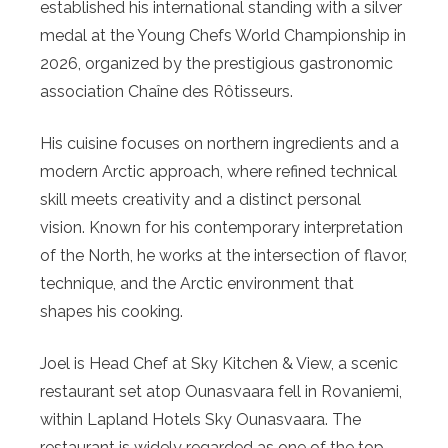
established his international standing with a silver
medal at the Young Chefs World Championship in
2026, organized by the prestigious gastronomic
association Chaîne des Rôtisseurs.
His cuisine focuses on northern ingredients and a
modern Arctic approach, where refined technical
skill meets creativity and a distinct personal
vision. Known for his contemporary interpretation
of the North, he works at the intersection of flavor,
technique, and the Arctic environment that
shapes his cooking.
Joel is Head Chef at Sky Kitchen & View, a scenic
restaurant set atop Ounasvaara fell in Rovaniemi,
within Lapland Hotels Sky Ounasvaara. The
restaurant is widely regarded as one of the top