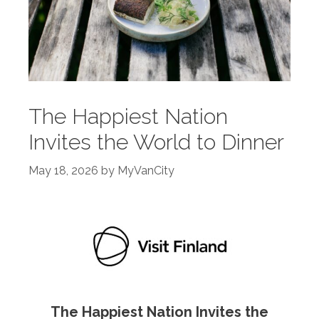
The Happiest Nation
Invites the World to Dinner
May 18, 2026
by
MyVanCity
The Happiest Nation Invites the