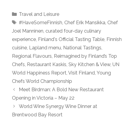
Categories
Travel and Leisure
Tags
#HaveSomeFinnish
,
Chef Erik Mansikka
,
Chef
Joel Manninen
,
curated four-day culinary
experience
,
Finland's Official Tasting Table
,
Finnish
cuisine
,
Lapland menu
,
National Tastings
,
Regional Flavours
,
Reimagined by Finland’s Top
Chefs
,
Restaurant Kaskis
,
Sky Kitchen & View
,
UN
World Happiness Report
,
Visit Finland
,
Young
Chefs World Championship
Meet Birdman: A Bold New Restaurant
Opening in Victoria – May 22
World Wine Synergy Wine Dinner at
Brentwood Bay Resort