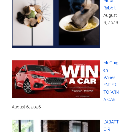
Moon
Rabbit
August
6, 2026
McGuig
an
Wines:
ENTER
TO WIN
A CAR!
August 6, 2026
L’ABATT
OIR