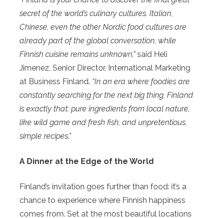
secret of the world’s culinary cultures. Italian,
Chinese, even the other Nordic food cultures are
already part of the global conversation, while
Finnish cuisine remains unknown,”
said Heli
Jimenez, Senior Director, International Marketing
at Business Finland.
“In an era where foodies are
constantly searching for the next big thing, Finland
is exactly that: pure ingredients from local nature,
like wild game and fresh fish, and unpretentious,
simple recipes.”
A Dinner at the Edge of the World
Finland’s invitation goes further than food: it’s a
chance to experience where Finnish happiness
comes from. Set at the most beautiful locations