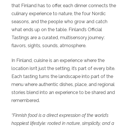
that Finland has to offer, each dinner connects the
culinary experience to nature, the four Nordic
seasons, and the people who grow and catch
what ends up on the table. Finland’s Official
Tastings are a curated, multisensory journey:
flavors, sights, sounds, atmosphere.
In Finland, cuisine is an experience where the
location isn’t just the setting, it’s part of every bite.
Each tasting turns the landscape into part of the
menu where authentic dishes, place, and regional
stories blend into an experience to be shared and
remembered.
“Finnish food is a direct expression of the world’s
happiest lifestyle: rooted in nature, simplicity, and a