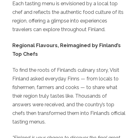
Each tasting menu is envisioned by a local top
chef and reflects the authentic food culture of its
region, offering a glimpse into experiences
travelers can explore throughout Finland.
Regional Flavours, Reimagined by Finland’s
Top Chefs
To find the roots of Finland’s culinary story, Visit
Finland asked everyday Finns — from locals to
fishermen, farmers and cooks — to share what
their region truly tastes like. Thousands of
answers were received, and the country’s top
chefs then transformed them into Finland’s official
tasting menus.
”Finland is your chance to discover the final great