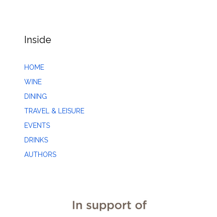
Inside
HOME
WINE
DINING
TRAVEL & LEISURE
EVENTS
DRINKS
AUTHORS