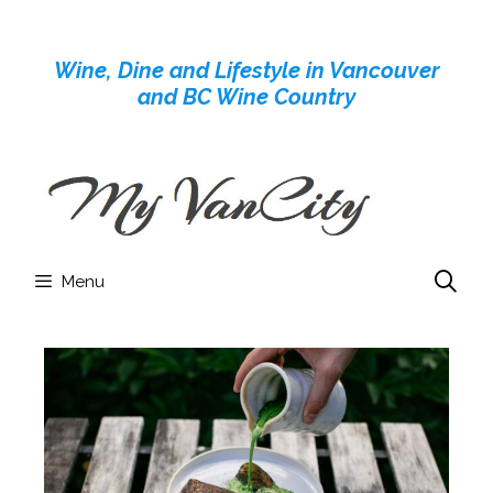
Skip
to
Wine, Dine and Lifestyle in Vancouver
content
and BC Wine Country
Menu