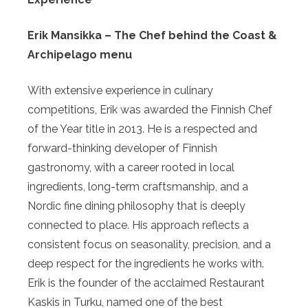
Erik Mansikka – The Chef behind the Coast &
Archipelago menu
With extensive experience in culinary
competitions, Erik was awarded the Finnish Chef
of the Year title in 2013. He is a respected and
forward-thinking developer of Finnish
gastronomy, with a career rooted in local
ingredients, long-term craftsmanship, and a
Nordic fine dining philosophy that is deeply
connected to place. His approach reflects a
consistent focus on seasonality, precision, and a
deep respect for the ingredients he works with.
Erik is the founder of the acclaimed Restaurant
Kaskis in Turku, named one of the best