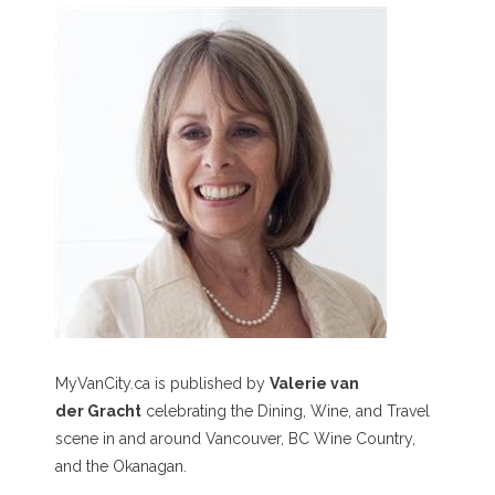
MyVanCity.ca is published by
Valerie van
der Gracht
celebrating the Dining, Wine, and Travel
scene in and around Vancouver, BC Wine Country,
and the Okanagan.