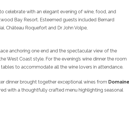
 celebrate with an elegant evening of wine, food, and
twood Bay Resort. Esteemed guests included Bernard
ai, Château Roquefort and Dr John Volpe,
eplace anchoring one end and the spectacular view of the
the West Coast style. For the evening’s wine dinner the room
g tables to accommodate all the wine lovers in attendance.
er dinner brought together exceptional wines from
Domain
ired with a thoughtfully crafted menu highlighting seasonal