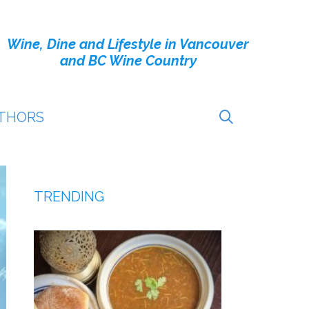
Wine, Dine and Lifestyle in Vancouver
and BC Wine Country
THORS
TRENDING