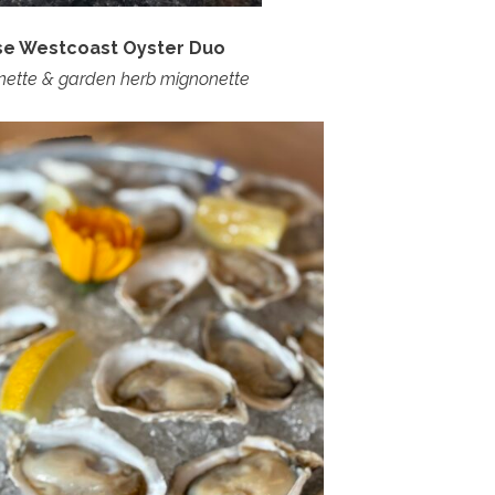
rse Westcoast Oyster Duo
nette & garden herb mignonette