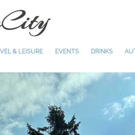
VEL & LEISURE
EVENTS
DRINKS
AU