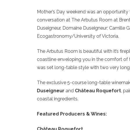
Mother’s Day weekend was an opportunity to
conversation at The Arbutus Room at Bren
Duseigneur, Domaine Duseigneur; Camille Gi
Ecogastronomy/University of Victoria.
The Arbutus Room is beautiful with it’s fir
coastline enveloping you in the comfort of 
was set long-table style with two very lon
The exclusive 5-course long-table winemak
Duseigneur
and
Château Roquefort
, pa
coastal ingredients.
Featured Producers & Wines:
Château Roquefort