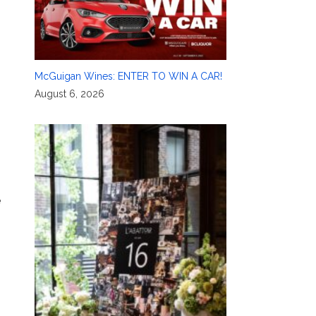
McGuigan Wines: ENTER TO WIN A CAR!
August 6, 2026
e