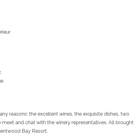
rieur
c
ge
ny reasons; the excellent wines, the exquisite dishes, two
 meet and chat with the winery representatives. All brought
rentwood Bay Resort.