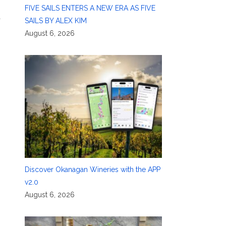
FIVE SAILS ENTERS A NEW ERA AS FIVE
a
SAILS BY ALEX KIM
August 6, 2026
Discover Okanagan Wineries with the APP
v2.0
August 6, 2026