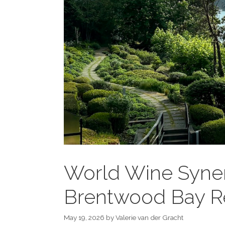
World Wine Syner
Brentwood Bay R
May 19, 2026
by
Valerie van der Gracht