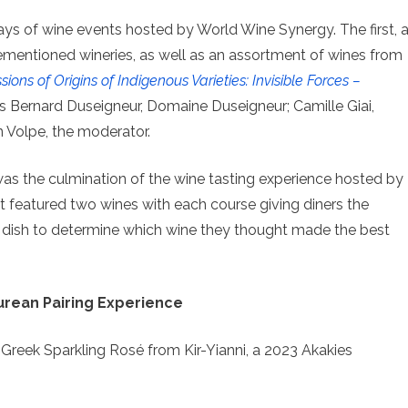
ys of wine events hosted by World Wine Synergy. The first, 
ementioned wineries, as well as an assortment of wines from
sions of Origins of Indigenous Varieties: Invisible Forces –
 Bernard Duseigneur, Domaine Duseigneur; Camille Giai,
 Volpe, the moderator.
s the culmination of the wine tasting experience hosted by
 featured two wines with each course giving diners the
 dish to determine which wine they thought made the best
urean Pairing Experience
, Greek Sparkling Rosé from Kir-Yianni, a 2023 Akakies