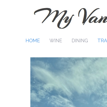
Skip
to
content
HOME
WINE
DINING
TRA