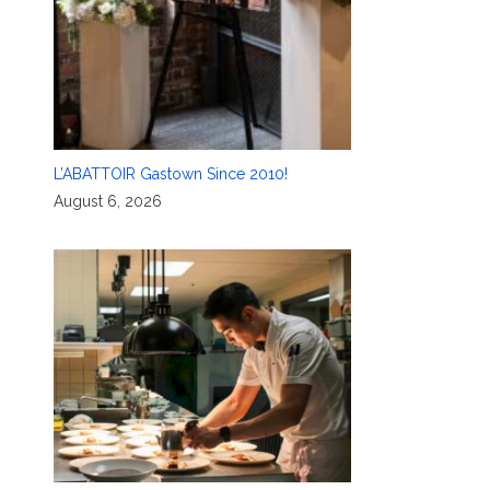
L’ABATTOIR Gastown Since 2010!
August 6, 2026