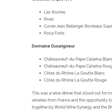
Les Roches
Rives
Cuvée Jean Bellanger Bordeaux Supé
Roca Forte
Domaine Duseigneur
Châteauneuf-du-Pape Catarina Blan
Châteauneuf-du-Pape Catarina Rou
Côtes du Rhône La Goutte Blanc
Côtes du Rhône La Goutte Rouge
This was a wine dinner that stood out for ma
wineries from France and the opportunity to
together by World Wine Synergy and the B