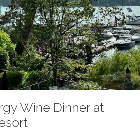
gy Wine Dinner at
esort