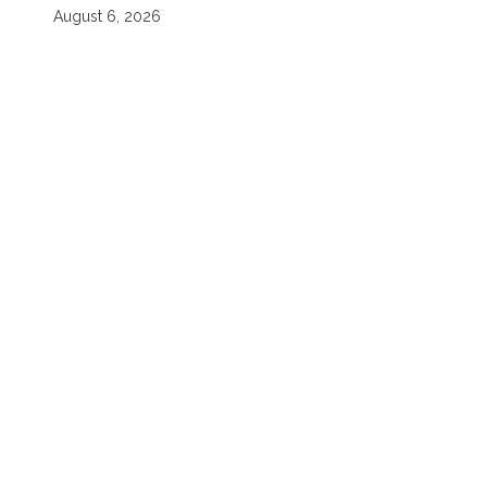
August 6, 2026