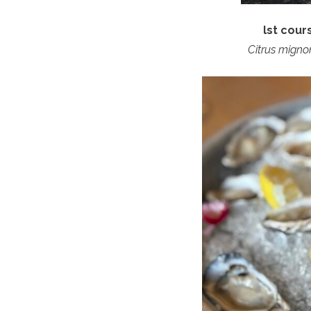
lst cou
Citrus migno