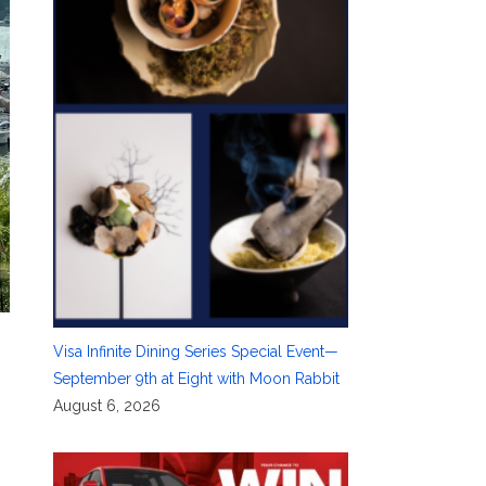
Visa Infinite Dining Series Special Event—
September 9th at Eight with Moon Rabbit
August 6, 2026