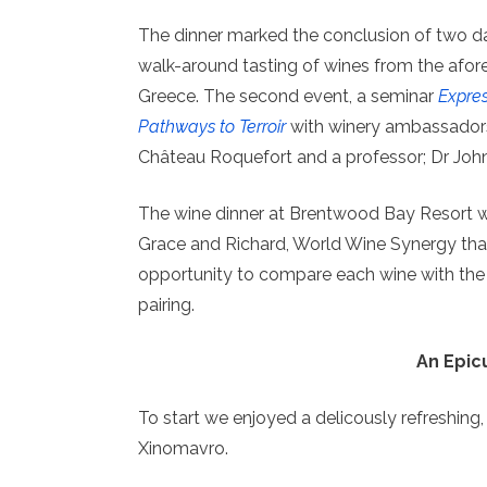
The dinner marked the conclusion of two da
walk-around tasting of wines from the afor
Greece. The second event, a seminar
Expres
Pathways to Terroir
with winery ambassadors
Château Roquefort and a professor; Dr John
The wine dinner at Brentwood Bay Resort wa
Grace and Richard, World Wine Synergy that
opportunity to compare each wine with the
pairing.
An Epic
To start we enjoyed a delicously refreshing
Xinomavro.