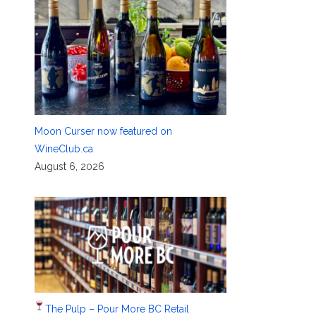
Moon Curser now featured on
WineClub.ca
August 6, 2026
The Pulp – Pour More BC Retail