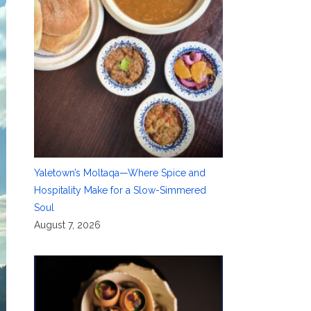
Yaletown’s Moltaqa—Where Spice and
Hospitality Make for a Slow-Simmered
Soul
August 7, 2026