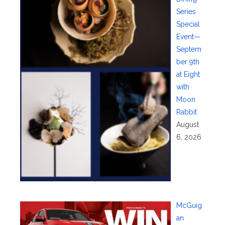
Series
Special
Event—
Septem
ber 9th
at Eight
with
Moon
Rabbit
August
6, 2026
McGuig
an