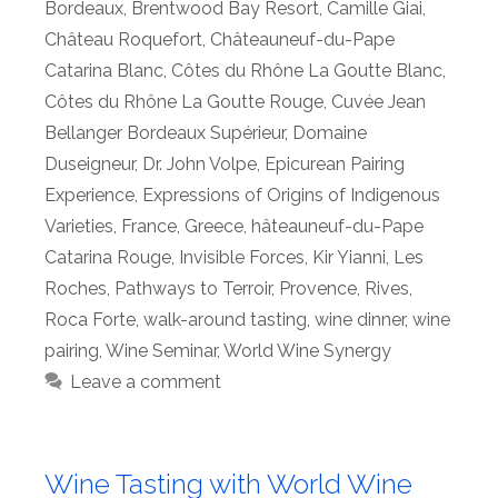
Bordeaux
,
Brentwood Bay Resort
,
Camille Giai
,
Château Roquefort
,
Châteauneuf-du-Pape
Catarina Blanc
,
Côtes du Rhône La Goutte Blanc
,
Côtes du Rhône La Goutte Rouge
,
Cuvée Jean
Bellanger Bordeaux Supérieur
,
Domaine
Duseigneur
,
Dr. John Volpe
,
Epicurean Pairing
Experience
,
Expressions of Origins of Indigenous
Varieties
,
France
,
Greece
,
hâteauneuf-du-Pape
Catarina Rouge
,
Invisible Forces
,
Kir Yianni
,
Les
Roches
,
Pathways to Terroir
,
Provence
,
Rives
,
Roca Forte
,
walk-around tasting
,
wine dinner
,
wine
pairing
,
Wine Seminar
,
World Wine Synergy
Leave a comment
Wine Tasting with World Wine