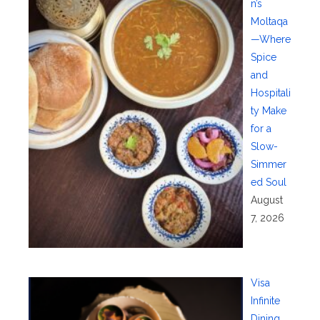
n’s
Moltaqa
—Where
Spice
and
Hospitali
ty Make
for a
Slow-
Simmer
ed Soul
August
7, 2026
Visa
Infinite
Dining