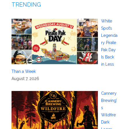
TRENDING
White
Spot’s
Legenda
ry Pirate
Pak Day
Is Back
in Less
Than a Week
August 7, 2026
Cannery
Brewing’
s
Wildfire
Dark