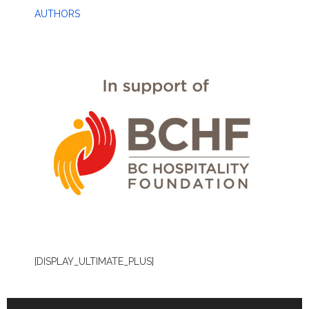
AUTHORS
[DISPLAY_ULTIMATE_PLUS]