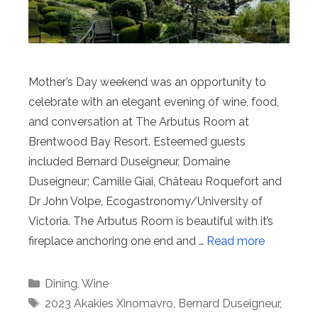
Mother’s Day weekend was an opportunity to
celebrate with an elegant evening of wine, food,
and conversation at The Arbutus Room at
Brentwood Bay Resort. Esteemed guests
included Bernard Duseigneur, Domaine
Duseigneur; Camille Giai, Château Roquefort and
Dr John Volpe, Ecogastronomy/University of
Victoria. The Arbutus Room is beautiful with it’s
fireplace anchoring one end and …
Read more
Categories
Dining
,
Wine
Tags
2023 Akakies Xinomavro
,
Bernard Duseigneur
,