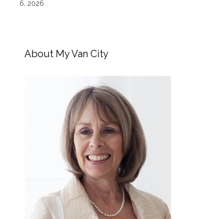
6, 2026
About My Van City