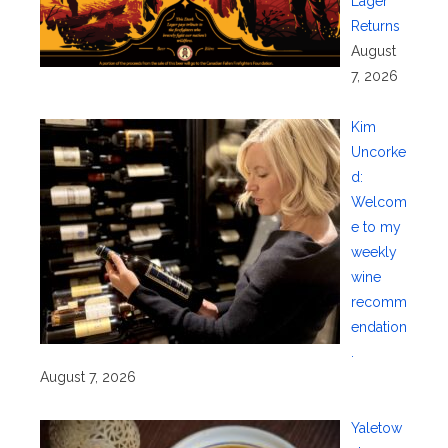
Lager
Returns
August
7, 2026
Kim
Uncorke
d:
Welcom
e to my
weekly
wine
recomm
endation
.
August 7, 2026
Yaletow