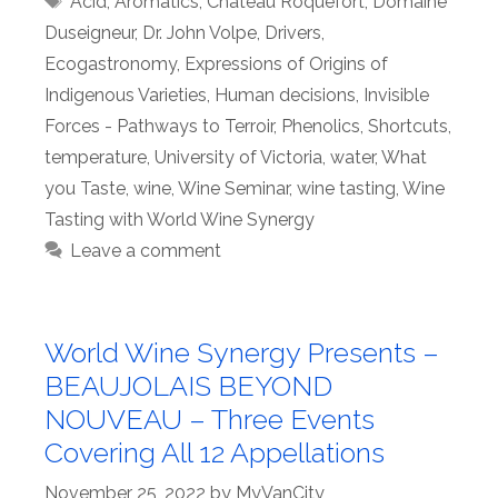
Acid
,
Aromatics
,
Château Roquefort
,
Domaine
Duseigneur
,
Dr. John Volpe
,
Drivers
,
Ecogastronomy
,
Expressions of Origins of
Indigenous Varieties
,
Human decisions
,
Invisible
Forces - Pathways to Terroir
,
Phenolics
,
Shortcuts
,
temperature
,
University of Victoria
,
water
,
What
you Taste
,
wine
,
Wine Seminar
,
wine tasting
,
Wine
Tasting with World Wine Synergy
Leave a comment
World Wine Synergy Presents –
BEAUJOLAIS BEYOND
NOUVEAU – Three Events
Covering All 12 Appellations
November 25, 2022
by
MyVanCity