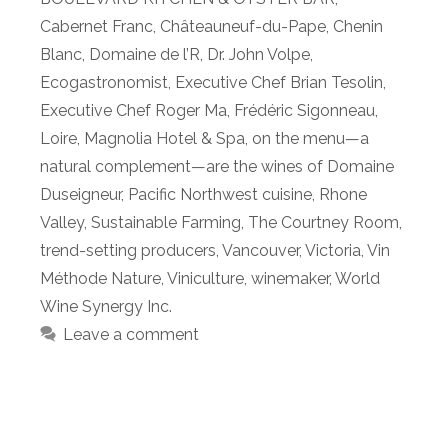
Cabernet Franc
,
Châteauneuf-du-Pape
,
Chenin
Blanc
,
Domaine de l’R
,
Dr. John Volpe
,
Ecogastronomist
,
Executive Chef Brian Tesolin
,
Executive Chef Roger Ma
,
Frédéric Sigonneau
,
Loire
,
Magnolia Hotel & Spa
,
on the menu—a
natural complement—are the wines of Domaine
Duseigneur
,
Pacific Northwest cuisine
,
Rhone
Valley
,
Sustainable Farming
,
The Courtney Room
,
trend-setting producers
,
Vancouver
,
Victoria
,
Vin
Méthode Nature
,
Viniculture
,
winemaker
,
World
Wine Synergy Inc.
Leave a comment