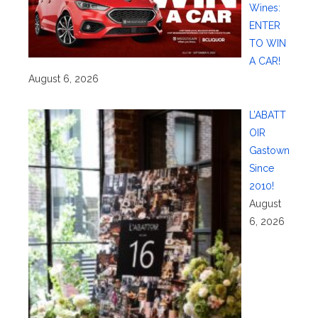
Wines:
ENTER
TO WIN
A CAR!
August 6, 2026
L’ABATT
OIR
Gastown
Since
2010!
August
6, 2026