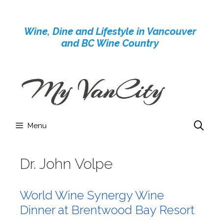
Skip
to
Wine, Dine and Lifestyle in Vancouver
content
and BC Wine Country
Menu
Dr. John Volpe
World Wine Synergy Wine
Dinner at Brentwood Bay Resort