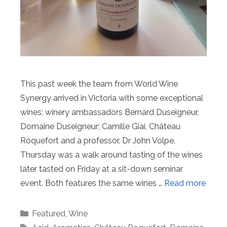
This past week the team from World Wine
Synergy arrived in Victoria with some exceptional
wines; winery ambassadors Bernard Duseigneur,
Domaine Duseigneur; Camille Giai, Château
Roquefort and a professor, Dr John Volpe.
Thursday was a walk around tasting of the wines
later tasted on Friday at a sit-down seminar
event. Both features the same wines …
Read more
Categories
Featured
,
Wine
Tags