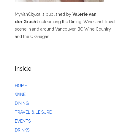
MyVanCity.ca is published by
Valerie van
der Gracht
celebrating the Dining, Wine, and Travel
scene in and around Vancouver, BC Wine Country,
and the Okanagan.
Inside
HOME
WINE
DINING
TRAVEL & LEISURE
EVENTS
DRINKS