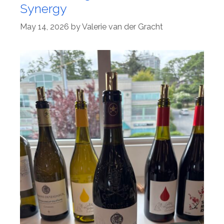
Synergy
May 14, 2026
by
Valerie van der Gracht