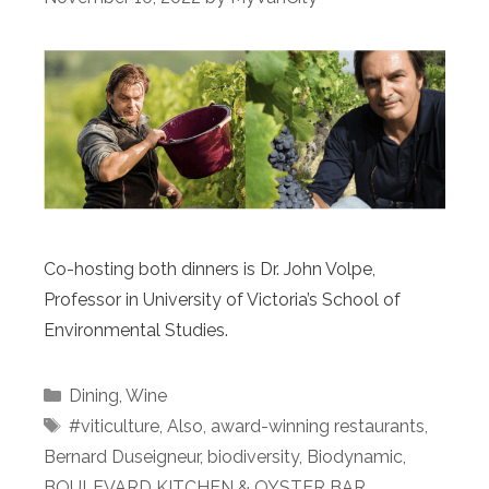
Co-hosting both dinners is Dr. John Volpe,
Professor in University of Victoria’s School of
Environmental Studies.
Categories
Dining
,
Wine
Tags
#viticulture
,
Also
,
award-winning restaurants
,
Bernard Duseigneur
,
biodiversity
,
Biodynamic
,
BOULEVARD KITCHEN & OYSTER BAR
,