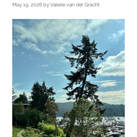
May 19, 2026
by
Valerie van der Gracht