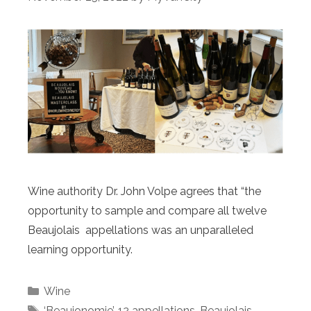
Wine authority Dr. John Volpe agrees that “the
opportunity to sample and compare all twelve
Beaujolais appellations was an unparalleled
learning opportunity.
Categories
Wine
Tags
‘Beaujonomie’
,
12 appellations
,
Beaujolais