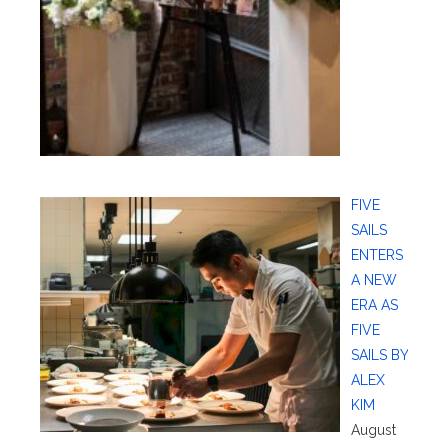
FIVE
SAILS
ENTERS
A NEW
ERA AS
FIVE
SAILS BY
ALEX
KIM
August