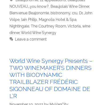
NOUVEAU...you know?
,
Beaujolais Wine Dinner
,
Bienvenue Beajonomie
,
bistronomy
,
cru
,
Dr. John
Volpe
,
Iain Philip
,
Magnolia Hotel & Spa
,
Nightingale
,
The Courtney Room
,
Victoria
,
wine
dinner
,
World Wine Synergy
Leave a comment
World Wine Synergy Presents –
TWO WINEMAKER’S DINNERS
WITH BIODYNAMIC
TRAILBLAZER FRÉDÉRIC
SIGONNEAU OF DOMAINE DE
L’R
November 10, 2022
by
MyVanCity