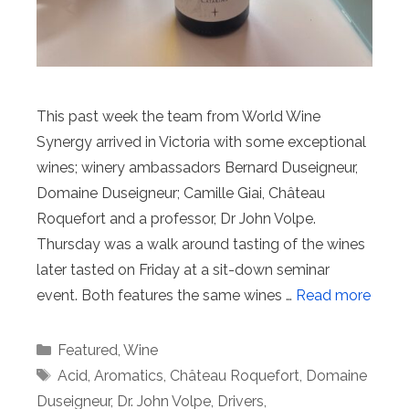
This past week the team from World Wine
Synergy arrived in Victoria with some exceptional
wines; winery ambassadors Bernard Duseigneur,
Domaine Duseigneur; Camille Giai, Château
Roquefort and a professor, Dr John Volpe.
Thursday was a walk around tasting of the wines
later tasted on Friday at a sit-down seminar
event. Both features the same wines …
Read more
Categories
Featured
,
Wine
Tags
Acid
,
Aromatics
,
Château Roquefort
,
Domaine
Duseigneur
,
Dr. John Volpe
,
Drivers
,