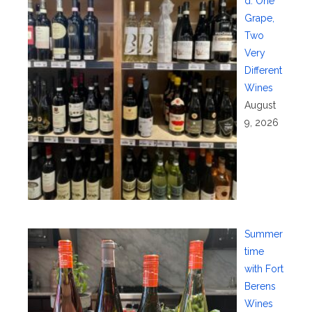
d: One
Grape,
Two
Very
Different
Wines
August
9, 2026
Summer
time
with Fort
Berens
Wines