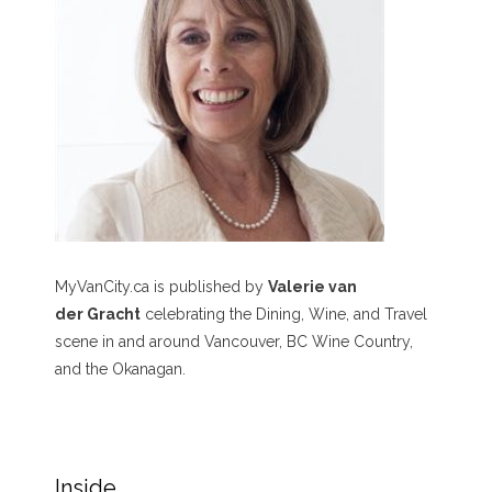
MyVanCity.ca is published by
Valerie van
der Gracht
celebrating the Dining, Wine, and Travel
scene in and around Vancouver, BC Wine Country,
and the Okanagan.
Inside