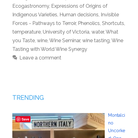
Ecogastronomy
,
Expressions of Origins of
Indigenous Varieties
,
Human decisions
,
Invisible
Forces - Pathways to Terroir
,
Phenolics
,
Shortcuts
,
temperature
,
University of Victoria
,
water
,
What
you Taste
,
wine
,
Wine Seminar
,
wine tasting
,
Wine
Tasting with World Wine Synergy
Leave a comment
TRENDING
Montalci
Save
no
Uncorke