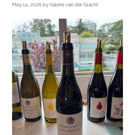
May 14, 2026
by
Valerie van der Gracht