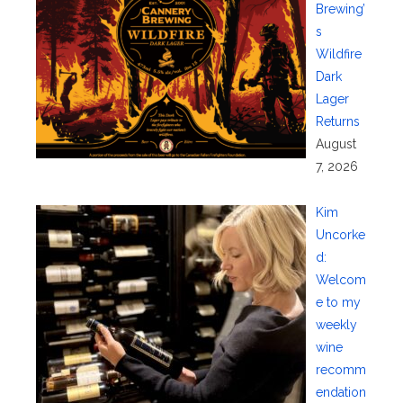
Brewing’
s
Wildfire
Dark
Lager
Returns
August
7, 2026
Kim
Uncorke
d:
Welcom
e to my
weekly
wine
recomm
endation