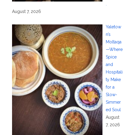
.
August 7, 2026
Yaletow
n’s
Moltaqa
—Where
Spice
and
Hospitali
ty Make
for a
Slow-
Simmer
ed Soul
August
7, 2026