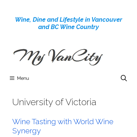
Skip
to
Wine, Dine and Lifestyle in Vancouver
content
and BC Wine Country
Menu
University of Victoria
Wine Tasting with World Wine
Synergy