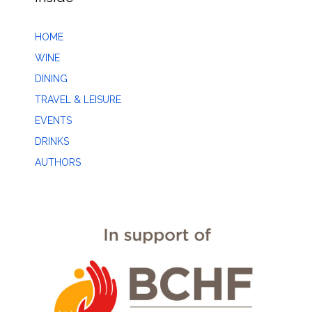
HOME
WINE
DINING
TRAVEL & LEISURE
EVENTS
DRINKS
AUTHORS