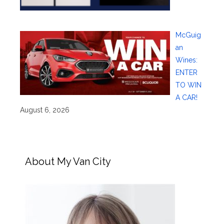
McGuig
an
Wines:
ENTER
TO WIN
A CAR!
August 6, 2026
About My Van City