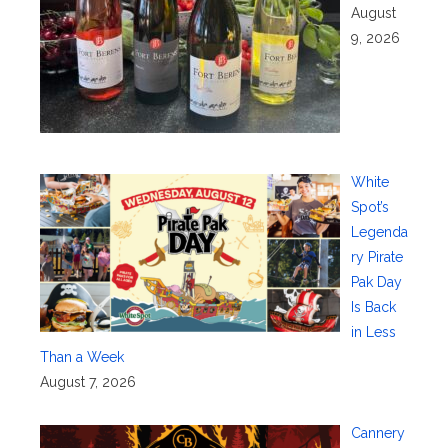
August
9, 2026
White
Spot’s
Legenda
ry Pirate
Pak Day
Is Back
in Less
Than a Week
August 7, 2026
Cannery