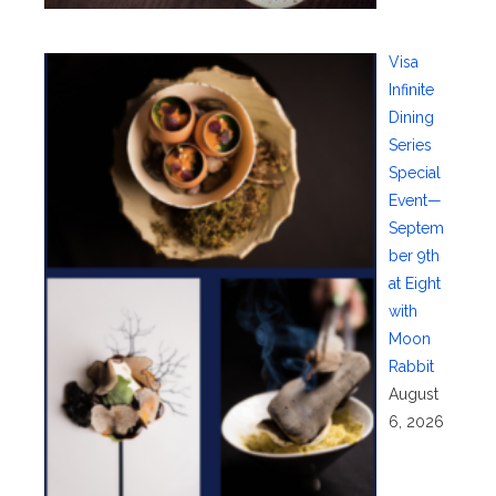
Visa
Infinite
Dining
Series
Special
Event—
Septem
ber 9th
at Eight
with
Moon
Rabbit
August
6, 2026