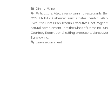
Categories
Dining
,
Wine
Tags
#viticulture
,
Also
,
award-winning restaurants
,
Ber
OYSTER BAR
,
Cabernet Franc
,
Châteauneuf-du-Pap
Executive Chef Brian Tesolin
,
Executive Chef Roger 
natural complement—are the wines of Domaine Dus
Courtney Room
,
trend-setting producers
,
Vancouver
Synergy Inc.
Leave a comment