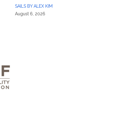
SAILS BY ALEX KIM
August 6, 2026