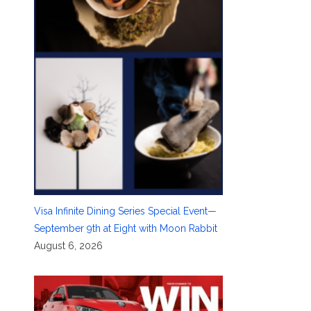
Visa Infinite Dining Series Special Event—
September 9th at Eight with Moon Rabbit
August 6, 2026