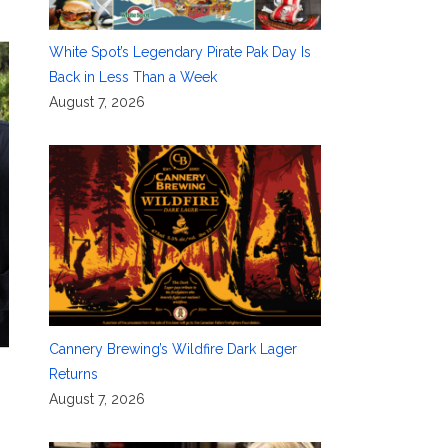
White Spot’s Legendary Pirate Pak Day Is
Back in Less Than a Week
August 7, 2026
Cannery Brewing’s Wildfire Dark Lager
Returns
August 7, 2026