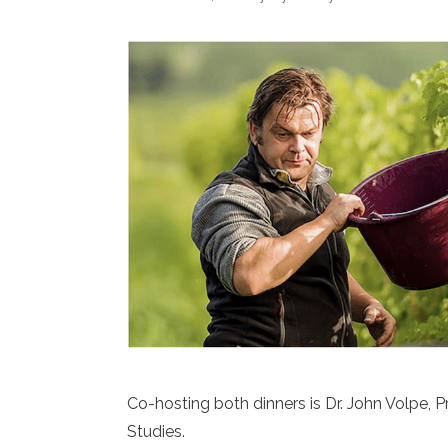
Co-hosting both dinners is Dr. John Volpe, P
Studies.