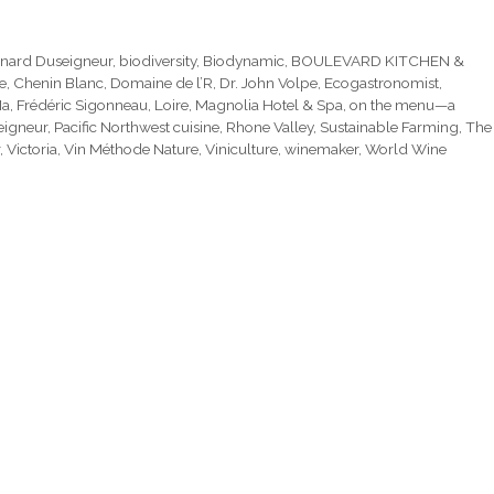
nard Duseigneur
,
biodiversity
,
Biodynamic
,
BOULEVARD KITCHEN &
e
,
Chenin Blanc
,
Domaine de l’R
,
Dr. John Volpe
,
Ecogastronomist
,
Ma
,
Frédéric Sigonneau
,
Loire
,
Magnolia Hotel & Spa
,
on the menu—a
eigneur
,
Pacific Northwest cuisine
,
Rhone Valley
,
Sustainable Farming
,
The
,
Victoria
,
Vin Méthode Nature
,
Viniculture
,
winemaker
,
World Wine