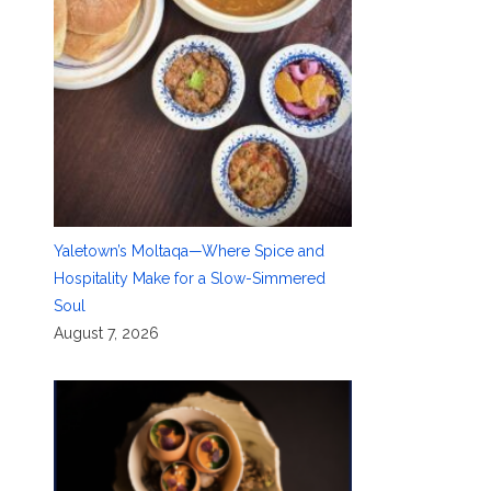
Yaletown’s Moltaqa—Where Spice and
Hospitality Make for a Slow-Simmered
Soul
August 7, 2026