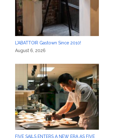
L’ABATTOIR Gastown Since 2010!
August 6, 2026
FIVE SAILS ENTERS A NEW ERA AS FIVE