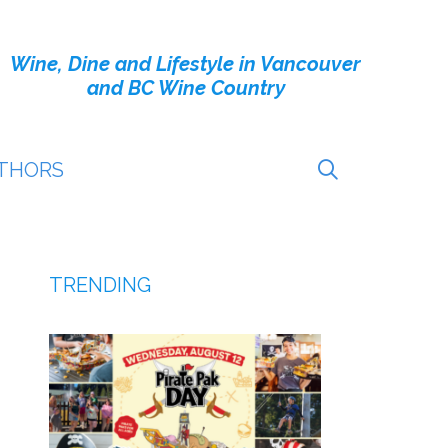
Wine, Dine and Lifestyle in Vancouver
and BC Wine Country
THORS
TRENDING