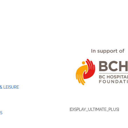
& LEISURE
[DISPLAY_ULTIMATE_PLUS]
S