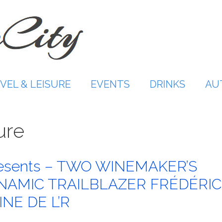
VEL & LEISURE
EVENTS
DRINKS
AU
ure
resents – TWO WINEMAKER’S
NAMIC TRAILBLAZER FRÉDÉRIC
NE DE L’R