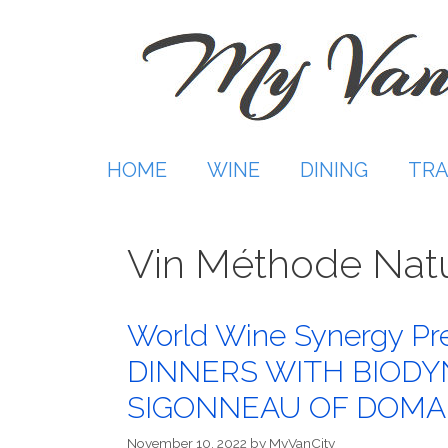
Skip
to
content
HOME
WINE
DINING
TRA
Vin Méthode Nat
World Wine Synergy P
DINNERS WITH BIODY
SIGONNEAU OF DOMAI
November 10, 2022
by
MyVanCity