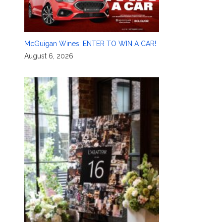
McGuigan Wines: ENTER TO WIN A CAR!
August 6, 2026