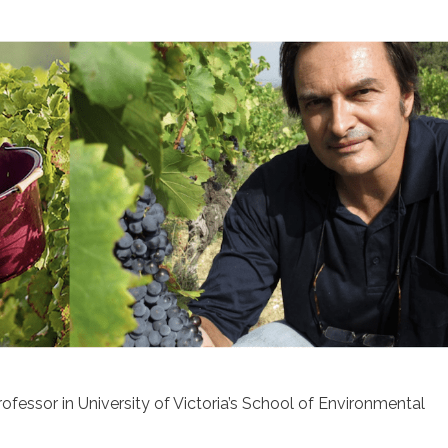
rofessor in University of Victoria’s School of Environmental