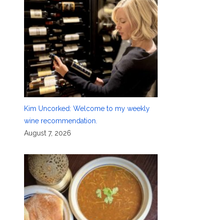
Kim Uncorked: Welcome to my weekly
wine recommendation.
August 7, 2026