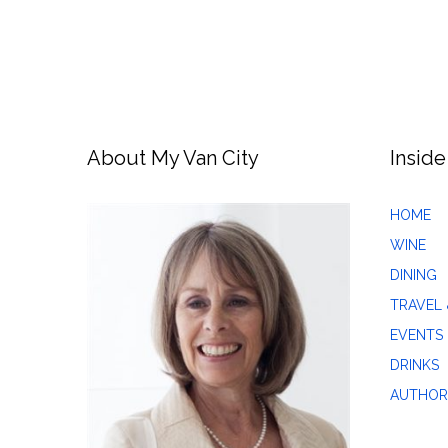
About My Van City
Inside
HOME
WINE
DINING
TRAVEL 
EVENTS
DRINKS
AUTHOR