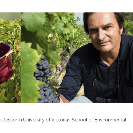
rofessor in University of Victoria’s School of Environmental