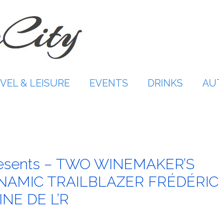
VEL & LEISURE
EVENTS
DRINKS
AU
resents – TWO WINEMAKER’S
NAMIC TRAILBLAZER FRÉDÉRIC
NE DE L’R