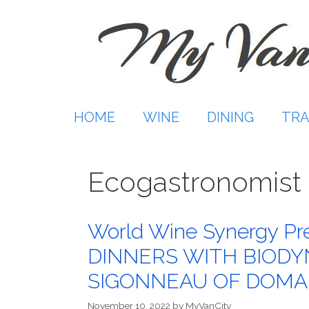
Skip
to
content
HOME
WINE
DINING
TRA
Ecogastronomist
World Wine Synergy P
DINNERS WITH BIODY
SIGONNEAU OF DOMAI
November 10, 2022
by
MyVanCity