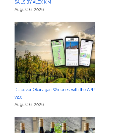
SAILS BY ALEX KIM
August 6, 2026
Discover Okanagan Wineries with the APP
v2.0
August 6, 2026