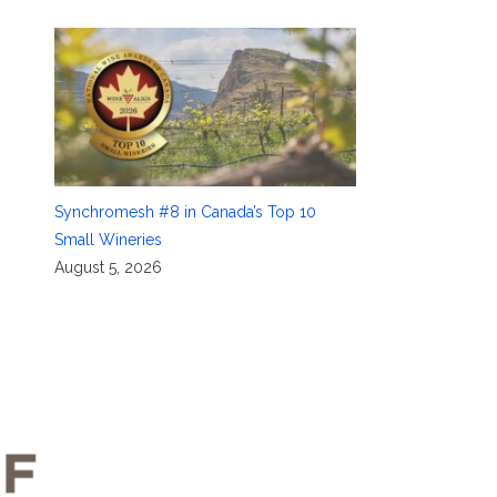
Synchromesh #8 in Canada’s Top 10
Small Wineries
August 5, 2026