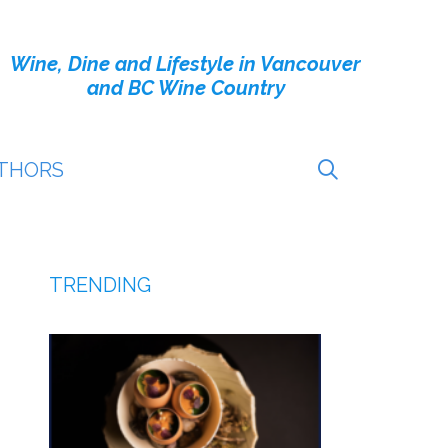
Wine, Dine and Lifestyle in Vancouver
and BC Wine Country
THORS
TRENDING