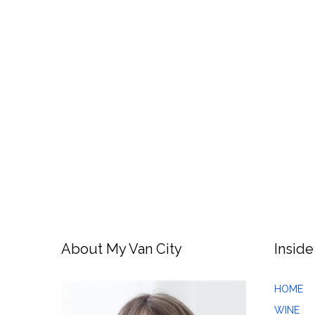
About My Van City
Inside
HOME
WINE