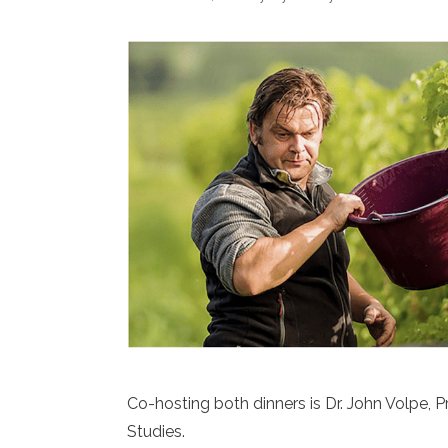
Co-hosting both dinners is Dr. John Volpe, P
Studies.