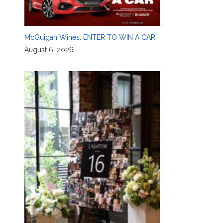
McGuigan Wines: ENTER TO WIN A CAR!
August 6, 2026