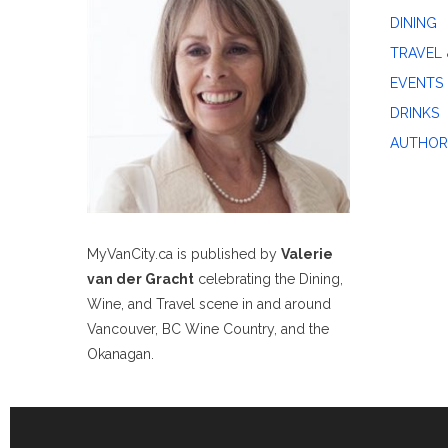
DINING
TRAVEL 
EVENTS
DRINKS
AUTHOR
MyVanCity.ca is published by
Valerie
van der Gracht
celebrating the Dining,
Wine, and Travel scene in and around
Vancouver, BC Wine Country, and the
Okanagan.