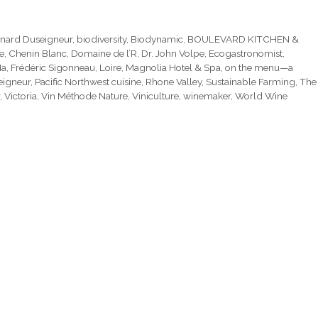
nard Duseigneur
,
biodiversity
,
Biodynamic
,
BOULEVARD KITCHEN &
e
,
Chenin Blanc
,
Domaine de l’R
,
Dr. John Volpe
,
Ecogastronomist
,
Ma
,
Frédéric Sigonneau
,
Loire
,
Magnolia Hotel & Spa
,
on the menu—a
eigneur
,
Pacific Northwest cuisine
,
Rhone Valley
,
Sustainable Farming
,
The
,
Victoria
,
Vin Méthode Nature
,
Viniculture
,
winemaker
,
World Wine