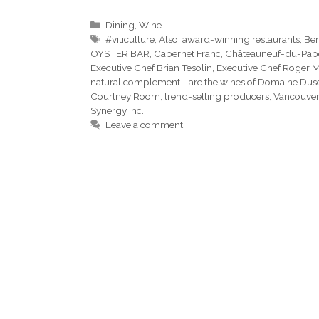
Categories
Dining
,
Wine
Tags
#viticulture
,
Also
,
award-winning restaurants
,
Ber
OYSTER BAR
,
Cabernet Franc
,
Châteauneuf-du-Pap
Executive Chef Brian Tesolin
,
Executive Chef Roger 
natural complement—are the wines of Domaine Dus
Courtney Room
,
trend-setting producers
,
Vancouver
Synergy Inc.
Leave a comment