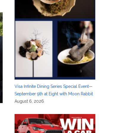
Visa Infinite Dining Series Special Event—
September 9th at Eight with Moon Rabbit
August 6, 2026