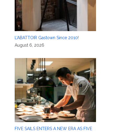
L’ABATTOIR Gastown Since 2010!
August 6, 2026
FIVE SAILS ENTERS A NEW ERA AS FIVE