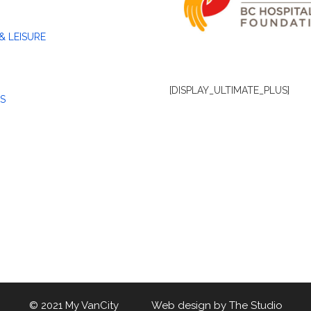
& LEISURE
[DISPLAY_ULTIMATE_PLUS]
S
© 2021 My VanCity Web design by
The Studio