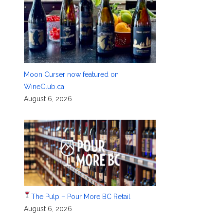
Moon Curser now featured on
WineClub.ca
August 6, 2026
The Pulp – Pour More BC Retail
August 6, 2026