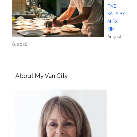
FIVE
SAILS BY
ALEX
KIM
August
6, 2026
About My Van City