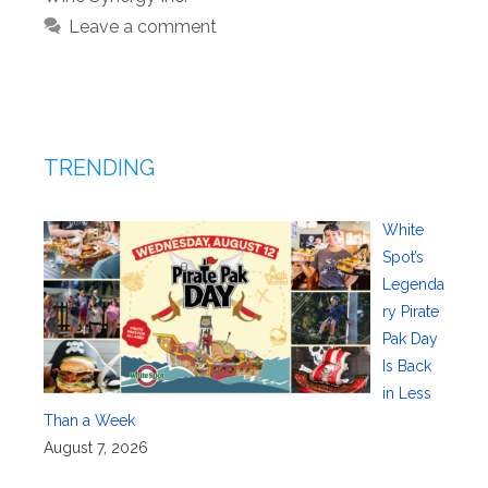
Leave a comment
TRENDING
White
Spot’s
Legenda
ry Pirate
Pak Day
Is Back
in Less
Than a Week
August 7, 2026