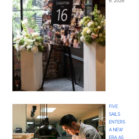
6, 2026
FIVE
SAILS
ENTERS
A NEW
ERA AS