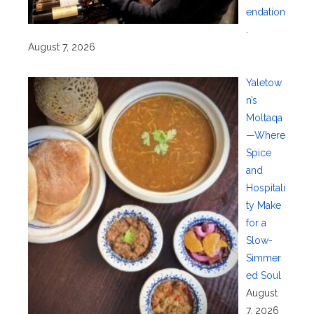
endation
.
August 7, 2026
Yaletow
n’s
Moltaqa
—Where
Spice
and
Hospitali
ty Make
for a
Slow-
Simmer
ed Soul
August
7, 2026