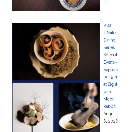
Visa
Infinite
Dining
Series
Special
Event—
Septem
ber 9th
at Eight
with
Moon
Rabbit
August
6, 2026