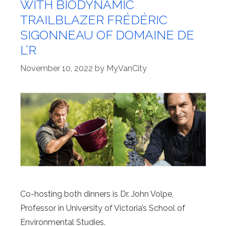
WITH BIODYNAMIC
TRAILBLAZER FRÉDÉRIC
SIGONNEAU OF DOMAINE DE
L’R
November 10, 2022
by
MyVanCity
Co-hosting both dinners is Dr. John Volpe,
Professor in University of Victoria’s School of
Environmental Studies.