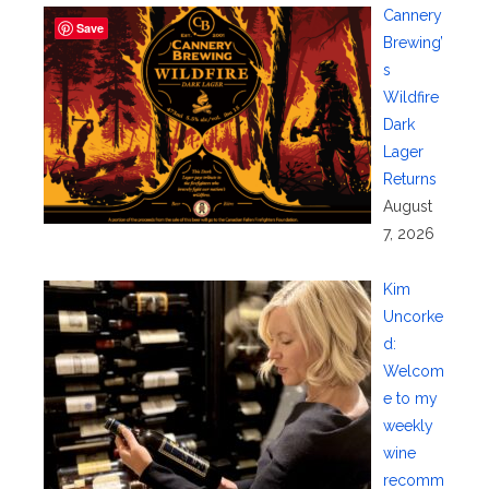
Cannery
Save
Brewing’
s
Wildfire
Dark
Lager
Returns
August
7, 2026
Kim
Uncorke
d:
Welcom
e to my
weekly
wine
recomm