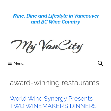
Skip
to
Wine, Dine and Lifestyle in Vancouver
content
and BC Wine Country
Menu
award-winning restaurants
World Wine Synergy Presents –
TWO WINEMAKER’S DINNERS