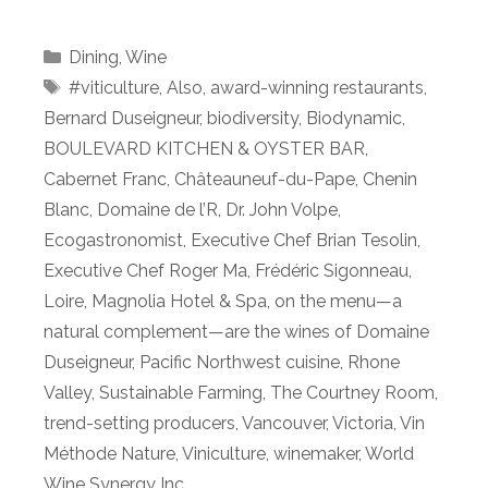
Categories
Dining
,
Wine
Tags
#viticulture
,
Also
,
award-winning restaurants
,
Bernard Duseigneur
,
biodiversity
,
Biodynamic
,
BOULEVARD KITCHEN & OYSTER BAR
,
Cabernet Franc
,
Châteauneuf-du-Pape
,
Chenin
Blanc
,
Domaine de l’R
,
Dr. John Volpe
,
Ecogastronomist
,
Executive Chef Brian Tesolin
,
Executive Chef Roger Ma
,
Frédéric Sigonneau
,
Loire
,
Magnolia Hotel & Spa
,
on the menu—a
natural complement—are the wines of Domaine
Duseigneur
,
Pacific Northwest cuisine
,
Rhone
Valley
,
Sustainable Farming
,
The Courtney Room
,
trend-setting producers
,
Vancouver
,
Victoria
,
Vin
Méthode Nature
,
Viniculture
,
winemaker
,
World
Wine Synergy Inc.