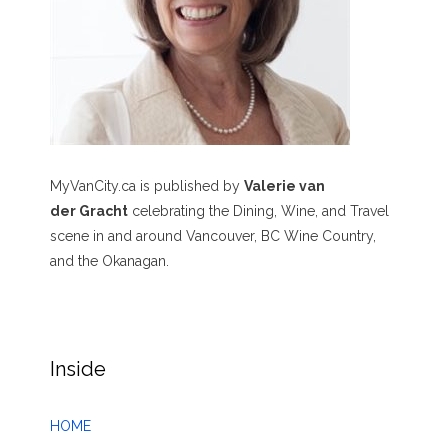
MyVanCity.ca is published by
Valerie van
der Gracht
celebrating the Dining, Wine, and Travel
scene in and around Vancouver, BC Wine Country,
and the Okanagan.
Inside
HOME