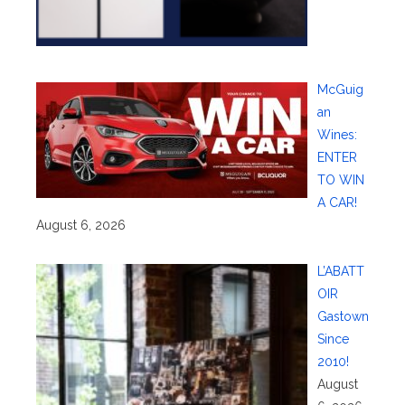
McGuig
an
Wines:
ENTER
TO WIN
A CAR!
August 6, 2026
L’ABATT
OIR
Gastown
Since
2010!
August