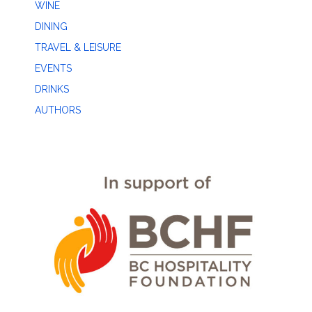
WINE
DINING
TRAVEL & LEISURE
EVENTS
DRINKS
AUTHORS