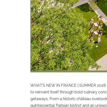
WHAT’S NEW IN FRANCE | SUMMER 2026 As s
to reinvent itself through bold culinary co
getaways. From a historic château overlook
quintessential Parisian bistrot and an unex