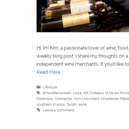
Hi, I’m Kim, a passionate lover of wine, food
weekly blog post, I share my thoughts on a 
independent wine merchants. If you’d like to
Read more
Categories
Lifestyle
Tags
#mediterranean
,
2024 AIX Coteaux d’Aix en Prov
freshness
,
Grenache
,
Kim Uncorked
,
limestone
,
Maiso
southern France
,
Syrah
,
wine
Leave a comment