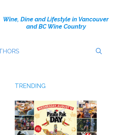
Wine, Dine and Lifestyle in Vancouver
and BC Wine Country
THORS
TRENDING