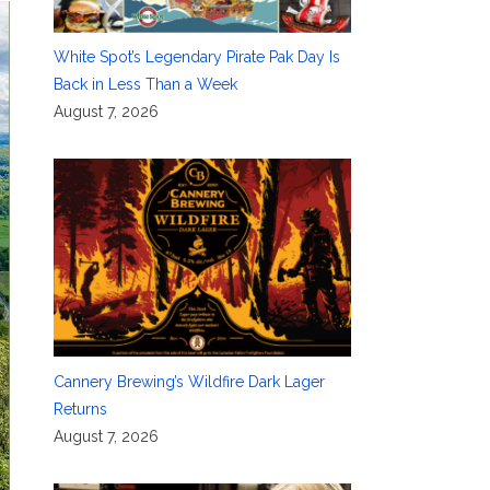
White Spot’s Legendary Pirate Pak Day Is
Back in Less Than a Week
August 7, 2026
Cannery Brewing’s Wildfire Dark Lager
Returns
August 7, 2026