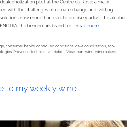
dealcoholization pilot at the Centre du Rosé: a major
ed with the challenges of climate change and shifting
solutions now more than ever to precisely adjust the alcohol
 OENODIA, the benchmark brand for …
Read more
ge
,
consumer habits
,
controlled conditions
,
de-alcoholization
,
eco-
ologies
,
Provence
,
technical validation
,
Vidauban
,
wine
,
winemakers
,
 to my weekly wine