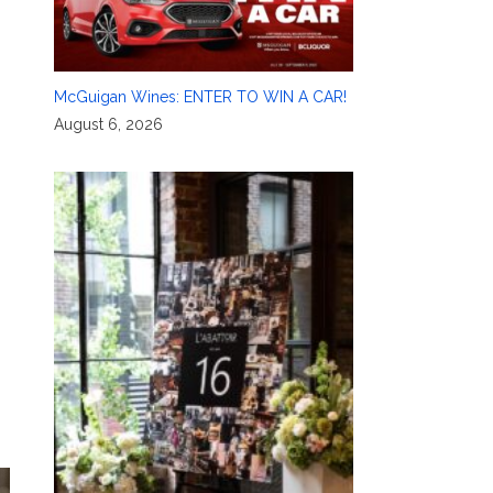
McGuigan Wines: ENTER TO WIN A CAR!
August 6, 2026