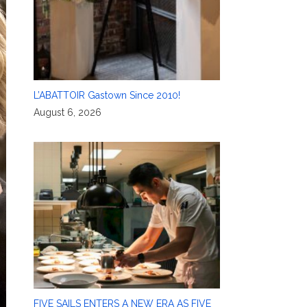
L’ABATTOIR Gastown Since 2010!
August 6, 2026
FIVE SAILS ENTERS A NEW ERA AS FIVE