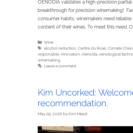
OENODIA validates a high-precision partial 
breakthrough for precision winemaking! Fac
consumer habits, winemakers need reliable 
content of their wines. To meet this need,
Categories
Wine
Tags
alcohol reduction
,
Centre du Rosé
,
Climate Chan
responsible
,
innovation
,
Oenodia
,
oenological techn
winemaking
Leave a comment
Kim Uncorked: Welcome
recommendation.
May 29, 2026
by
Kim Mead