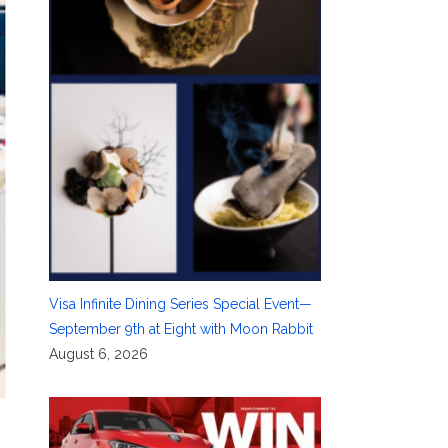
Visa Infinite Dining Series Special Event—
September 9th at Eight with Moon Rabbit
August 6, 2026