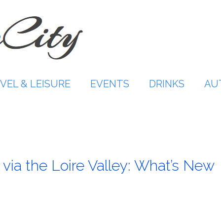
VEL & LEISURE
EVENTS
DRINKS
AU
 via the Loire Valley: What’s New