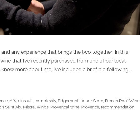
, and any experience that brings the two together! In this
wine that I’ve recently purchased from one of our local
 know more about me, I’ve included a brief bio following …
ence
,
AIX
,
cinsault
,
complexity
,
Edgemont Liquor Store
,
French Rosé Wine
n Saint Aix
,
Mistral winds
,
Provençal wine
,
Provence
,
recommendation
,