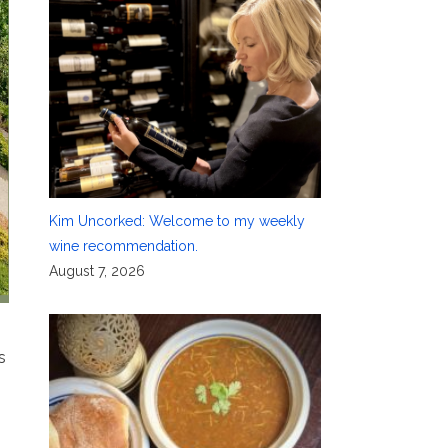
Kim Uncorked: Welcome to my weekly
wine recommendation.
August 7, 2026
s