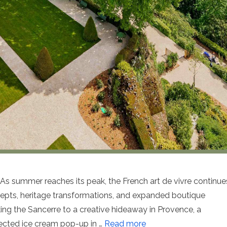
ummer reaches its peak, the French art de vivre continue
ncepts, heritage transformations, and expanded boutique
ing the Sancerre to a creative hideaway in Provence, a
pected ice cream pop-up in …
Read more