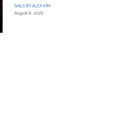
SAILS BY ALEX KIM
August 6, 2026
,