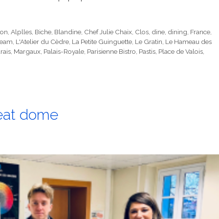
ion
,
Alplles
,
Biche
,
Blandine
,
Chef Julie Chaix
,
Clos
,
dine
,
dining
,
France
,
ream
,
L'Atelier du Cèdre
,
La Petite Guinguette
,
Le Gratin
,
Le Hameau des
rais
,
Margaux
,
Palais-Royale
,
Parisienne Bistro
,
Pastis
,
Place de Valois
,
heat dome