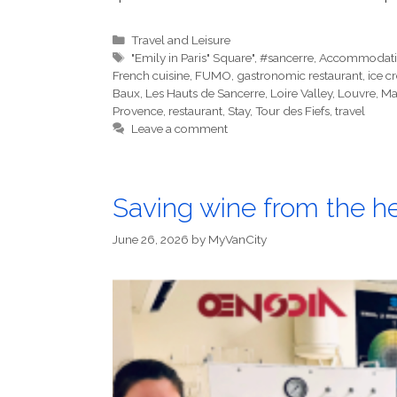
Categories
Travel and Leisure
Tags
"Emily in Paris" Square"
,
#sancerre
,
Accommodat
French cuisine
,
FUMO
,
gastronomic restaurant
,
ice c
Baux
,
Les Hauts de Sancerre
,
Loire Valley
,
Louvre
,
Ma
Provence
,
restaurant
,
Stay
,
Tour des Fiefs
,
travel
Leave a comment
Saving wine from the 
June 26, 2026
by
MyVanCity