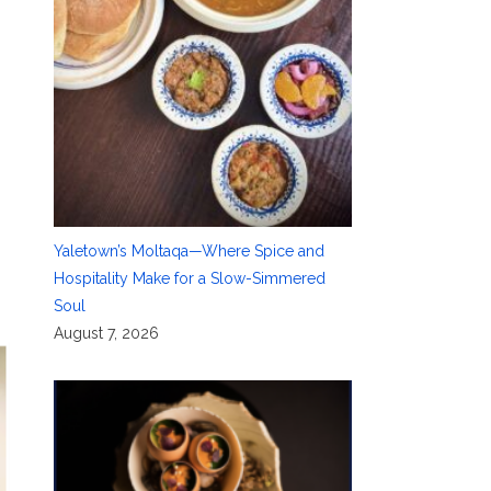
Yaletown’s Moltaqa—Where Spice and
Hospitality Make for a Slow-Simmered
Soul
August 7, 2026