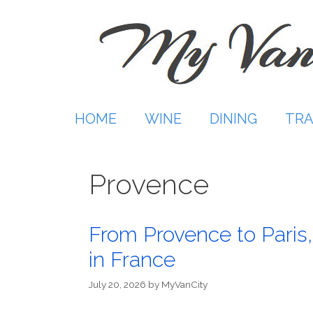
Skip
to
content
HOME
WINE
DINING
TRA
Provence
From Provence to Paris,
in France
July 20, 2026
by
MyVanCity