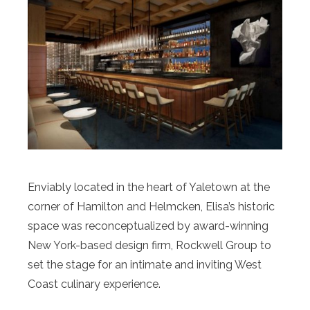
Enviably located in the heart of Yaletown at the
corner of Hamilton and Helmcken, Elisa’s historic
space was reconceptualized by award-winning
New York-based design firm, Rockwell Group to
set the stage for an intimate and inviting West
Coast culinary experience.