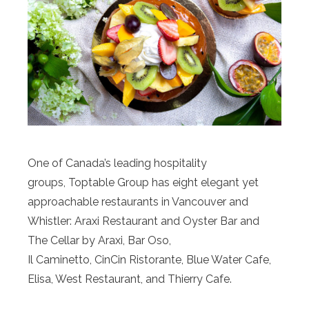
One of Canada’s leading hospitality
groups, Toptable Group has eight elegant yet
approachable restaurants in Vancouver and
Whistler: Araxi Restaurant and Oyster Bar and
The Cellar by Araxi, Bar Oso,
Il Caminetto, CinCin Ristorante, Blue Water Cafe,
Elisa, West Restaurant, and Thierry Cafe.