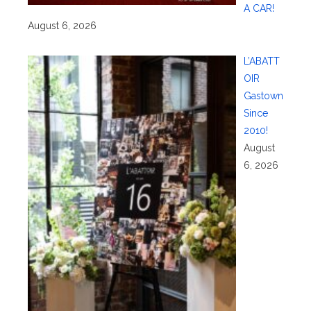
A CAR!
August 6, 2026
L’ABATT
OIR
Gastown
Since
2010!
August
6, 2026