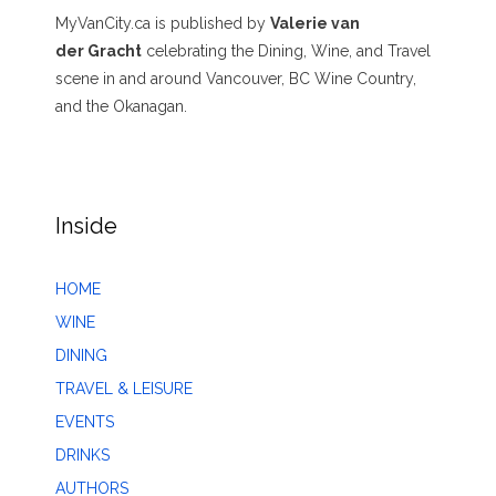
MyVanCity.ca is published by
Valerie van
der Gracht
celebrating the Dining, Wine, and Travel
scene in and around Vancouver, BC Wine Country,
and the Okanagan.
Inside
HOME
WINE
DINING
TRAVEL & LEISURE
EVENTS
DRINKS
AUTHORS