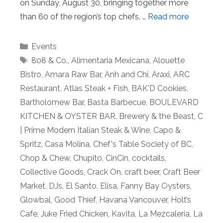
on Sunday, August 30, bringing together more
than 60 of the region’s top chefs, …
Read more
Categories
Events
Tags
808 & Co.
,
Alimentaria Mexicana
,
Alouette
Bistro
,
Amara Raw Bar
,
Anh and Chi
,
Araxi
,
ARC
Restaurant
,
Atlas Steak + Fish
,
BAK'D Cookies
,
Bartholomew Bar
,
Basta Barbecue
,
BOULEVARD
KITCHEN & OYSTER BAR
,
Brewery & the Beast
,
C
| Prime Modern Italian Steak & Wine
,
Capo &
Spritz
,
Casa Molina
,
Chef's Table Society of BC
,
Chop & Chew
,
Chupito
,
CinCin
,
cocktails
,
Collective Goods
,
Crack On
,
craft beer
,
Craft Beer
Market
,
DJs
,
El Santo
,
Elisa
,
Fanny Bay Oysters
,
Glowbal
,
Good Thief
,
Havana Vancouver
,
Holt’s
Cafe
,
Juke Fried Chicken
,
Kavita
,
La Mezcaleria
,
La