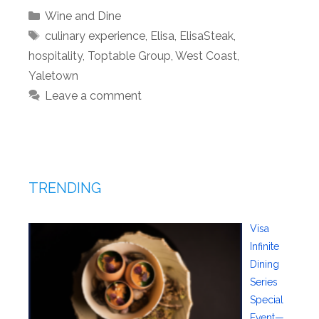
Categories
Wine and Dine
Tags
culinary experience
,
Elisa
,
ElisaSteak
,
hospitality
,
Toptable Group
,
West Coast
,
Yaletown
Leave a comment
TRENDING
Visa
Infinite
Dining
Series
Special
Event—