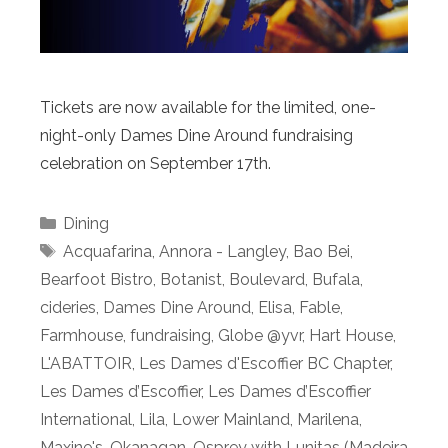
Tickets are now available for the limited, one-
night-only Dames Dine Around fundraising
celebration on September 17th.
Categories
Dining
Tags
Acquafarina
,
Annora - Langley
,
Bao Bei
,
Bearfoot Bistro
,
Botanist
,
Boulevard
,
Bufala
,
cideries
,
Dames Dine Around
,
Elisa
,
Fable
,
Farmhouse
,
fundraising
,
Globe @yvr
,
Hart House
,
L'ABATTOIR
,
Les Dames d'Escoffier BC Chapter
,
Les Dames d’Escoffier
,
Les Dames d’Escoffier
International
,
Lila
,
Lower Mainland
,
Marilena
,
Maxine's
,
Okanagan
,
Osprey with Lunitas (Madeira