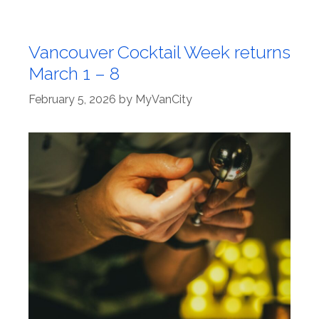
Vancouver Cocktail Week returns
March 1 – 8
February 5, 2026
by
MyVanCity