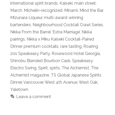
international spirit brands
,
Kaiseki
,
main street
,
March
,
Michelin-recognized
,
Minami
,
Mind the Bar
,
Mizunara Liqueur
,
multi-award-winning
bartenders
,
Neighbourhood Cocktail Crawl Series
,
Nikka From the Barrel ‘Extra Marriage’
,
Nikka
pairings
,
Nikka x Miku Kaiseki Cocktail-Paired
Dinner
,
premium cocktails
,
rare tasting
,
Roaring
20s Speakeasy Party
,
Rosewood Hotel Georgia
,
Shinobu Blended Bourbon Cask
,
Speakeasy
Electro Swing
,
Spirit
,
spirts
,
The Alchemist
,
The
Alchemist magazine
,
TS Global Japanese Spirits
Dinner
,
Vancouver
,
West 4th Avenue
,
West Oak
,
Yaletown
Leave a comment