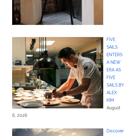
FIVE
SAILS
ENTERS
A NEW
ERA AS
FIVE
SAILS BY
ALEX
KIM
August
6, 2026
Discover