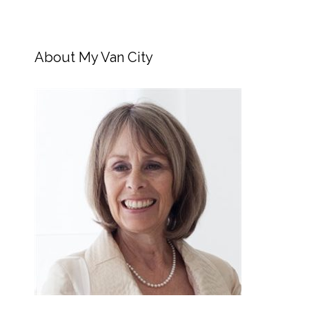
About My Van City