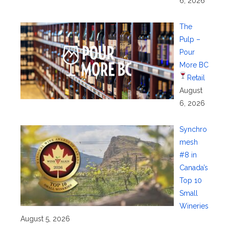
6, 2026
The
Pulp –
Pour
More BC
Retail
August
6, 2026
Synchro
mesh
#8 in
Canada’s
Top 10
Small
Wineries
August 5, 2026