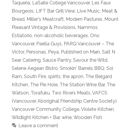
Taqueria
,
LaSalle College Vancouver
,
Les Faux
Bourgeois
,
LIFT Bar Grill View
,
Live Music
,
Meat &
Bread
,
Miller's Meatcraft
,
Modern Pastures
,
Mount
Pleasant Vintage & Provisions
,
Nammos
Estiatorio
,
non-alcoholic beverages
,
Ono
Vancouver
,
Paella Guys
,
PARQ Vancouver – The
Victor
,
Personas
,
Peya
,
Published on Main
,
Salt N
Sear Catering
,
Sauce Pantry
,
Savour the Wild
,
Selene Aegean Bistro
,
Smokin' Barrels BBQ
,
Soi
Ram
,
South Fire
,
spirits
,
the apron
,
The Belgard
Kitchen
,
The Pie Hole
,
The Station Wine Bar
,
The
Watson
,
Torafuku
,
Two Rivers Meats
,
VAFCS
(Vancouver Aboriginal Friendship Centre Society)
,
Vancouver Community College
,
Violete Kitchen
,
Wildlight Kitchen + Bar
,
wine
,
Wooden Fish
Leave a comment