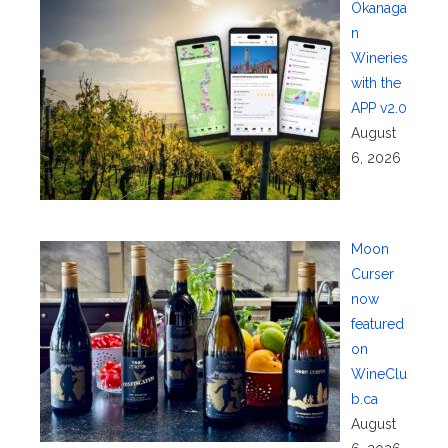
Okanaga
n
Wineries
with the
APP v2.0
August
6, 2026
Moon
Curser
now
featured
on
WineClu
b.ca
August