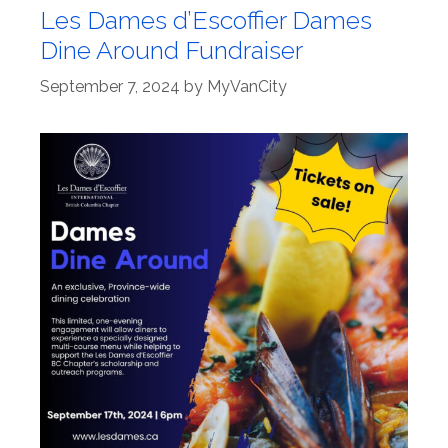
Les Dames d’Escoffier Dames
Dine Around Fundraiser
September 7, 2024
by
MyVanCity