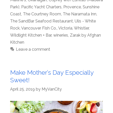
Park)
,
Pacific Yacht Charters
,
Provence
,
Sunshine
Coast
,
The Courtney Room
,
The Naramata Inn
,
The SandBar Seafood Restaurant
,
Ulis - White
Rock
,
Vancouver Fish Co.
,
Victoria
,
Whistler
,
Wildlight Kitchen + Bar
,
wineries
,
Zarak by Afghan
Kitchen
Leave a comment
Make Mother’s Day Especially
Sweet!
April 25, 2019
by
MyVanCity