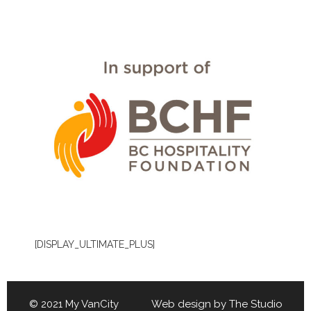
[DISPLAY_ULTIMATE_PLUS]
© 2021 My VanCity Web design by
The Studio