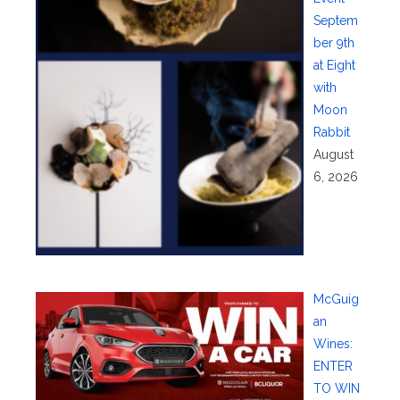
Septem
ber 9th
at Eight
with
Moon
Rabbit
August
6, 2026
McGuig
an
Wines:
ENTER
TO WIN