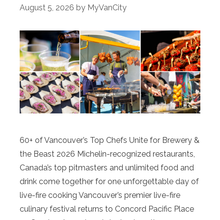
August 5, 2026
by
MyVanCity
60+ of Vancouver’s Top Chefs Unite for Brewery &
the Beast 2026 Michelin-recognized restaurants,
Canada’s top pitmasters and unlimited food and
drink come together for one unforgettable day of
live-fire cooking Vancouver’s premier live-fire
culinary festival returns to Concord Pacific Place