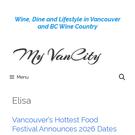
Skip
to
Wine, Dine and Lifestyle in Vancouver
content
and BC Wine Country
Menu
Elisa
Vancouver’s Hottest Food
Festival Announces 2026 Dates