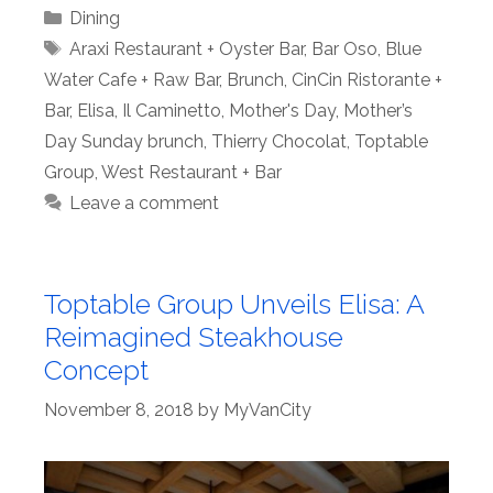
Categories
Dining
Tags
Araxi Restaurant + Oyster Bar
,
Bar Oso
,
Blue
Water Cafe + Raw Bar
,
Brunch
,
CinCin Ristorante +
Bar
,
Elisa
,
Il Caminetto
,
Mother's Day
,
Mother’s
Day Sunday brunch
,
Thierry Chocolat
,
Toptable
Group
,
West Restaurant + Bar
Leave a comment
Toptable Group Unveils Elisa: A
Reimagined Steakhouse
Concept
November 8, 2018
by
MyVanCity