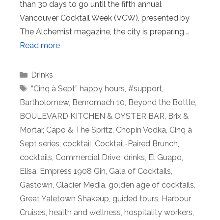
than 30 days to go until the fifth annual
Vancouver Cocktail Week (VCW), presented by
The Alchemist magazine, the city is preparing …
Read more
Categories
Drinks
Tags
“Cinq à Sept” happy hours
,
#support
,
Bartholomew
,
Benromach 10
,
Beyond the Bottle
,
BOULEVARD KITCHEN & OYSTER BAR
,
Brix &
Mortar
,
Capo & The Spritz
,
Chopin Vodka
,
Cinq à
Sept series
,
cocktail
,
Cocktail-Paired Brunch
,
cocktails
,
Commercial Drive
,
drinks
,
El Guapo
,
Elisa
,
Empress 1908 Gin
,
Gala of Cocktails
,
Gastown
,
Glacier Media
,
golden age of cocktails
,
Great Yaletown Shakeup
,
guided tours
,
Harbour
Cruises
,
health and wellness
,
hospitality workers
,