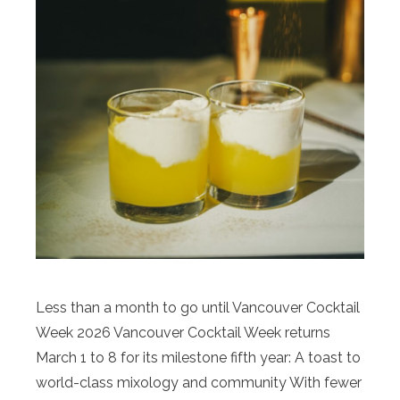
Less than a month to go until Vancouver Cocktail
Week 2026 Vancouver Cocktail Week returns
March 1 to 8 for its milestone fifth year: A toast to
world-class mixology and community With fewer