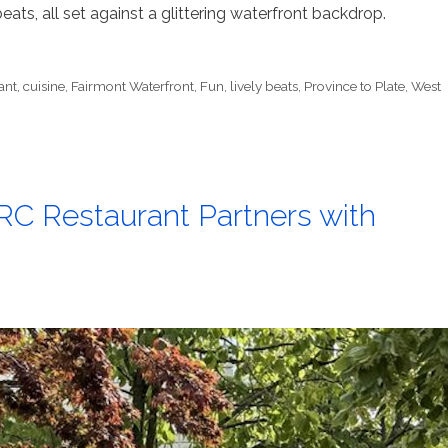
eats, all set against a glittering waterfront backdrop.
ant
,
cuisine
,
Fairmont Waterfront
,
Fun
,
lively beats
,
Province to Plate
,
West
RC Restaurant Partners with