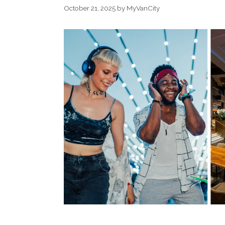
October 21, 2025
by
MyVanCity