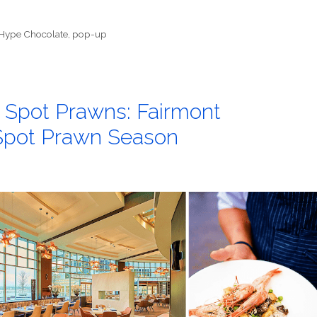
Hype Chocolate
,
pop-up
n Spot Prawns: Fairmont
 Spot Prawn Season