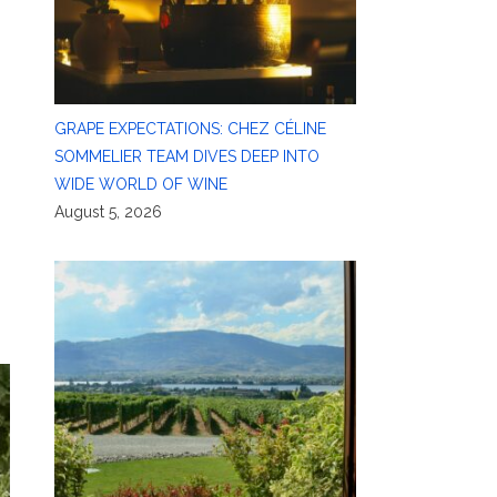
GRAPE EXPECTATIONS: CHEZ CÉLINE
SOMMELIER TEAM DIVES DEEP INTO
WIDE WORLD OF WINE
August 5, 2026