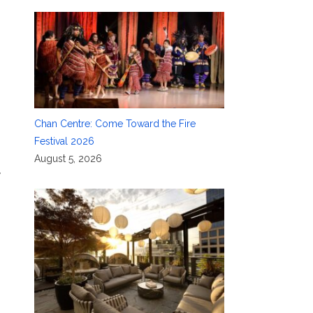
,
Chan Centre: Come Toward the Fire
Festival 2026
August 5, 2026
,