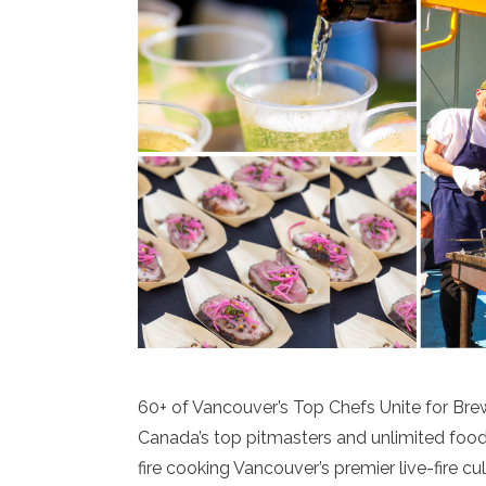
60+ of Vancouver’s Top Chefs Unite for Bre
Canada’s top pitmasters and unlimited food
fire cooking Vancouver’s premier live-fire cu