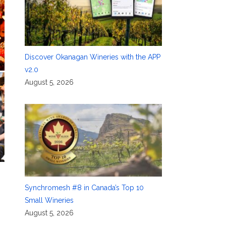
Discover Okanagan Wineries with the APP
v2.0
August 5, 2026
Synchromesh #8 in Canada’s Top 10
Small Wineries
August 5, 2026