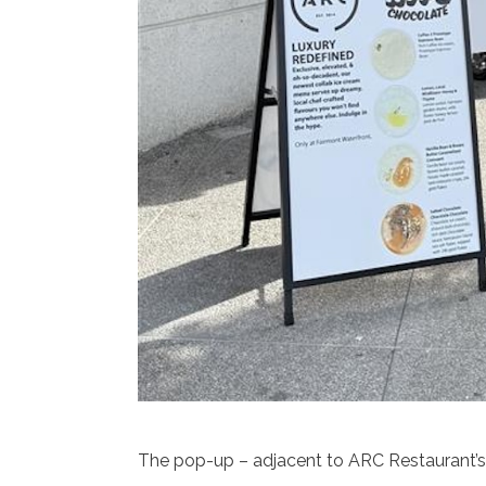
The pop-up – adjacent to ARC Restaurant’s