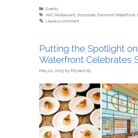
Categories
Events
Tags
ARC Restaurant
,
chocolate
,
Fairmont Waterfront
,
Leave a comment
Putting the Spotlight o
Waterfront Celebrates
May 20, 2025
by
MyVanCity