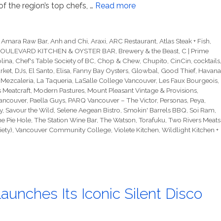
f the region’s top chefs, …
Read more
,
Amara Raw Bar
,
Anh and Chi
,
Araxi
,
ARC Restaurant
,
Atlas Steak + Fish
,
OULEVARD KITCHEN & OYSTER BAR
,
Brewery & the Beast
,
C | Prime
lina
,
Chef's Table Society of BC
,
Chop & Chew
,
Chupito
,
CinCin
,
cocktails
rket
,
DJs
,
El Santo
,
Elisa
,
Fanny Bay Oysters
,
Glowbal
,
Good Thief
,
Havana
 Mezcaleria
,
La Taqueria
,
LaSalle College Vancouver
,
Les Faux Bourgeois
,
s Meatcraft
,
Modern Pastures
,
Mount Pleasant Vintage & Provisions
,
ancouver
,
Paella Guys
,
PARQ Vancouver – The Victor
,
Personas
,
Peya
,
y
,
Savour the Wild
,
Selene Aegean Bistro
,
Smokin' Barrels BBQ
,
Soi Ram
,
e Pie Hole
,
The Station Wine Bar
,
The Watson
,
Torafuku
,
Two Rivers Meats
ety)
,
Vancouver Community College
,
Violete Kitchen
,
Wildlight Kitchen +
aunches Its Iconic Silent Disco