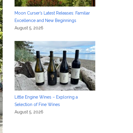
Moon Curser’s Latest Releases: Familiar
Excellence and New Beginnings
August 5, 2026
Little Engine Wines – Exploring a
Selection of Fine Wines
August 5, 2026