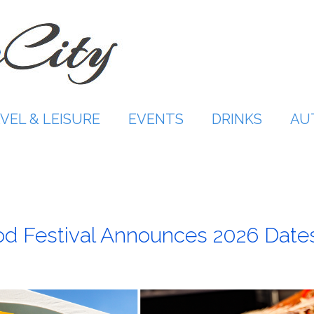
VEL & LEISURE
EVENTS
DRINKS
AU
od Festival Announces 2026 Date