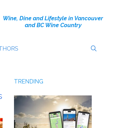
Wine, Dine and Lifestyle in Vancouver
and BC Wine Country
THORS
TRENDING
s