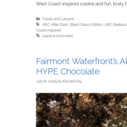
West Coast-inspired cuisine and fun, lively b
Categories
Travel and Leisure
Tags
ARC After Dark: Silent Disco Edition
,
ARC Restaur
Coast inspired
Leave a comment
Fairmont Waterfront’s A
HYPE Chocolate
July 8, 2025
by
MyVanCity