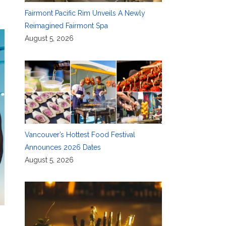
Fairmont Pacific Rim Unveils A Newly
Reimagined Fairmont Spa
August 5, 2026
Vancouver’s Hottest Food Festival
Announces 2026 Dates
August 5, 2026