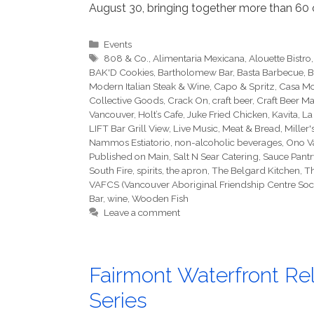
August 30, bringing together more than 60 o
Categories
Events
Tags
808 & Co.
,
Alimentaria Mexicana
,
Alouette Bistro
BAK'D Cookies
,
Bartholomew Bar
,
Basta Barbecue
,
B
Modern Italian Steak & Wine
,
Capo & Spritz
,
Casa Mo
Collective Goods
,
Crack On
,
craft beer
,
Craft Beer Ma
Vancouver
,
Holt’s Cafe
,
Juke Fried Chicken
,
Kavita
,
La
LIFT Bar Grill View
,
Live Music
,
Meat & Bread
,
Miller'
Nammos Estiatorio
,
non-alcoholic beverages
,
Ono V
Published on Main
,
Salt N Sear Catering
,
Sauce Pantr
South Fire
,
spirits
,
the apron
,
The Belgard Kitchen
,
Th
VAFCS (Vancouver Aboriginal Friendship Centre Soci
Bar
,
wine
,
Wooden Fish
Leave a comment
Fairmont Waterfront Rel
Series