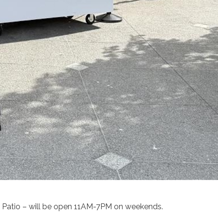
 Patio – will be open 11AM-7PM on weekends.