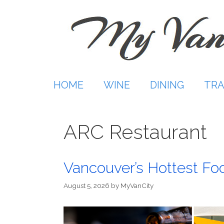
Skip
to
content
HOME
WINE
DINING
TRA
ARC Restaurant
Vancouver’s Hottest Fo
August 5, 2026
by
MyVanCity