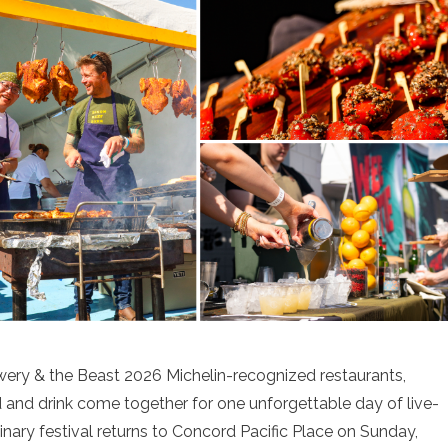
wery & the Beast 2026 Michelin-recognized restaurants,
 and drink come together for one unforgettable day of live-
linary festival returns to Concord Pacific Place on Sunday,