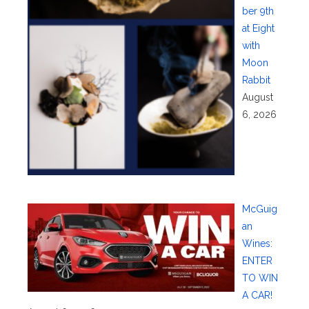
ber 9th
at Eight
with
Moon
Rabbit
August
6, 2026
McGuig
an
Wines:
ENTER
TO WIN
A CAR!