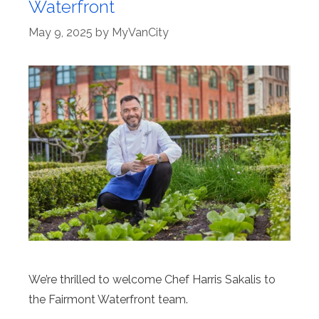
Waterfront
May 9, 2025
by
MyVanCity
We’re thrilled to welcome Chef Harris Sakalis to
the Fairmont Waterfront team.