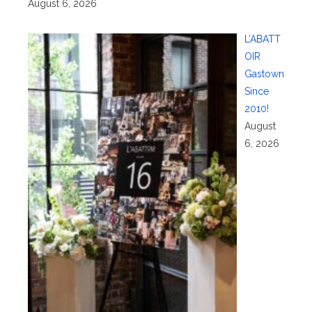
August 6, 2026
L’ABATT
OIR
Gastown
Since
2010!
August
6, 2026