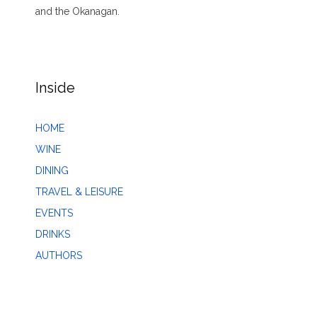
and the Okanagan.
Inside
HOME
WINE
DINING
TRAVEL & LEISURE
EVENTS
DRINKS
AUTHORS