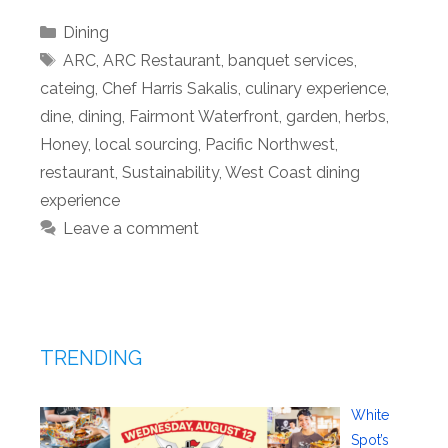
Categories
Dining
Tags
ARC
,
ARC Restaurant
,
banquet services
,
cateing
,
Chef Harris Sakalis
,
culinary experience
,
dine
,
dining
,
Fairmont Waterfront
,
garden
,
herbs
,
Honey
,
local sourcing
,
Pacific Northwest
,
restaurant
,
Sustainability
,
West Coast dining
experience
Leave a comment
TRENDING
White
Spot’s