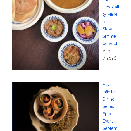
Hospitali
ty Make
for a
Slow-
Simmer
ed Soul
August
7, 2026
Visa
Infinite
Dining
Series
Special
Event—
Septem