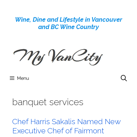
Skip
to
Wine, Dine and Lifestyle in Vancouver
content
and BC Wine Country
Menu
banquet services
Chef Harris Sakalis Named New
Executive Chef of Fairmont