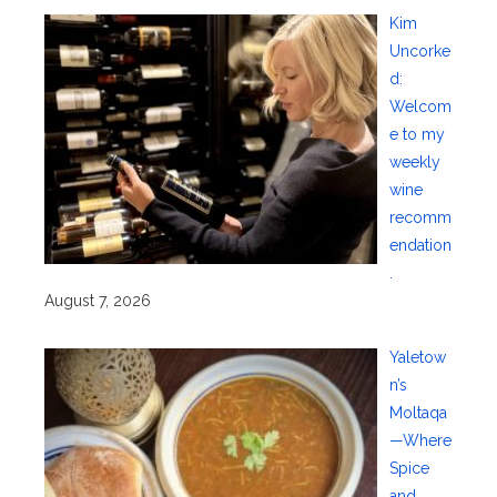
Kim
Uncorke
d:
Welcom
e to my
weekly
wine
recomm
endation
.
August 7, 2026
Yaletow
n’s
Moltaqa
—Where
Spice
and