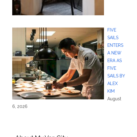
FIVE
SAILS
ENTERS
A NEW
ERA AS
FIVE
SAILS BY
ALEX
KIM
August
6, 2026