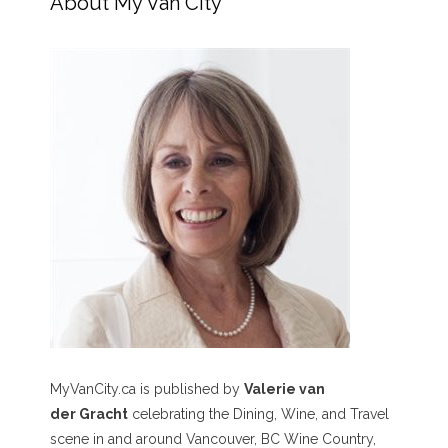
About My Van City
MyVanCity.ca is published by
Valerie van
der Gracht
celebrating the Dining, Wine, and Travel
scene in and around Vancouver, BC Wine Country,