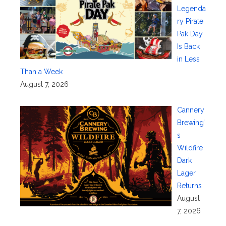
Legenda
ry Pirate
Pak Day
Is Back
in Less
Than a Week
August 7, 2026
Cannery
Brewing’
s
Wildfire
Dark
Lager
Returns
August
7, 2026