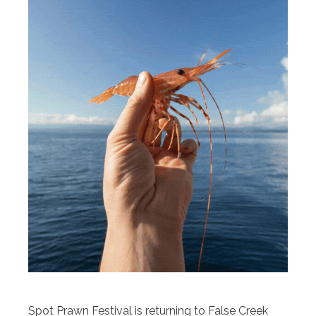
Spot Prawn Festival is returning to False Creek