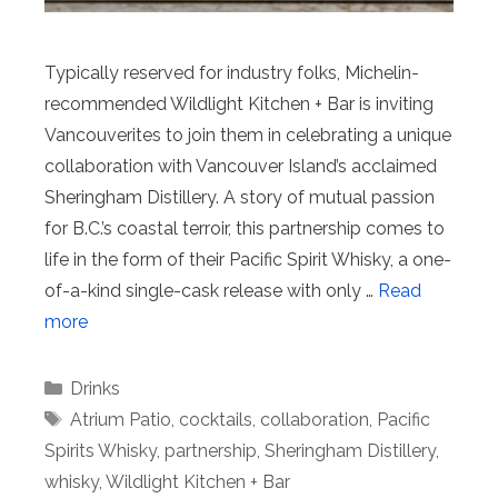
Typically reserved for industry folks, Michelin-
recommended Wildlight Kitchen + Bar is inviting
Vancouverites to join them in celebrating a unique
collaboration with Vancouver Island’s acclaimed
Sheringham Distillery. A story of mutual passion
for B.C.’s coastal terroir, this partnership comes to
life in the form of their Pacific Spirit Whisky, a one-
of-a-kind single-cask release with only …
Read
more
Categories
Drinks
Tags
Atrium Patio
,
cocktails
,
collaboration
,
Pacific
Spirits Whisky
,
partnership
,
Sheringham Distillery
,
whisky
,
Wildlight Kitchen + Bar