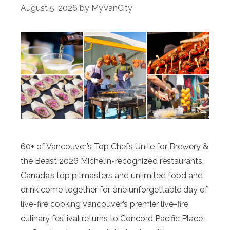
August 5, 2026
by
MyVanCity
60+ of Vancouver’s Top Chefs Unite for Brewery &
the Beast 2026 Michelin-recognized restaurants,
Canada’s top pitmasters and unlimited food and
drink come together for one unforgettable day of
live-fire cooking Vancouver’s premier live-fire
culinary festival returns to Concord Pacific Place