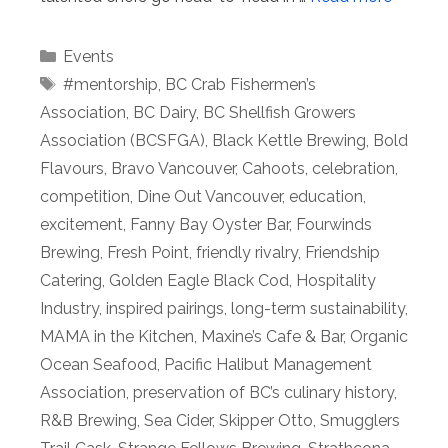
Categories
Events
Tags
#mentorship
,
BC Crab Fishermen’s
Association
,
BC Dairy
,
BC Shellfish Growers
Association (BCSFGA)
,
Black Kettle Brewing
,
Bold
Flavours
,
Bravo Vancouver
,
Cahoots
,
celebration
,
competition
,
Dine Out Vancouver
,
education
,
excitement
,
Fanny Bay Oyster Bar
,
Fourwinds
Brewing
,
Fresh Point
,
friendly rivalry
,
Friendship
Catering
,
Golden Eagle Black Cod
,
Hospitality
Industry
,
inspired pairings
,
long-term sustainability
,
MAMA in the Kitchen
,
Maxine’s Cafe & Bar
,
Organic
Ocean Seafood
,
Pacific Halibut Management
Association
,
preservation of BC’s culinary history
,
R&B Brewing
,
Sea Cider
,
Skipper Otto
,
Smugglers