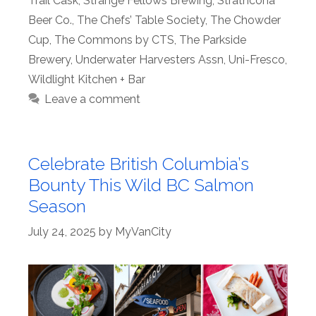
Trail Cask
,
Strange Fellows Brewing
,
Strathcona
Beer Co.
,
The Chefs’ Table Society
,
The Chowder
Cup
,
The Commons by CTS
,
The Parkside
Brewery
,
Underwater Harvesters Assn
,
Uni-Fresco
,
Wildlight Kitchen + Bar
Leave a comment
Celebrate British Columbia’s
Bounty This Wild BC Salmon
Season
July 24, 2025
by
MyVanCity