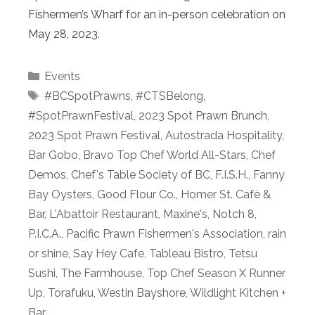
Fishermen’s Wharf for an in-person celebration on
May 28, 2023.
Categories
Events
Tags
#BCSpotPrawns
,
#CTSBelong
,
#SpotPrawnFestival
,
2023 Spot Prawn Brunch
,
2023 Spot Prawn Festival
,
Autostrada Hospitality
,
Bar Gobo
,
Bravo Top Chef World All-Stars
,
Chef
Demos
,
Chef's Table Society of BC
,
F.I.S.H.
,
Fanny
Bay Oysters
,
Good Flour Co.
,
Homer St. Café &
Bar
,
L'Abattoir Restaurant
,
Maxine's
,
Notch 8
,
P.I.C.A.
,
Pacific Prawn Fishermen's Association
,
rain
or shine
,
Say Hey Cafe
,
Tableau Bistro
,
Tetsu
Sushi
,
The Farmhouse
,
Top Chef Season X Runner
Up
,
Torafuku
,
Westin Bayshore
,
Wildlight Kitchen +
Bar