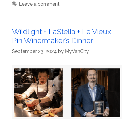
Leave a comment
Wildlight + LaStella + Le Vieux
Pin Winermaker’s Dinner
September 23, 2024
by
MyVanCity