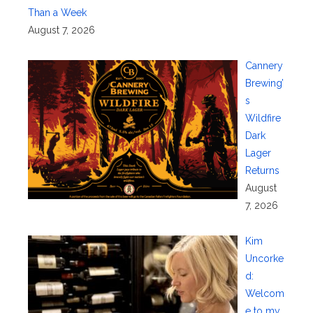
Than a Week
August 7, 2026
Cannery
Brewing’
s
Wildfire
Dark
Lager
Returns
August
7, 2026
Kim
Uncorke
d:
Welcom
e to my