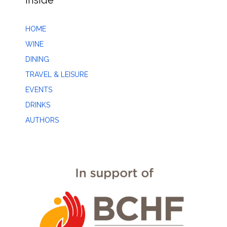
Inside
HOME
WINE
DINING
TRAVEL & LEISURE
EVENTS
DRINKS
AUTHORS