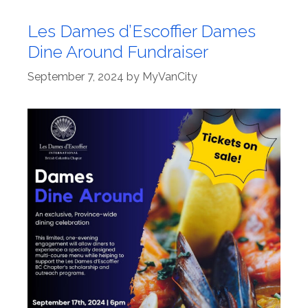
Les Dames d’Escoffier Dames
Dine Around Fundraiser
September 7, 2024
by
MyVanCity