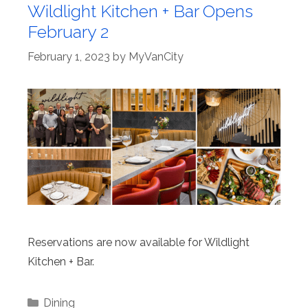
Wildlight Kitchen + Bar Opens
February 2
February 1, 2023
by
MyVanCity
Reservations are now available for Wildlight
Kitchen + Bar.
Categories
Dining