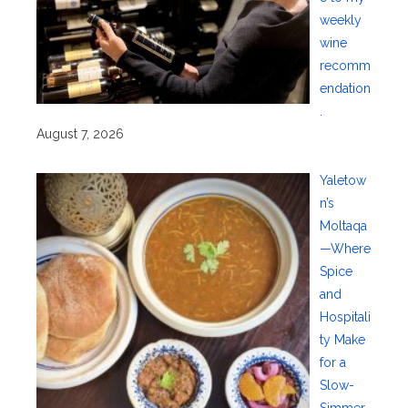
weekly
wine
recomm
endation
.
August 7, 2026
Yaletow
n’s
Moltaqa
—Where
Spice
and
Hospitali
ty Make
for a
Slow-
Simmer