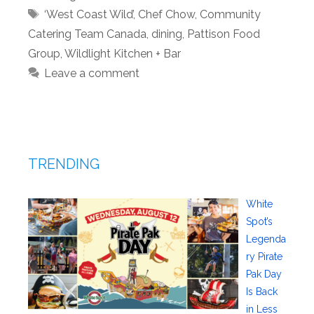
Tags
‘West Coast Wild’
,
Chef Chow
,
Community
Catering Team Canada
,
dining
,
Pattison Food
Group
,
Wildlight Kitchen + Bar
Leave a comment
TRENDING
White
Spot’s
Legenda
ry Pirate
Pak Day
Is Back
in Less