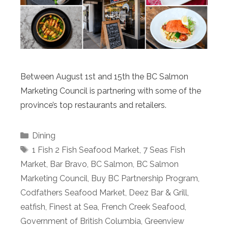
Between August 1st and 15th the BC Salmon
Marketing Council is partnering with some of the
province’s top restaurants and retailers.
Categories
Dining
Tags
1 Fish 2 Fish Seafood Market
,
7 Seas Fish
Market
,
Bar Bravo
,
BC Salmon
,
BC Salmon
Marketing Council
,
Buy BC Partnership Program
,
Codfathers Seafood Market
,
Deez Bar & Grill
,
eatfish
,
Finest at Sea
,
French Creek Seafood
,
Government of British Columbia
,
Greenview