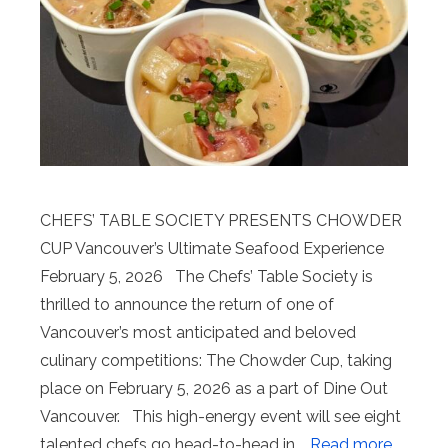
CHEFS’ TABLE SOCIETY PRESENTS CHOWDER
CUP Vancouver’s Ultimate Seafood Experience
February 5, 2026 The Chefs’ Table Society is
thrilled to announce the return of one of
Vancouver’s most anticipated and beloved
culinary competitions: The Chowder Cup, taking
place on February 5, 2026 as a part of Dine Out
Vancouver. This high-energy event will see eight
talented chefs go head-to-head in …
Read more