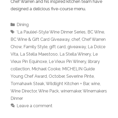
Chef Warren and his inspired kitchen team have
designed a delicious five-course menu.
Categories
Dining
Tags
‘La Paulée’-Style Wine Dinner Series
,
BC Wine
,
BC Wine & Gift Card Giveaway
,
chef
,
Chef Warren
Chow
,
Family Style
,
gift card
,
giveaway
,
La Dolce
Vita
,
La Stella Maestoso
,
La Stella Winery
,
Le
Vieux Pin Equinoxe
,
Le Vieux Pin Winery
,
library
collection
,
Michael Cooke
,
MICHELIN Guide
Young Chef Award
,
October
,
Severine Pinte
,
Tomahawk Steak
,
Wildlight Kitchen + Bar
,
wine
,
Wine Director
,
Wine Pack
,
winemaker
,
Winemakers
Dinner
Leave a comment