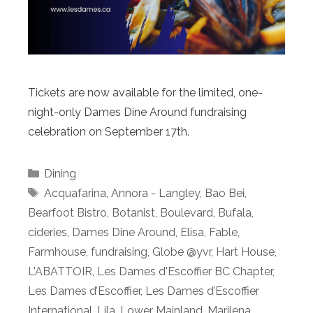
Tickets are now available for the limited, one-
night-only Dames Dine Around fundraising
celebration on September 17th.
Categories
Dining
Tags
Acquafarina
,
Annora - Langley
,
Bao Bei
,
Bearfoot Bistro
,
Botanist
,
Boulevard
,
Bufala
,
cideries
,
Dames Dine Around
,
Elisa
,
Fable
,
Farmhouse
,
fundraising
,
Globe @yvr
,
Hart House
,
L'ABATTOIR
,
Les Dames d'Escoffier BC Chapter
,
Les Dames d’Escoffier
,
Les Dames d’Escoffier
International
,
Lila
,
Lower Mainland
,
Marilena
,