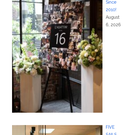
Since
2010!
August
6, 2026
FIVE
SAILS