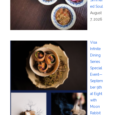
ed Soul
August
7, 2026
Visa
Infinite
Dining
Series
Special
Event—
Septem
ber 9th
at Eight
with
Moon
Rabbit