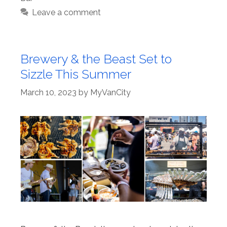
Leave a comment
Brewery & the Beast Set to
Sizzle This Summer
March 10, 2023
by
MyVanCity