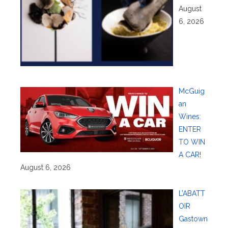
August
6, 2026
McGuig
an
Wines:
ENTER
TO WIN
A CAR!
August 6, 2026
L’ABATT
OIR
Gastown