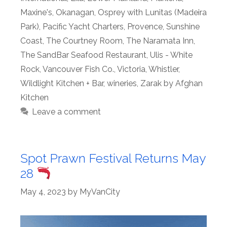
Maxine's
,
Okanagan
,
Osprey with Lunitas (Madeira
Park)
,
Pacific Yacht Charters
,
Provence
,
Sunshine
Coast
,
The Courtney Room
,
The Naramata Inn
,
The SandBar Seafood Restaurant
,
Ulis - White
Rock
,
Vancouver Fish Co.
,
Victoria
,
Whistler
,
Wildlight Kitchen + Bar
,
wineries
,
Zarak by Afghan
Kitchen
Leave a comment
Spot Prawn Festival Returns May
28
May 4, 2023
by
MyVanCity