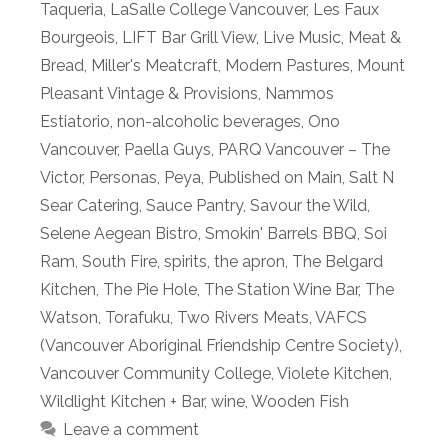
Taqueria
,
LaSalle College Vancouver
,
Les Faux
Bourgeois
,
LIFT Bar Grill View
,
Live Music
,
Meat &
Bread
,
Miller's Meatcraft
,
Modern Pastures
,
Mount
Pleasant Vintage & Provisions
,
Nammos
Estiatorio
,
non-alcoholic beverages
,
Ono
Vancouver
,
Paella Guys
,
PARQ Vancouver – The
Victor
,
Personas
,
Peya
,
Published on Main
,
Salt N
Sear Catering
,
Sauce Pantry
,
Savour the Wild
,
Selene Aegean Bistro
,
Smokin' Barrels BBQ
,
Soi
Ram
,
South Fire
,
spirits
,
the apron
,
The Belgard
Kitchen
,
The Pie Hole
,
The Station Wine Bar
,
The
Watson
,
Torafuku
,
Two Rivers Meats
,
VAFCS
(Vancouver Aboriginal Friendship Centre Society)
,
Vancouver Community College
,
Violete Kitchen
,
Wildlight Kitchen + Bar
,
wine
,
Wooden Fish
Leave a comment