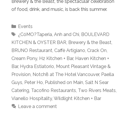
Brewery & the Beast, the spectacular celebration
of food, drink, and music, is back this summer.
Categories
Events
Tags
¿CóMO?Taperia
,
Anh and Chi
,
BOULEVARD
KITCHEN & OYSTER BAR
,
Brewery & the Beast
,
BRUNO Restaurant
,
Caffè Artigiano
,
Crack On
,
Cream Pony
,
H2 Kitchen + Bar
,
Haven Kitchen +
Bar
,
Hydra Estiatorio
,
Mount Pleasant Vintage &
Provision
,
Notch8 at The Hotel Vancouver
,
Paella
Guys
,
Peter Ho
,
Published on Main
,
Salt N Sear
Catering
,
Tacofino Restaurants
,
Two Rivers Meats
,
Vianello Hospitality
,
Wildlight Kitchen + Bar
Leave a comment