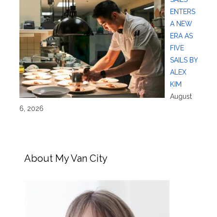
ENTERS
A NEW
ERA AS
FIVE
SAILS BY
ALEX
KIM
August
6, 2026
About My Van City