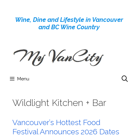
Skip
to
Wine, Dine and Lifestyle in Vancouver
content
and BC Wine Country
Menu
Wildlight Kitchen + Bar
Vancouver’s Hottest Food
Festival Announces 2026 Dates