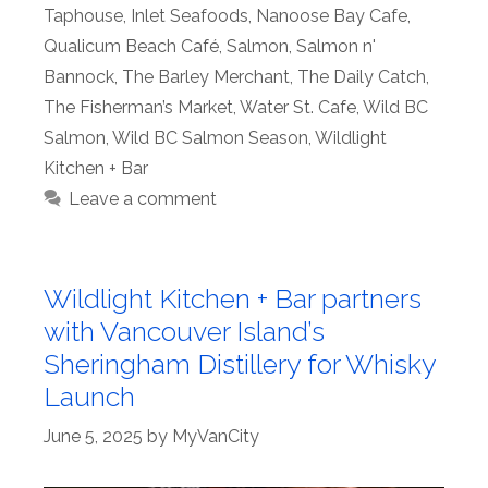
Taphouse
,
Inlet Seafoods
,
Nanoose Bay Cafe
,
Qualicum Beach Café
,
Salmon
,
Salmon n'
Bannock
,
The Barley Merchant
,
The Daily Catch
,
The Fisherman’s Market
,
Water St. Cafe
,
Wild BC
Salmon
,
Wild BC Salmon Season
,
Wildlight
Kitchen + Bar
Leave a comment
Wildlight Kitchen + Bar partners
with Vancouver Island’s
Sheringham Distillery for Whisky
Launch
June 5, 2025
by
MyVanCity