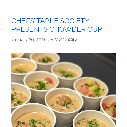
CHEFS’ TABLE SOCIETY
PRESENTS CHOWDER CUP
January 29, 2026
by
MyVanCity