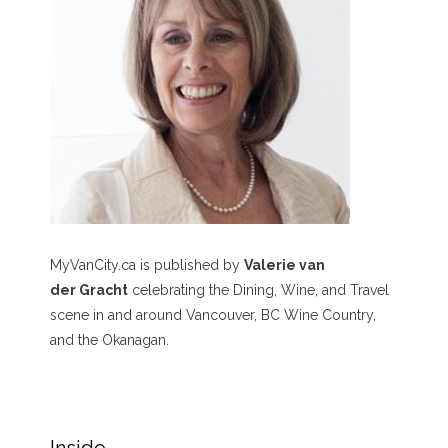
MyVanCity.ca is published by
Valerie van
der Gracht
celebrating the Dining, Wine, and Travel
scene in and around Vancouver, BC Wine Country,
and the Okanagan.