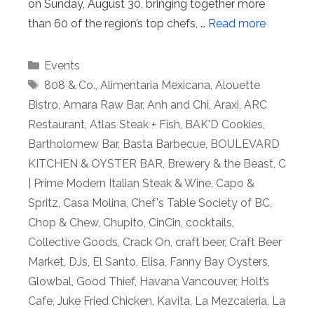
on Sunday, August 30, bringing together more
than 60 of the region’s top chefs, …
Read more
Categories
Events
Tags
808 & Co.
,
Alimentaria Mexicana
,
Alouette
Bistro
,
Amara Raw Bar
,
Anh and Chi
,
Araxi
,
ARC
Restaurant
,
Atlas Steak + Fish
,
BAK'D Cookies
,
Bartholomew Bar
,
Basta Barbecue
,
BOULEVARD
KITCHEN & OYSTER BAR
,
Brewery & the Beast
,
C
| Prime Modern Italian Steak & Wine
,
Capo &
Spritz
,
Casa Molina
,
Chef's Table Society of BC
,
Chop & Chew
,
Chupito
,
CinCin
,
cocktails
,
Collective Goods
,
Crack On
,
craft beer
,
Craft Beer
Market
,
DJs
,
El Santo
,
Elisa
,
Fanny Bay Oysters
,
Glowbal
,
Good Thief
,
Havana Vancouver
,
Holt’s
Cafe
,
Juke Fried Chicken
,
Kavita
,
La Mezcaleria
,
La