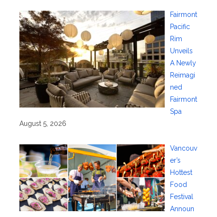
Fairmont
Pacific
Rim
Unveils
A Newly
Reimagi
ned
Fairmont
Spa
August 5, 2026
Vancouv
er’s
Hottest
Food
Festival
Announ