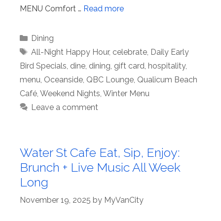
MENU Comfort …
Read more
Categories
Dining
Tags
All-Night Happy Hour
,
celebrate
,
Daily Early
Bird Specials
,
dine
,
dining
,
gift card
,
hospitality
,
menu
,
Oceanside
,
QBC Lounge
,
Qualicum Beach
Café
,
Weekend Nights
,
Winter Menu
Leave a comment
Water St Cafe Eat, Sip, Enjoy:
Brunch + Live Music All Week
Long
November 19, 2025
by
MyVanCity