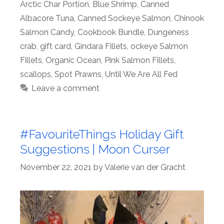
Arctic Char Portion
,
Blue Shrimp
,
Canned
Albacore Tuna
,
Canned Sockeye Salmon
,
Chinook
Salmon Candy
,
Cookbook Bundle
,
Dungeness
crab
,
gift card
,
Gindara Fillets
,
ockeye Salmon
Fillets
,
Organic Ocean
,
Pink Salmon Fillets
,
scallops
,
Spot Prawns
,
Until We Are All Fed
Leave a comment
#FavouriteThings Holiday Gift
Suggestions | Moon Curser
November 22, 2021
by
Valerie van der Gracht