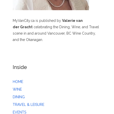
MyVanCity.ca is published by
Valerie van
der Gracht
celebrating the Dining, Wine, and Travel
scene in and around Vancouver, BC Wine Country,
and the Okanagan.
Inside
HOME
WINE
DINING
TRAVEL & LEISURE
EVENTS