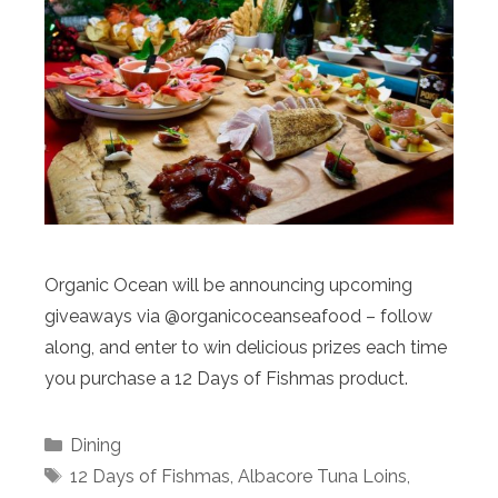
Organic Ocean will be announcing upcoming
giveaways via @organicoceanseafood – follow
along, and enter to win delicious prizes each time
you purchase a 12 Days of Fishmas product.
Categories
Dining
Tags
12 Days of Fishmas
,
Albacore Tuna Loins
,