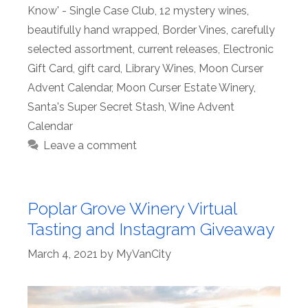
Know' - Single Case Club
,
12 mystery wines
,
beautifully hand wrapped
,
Border Vines
,
carefully
selected assortment
,
current releases
,
Electronic
Gift Card
,
gift card
,
Library Wines
,
Moon Curser
Advent Calendar
,
Moon Curser Estate Winery
,
Santa's Super Secret Stash
,
Wine Advent
Calendar
Leave a comment
Poplar Grove Winery Virtual
Tasting and Instagram Giveaway
March 4, 2021
by
MyVanCity