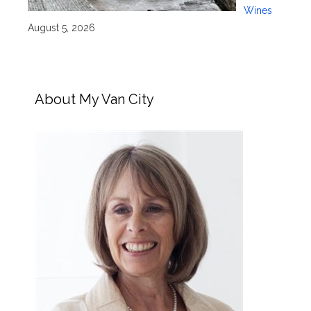
Wines
August 5, 2026
About My Van City