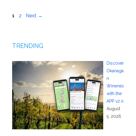
Page
Page
1
2
Next
→
TRENDING
Discover
Okanaga
n
Wineries
with the
APP v2.0
August
5, 2026