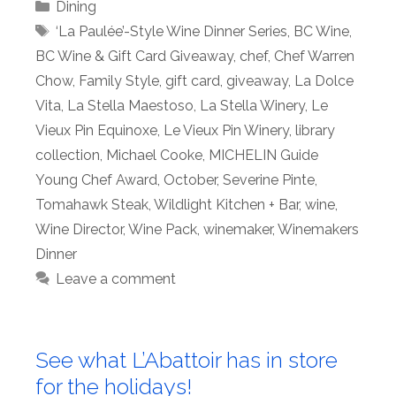
Categories
Dining
Tags
‘La Paulée’-Style Wine Dinner Series
,
BC Wine
,
BC Wine & Gift Card Giveaway
,
chef
,
Chef Warren
Chow
,
Family Style
,
gift card
,
giveaway
,
La Dolce
Vita
,
La Stella Maestoso
,
La Stella Winery
,
Le
Vieux Pin Equinoxe
,
Le Vieux Pin Winery
,
library
collection
,
Michael Cooke
,
MICHELIN Guide
Young Chef Award
,
October
,
Severine Pinte
,
Tomahawk Steak
,
Wildlight Kitchen + Bar
,
wine
,
Wine Director
,
Wine Pack
,
winemaker
,
Winemakers
Dinner
Leave a comment
See what L’Abattoir has in store
for the holidays!