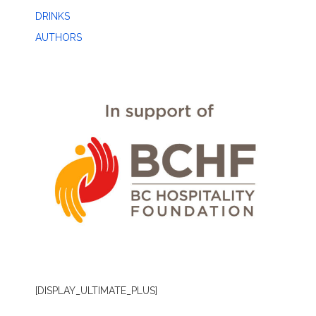
DRINKS
AUTHORS
[DISPLAY_ULTIMATE_PLUS]