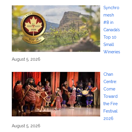
Synchro
mesh
#8 in
Canada’s
Top 10
Small
Wineries
August 5, 2026
Chan
Centre:
Come
Toward
the Fire
Festival
2026
August 5, 2026