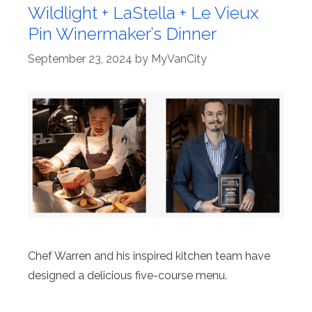
Wildlight + LaStella + Le Vieux
Pin Winermaker’s Dinner
September 23, 2024
by
MyVanCity
Chef Warren and his inspired kitchen team have
designed a delicious five-course menu.