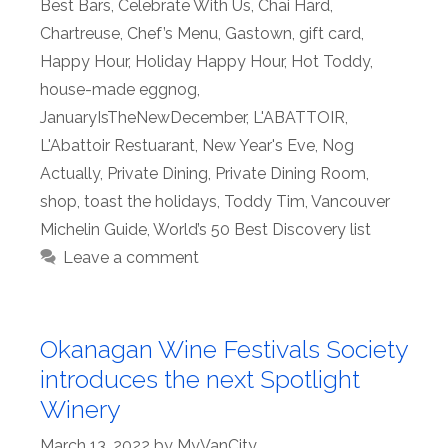
Best Bars
,
Celebrate With Us
,
Chai Hard
,
Chartreuse
,
Chef’s Menu
,
Gastown
,
gift card
,
Happy Hour
,
Holiday Happy Hour
,
Hot Toddy
,
house-made eggnog
,
JanuaryIsTheNewDecember
,
L'ABATTOIR
,
L'Abattoir Restuarant
,
New Year's Eve
,
Nog
Actually
,
Private Dining
,
Private Dining Room
,
shop
,
toast the holidays
,
Toddy Tim
,
Vancouver
Michelin Guide
,
World’s 50 Best Discovery list
Leave a comment
Okanagan Wine Festivals Society
introduces the next Spotlight
Winery
March 13, 2022
by
MyVanCity