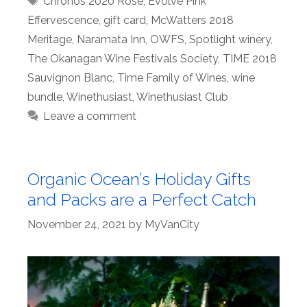
Chronos 2020 Rosé
,
Evolve Pink
Effervescence
,
gift card
,
McWatters 2018
Meritage
,
Naramata Inn
,
OWFS
,
Spotlight winery
,
The Okanagan Wine Festivals Society
,
TIME 2018
Sauvignon Blanc
,
Time Family of Wines
,
wine
bundle
,
Winethusiast
,
Winethusiast Club
Leave a comment
Organic Ocean’s Holiday Gifts
and Packs are a Perfect Catch
November 24, 2021
by
MyVanCity