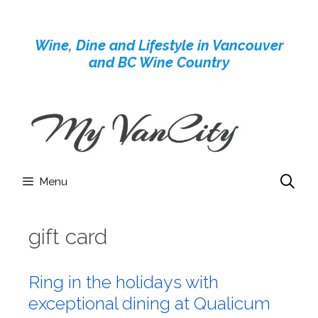
Skip
to
Wine, Dine and Lifestyle in Vancouver
content
and BC Wine Country
Menu
gift card
Ring in the holidays with
exceptional dining at Qualicum