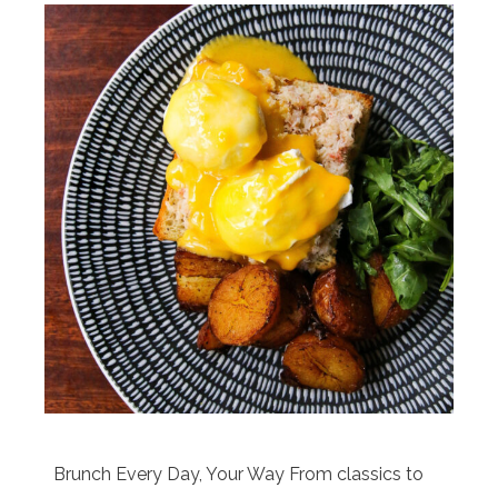
Brunch Every Day, Your Way From classics to