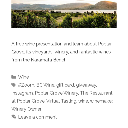
A free wine presentation and learn about Poplar
Grove, its vineyards, winery, and fantastic wines
from the Naramata Bench.
Categories
Wine
Tags
#Zoom
,
BC Wine
,
gift card
,
giveaway
,
Instagram
,
Poplar Grove Winery
,
The Restaurant
at Poplar Grove
,
Virtual Tasting
,
wine
,
winemaker
,
Winery Owner
Leave a comment