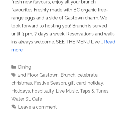
fresh new flavours, enjoy all your brunch
favourites Freshly made with BC organic free-
range eggs and a side of Gastown charm. We
look forward to hosting you!⁠ Brunch is served
until 3 pm, 7 days a week. Reservations and walk-
ins always welcome.⁠ SEE THE MENU Live …
Read
more
Categories
Dining
Tags
2nd Floor Gastown
,
Brunch
,
celebrate
,
christmas
,
Festive Season
,
gift card
,
holiday
,
Holidays
,
hospitality
,
Live Music
,
Taps & Tunes
,
Water St. Cafe
Leave a comment