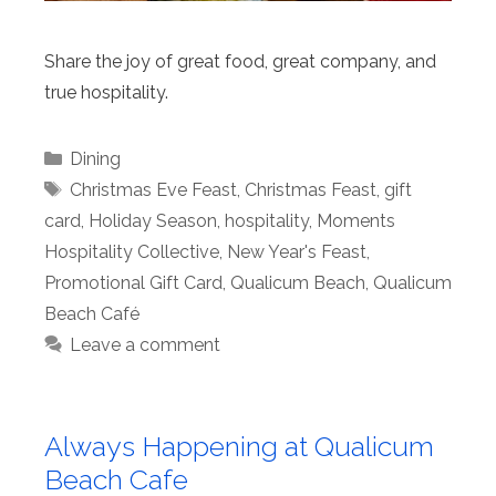
Share the joy of great food, great company, and
true hospitality.
Categories
Dining
Tags
Christmas Eve Feast
,
Christmas Feast
,
gift
card
,
Holiday Season
,
hospitality
,
Moments
Hospitality Collective
,
New Year's Feast
,
Promotional Gift Card
,
Qualicum Beach
,
Qualicum
Beach Café
Leave a comment
Always Happening at Qualicum
Beach Cafe