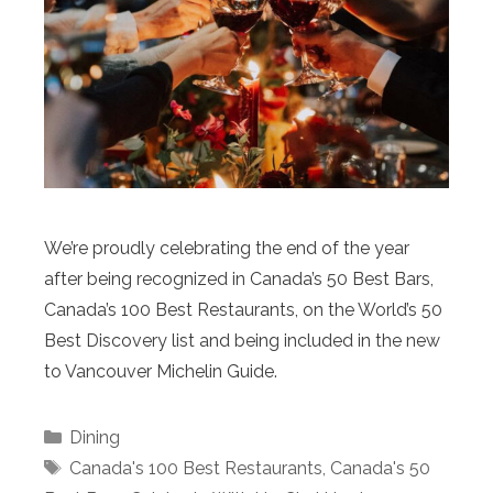
We’re proudly celebrating the end of the year
after being recognized in Canada’s 50 Best Bars,
Canada’s 100 Best Restaurants, on the World’s 50
Best Discovery list and being included in the new
to Vancouver Michelin Guide.
Categories
Dining
Tags
Canada's 100 Best Restaurants
,
Canada's 50