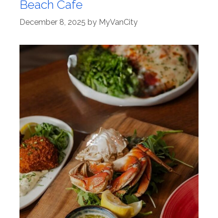
Beach Cafe
December 8, 2025
by
MyVanCity