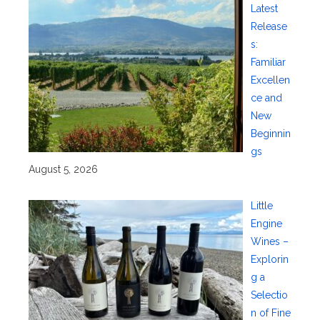
Latest
Release
s:
Familiar
Excellen
ce and
New
Beginnin
gs
August 5, 2026
Little
Engine
Wines –
Explorin
g a
Selectio
n of Fine