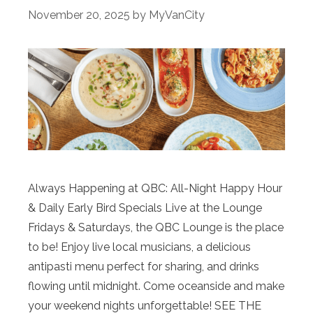
November 20, 2025
by
MyVanCity
Always Happening at QBC: All-Night Happy Hour
& Daily Early Bird Specials Live at the Lounge
Fridays & Saturdays, the QBC Lounge is the place
to be! Enjoy live local musicians, a delicious
antipasti menu perfect for sharing, and drinks
flowing until midnight. Come oceanside and make
your weekend nights unforgettable! SEE THE