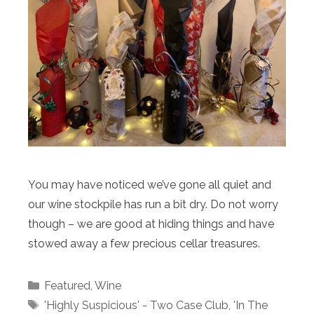
You may have noticed we’ve gone all quiet and
our wine stockpile has run a bit dry. Do not worry
though – we are good at hiding things and have
stowed away a few precious cellar treasures.
Categories
Featured
,
Wine
Tags
'Highly Suspicious' - Two Case Club
,
'In The