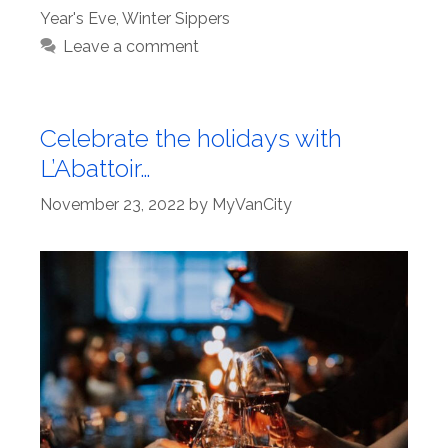
Year's Eve
,
Winter Sippers
Leave a comment
Celebrate the holidays with
L’Abattoir…
November 23, 2022
by
MyVanCity