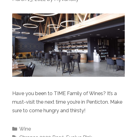
Have you been to TIME Family of Wines? It’s a
must-visit the next time you’re in Penticton. Make
sure to come hungry and thirsty!
Categories
Wine
Tags