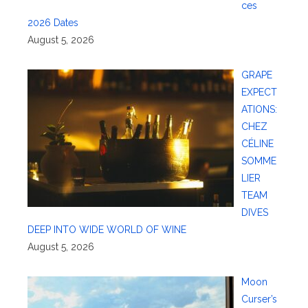
ces
2026 Dates
August 5, 2026
GRAPE
EXPECT
ATIONS:
CHEZ
CÉLINE
SOMME
LIER
TEAM
DIVES
DEEP INTO WIDE WORLD OF WINE
August 5, 2026
Moon
Curser’s