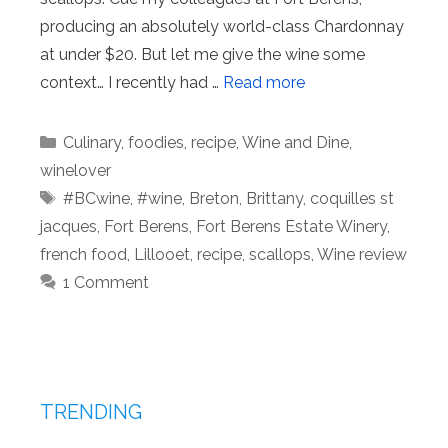
producing an absolutely world-class Chardonnay
at under $20. But let me give the wine some
context… I recently had …
Read more
Categories
Culinary
,
foodies
,
recipe
,
Wine and Dine
,
winelover
Tags
#BCwine
,
#wine
,
Breton
,
Brittany
,
coquilles st
jacques
,
Fort Berens
,
Fort Berens Estate Winery
,
french food
,
Lillooet
,
recipe
,
scallops
,
Wine review
1 Comment
TRENDING