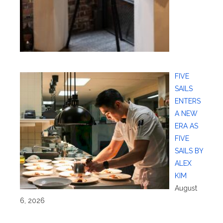
FIVE
SAILS
ENTERS
A NEW
ERA AS
FIVE
SAILS BY
ALEX
KIM
August
6, 2026