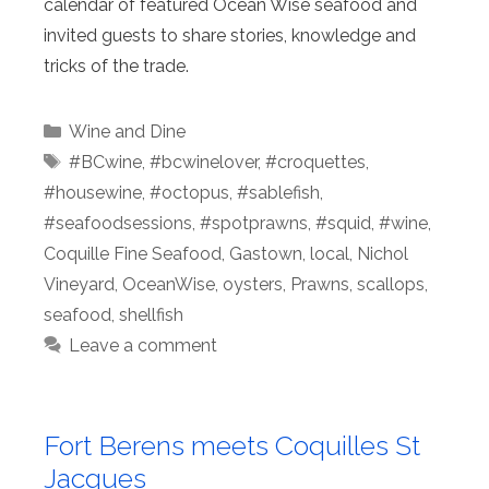
calendar of featured Ocean Wise seafood and
invited guests to share stories, knowledge and
tricks of the trade.
Categories
Wine and Dine
Tags
#BCwine
,
#bcwinelover
,
#croquettes
,
#housewine
,
#octopus
,
#sablefish
,
#seafoodsessions
,
#spotprawns
,
#squid
,
#wine
,
Coquille Fine Seafood
,
Gastown
,
local
,
Nichol
Vineyard
,
OceanWise
,
oysters
,
Prawns
,
scallops
,
seafood
,
shellfish
Leave a comment
Fort Berens meets Coquilles St
Jacques