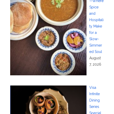
—Where
Spice
and
Hospitali
ty Make
for a
Slow-
Simmer
ed Soul
August
7, 2026
Visa
Infinite
Dining
Series
Special