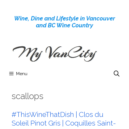
Skip
to
Wine, Dine and Lifestyle in Vancouver
content
and BC Wine Country
Menu
scallops
#ThisWineThatDish | Clos du
Soleil Pinot Gris | Coquilles Saint-