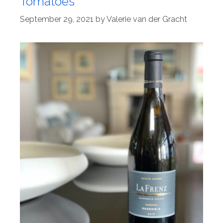
Tomatoes
September 29, 2021
by
Valerie van der Gracht