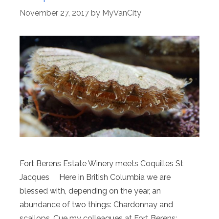
November 27, 2017
by
MyVanCity
Fort Berens Estate Winery meets Coquilles St
Jacques Here in British Columbia we are
blessed with, depending on the year, an
abundance of two things: Chardonnay and
scallops. Cue my colleagues at Fort Berens;