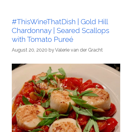
#ThisWineThatDish | Gold Hill
Chardonnay | Seared Scallops
with Tomato Pureé
August 20, 2020
by
Valerie van der Gracht