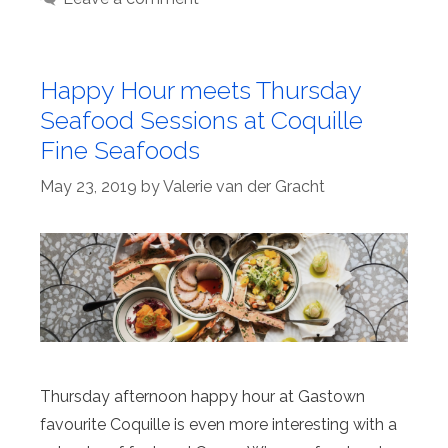
Happy Hour meets Thursday
Seafood Sessions at Coquille
Fine Seafoods
May 23, 2019
by
Valerie van der Gracht
Thursday afternoon happy hour at Gastown
favourite Coquille is even more interesting with a