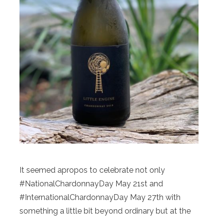
It seemed apropos to celebrate not only
#NationalChardonnayDay May 21st and
#InternationalChardonnayDay May 27th with
something a little bit beyond ordinary but at the