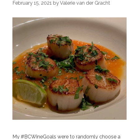
February 15, 2021
by
Valerie van der Gracht
My #BCWineGoals were to randomly choose a