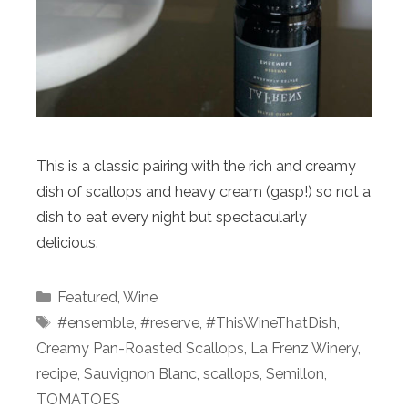
This is a classic pairing with the rich and creamy
dish of scallops and heavy cream (gasp!) so not a
dish to eat every night but spectacularly
delicious.
Categories
Featured
,
Wine
Tags
#ensemble
,
#reserve
,
#ThisWineThatDish
,
Creamy Pan-Roasted Scallops
,
La Frenz Winery
,
recipe
,
Sauvignon Blanc
,
scallops
,
Semillon
,
TOMATOES