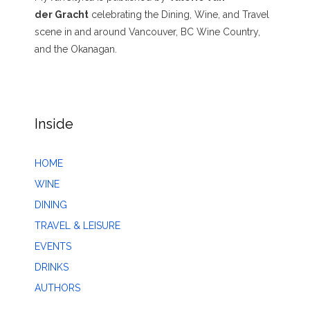
der Gracht
celebrating the Dining, Wine, and Travel
scene in and around Vancouver, BC Wine Country,
and the Okanagan.
Inside
HOME
WINE
DINING
TRAVEL & LEISURE
EVENTS
DRINKS
AUTHORS