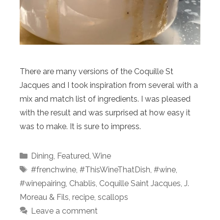
There are many versions of the Coquille St
Jacques and I took inspiration from several with a
mix and match list of ingredients. I was pleased
with the result and was surprised at how easy it
was to make. It is sure to impress.
Categories
Dining
,
Featured
,
Wine
Tags
#frenchwine
,
#ThisWineThatDish
,
#wine
,
#winepairing
,
Chablis
,
Coquille Saint Jacques
,
J.
Moreau & Fils
,
recipe
,
scallops
Leave a comment