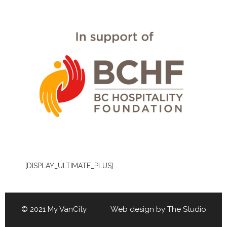
[DISPLAY_ULTIMATE_PLUS]
© 2021 My VanCity Web design by
The Studio