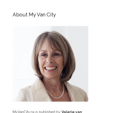
About My Van City
MyVanCity.ca is published by
Valerie van