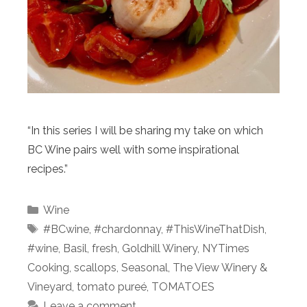
“In this series I will be sharing my take on which
BC Wine pairs well with some inspirational
recipes.”
Categories
Wine
Tags
#BCwine
,
#chardonnay
,
#ThisWineThatDish
,
#wine
,
Basil
,
fresh
,
Goldhill Winery
,
NYTimes
Cooking
,
scallops
,
Seasonal
,
The View Winery &
Vineyard
,
tomato pureé
,
TOMATOES
Leave a comment