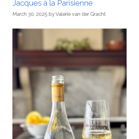
Jacques à la Parisienne
March 30, 2025
by
Valerie van der Gracht