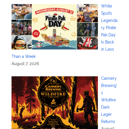
White
Spot’s
Legenda
ry Pirate
Pak Day
Is Back
in Less
Than a Week
August 7, 2026
Cannery
Brewing’
s
Wildfire
Dark
Lager
Returns
August