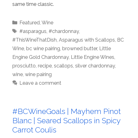
same time classic.
Categories
Featured
,
Wine
Tags
#asparagus
,
#chardonnay
,
#ThisWineThatDish
,
Asparagus with Scallops
,
BC
Wine
,
bc wine pairing
,
browned butter
,
Little
Engine Gold Chardonnay
,
Little Engine Wines
,
prosciutto
,
recipe
,
scallops
,
silver chardonnay
,
wine
,
wine pairing
Leave a comment
#BCWineGoals | Mayhem Pinot
Blanc | Seared Scallops in Spicy
Carrot Coulis