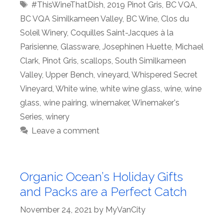
Tags
#ThisWineThatDish
,
2019 Pinot Gris
,
BC VQA
,
BC VQA Similkameen Valley
,
BC Wine
,
Clos du
Soleil Winery
,
Coquilles Saint-Jacques à la
Parisienne
,
Glassware
,
Josephinen Huette
,
Michael
Clark
,
Pinot Gris
,
scallops
,
South Similkameen
Valley
,
Upper Bench
,
vineyard
,
Whispered Secret
Vineyard
,
White wine
,
white wine glass
,
wine
,
wine
glass
,
wine pairing
,
winemaker
,
Winemaker's
Series
,
winery
Leave a comment
Organic Ocean’s Holiday Gifts
and Packs are a Perfect Catch
November 24, 2021
by
MyVanCity