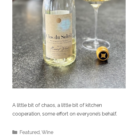
A little bit of chaos, a little bit of kitchen
cooperation, some effort on everyone’s behalf.
Categories
Featured
,
Wine