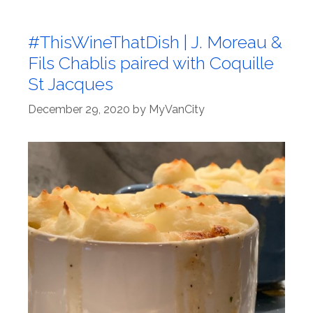
#ThisWineThatDish | J. Moreau &
Fils Chablis paired with Coquille
St Jacques
December 29, 2020
by
MyVanCity