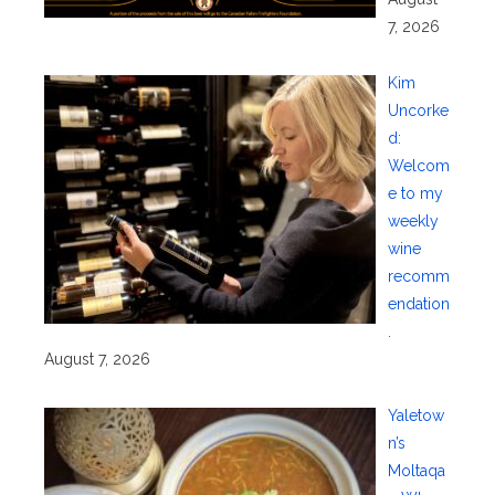
7, 2026
Kim
Uncorke
d:
Welcom
e to my
weekly
wine
recomm
endation
.
August 7, 2026
Yaletow
n’s
Moltaqa