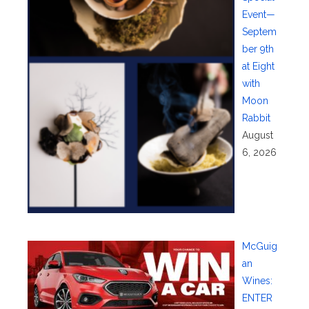
Event—
Septem
ber 9th
at Eight
with
Moon
Rabbit
August
6, 2026
McGuig
an
Wines:
ENTER