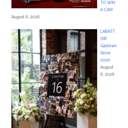
TO WIN
A CAR!
August 6, 2026
L’ABATT
OIR
Gastown
Since
2010!
August
6, 2026