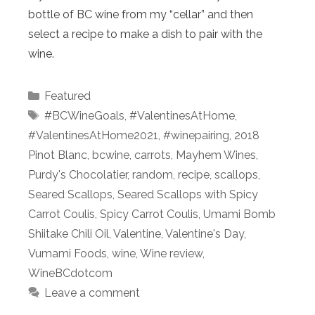
bottle of BC wine from my “cellar” and then
select a recipe to make a dish to pair with the
wine.
Categories
Featured
Tags
#BCWineGoals
,
#ValentinesAtHome
,
#ValentinesAtHome2021
,
#winepairing
,
2018
Pinot Blanc
,
bcwine
,
carrots
,
Mayhem Wines
,
Purdy's Chocolatier
,
random
,
recipe
,
scallops
,
Seared Scallops
,
Seared Scallops with Spicy
Carrot Coulis
,
Spicy Carrot Coulis
,
Umami Bomb
Shiitake Chili Oil
,
Valentine
,
Valentine's Day
,
Vumami Foods
,
wine
,
Wine review
,
WineBCdotcom
Leave a comment