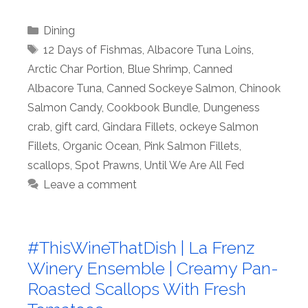
Categories
Dining
Tags
12 Days of Fishmas
,
Albacore Tuna Loins
,
Arctic Char Portion
,
Blue Shrimp
,
Canned
Albacore Tuna
,
Canned Sockeye Salmon
,
Chinook
Salmon Candy
,
Cookbook Bundle
,
Dungeness
crab
,
gift card
,
Gindara Fillets
,
ockeye Salmon
Fillets
,
Organic Ocean
,
Pink Salmon Fillets
,
scallops
,
Spot Prawns
,
Until We Are All Fed
Leave a comment
#ThisWineThatDish | La Frenz
Winery Ensemble | Creamy Pan-
Roasted Scallops With Fresh