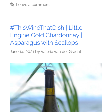
Leave a comment
#ThisWineThatDish | Little
Engine Gold Chardonnay |
Asparagus with Scallops
June 14, 2021
by
Valerie van der Gracht