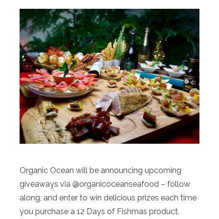
Organic Ocean will be announcing upcoming
giveaways via @organicoceanseafood – follow
along, and enter to win delicious prizes each time
you purchase a 12 Days of Fishmas product.