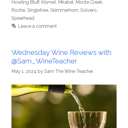
Howling Bluff
,
Kismet
,
Mirabel
,
Monte Creek
,
Roche
,
Singletree
,
Skimmerhorn
,
Solvero
,
Spearhead
Leave a comment
Wednesday Wine Reviews with
@Sam_WineTeacher
May 1, 2024
by
Sam The Wine Teacher