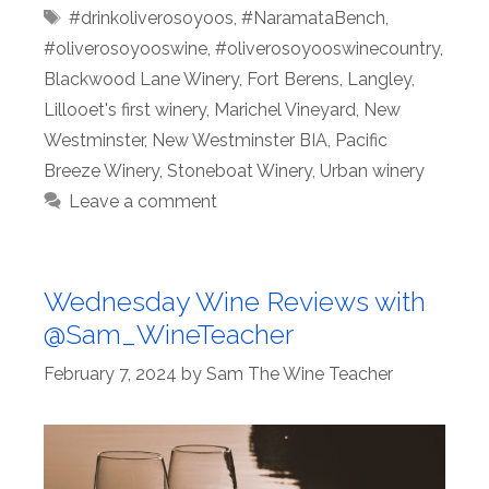
Tags
#drinkoliverosoyoos
,
#NaramataBench
,
#oliverosoyooswine
,
#oliverosoyooswinecountry
,
Blackwood Lane Winery
,
Fort Berens
,
Langley
,
Lillooet's first winery
,
Marichel Vineyard
,
New
Westminster
,
New Westminster BIA
,
Pacific
Breeze Winery
,
Stoneboat Winery
,
Urban winery
Leave a comment
Wednesday Wine Reviews with
@Sam_WineTeacher
February 7, 2024
by
Sam The Wine Teacher