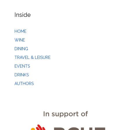
Inside
HOME
WINE
DINING
TRAVEL & LEISURE
EVENTS
DRINKS
AUTHORS