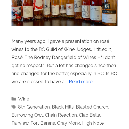
Many years ago, I gave a presentation on rosé
wines to the BC Guild of Wine Judges. I titled it,
Rosé: The Rodney Dangerfield of Wines – “I don’t
get no respect”. But a lot has changed since then
and changed for the better, especially in BC. In BC
we are blessed to have a …
Read more
Categories
Wine
Tags
8th Generation
,
Black Hills
,
Blasted Church
,
Burrowing Owl
,
Chain Reaction
,
Ciao Bella
,
Fairview
,
Fort Berens
,
Gray Monk
,
High Note
,