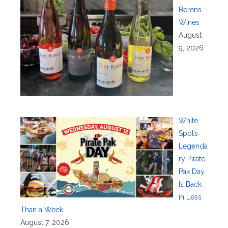
Berens
Wines
August
9, 2026
White
Spot’s
Legenda
ry Pirate
Pak Day
Is Back
in Less
Than a Week
August 7, 2026