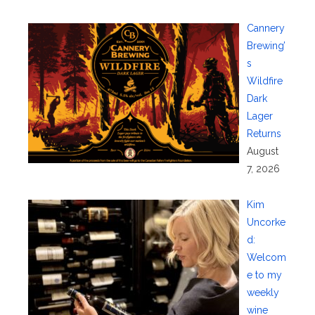
Cannery
Brewing’
s
Wildfire
Dark
Lager
Returns
August
7, 2026
Kim
Uncorke
d:
Welcom
e to my
weekly
wine