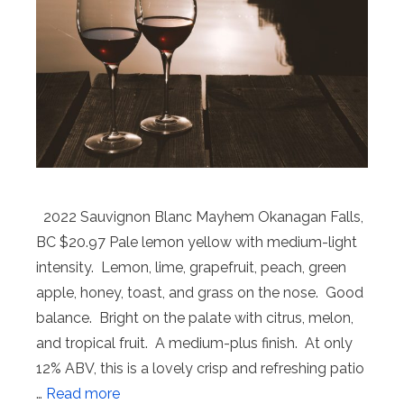
2022 Sauvignon Blanc Mayhem Okanagan Falls,
BC $20.97 Pale lemon yellow with medium-light
intensity. Lemon, lime, grapefruit, peach, green
apple, honey, toast, and grass on the nose. Good
balance. Bright on the palate with citrus, melon,
and tropical fruit. A medium-plus finish. At only
12% ABV, this is a lovely crisp and refreshing patio
…
Read more