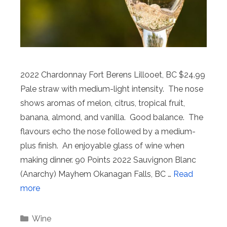
2022 Chardonnay Fort Berens Lillooet, BC $24.99
Pale straw with medium-light intensity. The nose
shows aromas of melon, citrus, tropical fruit,
banana, almond, and vanilla. Good balance. The
flavours echo the nose followed by a medium-
plus finish. An enjoyable glass of wine when
making dinner. 90 Points 2022 Sauvignon Blanc
(Anarchy) Mayhem Okanagan Falls, BC …
Read
more
Categories
Wine