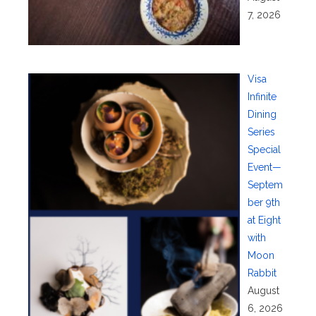
7, 2026
Visa
Infinite
Dining
Series
Special
Event—
Septem
ber 9th
at Eight
with
Moon
Rabbit
August
6, 2026