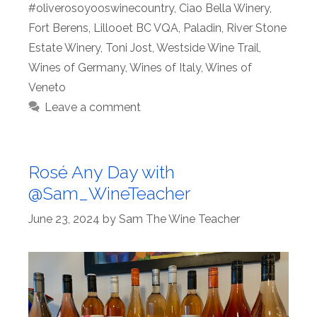
#oliverosoyooswinecountry
,
Ciao Bella Winery
,
Fort Berens
,
Lillooet BC VQA
,
Paladin
,
River Stone
Estate Winery
,
Toni Jost
,
Westside Wine Trail
,
Wines of Germany
,
Wines of Italy
,
Wines of
Veneto
Leave a comment
Rosé Any Day with
@Sam_WineTeacher
June 23, 2024
by
Sam The Wine Teacher