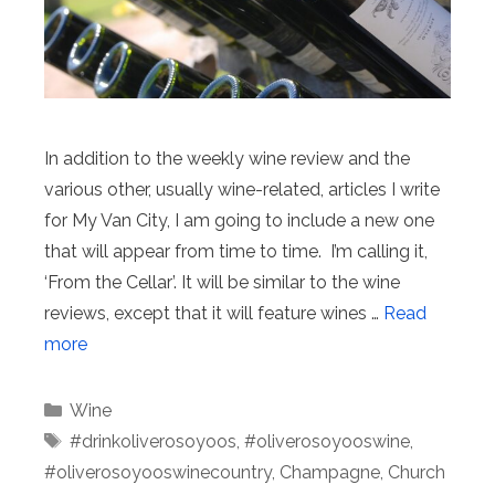
In addition to the weekly wine review and the
various other, usually wine-related, articles I write
for My Van City, I am going to include a new one
that will appear from time to time. I’m calling it,
‘From the Cellar’. It will be similar to the wine
reviews, except that it will feature wines …
Read
more
Categories
Wine
Tags
#drinkoliverosoyoos
,
#oliverosoyooswine
,
#oliverosoyooswinecountry
,
Champagne
,
Church