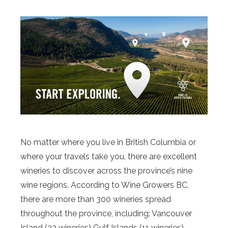
No matter where you live in British Columbia or
where your travels take you, there are excellent
wineries to discover across the province’s nine
wine regions. According to Wine Growers BC,
there are more than 300 wineries spread
throughout the province, including: Vancouver
Island (22 wineries) Gulf Islands (11 wineries)