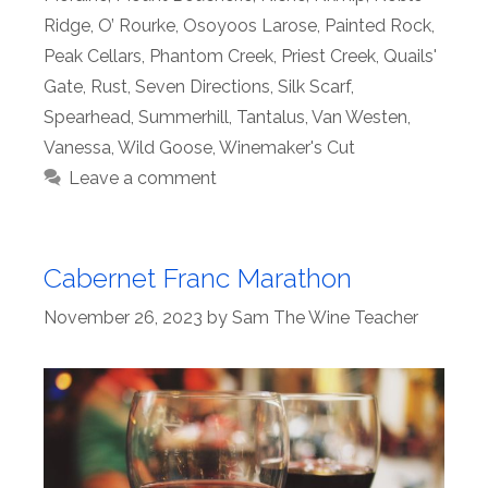
Ridge
,
O’ Rourke
,
Osoyoos Larose
,
Painted Rock
,
Peak Cellars
,
Phantom Creek
,
Priest Creek
,
Quails'
Gate
,
Rust
,
Seven Directions
,
Silk Scarf
,
Spearhead
,
Summerhill
,
Tantalus
,
Van Westen
,
Vanessa
,
Wild Goose
,
Winemaker's Cut
Leave a comment
Cabernet Franc Marathon
November 26, 2023
by
Sam The Wine Teacher