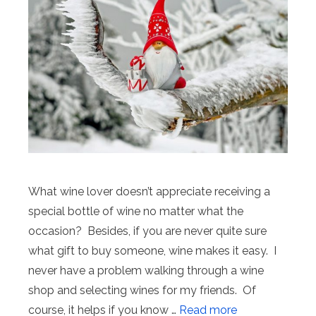
What wine lover doesn’t appreciate receiving a
special bottle of wine no matter what the
occasion? Besides, if you are never quite sure
what gift to buy someone, wine makes it easy. I
never have a problem walking through a wine
shop and selecting wines for my friends. Of
course, it helps if you know …
Read more