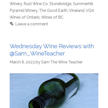
Winery
,
Rust Wine Co
,
Stonebridge
,
Summerhill
Pyramid Winery
,
The Good Earth
,
Vineland
,
VQA
Wines of Ontario
,
Wines of BC
Leave a comment
Wednesday Wine Reviews with
@Sam_WineTeacher
March 8, 2023
by
Sam The Wine Teacher