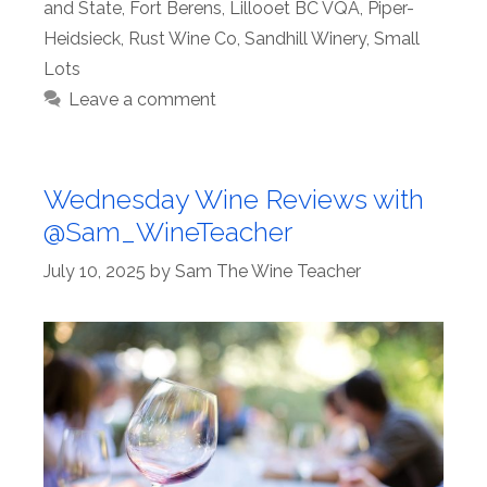
and State
,
Fort Berens
,
Lillooet BC VQA
,
Piper-
Heidsieck
,
Rust Wine Co
,
Sandhill Winery
,
Small
Lots
Leave a comment
Wednesday Wine Reviews with
@Sam_WineTeacher
July 10, 2025
by
Sam The Wine Teacher