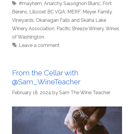
Tags
#mayhem
,
Anarchy Sauvignon Blanc
,
Fort
Berens
,
Lillooet BC VQA
,
MERF
,
Meyer Family
Vineyards
,
Okanagan Falls and Skaha Lake
Winery Association
,
Pacific Breeze Winery
,
Wines
of Washington
Leave a comment
From the Cellar with
@Sam_WineTeacher
February 18, 2024
by
Sam The Wine Teacher