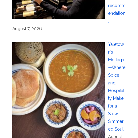
recomm
endation
.
August 7, 2026
Yaletow
n’s
Moltaqa
—Where
Spice
and
Hospitali
ty Make
for a
Slow-
Simmer
ed Soul
August