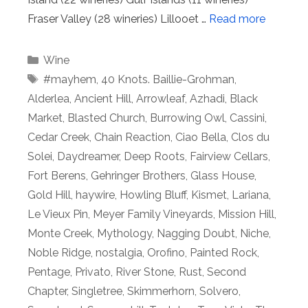
Fraser Valley (28 wineries) Lillooet …
Read more
Categories
Wine
Tags
#mayhem
,
40 Knots. Baillie-Grohman
,
Alderlea
,
Ancient Hill
,
Arrowleaf
,
Azhadi
,
Black
Market
,
Blasted Church
,
Burrowing Owl
,
Cassini
,
Cedar Creek
,
Chain Reaction
,
Ciao Bella
,
Clos du
Solei
,
Daydreamer
,
Deep Roots
,
Fairview Cellars
,
Fort Berens
,
Gehringer Brothers
,
Glass House
,
Gold Hill
,
haywire
,
Howling Bluff
,
Kismet
,
Lariana
,
Le Vieux Pin
,
Meyer Family Vineyards
,
Mission Hill
,
Monte Creek
,
Mythology
,
Nagging Doubt
,
Niche
,
Noble Ridge
,
nostalgia
,
Orofino
,
Painted Rock
,
Pentage
,
Privato
,
River Stone
,
Rust
,
Second
Chapter
,
Singletree
,
Skimmerhorn
,
Solvero
,