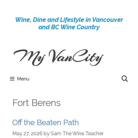
Skip
to
Wine, Dine and Lifestyle in Vancouver
content
and BC Wine Country
Menu
Fort Berens
Off the Beaten Path
May 27, 2026
by
Sam The Wine Teacher