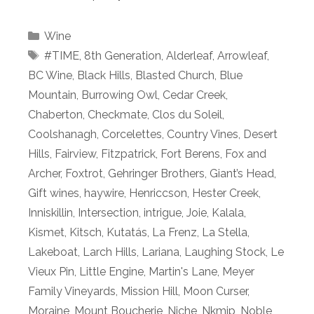
Categories
Wine
Tags
#TIME
,
8th Generation
,
Alderleaf
,
Arrowleaf
,
BC Wine
,
Black Hills
,
Blasted Church
,
Blue
Mountain
,
Burrowing Owl
,
Cedar Creek
,
Chaberton
,
Checkmate
,
Clos du Soleil
,
Coolshanagh
,
Corcelettes
,
Country Vines
,
Desert
Hills
,
Fairview
,
Fitzpatrick
,
Fort Berens
,
Fox and
Archer
,
Foxtrot
,
Gehringer Brothers
,
Giant’s Head
,
Gift wines
,
haywire
,
Henriccson
,
Hester Creek
,
Inniskillin
,
Intersection
,
intrigue
,
Joie
,
Kalala
,
Kismet
,
Kitsch
,
Kutatás
,
La Frenz
,
La Stella
,
Lakeboat
,
Larch Hills
,
Lariana
,
Laughing Stock
,
Le
Vieux Pin
,
Little Engine
,
Martin's Lane
,
Meyer
Family Vineyards
,
Mission Hill
,
Moon Curser
,
Moraine
,
Mount Boucherie
,
Niche
,
Nkmip
,
Noble