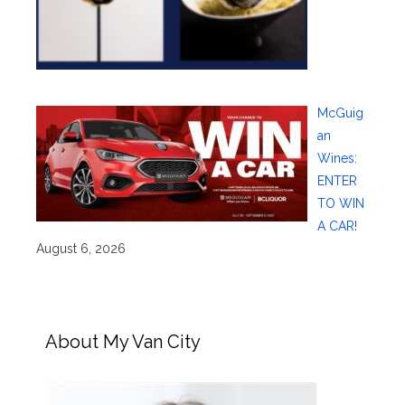
McGuig
an
Wines:
ENTER
TO WIN
A CAR!
August 6, 2026
About My Van City