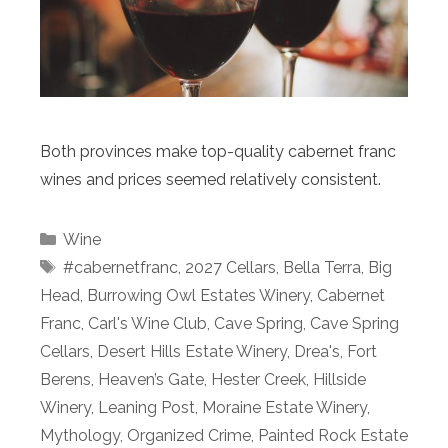
Both provinces make top-quality cabernet franc
wines and prices seemed relatively consistent.
Categories
Wine
Tags
#cabernetfranc
,
2027 Cellars
,
Bella Terra
,
Big
Head
,
Burrowing Owl Estates Winery
,
Cabernet
Franc
,
Carl's Wine Club
,
Cave Spring
,
Cave Spring
Cellars
,
Desert Hills Estate Winery
,
Drea's
,
Fort
Berens
,
Heaven’s Gate
,
Hester Creek
,
Hillside
Winery
,
Leaning Post
,
Moraine Estate Winery
,
Mythology
,
Organized Crime
,
Painted Rock Estate