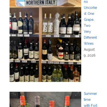
no
Uncorke
d: One
Grape,
Two
Very
Different
Wines
August
9, 2026
Summer
time
with Fort