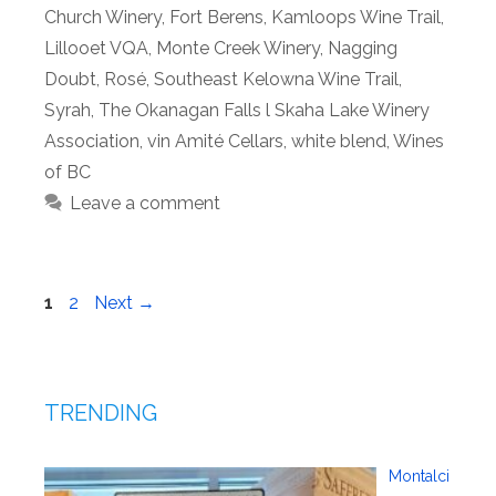
Church Winery
,
Fort Berens
,
Kamloops Wine Trail
,
Lillooet VQA
,
Monte Creek Winery
,
Nagging
Doubt
,
Rosé
,
Southeast Kelowna Wine Trail
,
Syrah
,
The Okanagan Falls l Skaha Lake Winery
Association
,
vin Amité Cellars
,
white blend
,
Wines
of BC
Leave a comment
Page
Page
1
2
Next
→
TRENDING
Montalci