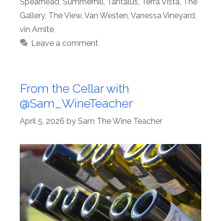
Spearhead
,
Summerhill
,
Tantalus
,
Terra Vista
,
The
Gallery
,
The View
,
Van Westen
,
Vanessa Vineyard
,
vin Amité
Leave a comment
From the Cellar with
@Sam_WineTeacher
April 5, 2026
by
Sam The Wine Teacher