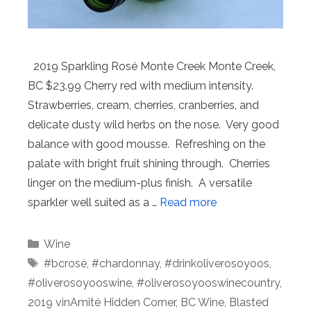
2019 Sparkling Rosé Monte Creek Monte Creek,
BC $23.99 Cherry red with medium intensity.
Strawberries, cream, cherries, cranberries, and
delicate dusty wild herbs on the nose. Very good
balance with good mousse. Refreshing on the
palate with bright fruit shining through. Cherries
linger on the medium-plus finish. A versatile
sparkler well suited as a …
Read more
Categories
Wine
Tags
#bcrosé
,
#chardonnay
,
#drinkoliverosoyoos
,
#oliverosoyooswine
,
#oliverosoyooswinecountry
,
2019 vinAmité Hidden Corner
,
BC Wine
,
Blasted