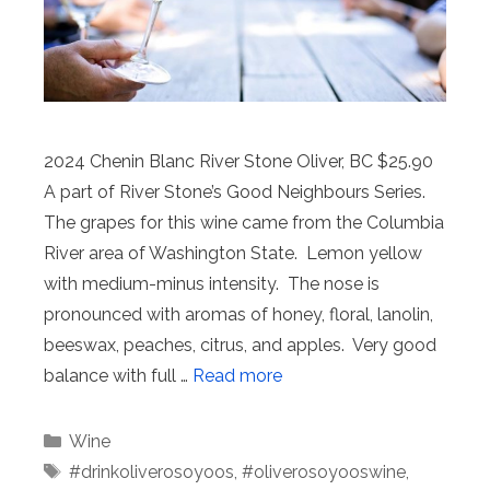
2024 Chenin Blanc River Stone Oliver, BC $25.90
A part of River Stone’s Good Neighbours Series.
The grapes for this wine came from the Columbia
River area of Washington State. Lemon yellow
with medium-minus intensity. The nose is
pronounced with aromas of honey, floral, lanolin,
beeswax, peaches, citrus, and apples. Very good
balance with full …
Read more
Categories
Wine
Tags
#drinkoliverosoyoos
,
#oliverosoyooswine
,