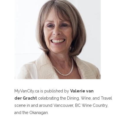
MyVanCity.ca is published by
Valerie van
der Gracht
celebrating the Dining, Wine, and Travel
scene in and around Vancouver, BC Wine Country,
and the Okanagan.