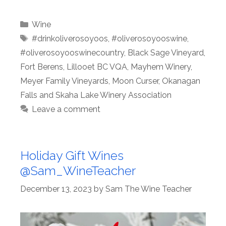
Categories
Wine
Tags
#drinkoliverosoyoos
,
#oliverosoyooswine
,
#oliverosoyooswinecountry
,
Black Sage Vineyard
,
Fort Berens
,
Lillooet BC VQA
,
Mayhem Winery
,
Meyer Family Vineyards
,
Moon Curser
,
Okanagan
Falls and Skaha Lake Winery Association
Leave a comment
Holiday Gift Wines
@Sam_WineTeacher
December 13, 2023
by
Sam The Wine Teacher