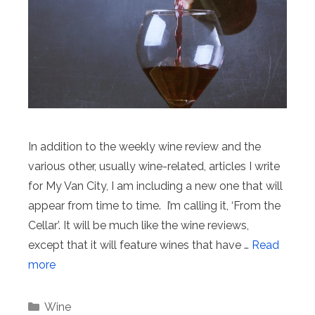
In addition to the weekly wine review and the
various other, usually wine-related, articles I write
for My Van City, I am including a new one that will
appear from time to time. I’m calling it, ‘From the
Cellar’. It will be much like the wine reviews,
except that it will feature wines that have …
Read
more
Categories
Wine