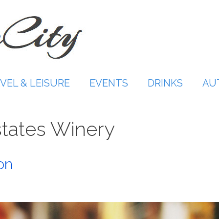
VEL & LEISURE
EVENTS
DRINKS
AU
tates Winery
on