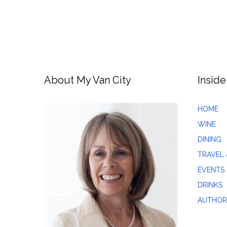
About My Van City
Inside
HOME
WINE
DINING
TRAVEL 
EVENTS
DRINKS
AUTHOR