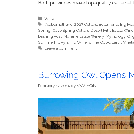
Both provinces make top-quality cabernet f
Categories
Wine
Tags
#cabernetfranc
,
2027 Cellars
,
Bella Terra
,
Big He
Spring
,
Cave Spring Cellars
,
Desert Hills Estate Wine
Leaning Post
,
Moraine Estate Winery
,
Mythology
,
Org
Summerhill Pyramid Winery
,
The Good Earth
,
Vinel
Leave a comment
Burrowing Owl Opens M
February 17, 2014
by
MyVanCity