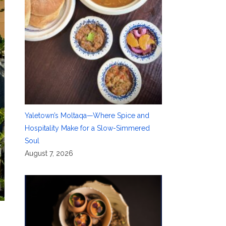
Yaletown’s Moltaqa—Where Spice and
Hospitality Make for a Slow-Simmered
Soul
August 7, 2026