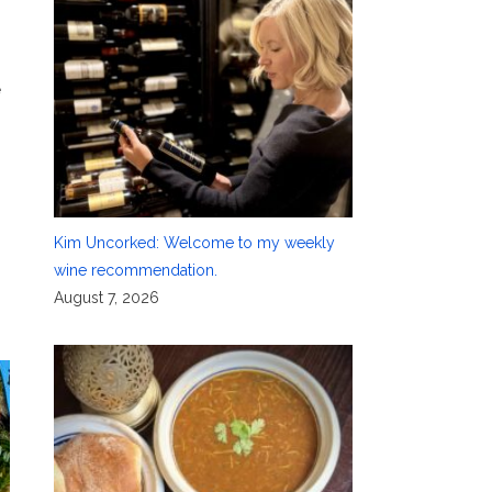
e
Kim Uncorked: Welcome to my weekly
wine recommendation.
August 7, 2026