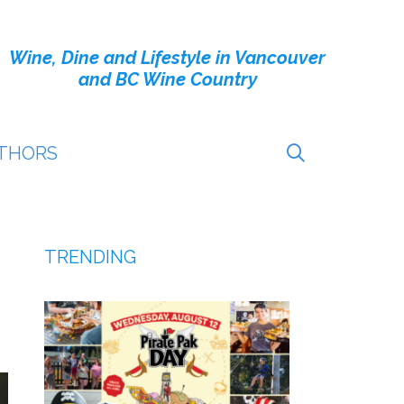
Wine, Dine and Lifestyle in Vancouver
and BC Wine Country
THORS
TRENDING