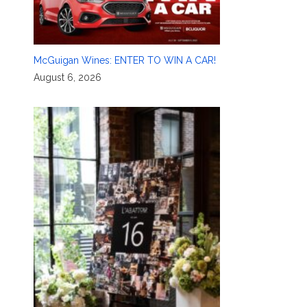
McGuigan Wines: ENTER TO WIN A CAR!
August 6, 2026