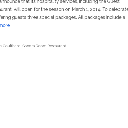
nnounce that its hospitality services, including the Guest
ant, will open for the season on March 1, 2014. To celebrat
ffering guests three special packages. All packages include a
more
n Coulthard
,
Sonora Room Restaurant