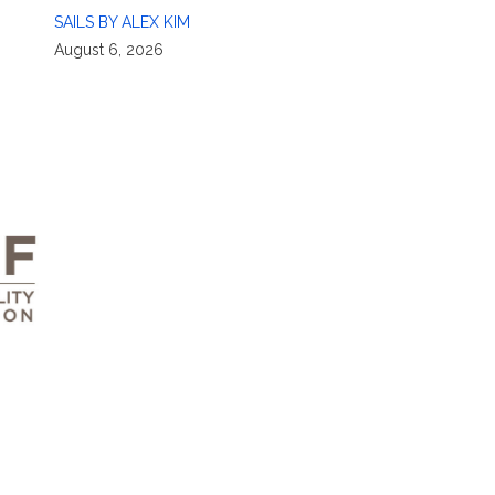
SAILS BY ALEX KIM
August 6, 2026