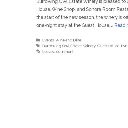
Burrowing Owl Estate Winery is pleased to a
House, Wine Shop, and Sonora Room Restaur
the start of the new season, the winery is o
one-night stay at the Guest House, …
Read 
Categories
Events
,
Wine and Dine
Tags
Burrowing Owl Estates Winery
,
Guest House
,
Lyn
Leave a comment