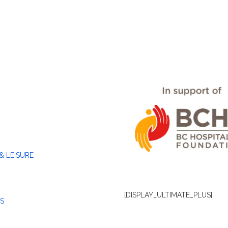
& LEISURE
[DISPLAY_ULTIMATE_PLUS]
S