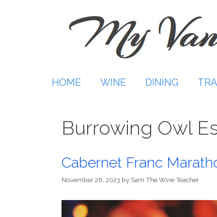
Skip
to
content
HOME
WINE
DINING
TRA
Burrowing Owl Es
Cabernet Franc Marath
November 26, 2023
by
Sam The Wine Teacher