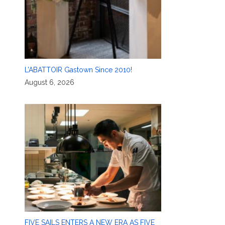
L’ABATTOIR Gastown Since 2010!
August 6, 2026
FIVE SAILS ENTERS A NEW ERA AS FIVE