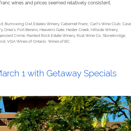
ranc wines and prices seemed relatively consistent.
ad
,
Burrowing Owl Estates Winery
,
Cabernet Franc
,
Carl's Wine Club
,
Cav
ry
,
Drea's
,
Fort Berens
,
Heaven’s Gate
,
Hester Creek
,
Hillside Winery
,
anized Crime
,
Painted Rock Estate Winery
,
Rust Wine Co
,
Stonebridge
,
and
,
VQA Wines of Ontario
,
Wines of BC
arch 1 with Getaway Specials