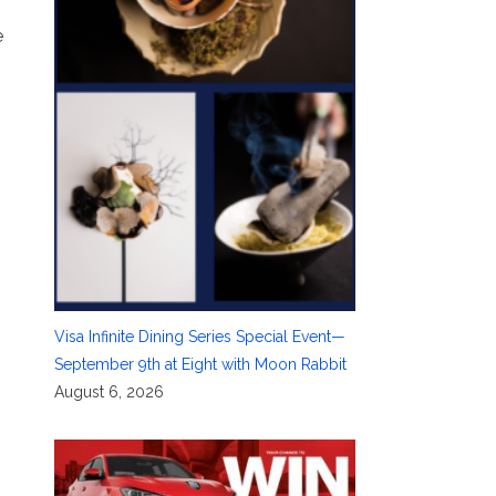
e
Visa Infinite Dining Series Special Event—
September 9th at Eight with Moon Rabbit
August 6, 2026