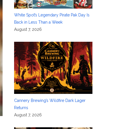
White Spot’s Legendary Pirate Pak Day Is
Back in Less Than a Week
August 7, 2026
Cannery Brewing’s Wildfire Dark Lager
Returns
August 7, 2026