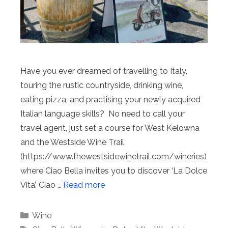
Have you ever dreamed of travelling to Italy,
touring the rustic countryside, drinking wine,
eating pizza, and practising your newly acquired
Italian language skills? No need to call your
travel agent, just set a course for West Kelowna
and the Westside Wine Trail
(https://www.thewestsidewinetrail.com/wineries)
where Ciao Bella invites you to discover ‘La Dolce
Vita’. Ciao …
Read more
Categories
Wine