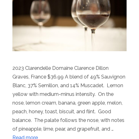
2023 Clarendelle Domaine Clarence Dillon
Graves, France $36.99 A blend of 49% Sauvignon
Blanc, 37% Semillon, and 14% Muscadet. Lemon
yellow with medium-minus intensity. On the
nose, lemon cream, banana, green apple, melon,
peach, honey, toast, biscuit, and flint. Good
balance. The palate follows the nose, with notes
of pineapple, lime, pear, and grapefruit, and …
Read more