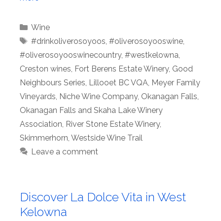
Categories
Wine
Tags
#drinkoliverosoyoos
,
#oliverosoyooswine
,
#oliverosoyooswinecountry
,
#westkelowna
,
Creston wines
,
Fort Berens Estate Winery
,
Good
Neighbours Series
,
Lillooet BC VQA
,
Meyer Family
Vineyards
,
Niche Wine Company
,
Okanagan Falls
,
Okanagan Falls and Skaha Lake Winery
Association
,
River Stone Estate Winery
,
Skimmerhorn
,
Westside Wine Trail
Leave a comment
Discover La Dolce Vita in West
Kelowna