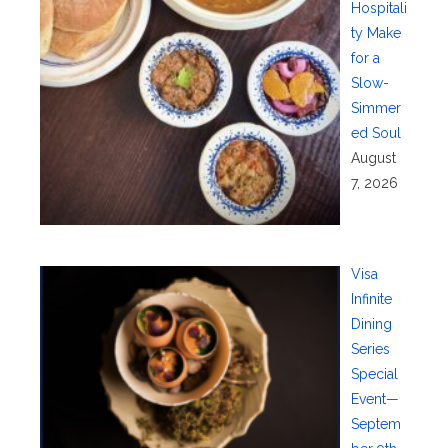
Hospitali
ty Make
for a
Slow-
Simmer
ed Soul
August
7, 2026
Visa
Infinite
Dining
Series
Special
Event—
Septem