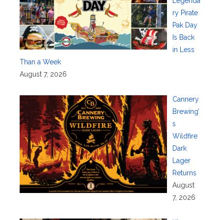
Legenda
ry Pirate
Pak Day
Is Back
in Less
Than a Week
August 7, 2026
Cannery
Brewing’
s
Wildfire
Dark
Lager
Returns
August
7, 2026