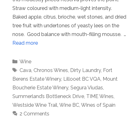
Straw coloured with medium-light intensity.
Baked apple, citrus, brioche, wet stones, and dried
tree fruit with undertones of yeasty lees on the
nose. Good balance with mouth-filling mousse. …
Read more
Categories
Wine
Tags
Cava
,
Chronos Wines
,
Dirty Laundry
,
Fort
Berens Estate Winery
,
Lillooet BC VQA
,
Mount
Boucherie Estate Winery
,
Segura Viudas
,
Summerland’s Bottleneck Drive
,
TIME Wines
,
Westside Wine Trail
,
Wine BC
,
Wines of Spain
2 Comments