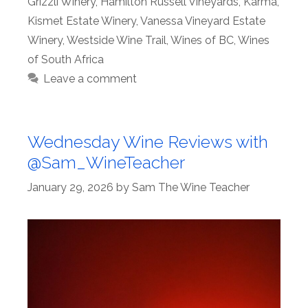
Grizzli Winery
,
Hamilton Russell Vineyards
,
Karma
,
Kismet Estate Winery
,
Vanessa Vineyard Estate
Winery
,
Westside Wine Trail
,
Wines of BC
,
Wines
of South Africa
Leave a comment
Wednesday Wine Reviews with
@Sam_WineTeacher
January 29, 2026
by
Sam The Wine Teacher