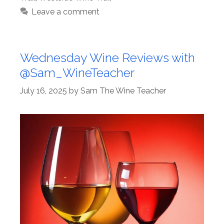
Leave a comment
Wednesday Wine Reviews with
@Sam_WineTeacher
July 16, 2025
by
Sam The Wine Teacher