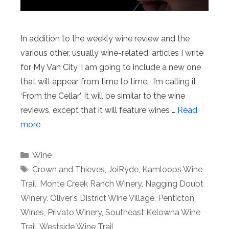
In addition to the weekly wine review and the
various other, usually wine-related, articles I write
for My Van City, I am going to include a new one
that will appear from time to time. I’m calling it,
‘From the Cellar’. It will be similar to the wine
reviews, except that it will feature wines …
Read
more
Categories
Wine
Tags
Crown and Thieves
,
JoiRyde
,
Kamloops Wine
Trail
,
Monte Creek Ranch Winery
,
Nagging Doubt
Winery
,
Oliver's District Wine Village
,
Penticton
Wines
,
Privato Winery
,
Southeast Kelowna Wine
Trail
,
Westside Wine Trail