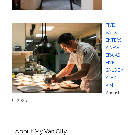
FIVE
SAILS
ENTERS
A NEW
ERA AS
FIVE
SAILS BY
ALEX
KIM
August
6, 2026
About My Van City