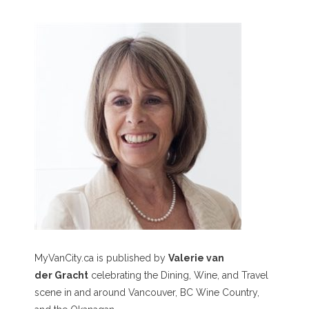
MyVanCity.ca is published by
Valerie van
der Gracht
celebrating the Dining, Wine, and Travel
scene in and around Vancouver, BC Wine Country,