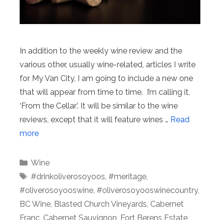
In addition to the weekly wine review and the
various other, usually wine-related, articles I write
for My Van City, I am going to include a new one
that will appear from time to time. I’m calling it,
‘From the Cellar’. It will be similar to the wine
reviews, except that it will feature wines …
Read
more
Categories
Wine
Tags
#drinkoliverosoyoos
,
#meritage
,
#oliverosoyooswine
,
#oliverosoyooswinecountry
,
BC Wine
,
Blasted Church Vineyards
,
Cabernet
Franc
,
Cabernet Sauvignon
,
Fort Berens Estate