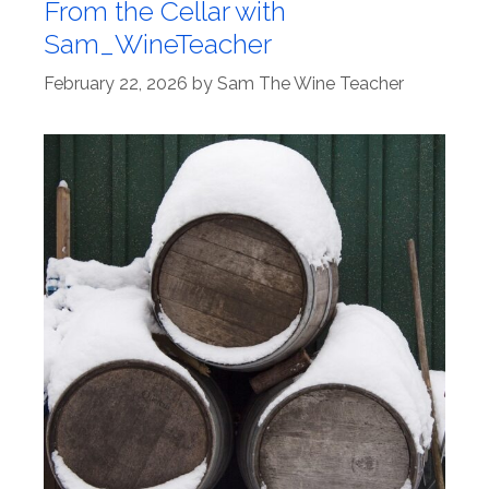
From the Cellar with
Sam_WineTeacher
February 22, 2026
by
Sam The Wine Teacher