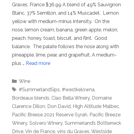
Graves, France $36.99 A blend of 49% Sauvignon
Blanc, 37% Semillon, and 14% Muscadet. Lemon
yellow with medium-minus intensity. On the
nose, lemon cream, banana, green apple, melon,
peach, honey, toast, biscuit, and flint. Good
balance. The palate follows the nose along with
pineapple, lime, pear, and grapefruit. A medium-
plus …
Read more
Categories
Wine
Tags
#SummerlandSips
,
#westkelowna
,
Bordeaux blends
,
Ciao Bella Winery
,
Domaine
Clarence Dillon
,
Don David
,
High Altitude Malbec
,
Pacific Breese 2021 Reserve Syrah
,
Pacific Breeze
Winery
,
Solvero Winery
,
Summerland’s Bottleneck
Drive
,
Vin de France
,
vins du Graves
,
Westside