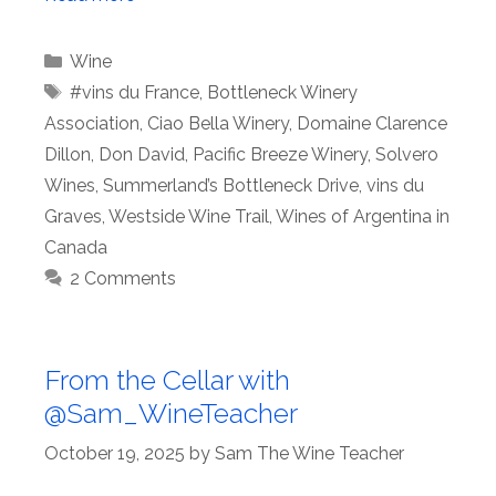
Categories
Wine
Tags
#vins du France
,
Bottleneck Winery
Association
,
Ciao Bella Winery
,
Domaine Clarence
Dillon
,
Don David
,
Pacific Breeze Winery
,
Solvero
Wines
,
Summerland’s Bottleneck Drive
,
vins du
Graves
,
Westside Wine Trail
,
Wines of Argentina in
Canada
2 Comments
From the Cellar with
@Sam_WineTeacher
October 19, 2025
by
Sam The Wine Teacher