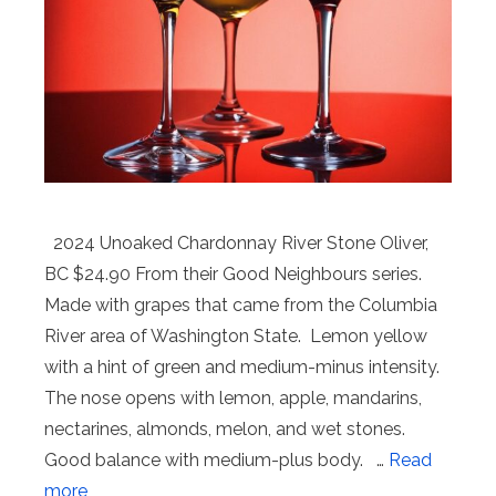
2024 Unoaked Chardonnay River Stone Oliver,
BC $24.90 From their Good Neighbours series.
Made with grapes that came from the Columbia
River area of Washington State. Lemon yellow
with a hint of green and medium-minus intensity.
The nose opens with lemon, apple, mandarins,
nectarines, almonds, melon, and wet stones.
Good balance with medium-plus body. …
Read
more