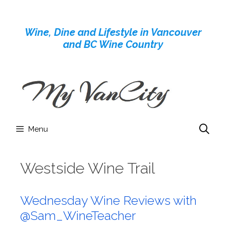
Skip
to
Wine, Dine and Lifestyle in Vancouver
content
and BC Wine Country
Menu
Westside Wine Trail
Wednesday Wine Reviews with
@Sam_WineTeacher