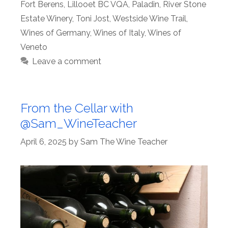
Fort Berens
,
Lillooet BC VQA
,
Paladin
,
River Stone
Estate Winery
,
Toni Jost
,
Westside Wine Trail
,
Wines of Germany
,
Wines of Italy
,
Wines of
Veneto
Leave a comment
From the Cellar with
@Sam_WineTeacher
April 6, 2025
by
Sam The Wine Teacher