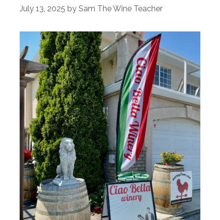
July 13, 2025
by
Sam The Wine Teacher