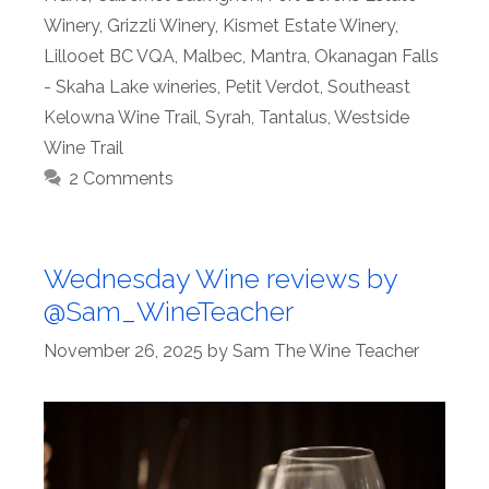
Winery
,
Grizzli Winery
,
Kismet Estate Winery
,
Lillooet BC VQA
,
Malbec
,
Mantra
,
Okanagan Falls
- Skaha Lake wineries
,
Petit Verdot
,
Southeast
Kelowna Wine Trail
,
Syrah
,
Tantalus
,
Westside
Wine Trail
2 Comments
Wednesday Wine reviews by
@Sam_WineTeacher
November 26, 2025
by
Sam The Wine Teacher