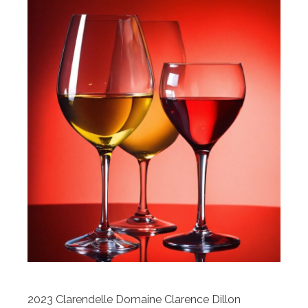
2023 Clarendelle Domaine Clarence Dillon