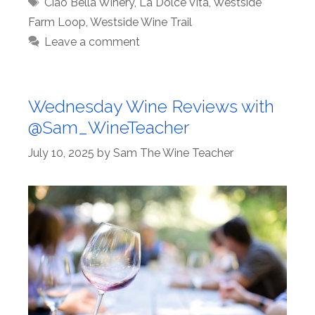
Tags
Ciao Bella Winery
,
La Dolce Vita
,
Westside
Farm Loop
,
Westside Wine Trail
Leave a comment
Wednesday Wine Reviews with
@Sam_WineTeacher
July 10, 2025
by
Sam The Wine Teacher