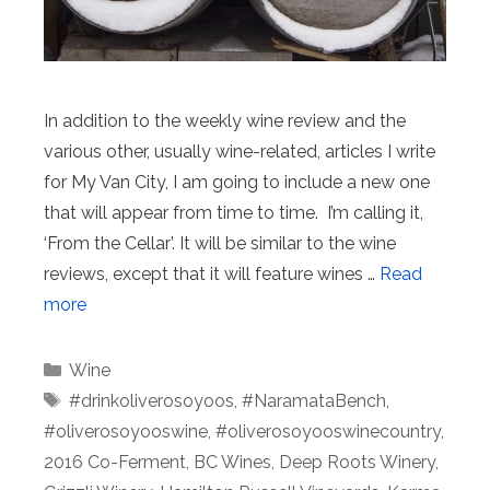
In addition to the weekly wine review and the
various other, usually wine-related, articles I write
for My Van City, I am going to include a new one
that will appear from time to time. I’m calling it,
‘From the Cellar’. It will be similar to the wine
reviews, except that it will feature wines …
Read
more
Categories
Wine
Tags
#drinkoliverosoyoos
,
#NaramataBench
,
#oliverosoyooswine
,
#oliverosoyooswinecountry
,
2016 Co-Ferment
,
BC Wines
,
Deep Roots Winery
,