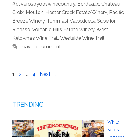
#oliverosoyooswinecountry
,
Bordeaux
,
Chateau
Croix-Mouton
,
Hester Creek Estate Winery
,
Pacific
Breeze Winery
,
Tommasi
,
Valpolicella Superior
Ripasso
,
Volcanic Hills Estate Winery
,
West
Kelowna’s Wine Trail
,
Westside Wine Trail
Leave a comment
Page
Page
Page
1
2
…
4
Next
→
TRENDING
White
Spot’s