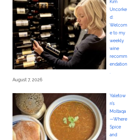
Kim
Uncorke
d:
Welcom
e to my
weekly
wine
recomm
endation
.
August 7, 2026
Yaletow
n’s
Moltaqa
—Where
Spice
and