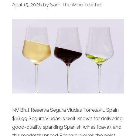
April 15, 2026
by
Sam The Wine Teacher
NV Brut Reserva Segura Viudas Torrelavit, Spain
$16.99 Segura Viudas is well-known for delivering
good-quality sparkling Spanish wines (cava), and
this modestly priced Reserva proves the point.