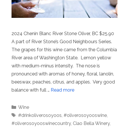
2024 Chenin Blanc River Stone Oliver, BC $25.90
A part of River Stone’s Good Neighbours Series.
The grapes for this wine came from the Columbia
River area of Washington State. Lemon yellow
with medium-minus intensity. The nose is
pronounced with aromas of honey, floral, lanolin,
beeswax, peaches, citrus, and apples. Very good
balance with full …
Read more
Categories
Wine
Tags
#drinkoliverosoyoos
,
#oliverosoyooswine
,
#oliverosoyooswinecountry
,
Ciao Bella Winery
,