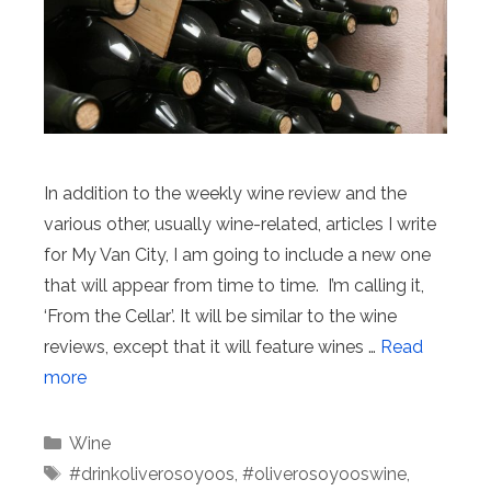
In addition to the weekly wine review and the
various other, usually wine-related, articles I write
for My Van City, I am going to include a new one
that will appear from time to time. I’m calling it,
‘From the Cellar’. It will be similar to the wine
reviews, except that it will feature wines …
Read
more
Categories
Wine
Tags
#drinkoliverosoyoos
,
#oliverosoyooswine
,