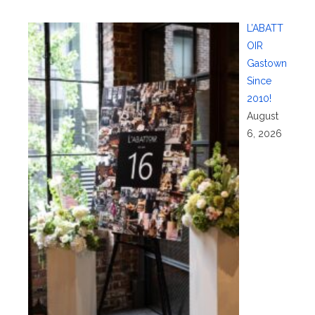
L’ABATT
OIR
Gastown
Since
2010!
August
6, 2026