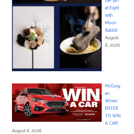
ber 9th
at Eight
with
Moon
Rabbit
August
6, 2026
McGuig
an
Wines:
ENTER
TO WIN
A CAR!
August 6, 2026