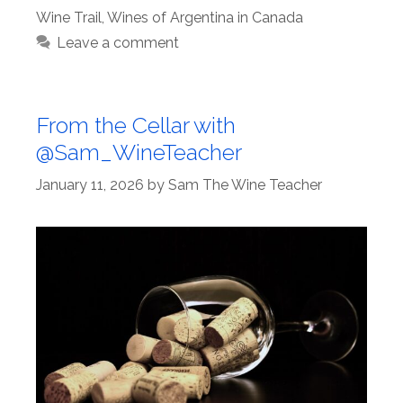
Wine Trail
,
Wines of Argentina in Canada
Leave a comment
From the Cellar with
@Sam_WineTeacher
January 11, 2026
by
Sam The Wine Teacher