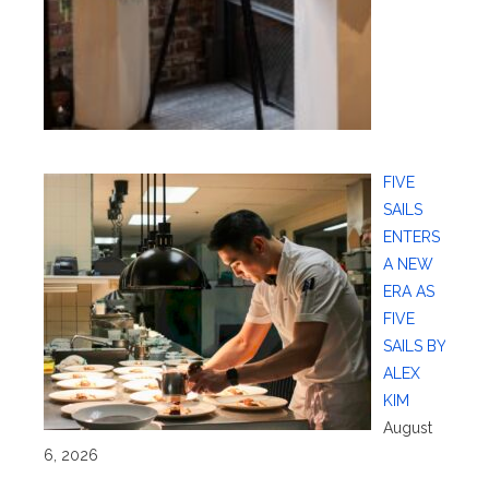
FIVE
SAILS
ENTERS
A NEW
ERA AS
FIVE
SAILS BY
ALEX
KIM
August
6, 2026