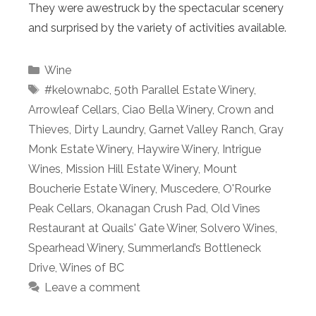
They were awestruck by the spectacular scenery
and surprised by the variety of activities available.
Categories
Wine
Tags
#kelownabc
,
50th Parallel Estate Winery
,
Arrowleaf Cellars
,
Ciao Bella Winery
,
Crown and
Thieves
,
Dirty Laundry
,
Garnet Valley Ranch
,
Gray
Monk Estate Winery
,
Haywire Winery
,
Intrigue
Wines
,
Mission Hill Estate Winery
,
Mount
Boucherie Estate Winery
,
Muscedere
,
O'Rourke
Peak Cellars
,
Okanagan Crush Pad
,
Old Vines
Restaurant at Quails' Gate Winer
,
Solvero Wines
,
Spearhead Winery
,
Summerland’s Bottleneck
Drive
,
Wines of BC
Leave a comment