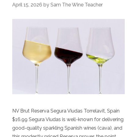
April 15, 2026
by
Sam The Wine Teacher
NV Brut Reserva Segura Viudas Torrelavit, Spain
$16.99 Segura Viudas is well-known for delivering
good-quality sparkling Spanish wines (cava), and
this modestly priced Reserva proves the point.