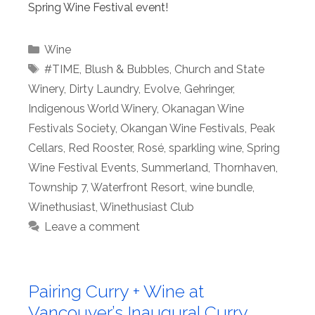
Spring Wine Festival event!
Categories
Wine
Tags
#TIME
,
Blush & Bubbles
,
Church and State
Winery
,
Dirty Laundry
,
Evolve
,
Gehringer
,
Indigenous World Winery
,
Okanagan Wine
Festivals Society
,
Okangan Wine Festivals
,
Peak
Cellars
,
Red Rooster
,
Rosé
,
sparkling wine
,
Spring
Wine Festival Events
,
Summerland
,
Thornhaven
,
Township 7
,
Waterfront Resort
,
wine bundle
,
Winethusiast
,
Winethusiast Club
Leave a comment
Pairing Curry + Wine at
Vancouver’s Inaugural Curry