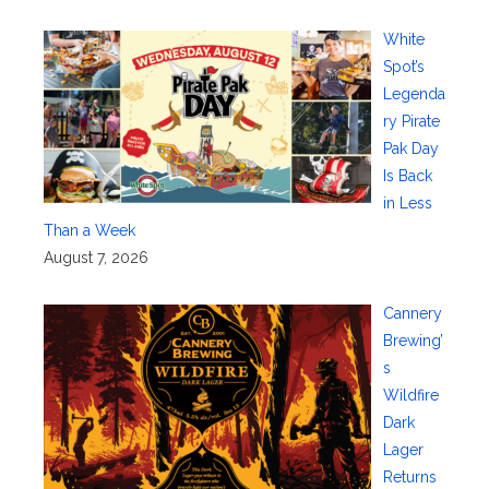
White
Spot’s
Legenda
ry Pirate
Pak Day
Is Back
in Less
Than a Week
August 7, 2026
Cannery
Brewing’
s
Wildfire
Dark
Lager
Returns