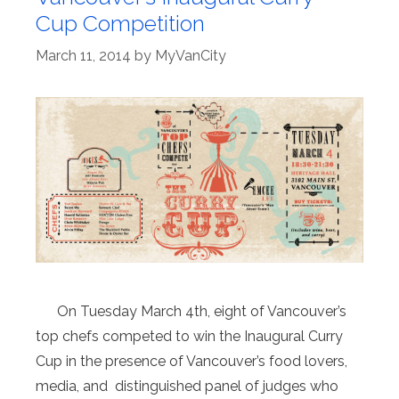
Cup Competition
March 11, 2014
by
MyVanCity
On Tuesday March 4th, eight of Vancouver’s
top chefs competed to win the Inaugural Curry
Cup in the presence of Vancouver’s food lovers,
media, and distinguished panel of judges who