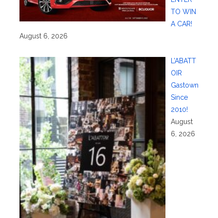
TO WIN
A CAR!
August 6, 2026
L’ABATT
OIR
Gastown
Since
2010!
August
6, 2026