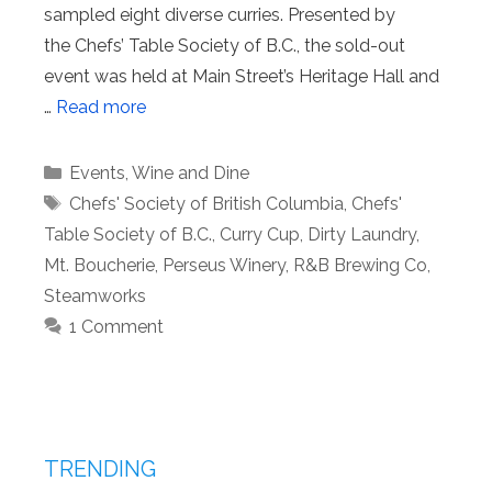
sampled eight diverse curries. Presented by
the Chefs’ Table Society of B.C., the sold-out
event was held at Main Street’s Heritage Hall and
…
Read more
Categories
Events
,
Wine and Dine
Tags
Chefs' Society of British Columbia
,
Chefs'
Table Society of B.C.
,
Curry Cup
,
Dirty Laundry
,
Mt. Boucherie
,
Perseus Winery
,
R&B Brewing Co
,
Steamworks
1 Comment
TRENDING