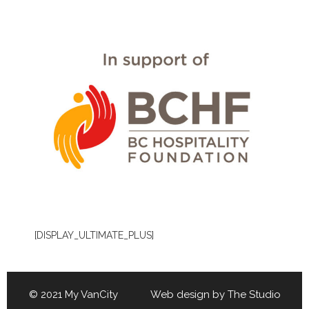
[DISPLAY_ULTIMATE_PLUS]
© 2021 My VanCity Web design by
The Studio