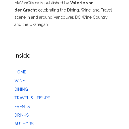
MyVanCity.ca is published by
Valerie van
der Gracht
celebrating the Dining, Wine, and Travel
scene in and around Vancouver, BC Wine Country,
and the Okanagan.
Inside
HOME
WINE
DINING
TRAVEL & LEISURE
EVENTS
DRINKS
AUTHORS