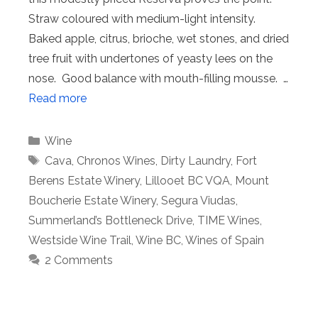
Straw coloured with medium-light intensity.
Baked apple, citrus, brioche, wet stones, and dried
tree fruit with undertones of yeasty lees on the
nose. Good balance with mouth-filling mousse. …
Read more
Categories
Wine
Tags
Cava
,
Chronos Wines
,
Dirty Laundry
,
Fort
Berens Estate Winery
,
Lillooet BC VQA
,
Mount
Boucherie Estate Winery
,
Segura Viudas
,
Summerland’s Bottleneck Drive
,
TIME Wines
,
Westside Wine Trail
,
Wine BC
,
Wines of Spain
2 Comments