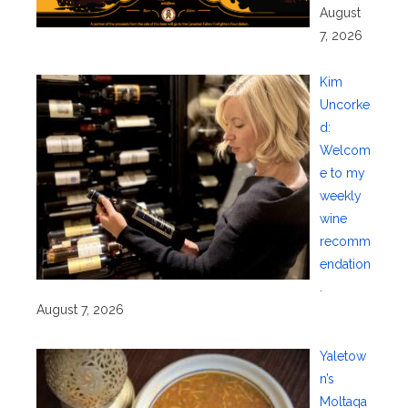
August
7, 2026
Kim
Uncorke
d:
Welcom
e to my
weekly
wine
recomm
endation
.
August 7, 2026
Yaletow
n’s
Moltaqa