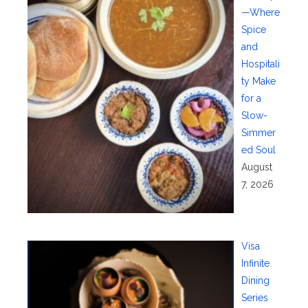
—Where
Spice
and
Hospitali
ty Make
for a
Slow-
Simmer
ed Soul
August
7, 2026
Visa
Infinite
Dining
Series