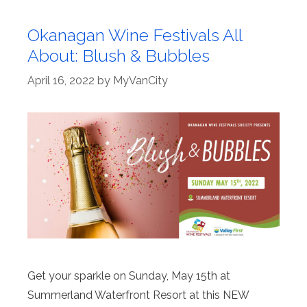
Okanagan Wine Festivals All
About: Blush & Bubbles
April 16, 2022
by
MyVanCity
Get your sparkle on Sunday, May 15th at
Summerland Waterfront Resort at this NEW