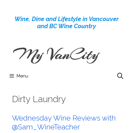
Skip
to
Wine, Dine and Lifestyle in Vancouver
content
and BC Wine Country
Menu
Dirty Laundry
Wednesday Wine Reviews with
@Sam_WineTeacher