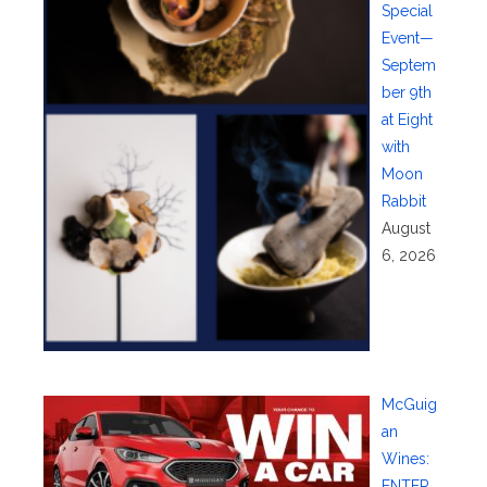
Special
Event—
Septem
ber 9th
at Eight
with
Moon
Rabbit
August
6, 2026
McGuig
an
Wines:
ENTER