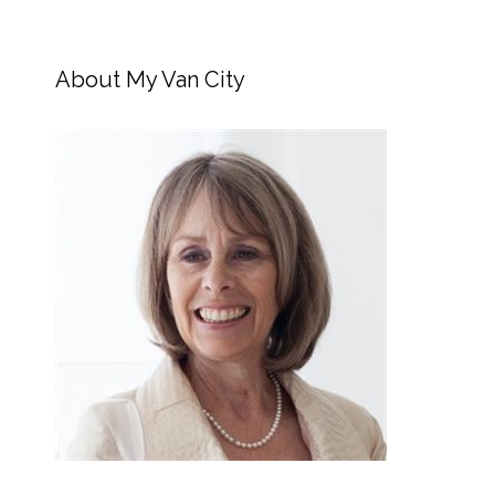
About My Van City