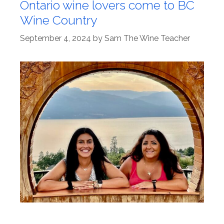
Ontario wine lovers come to BC
Wine Country
September 4, 2024
by
Sam The Wine Teacher