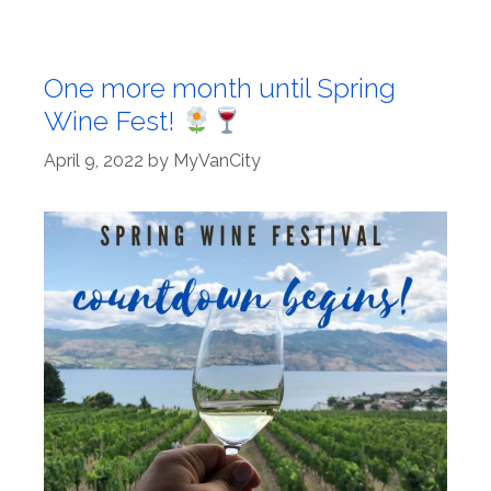
One more month until Spring
Wine Fest!
April 9, 2022
by
MyVanCity