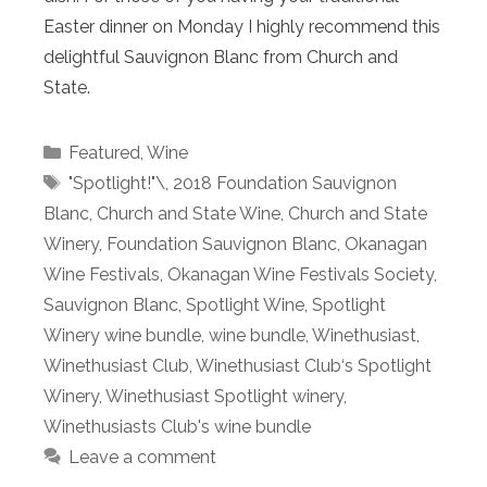
Easter dinner on Monday I highly recommend this
delightful Sauvignon Blanc from Church and
State.
Categories
Featured
,
Wine
Tags
"Spotlight!"\
,
2018 Foundation Sauvignon
Blanc
,
Church and State Wine
,
Church and State
Winery
,
Foundation Sauvignon Blanc
,
Okanagan
Wine Festivals
,
Okanagan Wine Festivals Society
,
Sauvignon Blanc
,
Spotlight Wine
,
Spotlight
Winery wine bundle
,
wine bundle
,
Winethusiast
,
Winethusiast Club
,
Winethusiast Club‘s Spotlight
Winery
,
Winethusiast Spotlight winery
,
Winethusiasts Club's wine bundle
Leave a comment