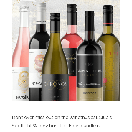
Don’t ever miss out on the Winethusiast Club‘s
Spotlight Winery bundles. Each bundle is