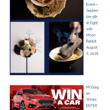
Event—
Septem
ber 9th
at Eight
with
Moon
Rabbit
August
6, 2026
McGuig
an
Wines:
ENTER