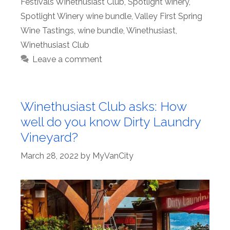
Festivals Winethusiast Club
,
Spotlight winery
,
Spotlight Winery wine bundle
,
Valley First Spring
Wine Tastings
,
wine bundle
,
Winethusiast
,
Winethusiast Club
Leave a comment
Winethusiast Club asks: How
well do you know Dirty Laundry
Vineyard?
March 28, 2022
by
MyVanCity