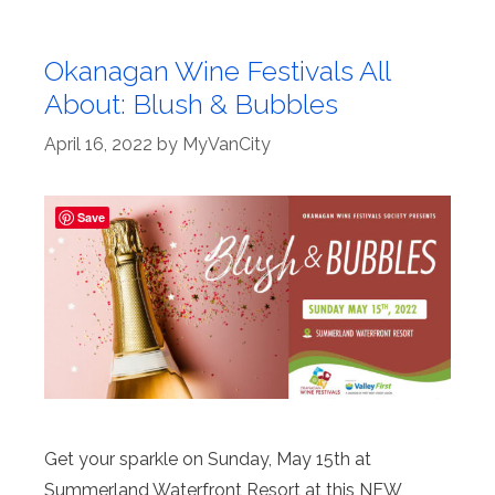
Okanagan Wine Festivals All
About: Blush & Bubbles
April 16, 2022
by
MyVanCity
Save
Get your sparkle on Sunday, May 15th at
Summerland Waterfront Resort at this NEW