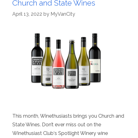
Church and State Wines
April 13, 2022
by
MyVanCity
This month, Winethusiasts brings you Church and
State Wines. Don’t ever miss out on the
Winethusiast Club‘s Spotlight Winery wine