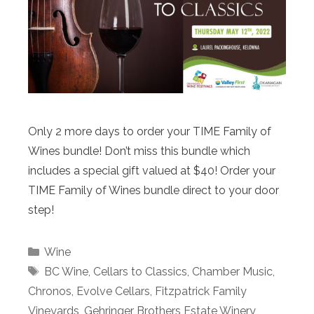
Only 2 more days to order your TIME Family of
Wines bundle! Don’t miss this bundle which
includes a special gift valued at $40! Order your
TIME Family of Wines bundle direct to your door
step!
Categories
Wine
Tags
BC Wine
,
Cellars to Classics
,
Chamber Music
,
Chronos
,
Evolve Cellars
,
Fitzpatrick Family
Vineyards
,
Gehringer Brothers Estate Winery
,