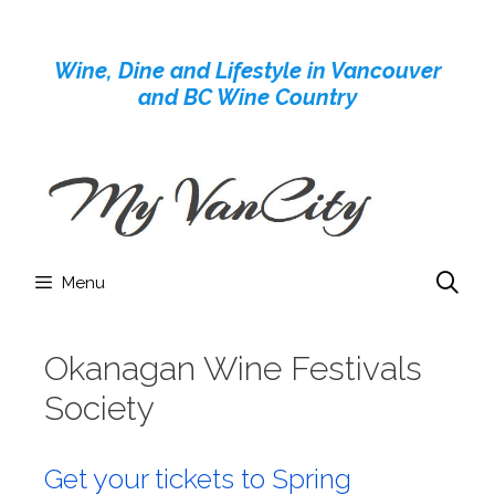
Skip
to
Wine, Dine and Lifestyle in Vancouver
content
and BC Wine Country
Menu
Okanagan Wine Festivals
Society
Get your tickets to Spring