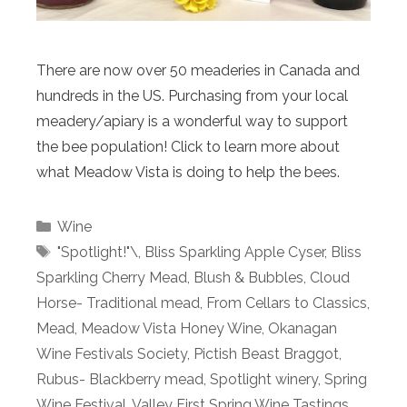
There are now over 50 meaderies in Canada and
hundreds in the US. Purchasing from your local
meadery/apiary is a wonderful way to support
the bee population! Click to learn more about
what Meadow Vista is doing to help the bees.
Categories
Wine
Tags
"Spotlight!"\
,
Bliss Sparkling Apple Cyser
,
Bliss
Sparkling Cherry Mead
,
Blush & Bubbles
,
Cloud
Horse- Traditional mead
,
From Cellars to Classics
,
Mead
,
Meadow Vista Honey Wine
,
Okanagan
Wine Festivals Society
,
Pictish Beast Braggot
,
Rubus- Blackberry mead
,
Spotlight winery
,
Spring
Wine Festival
,
Valley First Spring Wine Tastings
,