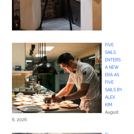
FIVE
SAILS
ENTERS
A NEW
ERA AS
FIVE
SAILS BY
ALEX
KIM
August
6, 2026