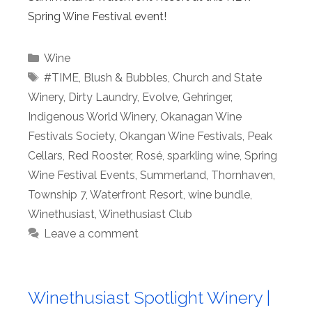
Spring Wine Festival event!
Categories
Wine
Tags
#TIME
,
Blush & Bubbles
,
Church and State
Winery
,
Dirty Laundry
,
Evolve
,
Gehringer
,
Indigenous World Winery
,
Okanagan Wine
Festivals Society
,
Okangan Wine Festivals
,
Peak
Cellars
,
Red Rooster
,
Rosé
,
sparkling wine
,
Spring
Wine Festival Events
,
Summerland
,
Thornhaven
,
Township 7
,
Waterfront Resort
,
wine bundle
,
Winethusiast
,
Winethusiast Club
Leave a comment
Winethusiast Spotlight Winery |