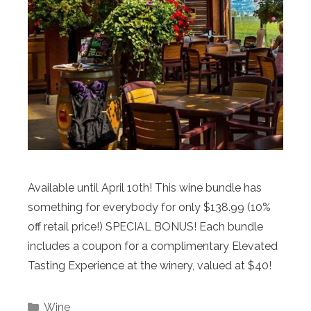
Available until April 10th! This wine bundle has
something for everybody for only $138.99 (10%
off retail price!) SPECIAL BONUS! Each bundle
includes a coupon for a complimentary Elevated
Tasting Experience at the winery, valued at $40!
Categories
Wine