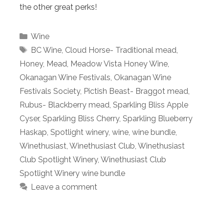
the other great perks!
Categories
Wine
Tags
BC Wine
,
Cloud Horse- Traditional mead
,
Honey
,
Mead
,
Meadow Vista Honey Wine
,
Okanagan Wine Festivals
,
Okanagan Wine
Festivals Society
,
Pictish Beast- Braggot mead
,
Rubus- Blackberry mead
,
Sparkling Bliss Apple
Cyser
,
Sparkling Bliss Cherry
,
Sparkling Blueberry
Haskap
,
Spotlight winery
,
wine
,
wine bundle
,
Winethusiast
,
Winethusiast Club
,
Winethusiast
Club Spotlight Winery
,
Winethusiast Club
Spotlight Winery wine bundle
Leave a comment