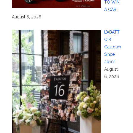
TO WIN
A CAR!
August 6, 2026
L’ABATT
OIR
Gastown
Since
2010!
August
6, 2026