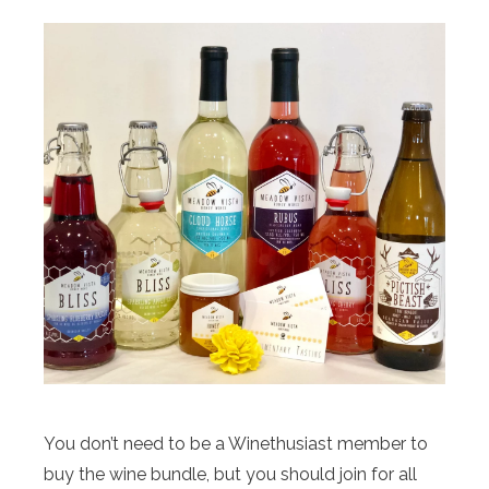
You don’t need to be a Winethusiast member to
buy the wine bundle, but you should join for all