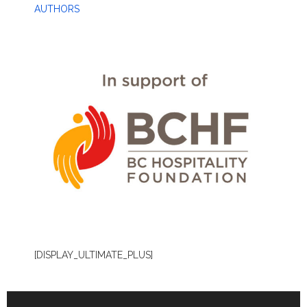
AUTHORS
[DISPLAY_ULTIMATE_PLUS]