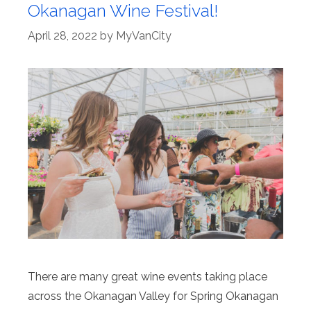
Okanagan Wine Festival!
April 28, 2022
by
MyVanCity
There are many great wine events taking place
across the Okanagan Valley for Spring Okanagan