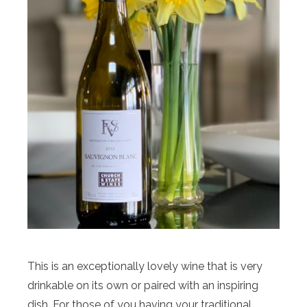
This is an exceptionally lovely wine that is very
drinkable on its own or paired with an inspiring
dish. For those of you having your traditional