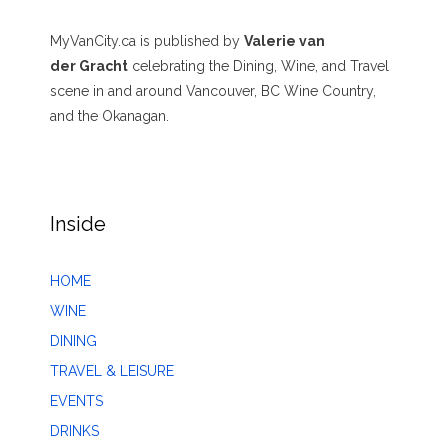
MyVanCity.ca is published by
Valerie van
der Gracht
celebrating the Dining, Wine, and Travel
scene in and around Vancouver, BC Wine Country,
and the Okanagan.
Inside
HOME
WINE
DINING
TRAVEL & LEISURE
EVENTS
DRINKS