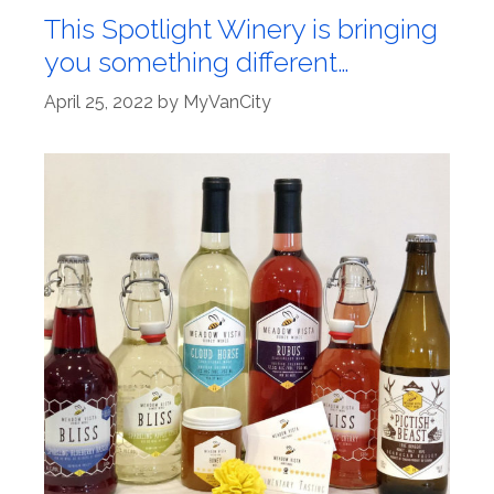
This Spotlight Winery is bringing
you something different…
April 25, 2022
by
MyVanCity