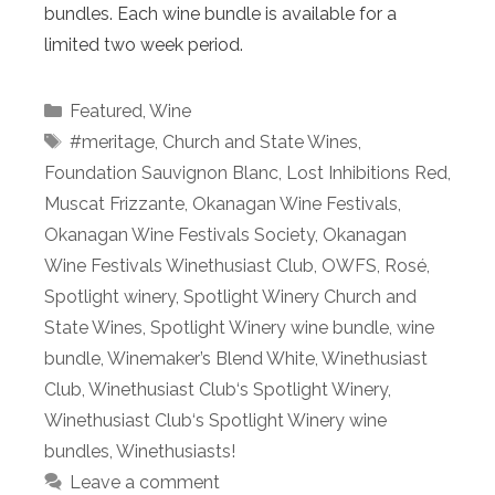
bundles. Each wine bundle is available for a
limited two week period.
Categories
Featured
,
Wine
Tags
#meritage
,
Church and State Wines
,
Foundation Sauvignon Blanc
,
Lost Inhibitions Red
,
Muscat Frizzante
,
Okanagan Wine Festivals
,
Okanagan Wine Festivals Society
,
Okanagan
Wine Festivals Winethusiast Club
,
OWFS
,
Rosé
,
Spotlight winery
,
Spotlight Winery Church and
State Wines
,
Spotlight Winery wine bundle
,
wine
bundle
,
Winemaker’s Blend White
,
Winethusiast
Club
,
Winethusiast Club‘s Spotlight Winery
,
Winethusiast Club‘s Spotlight Winery wine
bundles
,
Winethusiasts!
Leave a comment