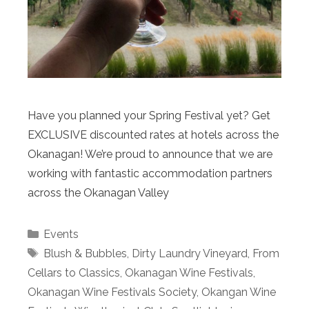
Have you planned your Spring Festival yet? Get
EXCLUSIVE discounted rates at hotels across the
Okanagan! We’re proud to announce that we are
working with fantastic accommodation partners
across the Okanagan Valley
Categories
Events
Tags
Blush & Bubbles
,
Dirty Laundry Vineyard
,
From
Cellars to Classics
,
Okanagan Wine Festivals
,
Okanagan Wine Festivals Society
,
Okangan Wine