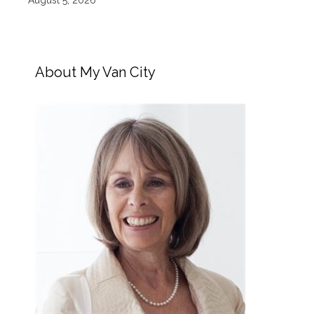
August 5, 2026
About My Van City