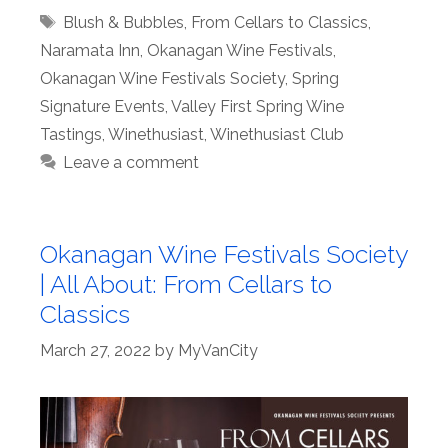
Tags
Blush & Bubbles
,
From Cellars to Classics
,
Naramata Inn
,
Okanagan Wine Festivals
,
Okanagan Wine Festivals Society
,
Spring
Signature Events
,
Valley First Spring Wine
Tastings
,
Winethusiast
,
Winethusiast Club
Leave a comment
Okanagan Wine Festivals Society
| All About: From Cellars to
Classics
March 27, 2022
by
MyVanCity