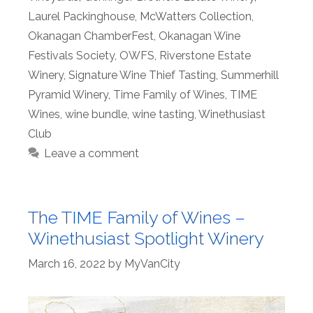
Laurel Packinghouse
,
McWatters Collection
,
Okanagan ChamberFest
,
Okanagan Wine
Festivals Society
,
OWFS
,
Riverstone Estate
Winery
,
Signature Wine Thief Tasting
,
Summerhill
Pyramid Winery
,
Time Family of Wines
,
TIME
Wines
,
wine bundle
,
wine tasting
,
Winethusiast
Club
Leave a comment
The TIME Family of Wines –
Winethusiast Spotlight Winery
March 16, 2022
by
MyVanCity