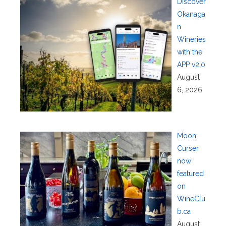
Discover
Okanaga
n
Wineries
with the
APP v2.0
August
6, 2026
Moon
Curser
now
featured
on
WineClu
b.ca
August