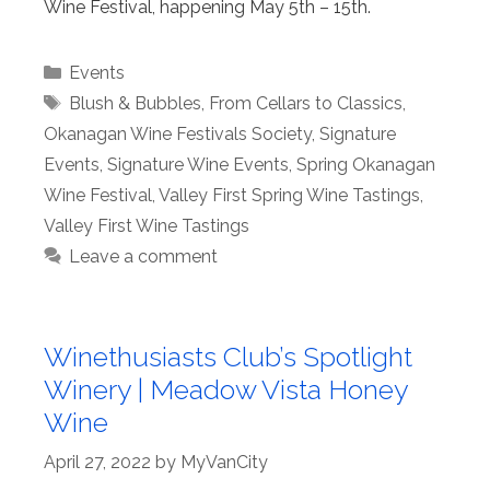
Wine Festival, happening May 5th – 15th.
Categories
Events
Tags
Blush & Bubbles
,
From Cellars to Classics
,
Okanagan Wine Festivals Society
,
Signature
Events
,
Signature Wine Events
,
Spring Okanagan
Wine Festival
,
Valley First Spring Wine Tastings
,
Valley First Wine Tastings
Leave a comment
Winethusiasts Club’s Spotlight
Winery | Meadow Vista Honey
Wine
April 27, 2022
by
MyVanCity