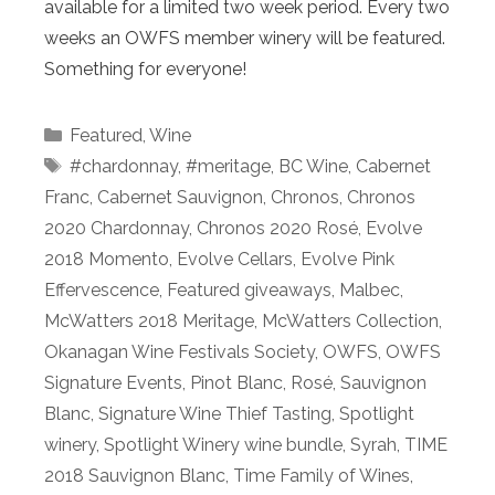
available for a limited two week period. Every two
weeks an OWFS member winery will be featured.
Something for everyone!
Categories
Featured
,
Wine
Tags
#chardonnay
,
#meritage
,
BC Wine
,
Cabernet
Franc
,
Cabernet Sauvignon
,
Chronos
,
Chronos
2020 Chardonnay
,
Chronos 2020 Rosé
,
Evolve
2018 Momento
,
Evolve Cellars
,
Evolve Pink
Effervescence
,
Featured giveaways
,
Malbec
,
McWatters 2018 Meritage
,
McWatters Collection
,
Okanagan Wine Festivals Society
,
OWFS
,
OWFS
Signature Events
,
Pinot Blanc
,
Rosé
,
Sauvignon
Blanc
,
Signature Wine Thief Tasting
,
Spotlight
winery
,
Spotlight Winery wine bundle
,
Syrah
,
TIME
2018 Sauvignon Blanc
,
Time Family of Wines
,