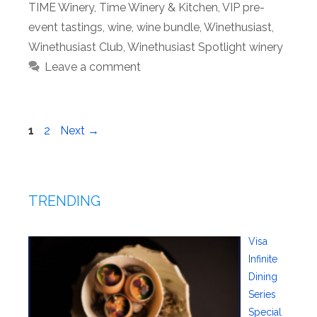
TIME Winery
,
Time Winery & Kitchen
,
VIP pre-
event tastings
,
wine
,
wine bundle
,
Winethusiast
,
Winethusiast Club
,
Winethusiast Spotlight winery
Leave a comment
Page
Page
1
2
Next
→
TRENDING
Visa
Infinite
Dining
Series
Special