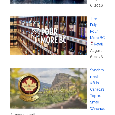
6, 2026
The
Pulp –
Pour
More BC
Retail
August
6, 2026
Synchro
mesh
#8 in
Canada’s
Top 10
Small
Wineries