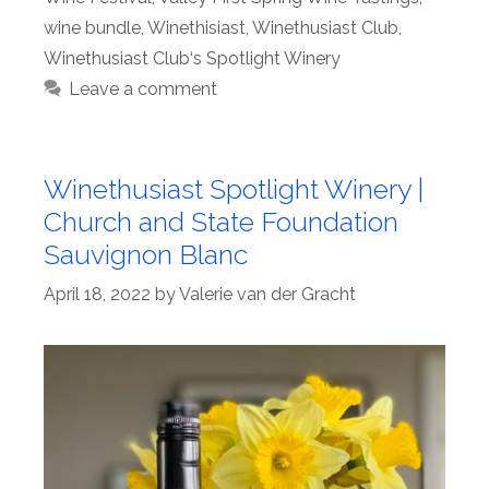
wine bundle
,
Winethisiast
,
Winethusiast Club
,
Winethusiast Club‘s Spotlight Winery
Leave a comment
Winethusiast Spotlight Winery |
Church and State Foundation
Sauvignon Blanc
April 18, 2022
by
Valerie van der Gracht