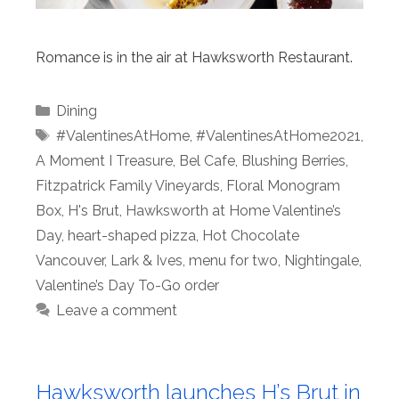
Romance is in the air at Hawksworth Restaurant.
Categories
Dining
Tags
#ValentinesAtHome
,
#ValentinesAtHome2021
,
A Moment I Treasure
,
Bel Cafe
,
Blushing Berries
,
Fitzpatrick Family Vineyards
,
Floral Monogram
Box
,
H's Brut
,
Hawksworth at Home Valentine’s
Day
,
heart-shaped pizza
,
Hot Chocolate
Vancouver
,
Lark & Ives
,
menu for two
,
Nightingale
,
Valentine’s Day To-Go order
Leave a comment
Hawksworth launches H’s Brut in