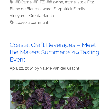
Tags
#BCwine
,
#FITZ
,
#fitzwine
,
#wine
,
2014 Fitz
Blanc de Blancs
,
award
,
Fitzpatrick Family
Vineyards
,
Greata Ranch
Leave a comment
Coastal Craft Beverages – Meet
the Makers Summer 2019 Tasting
Event
April 22, 2019
by
Valerie van der Gracht