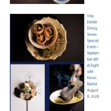
Visa
Infinite
Dining
Series
Special
Event—
Septem
ber 9th
at Eight
with
Moon
Rabbit
August
6, 2026