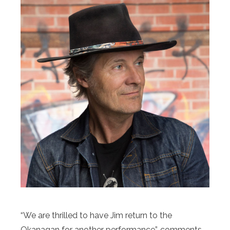
“We are thrilled to have Jim return to the
Okanagan for another performance”, comments