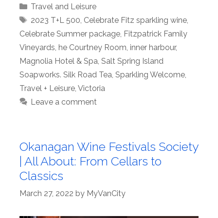
Categories
Travel and Leisure
Tags
2023 T+L 500
,
Celebrate Fitz sparkling wine
,
Celebrate Summer package
,
Fitzpatrick Family
Vineyards
,
he Courtney Room
,
inner harbour
,
Magnolia Hotel & Spa
,
Salt Spring Island
Soapworks. Silk Road Tea
,
Sparkling Welcome
,
Travel + Leisure
,
Victoria
Leave a comment
Okanagan Wine Festivals Society
| All About: From Cellars to
Classics
March 27, 2022
by
MyVanCity