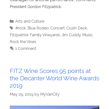
President Gordon Fitzpatrick.
Categories
Arts and Culture
Tags
#rock
,
Blue Rodeo
,
Concert
,
Crush Deck
,
Fitzpatrick Family Vineyards
,
Jim Cuddy
,
Music
,
Rock the Vines
1 Comment
FITZ Wine Scores 95 points at
the Decanter World Wine Awards
2019
May 29, 2019
by
MyVanCity