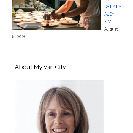
SAILS BY
ALEX
KIM
August
6, 2026
About My Van City