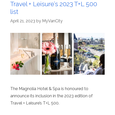
Travel + Leisure’s 2023 T+L 500
list
April 21, 2023
by
MyVanCity
The Magnolia Hotel & Spa is honoured to
announce its inclusion in the 2023 edition of
Travel + Leisure’s T+L 500.