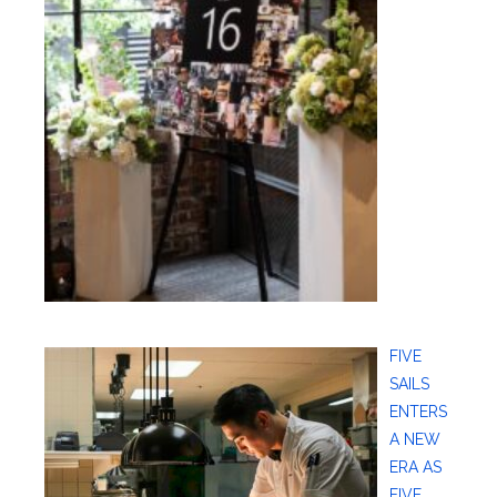
FIVE
SAILS
ENTERS
A NEW
ERA AS
FIVE