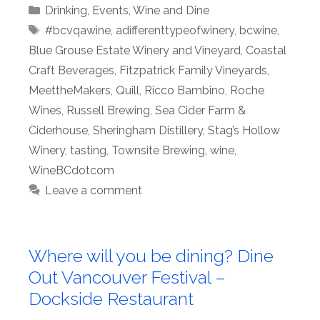
Categories
Drinking
,
Events
,
Wine and Dine
Tags
#bcvqawine
,
adifferenttypeofwinery
,
bcwine
,
Blue Grouse Estate Winery and Vineyard
,
Coastal
Craft Beverages
,
Fitzpatrick Family Vineyards
,
MeettheMakers
,
Quill
,
Ricco Bambino
,
Roche
Wines
,
Russell Brewing
,
Sea Cider Farm &
Ciderhouse
,
Sheringham Distillery
,
Stag’s Hollow
Winery
,
tasting
,
Townsite Brewing
,
wine
,
WineBCdotcom
Leave a comment
Where will you be dining? Dine
Out Vancouver Festival –
Dockside Restaurant