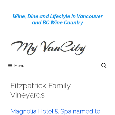
Skip
to
Wine, Dine and Lifestyle in Vancouver
content
and BC Wine Country
Menu
Fitzpatrick Family
Vineyards
Magnolia Hotel & Spa named to