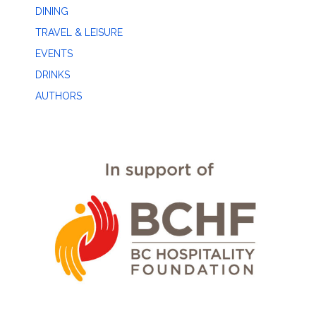
DINING
TRAVEL & LEISURE
EVENTS
DRINKS
AUTHORS