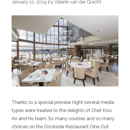
January 10, 2019
by
Valerie van der Gracht
Thanks to a special preview night several media
types were treated to the delights of Chef Koo
An and his team. So many courses and so many
choices on the Dockside Restaurant Dine Out