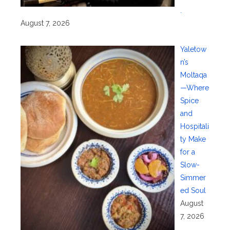
.
August 7, 2026
Yaletow
n’s
Moltaqa
—Where
Spice
and
Hospitali
ty Make
for a
Slow-
Simmer
ed Soul
August
7, 2026