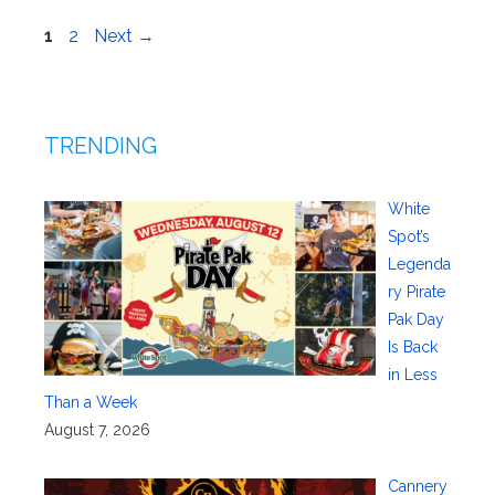
Page
Page
1
2
Next
→
TRENDING
White
Spot’s
Legenda
ry Pirate
Pak Day
Is Back
in Less
Than a Week
August 7, 2026
Cannery