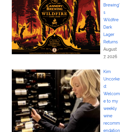
Brewing’
s
Wildfire
Dark
Lager
Returns
August
7, 2026
Kim
Uncorke
d:
Welcom
e to my
weekly
wine
recomm
endation