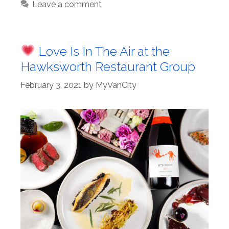
Leave a comment
Love Is In The Air at the
Hawksworth Restaurant Group
February 3, 2021
by
MyVanCity