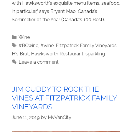
with Hawksworth’s exquisite menu items, seafood
in particular,” says Bryant Mao, Canada’s
Sommelier of the Year (Canada’s 100 Best).
Categories
Wine
Tags
#BCwine
,
#wine
,
Fitzpatrick Family Vineyards
,
H's Brut
,
Hawksworth Restaurant
,
sparkling
Leave a comment
JIM CUDDY TO ROCK THE
VINES AT FITZPATRICK FAMILY
VINEYARDS
June 11, 2019
by
MyVanCity