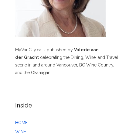
MyVanCity.ca is published by
Valerie van
der Gracht
celebrating the Dining, Wine, and Travel
scene in and around Vancouver, BC Wine Country,
and the Okanagan.
Inside
HOME
WINE