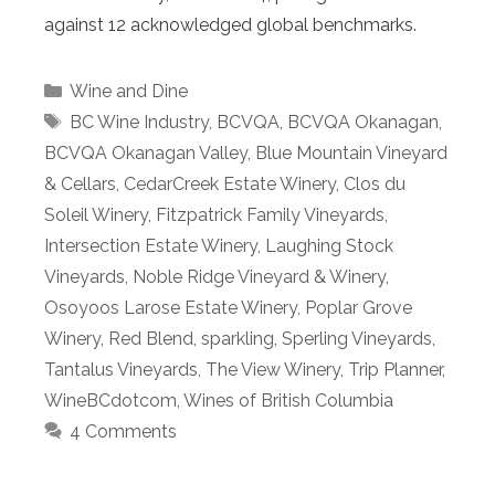
against 12 acknowledged global benchmarks.
Categories
Wine and Dine
Tags
BC Wine Industry
,
BCVQA
,
BCVQA Okanagan
,
BCVQA Okanagan Valley
,
Blue Mountain Vineyard
& Cellars
,
CedarCreek Estate Winery
,
Clos du
Soleil Winery
,
Fitzpatrick Family Vineyards
,
Intersection Estate Winery
,
Laughing Stock
Vineyards
,
Noble Ridge Vineyard & Winery
,
Osoyoos Larose Estate Winery
,
Poplar Grove
Winery
,
Red Blend
,
sparkling
,
Sperling Vineyards
,
Tantalus Vineyards
,
The View Winery
,
Trip Planner
,
WineBCdotcom
,
Wines of British Columbia
4 Comments