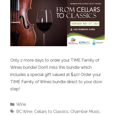
Only 2 more days to order your TIME Family of
Wines bundle! Don’t miss this bundle which
includes a special gift valued at $40! Order your
TIME Family of Wines bundle direct to your door
step!
Categories
Wine
Tags
BC Wine
,
Cellars to Classics
,
Chamber Music
,