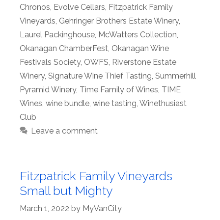
Chronos
,
Evolve Cellars
,
Fitzpatrick Family
Vineyards
,
Gehringer Brothers Estate Winery
,
Laurel Packinghouse
,
McWatters Collection
,
Okanagan ChamberFest
,
Okanagan Wine
Festivals Society
,
OWFS
,
Riverstone Estate
Winery
,
Signature Wine Thief Tasting
,
Summerhill
Pyramid Winery
,
Time Family of Wines
,
TIME
Wines
,
wine bundle
,
wine tasting
,
Winethusiast
Club
Leave a comment
Fitzpatrick Family Vineyards
Small but Mighty
March 1, 2022
by
MyVanCity