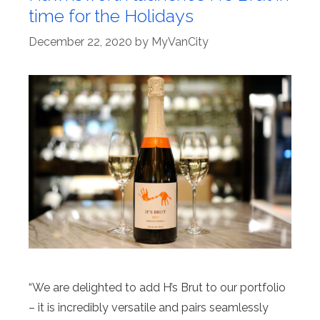
time for the Holidays
December 22, 2020
by
MyVanCity
“We are delighted to add H’s Brut to our portfolio
– it is incredibly versatile and pairs seamlessly