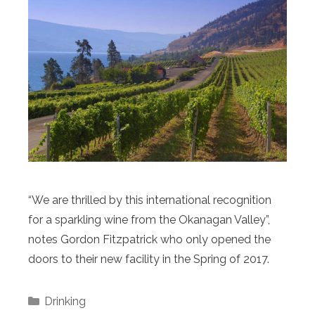
“We are thrilled by this international recognition
for a sparkling wine from the Okanagan Valley”,
notes Gordon Fitzpatrick who only opened the
doors to their new facility in the Spring of 2017.
Categories
Drinking