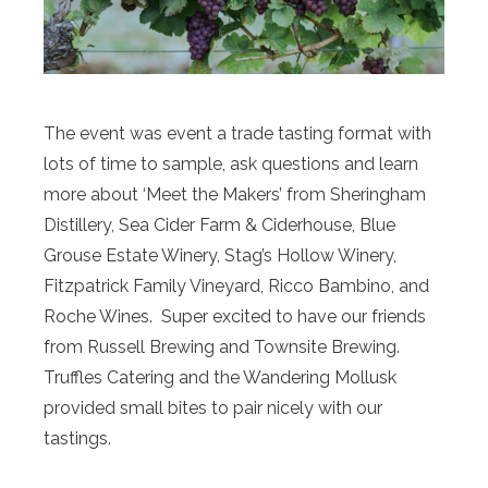
The event was event a trade tasting format with
lots of time to sample, ask questions and learn
more about ‘Meet the Makers’ from Sheringham
Distillery, Sea Cider Farm & Ciderhouse, Blue
Grouse Estate Winery, Stag’s Hollow Winery,
Fitzpatrick Family Vineyard, Ricco Bambino, and
Roche Wines. Super excited to have our friends
from Russell Brewing and Townsite Brewing.
Truffles Catering and the Wandering Mollusk
provided small bites to pair nicely with our
tastings.