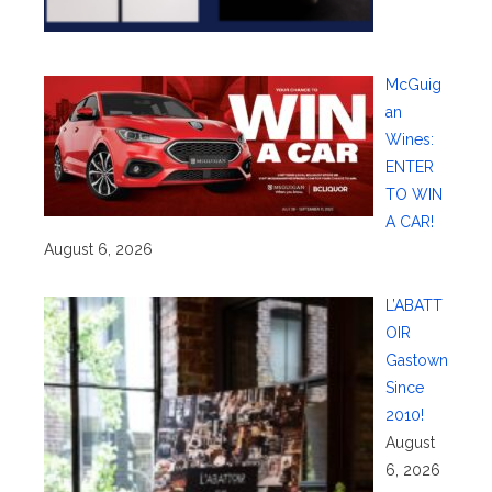
McGuig
an
Wines:
ENTER
TO WIN
A CAR!
August 6, 2026
L’ABATT
OIR
Gastown
Since
2010!
August
6, 2026