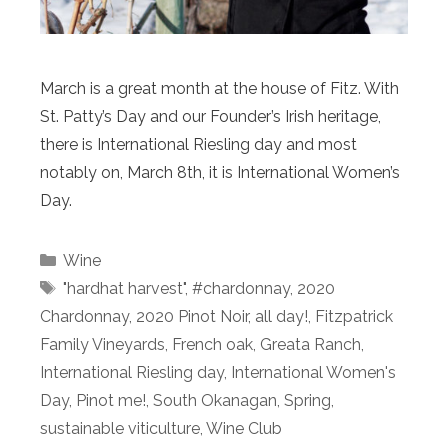
March is a great month at the house of Fitz. With
St. Patty’s Day and our Founder’s Irish heritage,
there is International Riesling day and most
notably on, March 8th, it is International Women’s
Day.
Categories
Wine
Tags
"hardhat harvest"
,
#chardonnay
,
2020
Chardonnay
,
2020 Pinot Noir
,
all day!
,
Fitzpatrick
Family Vineyards
,
French oak
,
Greata Ranch
,
International Riesling day
,
International Women's
Day
,
Pinot me!
,
South Okanagan
,
Spring
,
sustainable viticulture
,
Wine Club