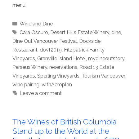
menu.
Categories
Wine and Dine
Tags
Cara Oscuro
,
Desert Hills Estate Winery
,
dine
,
Dine Out Vancouver Festival
,
Dockside
Restaurant
,
dovf2019
,
Fitzpatrick Family
Vineyards
,
Granville Island Hotel
,
mydineoutstory
,
Perseus Winery
,
reservations
,
Road 13 Estate
Vineyards
,
Sperling Vineyards
,
Tourism Vancouver
,
wine pairing
,
withAeroplan
Leave a comment
The Wines of British Columbia
Stand up to the World at the