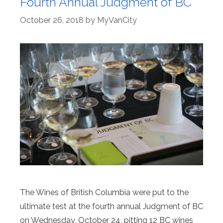
Fourth Annual Judgment of BC
October 26, 2018
by
MyVanCity
The Wines of British Columbia were put to the
ultimate test at the fourth annual Judgment of BC
on Wednesday, October 24, pitting 12 BC wines