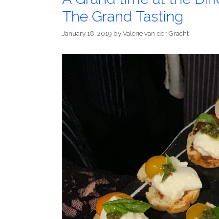
The Grand Tasting
January 18, 2019
by
Valerie van der Gracht