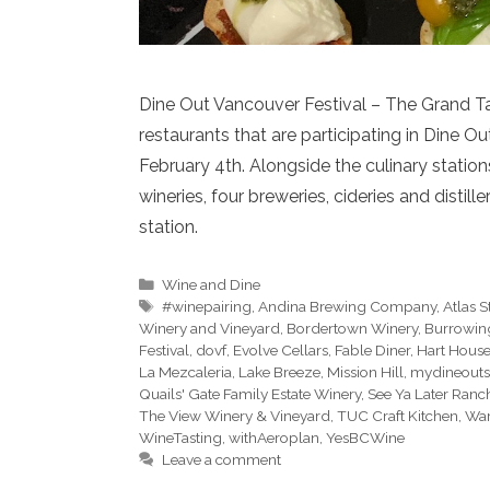
Dine Out Vancouver Festival – The Grand Ta
restaurants that are participating in Dine 
February 4th. Alongside the culinary station
wineries, four breweries, cideries and distill
station.
Categories
Wine and Dine
Tags
#winepairing
,
Andina Brewing Company
,
Atlas S
Winery and Vineyard
,
Bordertown Winery
,
Burrowin
Festival
,
dovf
,
Evolve Cellars
,
Fable Diner
,
Hart House
La Mezcaleria
,
Lake Breeze
,
Mission Hill
,
mydineouts
Quails' Gate Family Estate Winery
,
See Ya Later Ranc
The View Winery & Vineyard
,
TUC Craft Kitchen
,
War
WineTasting
,
withAeroplan
,
YesBCWine
Leave a comment