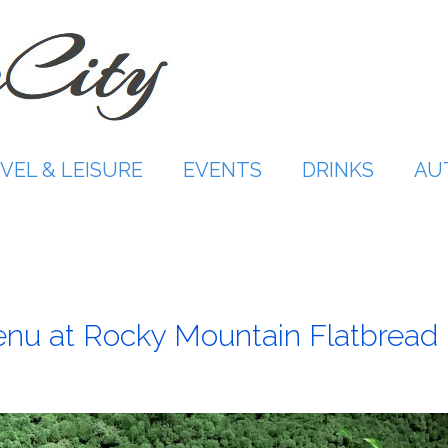
VEL & LEISURE
EVENTS
DRINKS
AU
enu at Rocky Mountain Flatbread