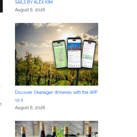
SAILS BY ALEX KIM
August 6, 2026
e
Discover Okanagan Wineries with the APP
v2.0
t
,
August 6, 2026