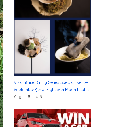
Visa Infinite Dining Series Special Event—
September 9th at Eight with Moon Rabbit
August 6, 2026