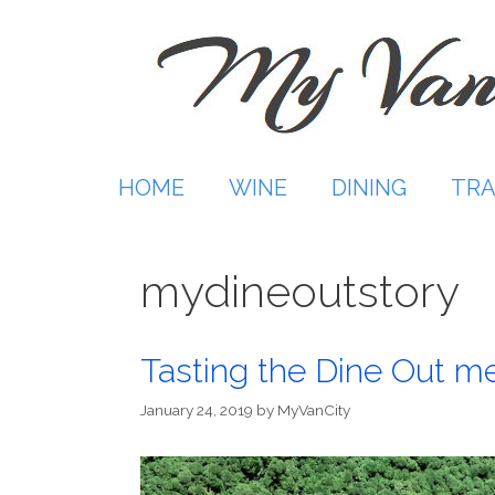
Skip
to
content
HOME
WINE
DINING
TRA
mydineoutstory
Tasting the Dine Out m
January 24, 2019
by
MyVanCity