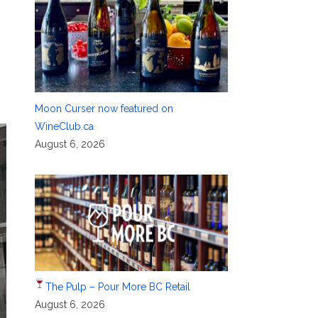
Moon Curser now featured on
WineClub.ca
August 6, 2026
The Pulp – Pour More BC Retail
August 6, 2026