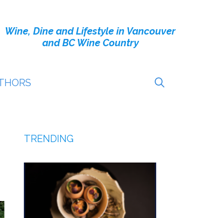
Wine, Dine and Lifestyle in Vancouver
and BC Wine Country
THORS
TRENDING