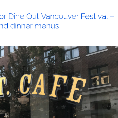
for Dine Out Vancouver Festival –
 and dinner menus