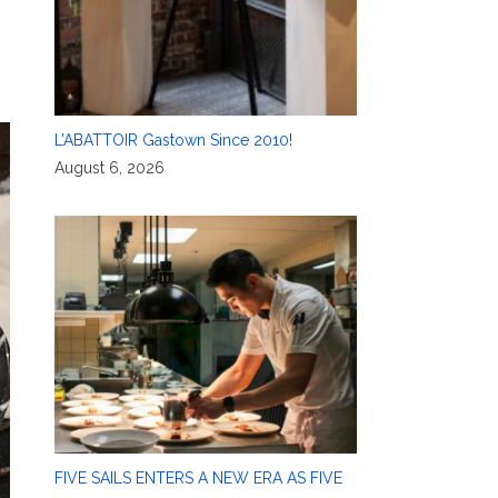
L’ABATTOIR Gastown Since 2010!
August 6, 2026
FIVE SAILS ENTERS A NEW ERA AS FIVE