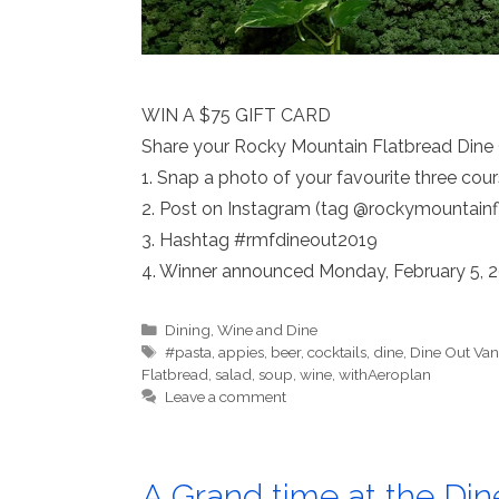
WIN A $75 GIFT CARD
Share your Rocky Mountain Flatbread Dine
1. Snap a photo of your favourite three co
2. Post on Instagram (tag @rockymountainf
3. Hashtag #rmfdineout2019
4. Winner announced Monday, February 5, 
Categories
Dining
,
Wine and Dine
Tags
#pasta
,
appies
,
beer
,
cocktails
,
dine
,
Dine Out Van
Flatbread
,
salad
,
soup
,
wine
,
withAeroplan
Leave a comment
A Grand time at the Din