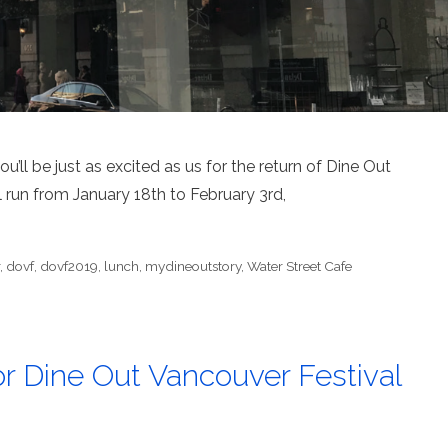
’ll be just as excited as us for the return of Dine Out
 run from January 18th to February 3rd,
r
,
dovf
,
dovf2019
,
lunch
,
mydineoutstory
,
Water Street Cafe
r Dine Out Vancouver Festival