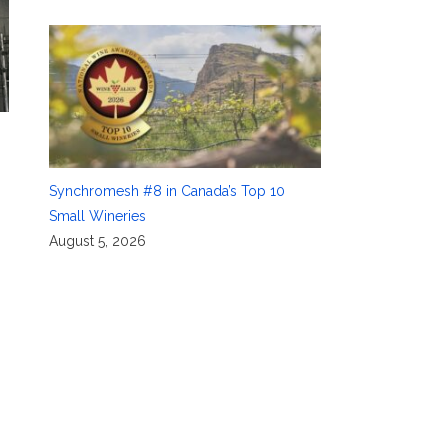
Synchromesh #8 in Canada’s Top 10
Small Wineries
August 5, 2026