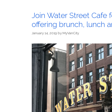
Join Water Street Cafe 
offering brunch, lunch
January 14, 2019
by
MyVanCity