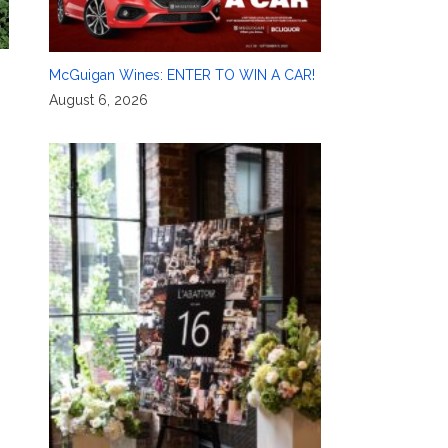
McGuigan Wines: ENTER TO WIN A CAR!
August 6, 2026