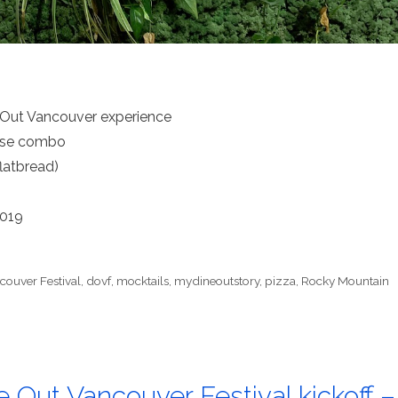
 Out Vancouver experience
urse combo
latbread)
2019
couver Festival
,
dovf
,
mocktails
,
mydineoutstory
,
pizza
,
Rocky Mountain
e Out Vancouver Festival kickoff –