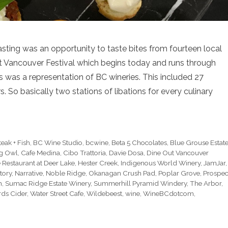
sting was an opportunity to taste bites from fourteen local
Out Vancouver Festival which begins today and runs through
s was a representation of BC wineries. This included 27
ers. So basically two stations of libations for every culinary
teak + Fish
,
BC Wine Studio
,
bcwine
,
Beta 5 Chocolates
,
Blue Grouse Estat
g Owl
,
Cafe Medina
,
Cibo Trattoria
,
Davie Dosa
,
Dine Out Vancouver
 Restaurant at Deer Lake
,
Hester Creek
,
Indigenous World Winery
,
JamJar
,
tory
,
Narrative
,
Noble Ridge
,
Okanagan Crush Pad
,
Poplar Grove
,
Prospec
h
,
Sumac Ridge Estate Winery
,
Summerhill Pyramid Windery
,
The Arbor
,
ds Cider
,
Water Street Cafe
,
Wildebeest
,
wine
,
WineBCdotcom
,