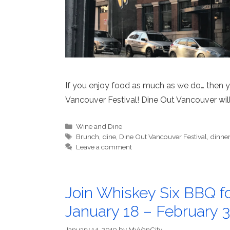
If you enjoy food as much as we do… then you
Vancouver Festival! Dine Out Vancouver will
Categories
Wine and Dine
Tags
Brunch
,
dine
,
Dine Out Vancouver Festival
,
dinne
Leave a comment
Join Whiskey Six BBQ fo
January 18 – February 3
January 14, 2019
by
MyVanCity