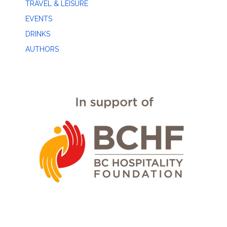
TRAVEL & LEISURE
EVENTS
DRINKS
AUTHORS