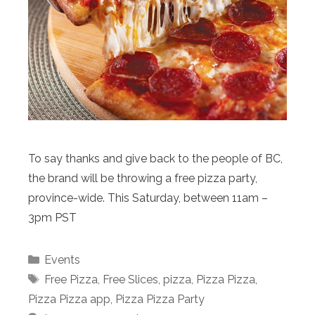
To say thanks and give back to the people of BC,
the brand will be throwing a free pizza party,
province-wide. This Saturday, between 11am –
3pm PST
Categories
Events
Tags
Free Pizza
,
Free Slices
,
pizza
,
Pizza Pizza
,
Pizza Pizza app
,
Pizza Pizza Party