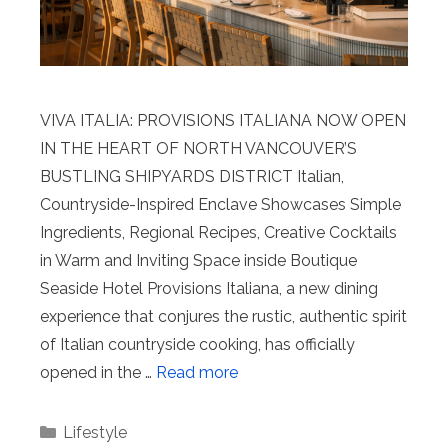
VIVA ITALIA: PROVISIONS ITALIANA NOW OPEN
IN THE HEART OF NORTH VANCOUVER’S
BUSTLING SHIPYARDS DISTRICT Italian,
Countryside-Inspired Enclave Showcases Simple
Ingredients, Regional Recipes, Creative Cocktails
in Warm and Inviting Space inside Boutique
Seaside Hotel Provisions Italiana, a new dining
experience that conjures the rustic, authentic spirit
of Italian countryside cooking, has officially
opened in the …
Read more
Categories
Lifestyle