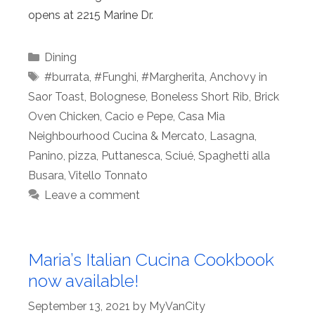
opens at 2215 Marine Dr.
Categories
Dining
Tags
#burrata
,
#Funghi
,
#Margherita
,
Anchovy in
Saor Toast
,
Bolognese
,
Boneless Short Rib
,
Brick
Oven Chicken
,
Cacio e Pepe
,
Casa Mia
Neighbourhood Cucina & Mercato
,
Lasagna
,
Panino
,
pizza
,
Puttanesca
,
Sciué
,
Spaghetti alla
Busara
,
Vitello Tonnato
Leave a comment
Maria’s Italian Cucina Cookbook
now available!
September 13, 2021
by
MyVanCity