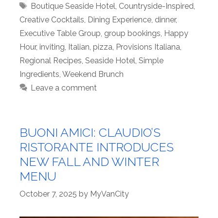
Tags
Boutique Seaside Hotel
,
Countryside-Inspired
,
Creative Cocktails
,
Dining Experience
,
dinner
,
Executive Table Group
,
group bookings
,
Happy
Hour
,
inviting
,
Italian
,
pizza
,
Provisions Italiana
,
Regional Recipes
,
Seaside Hotel
,
Simple
Ingredients
,
Weekend Brunch
Leave a comment
BUONI AMICI: CLAUDIO’S
RISTORANTE INTRODUCES
NEW FALL AND WINTER
MENU
October 7, 2025
by
MyVanCity