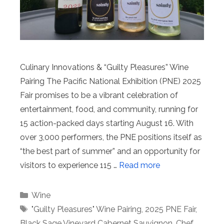
Culinary Innovations & “Guilty Pleasures” Wine
Pairing The Pacific National Exhibition (PNE) 2025
Fair promises to be a vibrant celebration of
entertainment, food, and community, running for
15 action-packed days starting August 16. With
over 3,000 performers, the PNE positions itself as
“the best part of summer” and an opportunity for
visitors to experience 115 …
Read more
Categories
Wine
Tags
"Guilty Pleasures" Wine Pairing
,
2025 PNE Fair
,
Black Sage Vineyard Cabernet Sauvignon
,
Chef