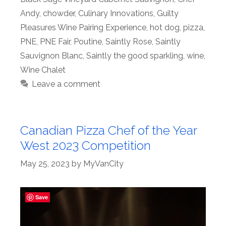
Andy
,
chowder
,
Culinary Innovations
,
Guilty
Pleasures Wine Pairing Experience
,
hot dog
,
pizza
,
PNE
,
PNE Fair
,
Poutine
,
Saintly Rose
,
Saintly
Sauvignon Blanc
,
Saintly the good sparkling
,
wine
,
Wine Chalet
Leave a comment
Canadian Pizza Chef of the Year
West 2023 Competition
May 25, 2023
by
MyVanCity
Save