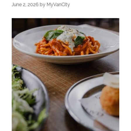
June 2, 2026
by
MyVanCity