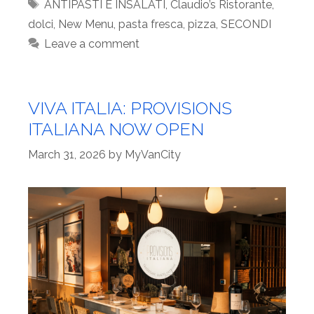
Tags
ANTIPASTI E INSALATI
,
Claudio’s Ristorante
,
dolci
,
New Menu
,
pasta fresca
,
pizza
,
SECONDI
Leave a comment
VIVA ITALIA: PROVISIONS
ITALIANA NOW OPEN
March 31, 2026
by
MyVanCity