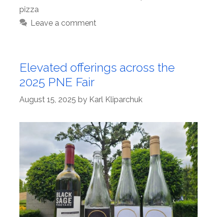
pizza
Leave a comment
Elevated offerings across the
2025 PNE Fair
August 15, 2025
by
Karl Kliparchuk