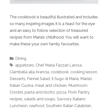
The cookbook is beautiful illustrated and includes
so many inspiring images it is a feast for the eye
and an easy to follow selection of treasured
recipes from Maria’s childhood. You will want to
make these your own family favourites.
Categories
Dining
Tags
appetizers
,
Chef Maria Fazzari Larosa
,
Ciambella alla Arancia
,
cookbook
,
cooking lesson
,
Desserts
,
Fennel Salad
,
Il Sugo di Maria
,
Maria’s
Italian Cucina
,
meat and chicken
,
Mushroom
Crostini
,
pasta and risotto
,
pizza
,
Posh Pantry
,
recipes
,
salads and soups
,
Savoury Italiano
Luncheon
,
seafood
,
Southern Italian Calabrian
,