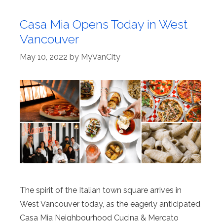
Casa Mia Opens Today in West
Vancouver
May 10, 2022
by
MyVanCity
The spirit of the Italian town square arrives in
West Vancouver today, as the eagerly anticipated
Casa Mia Neighbourhood Cucina & Mercato