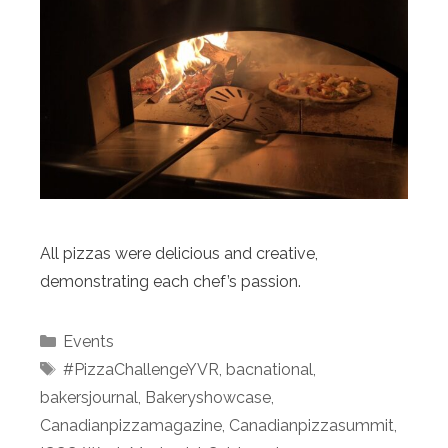
All pizzas were delicious and creative,
demonstrating each chef’s passion.
Categories
Events
Tags
#PizzaChallengeYVR
,
bacnational
,
bakersjournal
,
Bakeryshowcase
,
Canadianpizzamagazine
,
Canadianpizzasummit
,