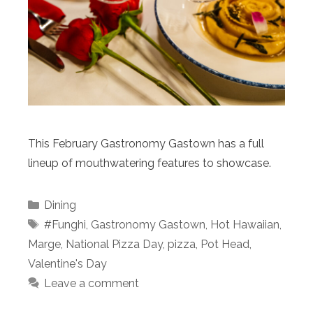
This February Gastronomy Gastown has a full
lineup of mouthwatering features to showcase.
Categories
Dining
Tags
#Funghi
,
Gastronomy Gastown
,
Hot Hawaiian
,
Marge
,
National Pizza Day
,
pizza
,
Pot Head
,
Valentine's Day
Leave a comment