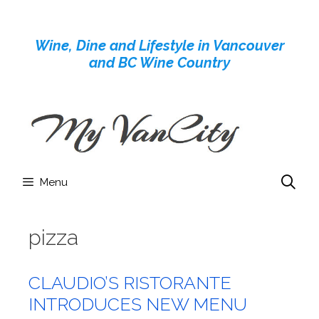
Skip
to
Wine, Dine and Lifestyle in Vancouver
content
and BC Wine Country
Menu
pizza
CLAUDIO’S RISTORANTE
INTRODUCES NEW MENU