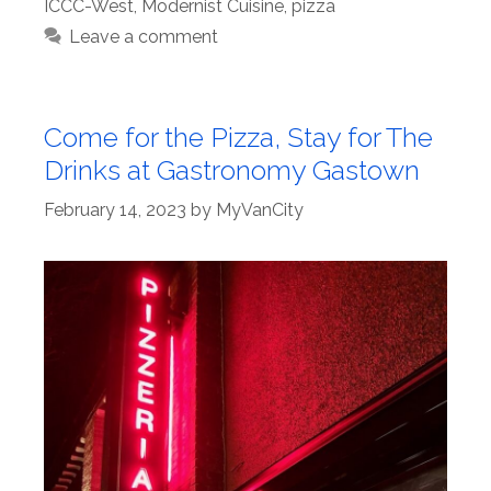
ICCC-West
,
Modernist Cuisine
,
pizza
Leave a comment
Come for the Pizza, Stay for The
Drinks at Gastronomy Gastown
February 14, 2023
by
MyVanCity