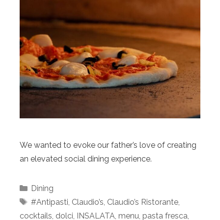
We wanted to evoke our father’s love of creating
an elevated social dining experience.
Categories
Dining
Tags
#Antipasti
,
Claudio’s
,
Claudio’s Ristorante
,
cocktails
,
dolci
,
INSALATA
,
menu
,
pasta fresca
,