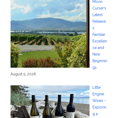
Moon
Curser’s
Latest
Release
s:
Familiar
Excellen
ce and
New
Beginnin
gs
August 5, 2026
Little
Engine
Wines –
Explorin
g a