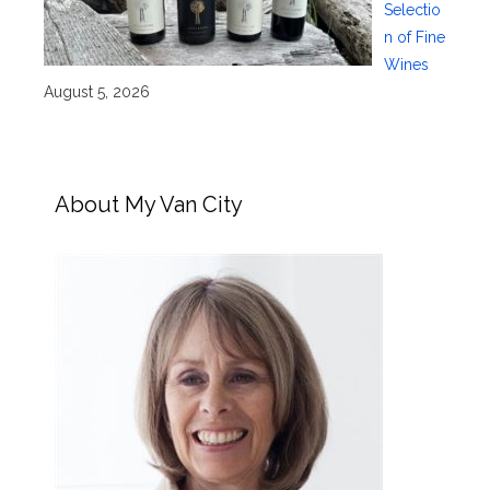
Selectio
n of Fine
Wines
August 5, 2026
About My Van City