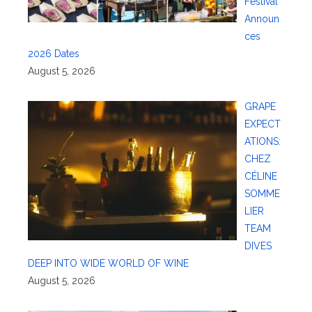
Festival
Announ
ces
2026 Dates
August 5, 2026
GRAPE
EXPECT
ATIONS:
CHEZ
CÉLINE
SOMME
LIER
TEAM
DIVES
DEEP INTO WIDE WORLD OF WINE
August 5, 2026