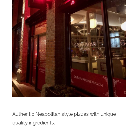
Authentic Neapolitan style pizzas with unique
quality ingredients.