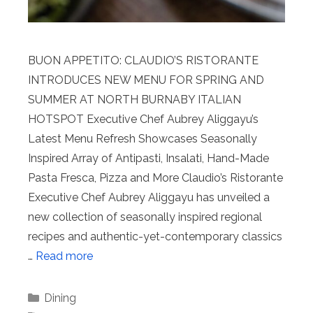
BUON APPETITO: CLAUDIO’S RISTORANTE
INTRODUCES NEW MENU FOR SPRING AND
SUMMER AT NORTH BURNABY ITALIAN
HOTSPOT Executive Chef Aubrey Aliggayu’s
Latest Menu Refresh Showcases Seasonally
Inspired Array of Antipasti, Insalati, Hand-Made
Pasta Fresca, Pizza and More Claudio’s Ristorante
Executive Chef Aubrey Aliggayu has unveiled a
new collection of seasonally inspired regional
recipes and authentic-yet-contemporary classics
…
Read more
Categories
Dining