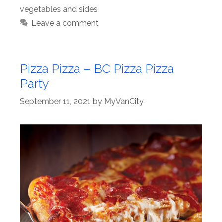
vegetables and sides
Leave a comment
Pizza Pizza – BC Pizza Pizza
Party
September 11, 2021
by
MyVanCity