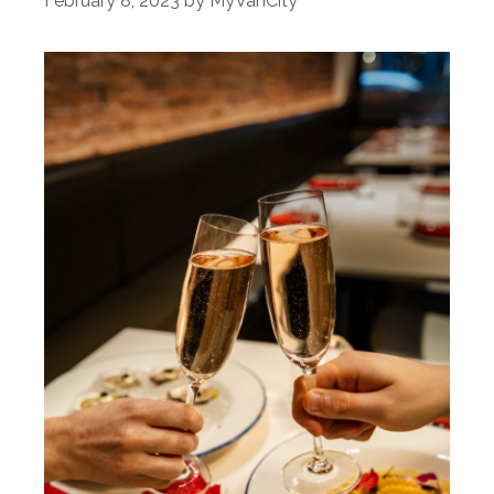
February 8, 2023
by
MyVanCity