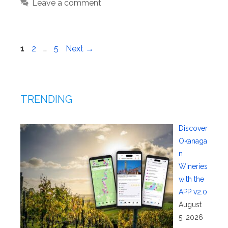
Leave a comment
Page
Page
Page
1
2
…
5
Next
→
TRENDING
Discover
Okanaga
n
Wineries
with the
APP v2.0
August
5, 2026