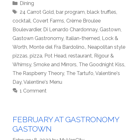
Categories
Dining
Tags
24 Carrot Gold
,
bar program
,
black truffles
,
cocktail
,
Covert Farms
,
Crème Broulee
Boulevardier
,
Di Lenardo Chardonnay
,
Gastown
,
Gastown Gastronomy
,
Italian-themed
,
Lock &
Worth
,
Monte del Fra Bardolino.
,
Neapolitan style
pizzas
,
pizza
,
Pot Head
,
restaurant
,
Rigour &
Whimsy
,
Smoke and Mirrors
,
The Goodnight Kiss
,
The Raspberry Theory
,
The Tartufo
,
Valentine's
Day
,
Valentine's Menu
1 Comment
FEBRUARY AT GASTRONOMY
GASTOWN