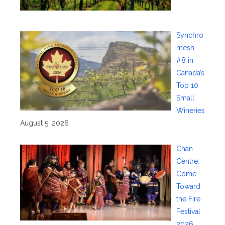
Synchro
mesh
#8 in
Canada’s
Top 10
Small
Wineries
August 5, 2026
Chan
Centre:
Come
Toward
the Fire
Festival
2026