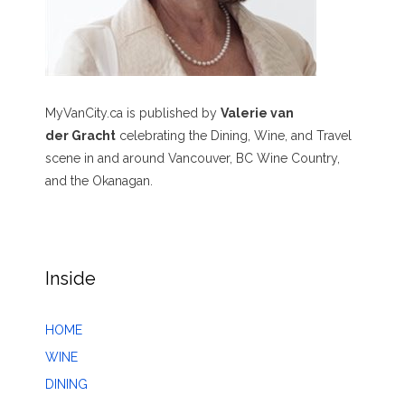
MyVanCity.ca is published by
Valerie van
der Gracht
celebrating the Dining, Wine, and Travel
scene in and around Vancouver, BC Wine Country,
and the Okanagan.
Inside
HOME
WINE
DINING