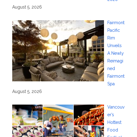
August 5, 2026
Fairmont
Pacific
Rim
Unveils
A Newly
Reimagi
ned
Fairmont
Spa
August 5, 2026
Vancouv
er’s
Hottest
Food