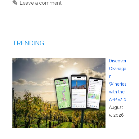
Leave a comment
TRENDING
Discover
Okanaga
n
Wineries
with the
APP v2.0
August
5, 2026