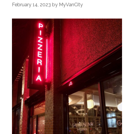
February 14, 2023
by
MyVanCity