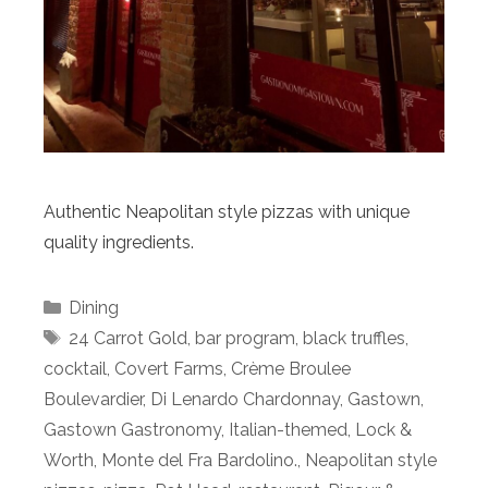
Authentic Neapolitan style pizzas with unique
quality ingredients.
Categories
Dining
Tags
24 Carrot Gold
,
bar program
,
black truffles
,
cocktail
,
Covert Farms
,
Crème Broulee
Boulevardier
,
Di Lenardo Chardonnay
,
Gastown
,
Gastown Gastronomy
,
Italian-themed
,
Lock &
Worth
,
Monte del Fra Bardolino.
,
Neapolitan style