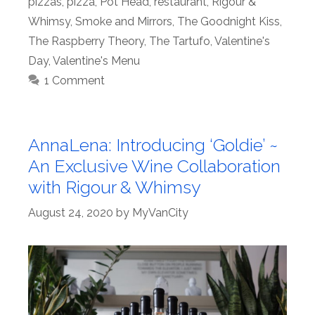
pizzas
,
pizza
,
Pot Head
,
restaurant
,
Rigour &
Whimsy
,
Smoke and Mirrors
,
The Goodnight Kiss
,
The Raspberry Theory
,
The Tartufo
,
Valentine's
Day
,
Valentine's Menu
1 Comment
AnnaLena: Introducing ‘Goldie’ ~
An Exclusive Wine Collaboration
with Rigour & Whimsy
August 24, 2020
by
MyVanCity