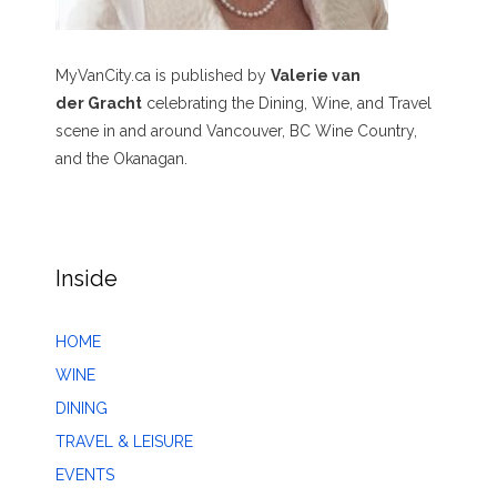
MyVanCity.ca is published by
Valerie van
der Gracht
celebrating the Dining, Wine, and Travel
scene in and around Vancouver, BC Wine Country,
and the Okanagan.
Inside
HOME
WINE
DINING
TRAVEL & LEISURE
EVENTS