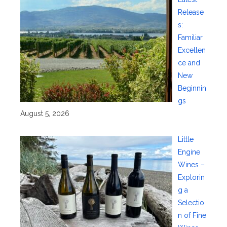
Release
s:
Familiar
Excellen
ce and
New
Beginnin
gs
August 5, 2026
Little
Engine
Wines –
Explorin
g a
Selectio
n of Fine