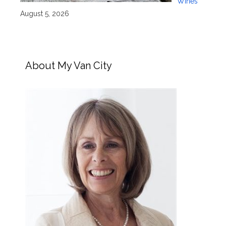
Wines
August 5, 2026
About My Van City