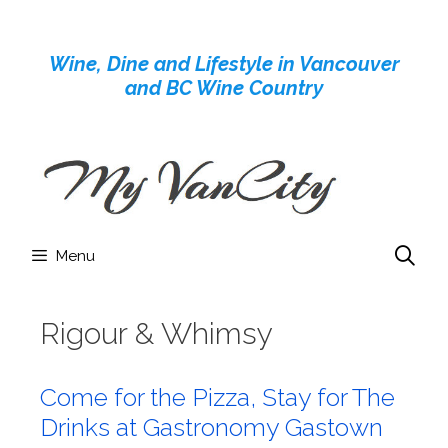
Skip
to
Wine, Dine and Lifestyle in Vancouver
content
and BC Wine Country
Menu
Rigour & Whimsy
Come for the Pizza, Stay for The
Drinks at Gastronomy Gastown