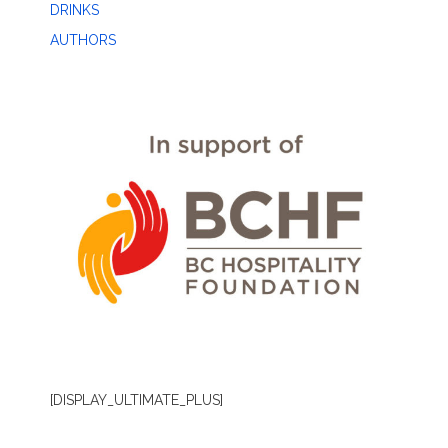
DRINKS
AUTHORS
[DISPLAY_ULTIMATE_PLUS]