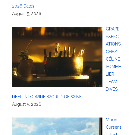
2026 Dates
August 5, 2026
GRAPE
EXPECT
ATIONS:
CHEZ
CÉLINE
SOMME
LIER
TEAM
DIVES
DEEP INTO WIDE WORLD OF WINE
August 5, 2026
Moon
Curser’s
Latest