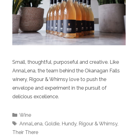
Small, thoughtful, purposeful and creative. Like
AnnaLena, the team behind the Okanagan Falls
winery, Rigour & Whimsy love to push the
envelope and experiment in the pursuit of
delicious excellence.
Categories
Wine
Tags
AnnaLena
,
Goldie
,
Hundy
,
Rigour & Whimsy
,
Their There