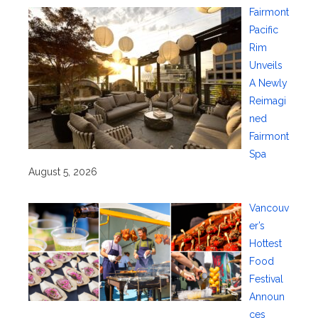
Fairmont
Pacific
Rim
Unveils
A Newly
Reimagi
ned
Fairmont
Spa
August 5, 2026
Vancouv
er’s
Hottest
Food
Festival
Announ
ces