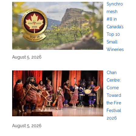
Synchro
mesh
#8 in
Canada’s
Top 10
Small
Wineries
August 5, 2026
Chan
Centre:
Come
Toward
the Fire
Festival
2026
August 5, 2026