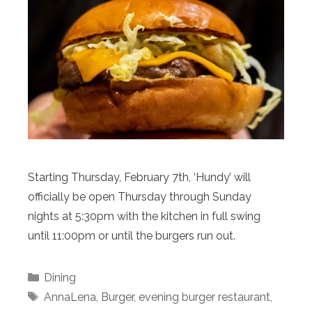
Starting Thursday, February 7th, ‘Hundy’ will
officially be open Thursday through Sunday
nights at 5:30pm with the kitchen in full swing
until 11:00pm or until the burgers run out.
Categories
Dining
Tags
AnnaLena
,
Burger
,
evening burger restaurant
,