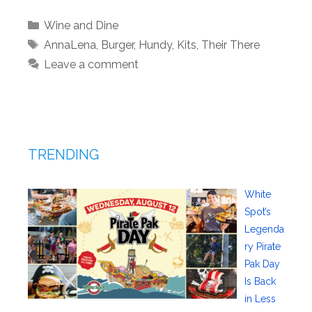
Categories
Wine and Dine
Tags
AnnaLena
,
Burger
,
Hundy
,
Kits
,
Their There
Leave a comment
TRENDING
White
Spot’s
Legenda
ry Pirate
Pak Day
Is Back
in Less