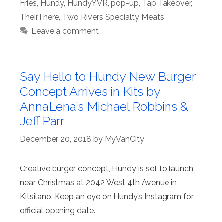
Fries
,
Hundy
,
HundyYVR
,
pop-up
,
Tap Takeover
,
TheirThere
,
Two Rivers Specialty Meats
Leave a comment
Say Hello to Hundy New Burger
Concept Arrives in Kits by
AnnaLena’s Michael Robbins &
Jeff Parr
December 20, 2018
by
MyVanCity
Creative burger concept, Hundy is set to launch
near Christmas at 2042 West 4th Avenue in
Kitsilano. Keep an eye on Hundy’s Instagram for
official opening date.