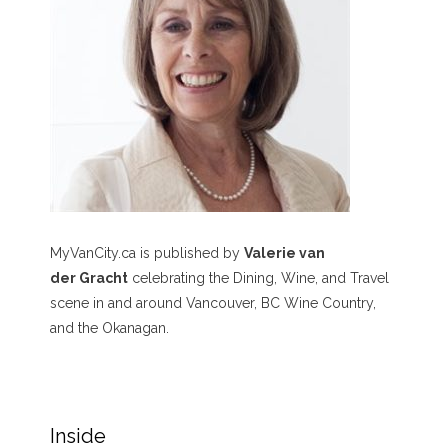
MyVanCity.ca is published by
Valerie van
der Gracht
celebrating the Dining, Wine, and Travel
scene in and around Vancouver, BC Wine Country,
and the Okanagan.
Inside