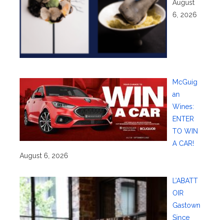
August
6, 2026
McGuig
an
Wines:
ENTER
TO WIN
A CAR!
August 6, 2026
L’ABATT
OIR
Gastown
Since