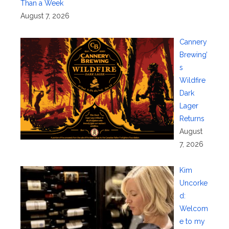
Than a Week
August 7, 2026
Cannery
Brewing’
s
Wildfire
Dark
Lager
Returns
August
7, 2026
Kim
Uncorke
d:
Welcom
e to my