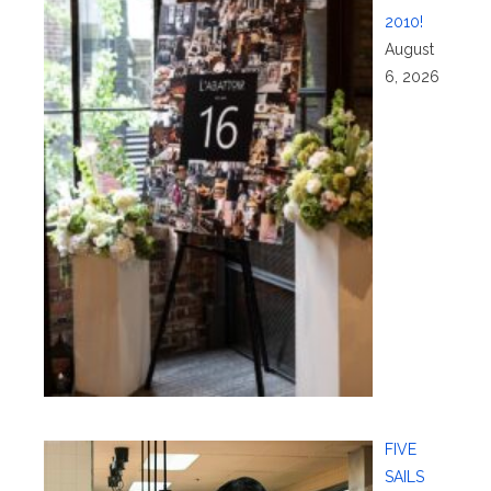
2010!
August
6, 2026
FIVE
SAILS