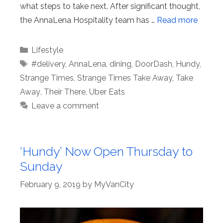
what steps to take next. After significant thought,
the AnnaLena Hospitality team has …
Read more
Categories
Lifestyle
Tags
#delivery
,
AnnaLena
,
dining
,
DoorDash
,
Hundy
,
Strange Times
,
Strange Times Take Away
,
Take
Away
,
Their There
,
Uber Eats
Leave a comment
‘Hundy’ Now Open Thursday to
Sunday
February 9, 2019
by
MyVanCity