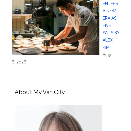
ENTERS
A NEW
ERA AS
FIVE
SAILS BY
ALEX
KIM
August
6, 2026
About My Van City