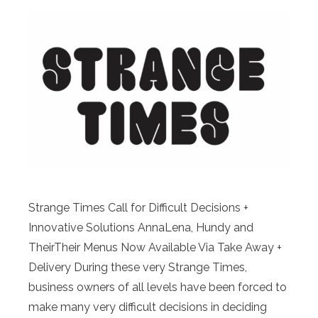
Strange Times Call for Difficult Decisions +
Innovative Solutions AnnaLena, Hundy and
TheirTheir Menus Now Available Via Take Away +
Delivery During these very Strange Times,
business owners of all levels have been forced to
make many very difficult decisions in deciding