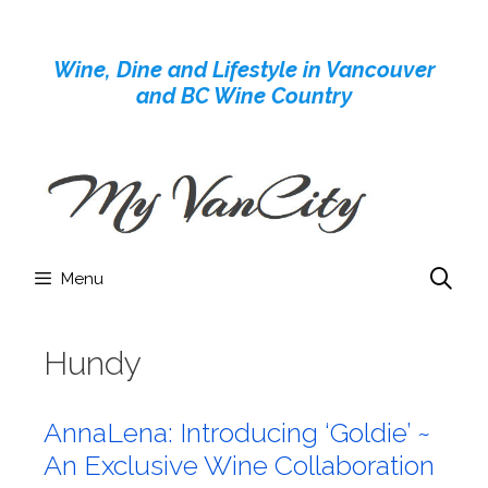
Skip
to
Wine, Dine and Lifestyle in Vancouver
content
and BC Wine Country
Menu
Hundy
AnnaLena: Introducing ‘Goldie’ ~
An Exclusive Wine Collaboration