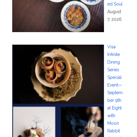
ed Soul
August
7, 2026
Visa
Infinite
Dining
Series
Special
Event—
Septem
ber 9th
at Eight
with
Moon
Rabbit