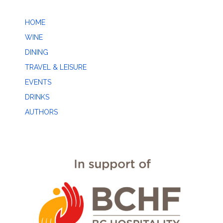
HOME
WINE
DINING
TRAVEL & LEISURE
EVENTS
DRINKS
AUTHORS