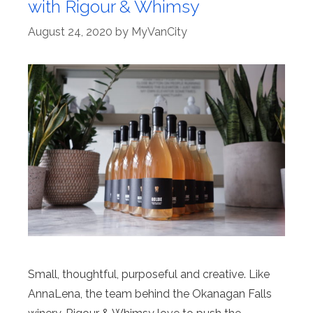
with Rigour & Whimsy
August 24, 2020
by
MyVanCity
Small, thoughtful, purposeful and creative. Like
AnnaLena, the team behind the Okanagan Falls