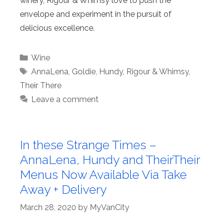
winery, Rigour & Whimsy love to push the
envelope and experiment in the pursuit of
delicious excellence.
Categories
Wine
Tags
AnnaLena
,
Goldie
,
Hundy
,
Rigour & Whimsy
,
Their There
Leave a comment
In these Strange Times –
AnnaLena, Hundy and TheirTheir
Menus Now Available Via Take
Away + Delivery
March 28, 2020
by
MyVanCity