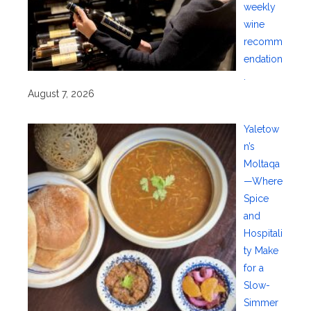
weekly
wine
recomm
endation
.
August 7, 2026
Yaletow
n’s
Moltaqa
—Where
Spice
and
Hospitali
ty Make
for a
Slow-
Simmer