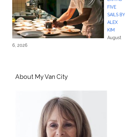
FIVE
SAILS BY
ALEX
KIM
August
6, 2026
About My Van City