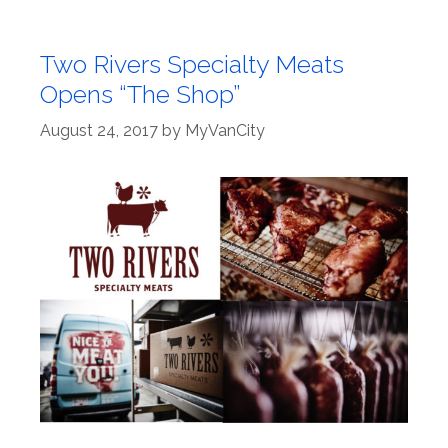
Two Rivers Specialty Meats
Opens “The Shop”
August 24, 2017
by
MyVanCity