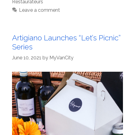
Restaurateurs
Leave a comment
Artigiano Launches “Let’s Picnic”
Series
June 10, 2021
by
MyVanCity