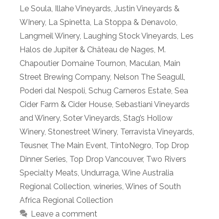
Le Soula
,
Illahe Vineyards
,
Justin Vineyards &
WInery
,
La Spinetta
,
La Stoppa & Denavolo
,
Langmeil Winery
,
Laughing Stock Vineyards
,
Les
Halos de Jupiter & Château de Nages
,
M.
Chapoutier Domaine Tournon
,
Maculan
,
Main
Street Brewing Company
,
Nelson The Seagull
,
Poderi dal Nespoli
,
Schug Carneros Estate
,
Sea
Cider Farm & Cider House
,
Sebastiani Vineyards
and Winery
,
Soter Vineyards
,
Stag’s Hollow
Winery
,
Stonestreet Winery
,
Terravista Vineyards
,
Teusner
,
The Main Event
,
TintoNegro
,
Top Drop
Dinner Series
,
Top Drop Vancouver
,
Two Rivers
Specialty Meats
,
Undurraga
,
Wine Australia
Regional Collection
,
wineries
,
Wines of South
Africa Regional Collection
Leave a comment