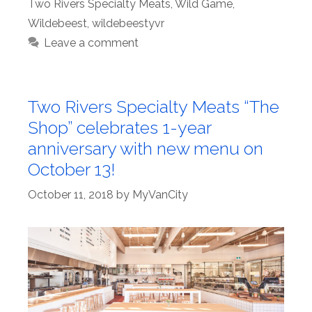
Two Rivers Specialty Meats
,
Wild Game
,
Wildebeest
,
wildebeestyvr
Leave a comment
Two Rivers Specialty Meats “The
Shop” celebrates 1-year
anniversary with new menu on
October 13!
October 11, 2018
by
MyVanCity