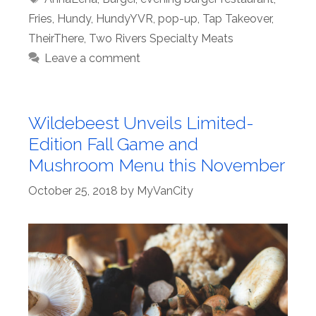
Fries
,
Hundy
,
HundyYVR
,
pop-up
,
Tap Takeover
,
TheirThere
,
Two Rivers Specialty Meats
Leave a comment
Wildebeest Unveils Limited-
Edition Fall Game and
Mushroom Menu this November
October 25, 2018
by
MyVanCity