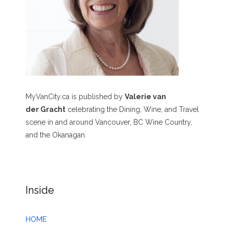
MyVanCity.ca is published by
Valerie van
der Gracht
celebrating the Dining, Wine, and Travel
scene in and around Vancouver, BC Wine Country,
and the Okanagan.
Inside
HOME