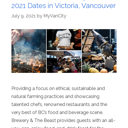
2021 Dates in Victoria, Vancouver
July 9, 2021
by
MyVanCity
Providing a focus on ethical, sustainable and
natural farming practices and showcasing
talented chefs, renowned restaurants and the
very best of BC’s food and beverage scene,
Brewery & The Beast provides guests with an all-