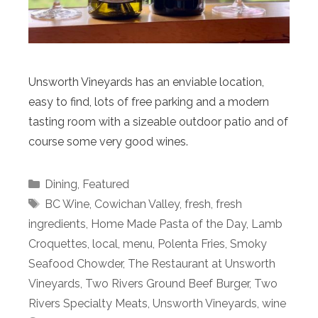
Unsworth Vineyards has an enviable location,
easy to find, lots of free parking and a modern
tasting room with a sizeable outdoor patio and of
course some very good wines.
Categories
Dining
,
Featured
Tags
BC Wine
,
Cowichan Valley
,
fresh
,
fresh
ingredients
,
Home Made Pasta of the Day
,
Lamb
Croquettes
,
local
,
menu
,
Polenta Fries
,
Smoky
Seafood Chowder
,
The Restaurant at Unsworth
Vineyards
,
Two Rivers Ground Beef Burger
,
Two
Rivers Specialty Meats
,
Unsworth Vineyards
,
wine