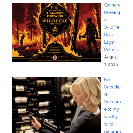
Cannery
Brewing’
s
Wildfire
Dark
Lager
Returns
August
7, 2026
Kim
Uncorke
d:
Welcom
e to my
weekly
wine
recomm