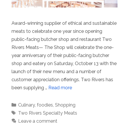
Award-winning supplier of ethical and sustainable
meats to celebrate one year since opening
public-facing butcher shop and restaurant Two
Rivers Meats— The Shop will celebrate the one-
year anniversary of their public-facing butcher
shop and eatery on Saturday, October 13 with the
launch of their new menu and a number of
customer appreciation offerings. Two Rivers has
been supplying …
Read more
Categories
Culinary
,
foodies
,
Shopping
Tags
Two Rivers Specialty Meats
Leave a comment