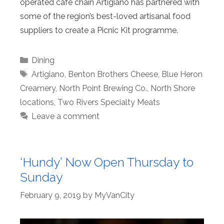
operated café chain Artigiano has partnered with
some of the region’s best-loved artisanal food
suppliers to create a Picnic Kit programme.
Categories
Dining
Tags
Artigiano
,
Benton Brothers Cheese
,
Blue Heron
Creamery
,
North Point Brewing Co.
,
North Shore
locations
,
Two Rivers Specialty Meats
Leave a comment
‘Hundy’ Now Open Thursday to
Sunday
February 9, 2019
by
MyVanCity