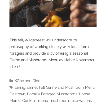
This fall, Wildebeest will underscore its
philosophy of working closely with local farms,
foragers and providers by offering a seasonal
Game and Mushroom Menu available November
1 to 15.
Categories
Wine and Dine
Tags
dining
,
dinner
,
Fall Game and Mushroom Menu
,
Gastown
,
Locally Foraged Mushrooms
,
Loose
Morels Cocktail
,
menu
,
mushroom
,
reservations
,