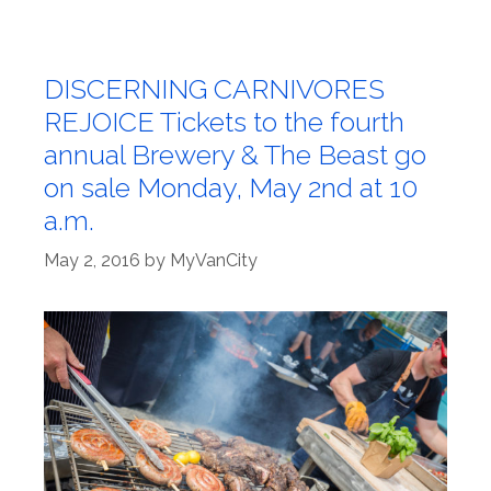
DISCERNING CARNIVORES
REJOICE Tickets to the fourth
annual Brewery & The Beast go
on sale Monday, May 2nd at 10
a.m.
May 2, 2016
by
MyVanCity