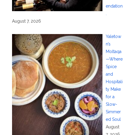
endation
.
August 7, 2026
Yaletow
n’s
Moltaqa
—Where
Spice
and
Hospitali
ty Make
for a
Slow-
Simmer
ed Soul
August
7, 2026