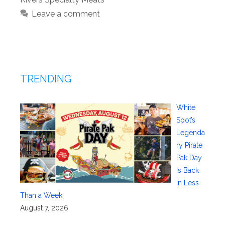
Leave a comment
TRENDING
White
Spot’s
Legenda
ry Pirate
Pak Day
Is Back
in Less
Than a Week
August 7, 2026