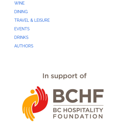
WINE
DINING
TRAVEL & LEISURE
EVENTS
DRINKS
AUTHORS