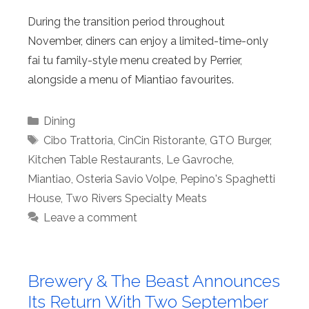
During the transition period throughout
November, diners can enjoy a limited-time-only
fai tu family-style menu created by Perrier,
alongside a menu of Miantiao favourites.
Categories
Dining
Tags
Cibo Trattoria
,
CinCin Ristorante
,
GTO Burger
,
Kitchen Table Restaurants
,
Le Gavroche
,
Miantiao
,
Osteria Savio Volpe
,
Pepino's Spaghetti
House
,
Two Rivers Specialty Meats
Leave a comment
Brewery & The Beast Announces
Its Return With Two September