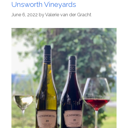
Unsworth Vineyards
June 6, 2022
by
Valerie van der Gracht