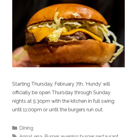
Starting Thursday, February 7th, ‘Hundy’ will
officially be open Thursday through Sunday
nights at 5:30pm with the kitchen in full swing
until 11:00pm or until the burgers run out.
Categories
Dining
Tags
AnnaLena
,
Burger
,
evening burger restaurant
,