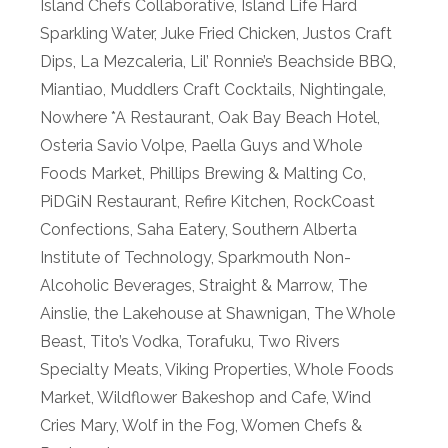
Island Chefs Collaborative
,
Island Life Hard
Sparkling Water
,
Juke Fried Chicken
,
Justos Craft
Dips
,
La Mezcaleria
,
Lil’ Ronnie’s Beachside BBQ
,
Miantiao
,
Muddlers Craft Cocktails
,
Nightingale
,
Nowhere *A Restaurant
,
Oak Bay Beach Hotel
,
Osteria Savio Volpe
,
Paella Guys and Whole
Foods Market
,
Phillips Brewing & Malting Co
,
PiDGiN Restaurant
,
Refire Kitchen
,
RockCoast
Confections
,
Saha Eatery
,
Southern Alberta
Institute of Technology
,
Sparkmouth Non-
Alcoholic Beverages
,
Straight & Marrow
,
The
Ainslie
,
the Lakehouse at Shawnigan
,
The Whole
Beast
,
Tito’s Vodka
,
Torafuku
,
Two Rivers
Specialty Meats
,
Viking Properties
,
Whole Foods
Market
,
Wildflower Bakeshop and Cafe
,
Wind
Cries Mary
,
Wolf in the Fog
,
Women Chefs &