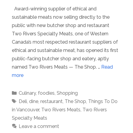
Award-winning supplier of ethical and
sustainable meats now selling directly to the
public with new butcher shop and restaurant
Two Rivers Specialty Meats, one of Western
Canada’s most respected restaurant suppliers of
ethical and sustainable meat, has opened its first
public-facing butcher shop and eatery, aptly
named Two Rivers Meats — The Shop. …
Read
more
Categories
Culinary
,
foodies
,
Shopping
Tags
Deli
,
dine
,
restaurant
,
The Shop
,
Things To Do
in Vancouver
,
Two Rivers Meats
,
Two Rivers
Specialty Meats
Leave a comment