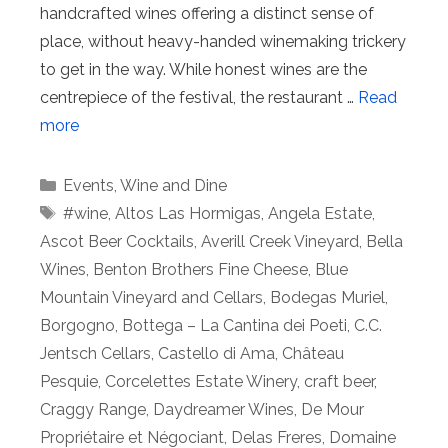
handcrafted wines offering a distinct sense of
place, without heavy-handed winemaking trickery
to get in the way. While honest wines are the
centrepiece of the festival, the restaurant …
Read
more
Categories
Events
,
Wine and Dine
Tags
#wine
,
Altos Las Hormigas
,
Angela Estate
,
Ascot Beer Cocktails
,
Averill Creek Vineyard
,
Bella
Wines
,
Benton Brothers Fine Cheese
,
Blue
Mountain Vineyard and Cellars
,
Bodegas Muriel
,
Borgogno
,
Bottega – La Cantina dei Poeti
,
C.C.
Jentsch Cellars
,
Castello di Ama
,
Château
Pesquie
,
Corcelettes Estate Winery
,
craft beer
,
Craggy Range
,
Daydreamer Wines
,
De Mour
Propriétaire et Négociant
,
Delas Freres
,
Domaine