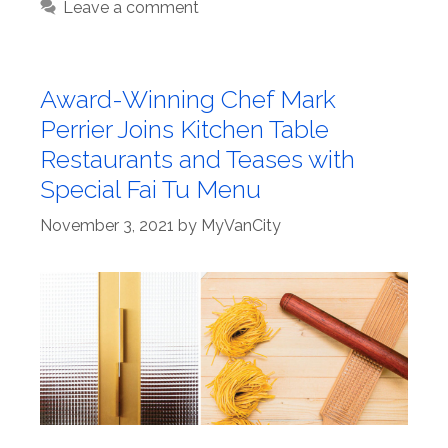
Leave a comment
Award-Winning Chef Mark
Perrier Joins Kitchen Table
Restaurants and Teases with
Special Fai Tu Menu
November 3, 2021
by
MyVanCity