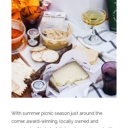
With summer picnic season just around the
corner, award-winning, locally owned and