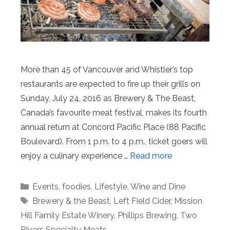
More than 45 of Vancouver and Whistler’s top
restaurants are expected to fire up their grills on
Sunday, July 24, 2016 as Brewery & The Beast,
Canada’s favourite meat festival, makes its fourth
annual return at Concord Pacific Place (88 Pacific
Boulevard). From 1 p.m. to 4 p.m., ticket goers will
enjoy a culinary experience …
Read more
Categories
Events
,
foodies
,
Lifestyle
,
Wine and Dine
Tags
Brewery & the Beast
,
Left Field Cider
,
Mission
Hill Family Estate Winery
,
Phillips Brewing
,
Two
Rivers Specialty Meats