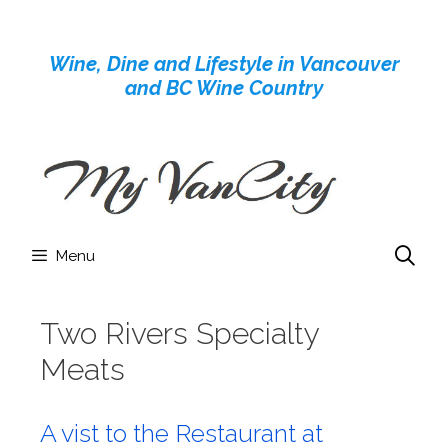
Skip
to
Wine, Dine and Lifestyle in Vancouver
content
and BC Wine Country
Menu
Two Rivers Specialty
Meats
A vist to the Restaurant at