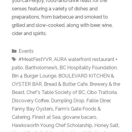
you-can-enjoy, food-and-drink feast for the
senses featuring a variety of dishes and
preparations, from barbecue and smoked to
grilled and slow-cooked, along with beer, wine,
cider and spirits.
Categories
Events
Tags
#MeatFestYVR
,
AURA waterfront restaurant +
patio
,
Bartholomew’s
,
BC Hospitality Foundation
,
Bin 4 Burger Lounge
,
BOULEVARD KITCHEN &
OYSTER BAR
,
Bread & Butter Cafe
,
Brewery & the
Beast
,
Chef's Table Society of BC
,
Cibo Trattoria
,
Discovery Coffee
,
Dumpling Drop
,
Fable Diner
,
Fanny Bay Oysters
,
Farm's Gate Foods &
Catering
,
Finest at Sea
,
giovane bacaro
,
Hawksworth Young Chef Scholarship
,
Honey Salt
,