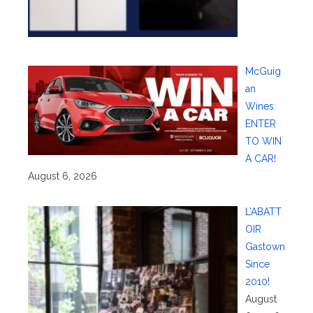
McGuig
an
Wines:
ENTER
TO WIN
A CAR!
August 6, 2026
L’ABATT
OIR
Gastown
Since
2010!
August