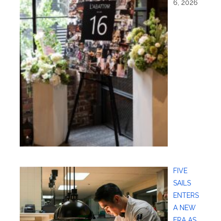
6, 2026
FIVE
SAILS
ENTERS
A NEW
ERA AS