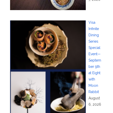
Visa
Infinite
Dining
Series
Special
Event—
Septem
ber 9th
at Eight
with
Moon
Rabbit
August
6, 2026