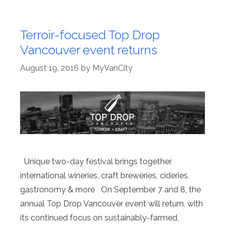
Terroir-focused Top Drop
Vancouver event returns
August 19, 2016
by
MyVanCity
Unique two-day festival brings together
international wineries, craft breweries, cideries,
gastronomy & more On September 7 and 8, the
annual Top Drop Vancouver event will return, with
its continued focus on sustainably-farmed,