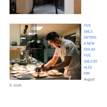
FIVE
SAILS
ENTERS
A NEW
ERA AS
FIVE
SAILS BY
ALEX
KIM
August
6, 2026