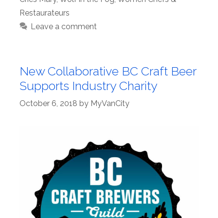
Restaurateurs
Leave a comment
New Collaborative BC Craft Beer
Supports Industry Charity
October 6, 2018
by
MyVanCity