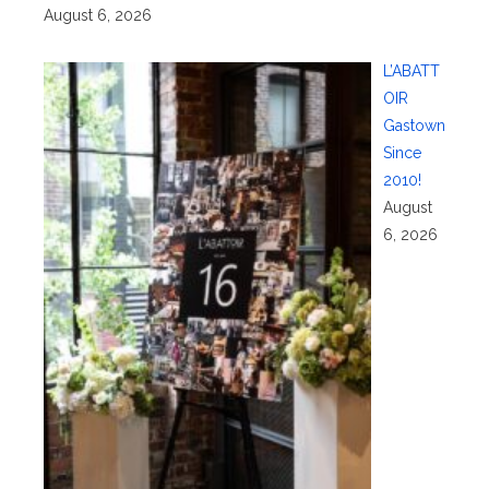
August 6, 2026
L’ABATT
OIR
Gastown
Since
2010!
August
6, 2026