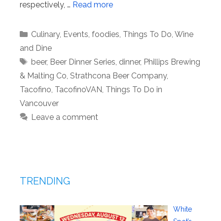
respectively, …
Read more
Categories
Culinary
,
Events
,
foodies
,
Things To Do
,
Wine
and Dine
Tags
beer
,
Beer Dinner Series
,
dinner
,
Phillips Brewing
& Malting Co
,
Strathcona Beer Company
,
Tacofino
,
TacofinoVAN
,
Things To Do in
Vancouver
Leave a comment
TRENDING
White