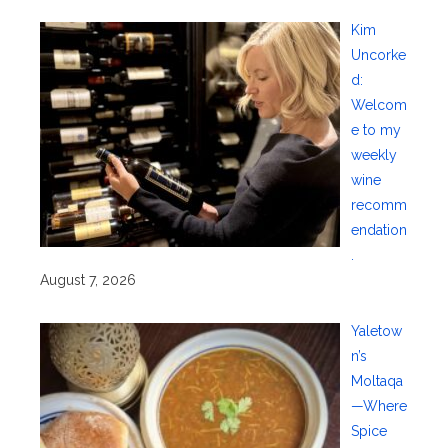
Kim
Uncorke
d:
Welcom
e to my
weekly
wine
recomm
endation
.
August 7, 2026
Yaletow
n’s
Moltaqa
—Where
Spice