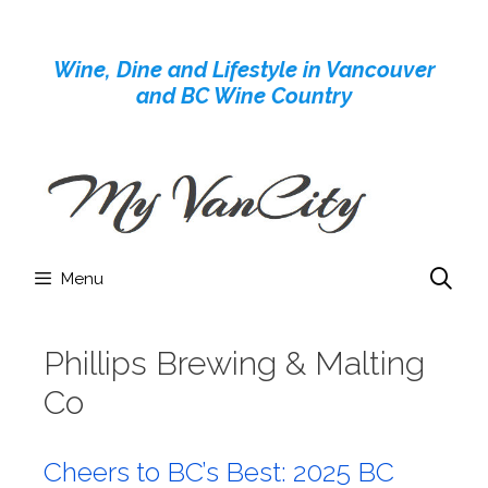
Skip
to
Wine, Dine and Lifestyle in Vancouver
content
and BC Wine Country
Menu
Phillips Brewing & Malting
Co
Cheers to BC’s Best: 2025 BC