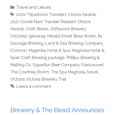
Categories
Travel and Leisure
Tags
2020 Tripadvisor Travelers’ Choice Awards
,
2021 Condé Nast Traveler Readers’ Choice
Awards
,
Craft Brews
,
Driftwood Brewery
(Victoria)
,
getaway
,
Herald Street Brew Works
,
Île
Sauvage Brewing
,
Land & Sea Brewing Company
(Comox)
,
Magnolia Hotel & Spa
,
Magnolia Hotel &
Spa’s Craft Brewing package
,
Phillips Brewing &
Malting Co
,
Superflux Beer Company (Vancouver)
,
The Courtney Room
,
The Spa Magnolia
,
travel
,
Victoria
,
Victoria Brewery Trail
Leave a comment
Brewery & The Beast Announces