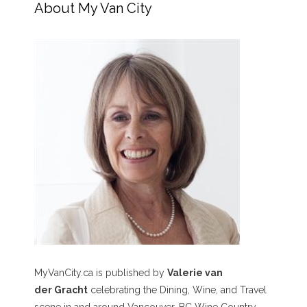
About My Van City
MyVanCity.ca is published by
Valerie van
der Gracht
celebrating the Dining, Wine, and Travel