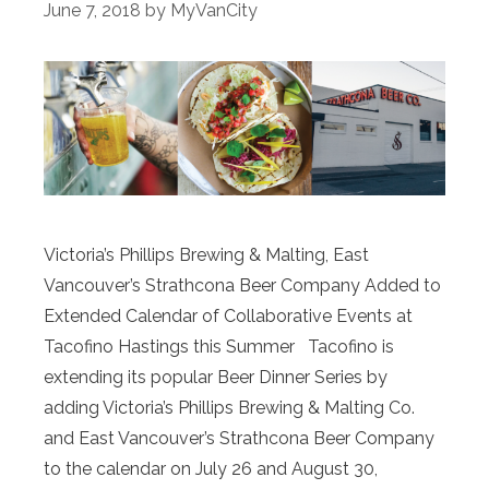
June 7, 2018
by
MyVanCity
Victoria’s Phillips Brewing & Malting, East
Vancouver’s Strathcona Beer Company Added to
Extended Calendar of Collaborative Events at
Tacofino Hastings this Summer Tacofino is
extending its popular Beer Dinner Series by
adding Victoria’s Phillips Brewing & Malting Co.
and East Vancouver’s Strathcona Beer Company
to the calendar on July 26 and August 30,