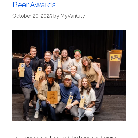
Beer Awards
October 20, 2025
by
MyVanCity
The energy was high and the beer was flowing.