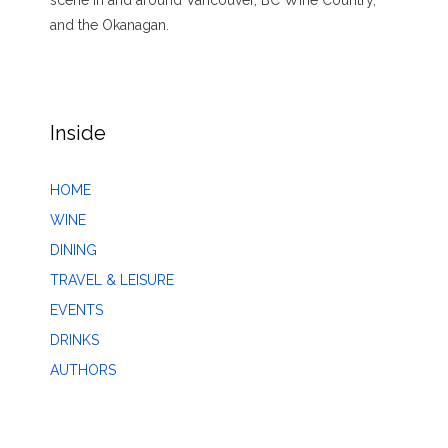
scene in and around Vancouver, BC Wine Country,
and the Okanagan.
Inside
HOME
WINE
DINING
TRAVEL & LEISURE
EVENTS
DRINKS
AUTHORS