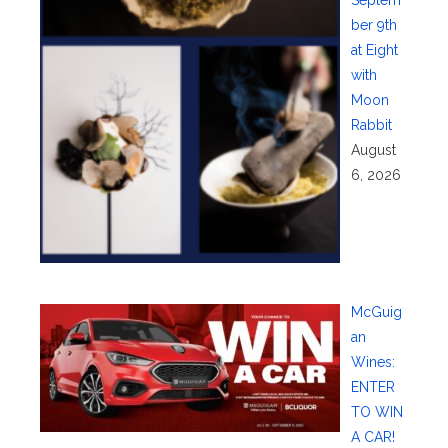
Septem
ber 9th
at Eight
with
Moon
Rabbit
August
6, 2026
McGuig
an
Wines:
ENTER
TO WIN
A CAR!