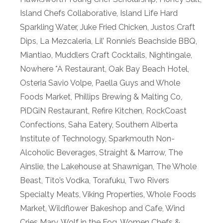
Island Chefs Collaborative
,
Island Life Hard
Sparkling Water
,
Juke Fried Chicken
,
Justos Craft
Dips
,
La Mezcaleria
,
Lil’ Ronnie’s Beachside BBQ
,
Miantiao
,
Muddlers Craft Cocktails
,
Nightingale
,
Nowhere *A Restaurant
,
Oak Bay Beach Hotel
,
Osteria Savio Volpe
,
Paella Guys and Whole
Foods Market
,
Phillips Brewing & Malting Co
,
PiDGiN Restaurant
,
Refire Kitchen
,
RockCoast
Confections
,
Saha Eatery
,
Southern Alberta
Institute of Technology
,
Sparkmouth Non-
Alcoholic Beverages
,
Straight & Marrow
,
The
Ainslie
,
the Lakehouse at Shawnigan
,
The Whole
Beast
,
Tito’s Vodka
,
Torafuku
,
Two Rivers
Specialty Meats
,
Viking Properties
,
Whole Foods
Market
,
Wildflower Bakeshop and Cafe
,
Wind
Cries Mary
,
Wolf in the Fog
,
Women Chefs &