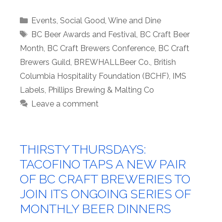
Categories
Events
,
Social Good
,
Wine and Dine
Tags
BC Beer Awards and Festival
,
BC Craft Beer
Month
,
BC Craft Brewers Conference
,
BC Craft
Brewers Guild
,
BREWHALLBeer Co.
,
British
Columbia Hospitality Foundation (BCHF)
,
IMS
Labels
,
Phillips Brewing & Malting Co
Leave a comment
THIRSTY THURSDAYS:
TACOFINO TAPS A NEW PAIR
OF BC CRAFT BREWERIES TO
JOIN ITS ONGOING SERIES OF
MONTHLY BEER DINNERS