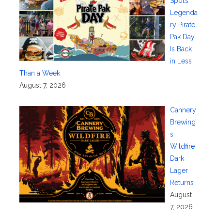
Spot’s
Legenda
ry Pirate
Pak Day
Is Back
in Less
Than a Week
August 7, 2026
Cannery
Brewing’
s
Wildfire
Dark
Lager
Returns
August
7, 2026