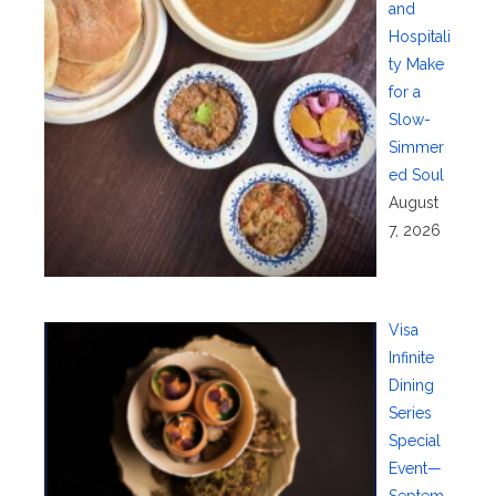
and
Hospitali
ty Make
for a
Slow-
Simmer
ed Soul
August
7, 2026
Visa
Infinite
Dining
Series
Special
Event—