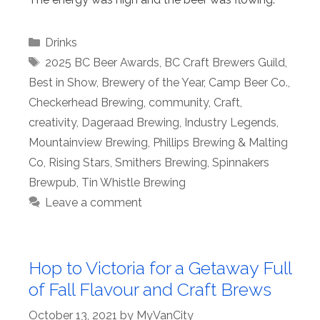
Categories
Drinks
Tags
2025 BC Beer Awards
,
BC Craft Brewers Guild
,
Best in Show
,
Brewery of the Year
,
Camp Beer Co.
,
Checkerhead Brewing
,
community
,
Craft
,
creativity
,
Dageraad Brewing
,
Industry Legends
,
Mountainview Brewing
,
Phillips Brewing & Malting
Co
,
Rising Stars
,
Smithers Brewing
,
Spinnakers
Brewpub
,
Tin Whistle Brewing
Leave a comment
Hop to Victoria for a Getaway Full
of Fall Flavour and Craft Brews
October 13, 2021
by
MyVanCity