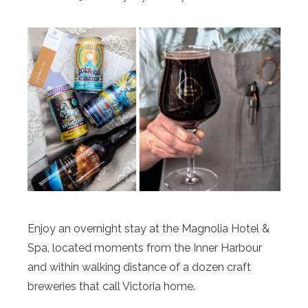
Enjoy an overnight stay at the Magnolia Hotel &
Spa, located moments from the Inner Harbour
and within walking distance of a dozen craft
breweries that call Victoria home.