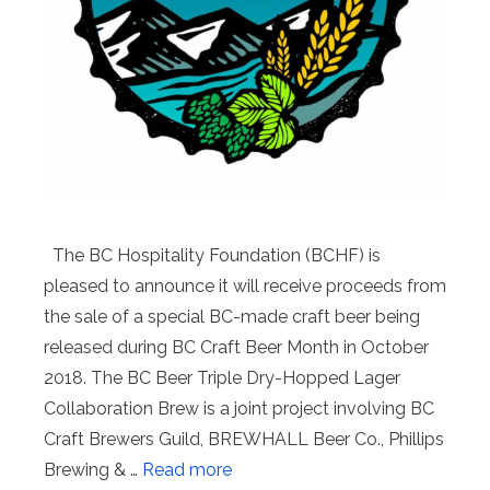
The BC Hospitality Foundation (BCHF) is
pleased to announce it will receive proceeds from
the sale of a special BC-made craft beer being
released during BC Craft Beer Month in October
2018. The BC Beer Triple Dry-Hopped Lager
Collaboration Brew is a joint project involving BC
Craft Brewers Guild, BREWHALL Beer Co., Phillips
Brewing & …
Read more