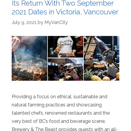
Its Return With Two September
2021 Dates in Victoria, Vancouver
July 9, 2021
by
MyVanCity
Providing a focus on ethical, sustainable and
natural farming practices and showcasing
talented chefs, renowned restaurants and the
very best of BC’s food and beverage scene,
Brewery & The Beast provides guests with an all-