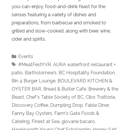
you-can-enjoy, food-and-drink feast for the
senses featuring a variety of dishes and
preparations, from barbecue and smoked to
grilled and slow-cooked, along with beer, wine,
cider and spirits.
Categories
Events
Tags
#MeatFestYVR
,
AURA waterfront restaurant +
patio
,
Bartholomew’s
,
BC Hospitality Foundation
,
Bin 4 Burger Lounge
,
BOULEVARD KITCHEN &
OYSTER BAR
,
Bread & Butter Cafe
,
Brewery & the
Beast
,
Chef's Table Society of BC
,
Cibo Trattoria
,
Discovery Coffee
,
Dumpling Drop
,
Fable Diner
,
Fanny Bay Oysters
,
Farm's Gate Foods &
Catering
,
Finest at Sea
,
giovane bacaro
,
Hawksworth Young Chef Scholarship
,
Honey Salt
,