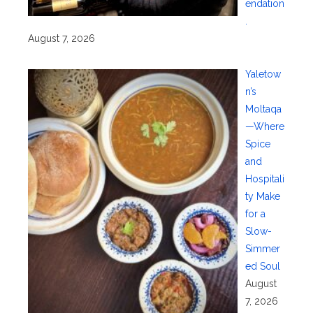
endation
.
August 7, 2026
Yaletow
n’s
Moltaqa
—Where
Spice
and
Hospitali
ty Make
for a
Slow-
Simmer
ed Soul
August
7, 2026