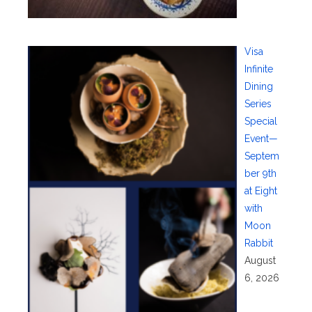
Visa
Infinite
Dining
Series
Special
Event—
Septem
ber 9th
at Eight
with
Moon
Rabbit
August
6, 2026