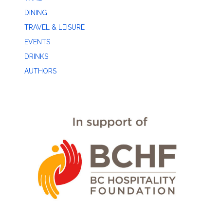
DINING
TRAVEL & LEISURE
EVENTS
DRINKS
AUTHORS