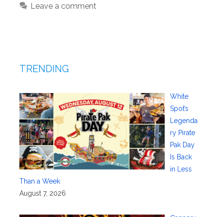
Leave a comment
TRENDING
White
Spot’s
Legenda
ry Pirate
Pak Day
Is Back
in Less
Than a Week
August 7, 2026