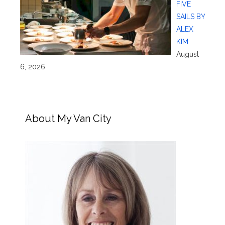
FIVE
SAILS BY
ALEX
KIM
August
6, 2026
About My Van City