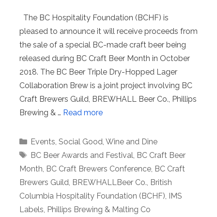
The BC Hospitality Foundation (BCHF) is
pleased to announce it will receive proceeds from
the sale of a special BC-made craft beer being
released during BC Craft Beer Month in October
2018. The BC Beer Triple Dry-Hopped Lager
Collaboration Brew is a joint project involving BC
Craft Brewers Guild, BREWHALL Beer Co., Phillips
Brewing & …
Read more
Categories
Events
,
Social Good
,
Wine and Dine
Tags
BC Beer Awards and Festival
,
BC Craft Beer
Month
,
BC Craft Brewers Conference
,
BC Craft
Brewers Guild
,
BREWHALLBeer Co.
,
British
Columbia Hospitality Foundation (BCHF)
,
IMS
Labels
,
Phillips Brewing & Malting Co