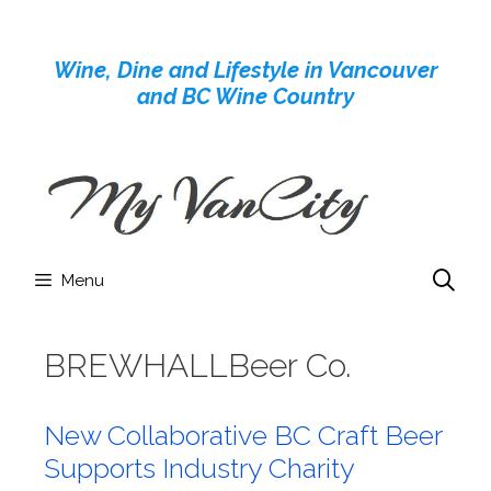
Skip
to
Wine, Dine and Lifestyle in Vancouver
content
and BC Wine Country
Menu
BREWHALLBeer Co.
New Collaborative BC Craft Beer
Supports Industry Charity