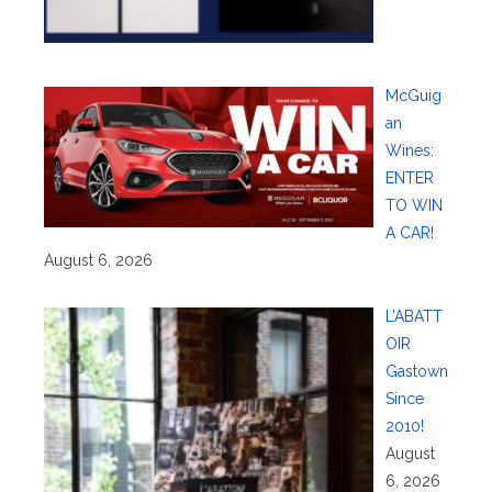
McGuig
an
Wines:
ENTER
TO WIN
A CAR!
August 6, 2026
L’ABATT
OIR
Gastown
Since
2010!
August
6, 2026