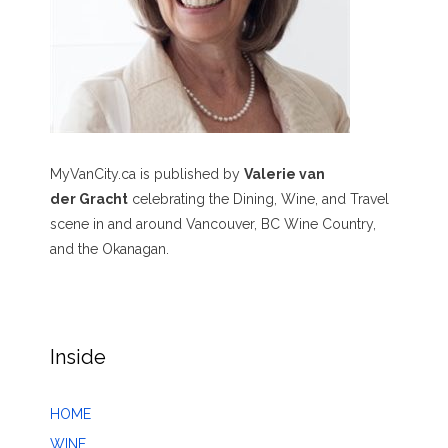
MyVanCity.ca is published by
Valerie van
der Gracht
celebrating the Dining, Wine, and Travel
scene in and around Vancouver, BC Wine Country,
and the Okanagan.
Inside
HOME
WINE