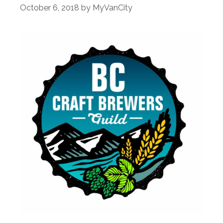
October 6, 2018
by
MyVanCity