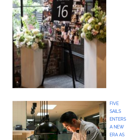
FIVE
SAILS
ENTERS
A NEW
ERA AS