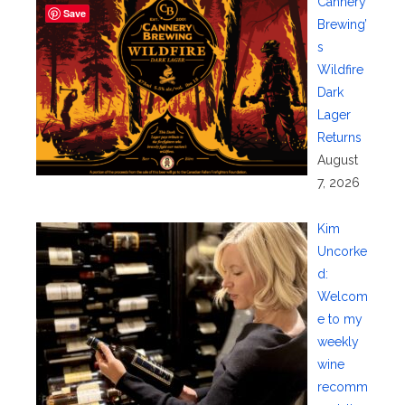
Cannery
Save
Brewing’
s
Wildfire
Dark
Lager
Returns
August
7, 2026
Kim
Uncorke
d:
Welcom
e to my
weekly
wine
recomm