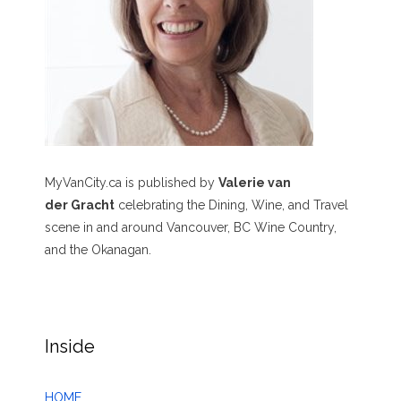
MyVanCity.ca is published by
Valerie van
der Gracht
celebrating the Dining, Wine, and Travel
scene in and around Vancouver, BC Wine Country,
and the Okanagan.
Inside
HOME