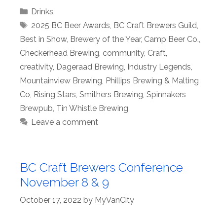
Categories
Drinks
Tags
2025 BC Beer Awards
,
BC Craft Brewers Guild
,
Best in Show
,
Brewery of the Year
,
Camp Beer Co.
,
Checkerhead Brewing
,
community
,
Craft
,
creativity
,
Dageraad Brewing
,
Industry Legends
,
Mountainview Brewing
,
Phillips Brewing & Malting
Co
,
Rising Stars
,
Smithers Brewing
,
Spinnakers
Brewpub
,
Tin Whistle Brewing
Leave a comment
BC Craft Brewers Conference
November 8 & 9
October 17, 2022
by
MyVanCity