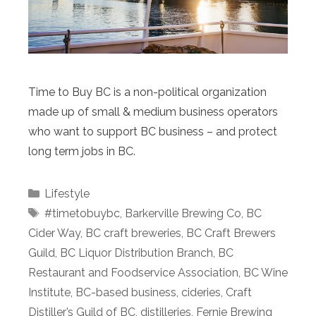
Time to Buy BC is a non-political organization
made up of small & medium business operators
who want to support BC business – and protect
long term jobs in BC.
Categories
Lifestyle
Tags
#timetobuybc
,
Barkerville Brewing Co
,
BC
Cider Way
,
BC craft breweries
,
BC Craft Brewers
Guild
,
BC Liquor Distribution Branch
,
BC
Restaurant and Foodservice Association
,
BC Wine
Institute
,
BC-based business
,
cideries
,
Craft
Distiller’s Guild of BC
,
distilleries
,
Fernie Brewing