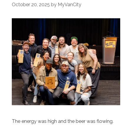
October 20, 2025
by
MyVanCity
The energy was high and the beer was flowing.