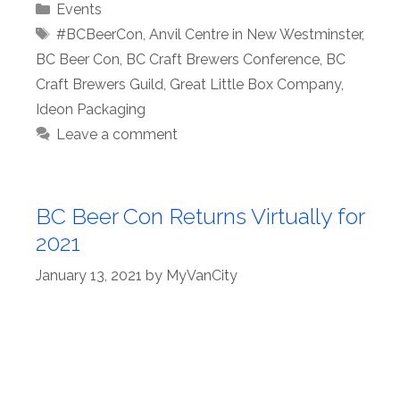
Categories
Events
Tags
#BCBeerCon
,
Anvil Centre in New Westminster
,
BC Beer Con
,
BC Craft Brewers Conference
,
BC
Craft Brewers Guild
,
Great Little Box Company
,
Ideon Packaging
Leave a comment
BC Beer Con Returns Virtually for
2021
January 13, 2021
by
MyVanCity