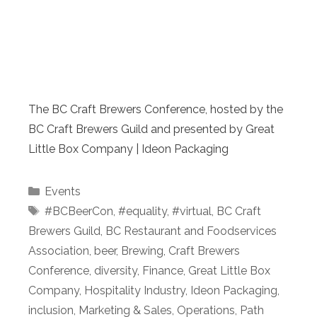
The BC Craft Brewers Conference, hosted by the
BC Craft Brewers Guild and presented by Great
Little Box Company | Ideon Packaging
Categories
Events
Tags
#BCBeerCon
,
#equality
,
#virtual
,
BC Craft
Brewers Guild
,
BC Restaurant and Foodservices
Association
,
beer
,
Brewing
,
Craft Brewers
Conference
,
diversity
,
Finance
,
Great Little Box
Company
,
Hospitality Industry
,
Ideon Packaging
,
inclusion
,
Marketing & Sales
,
Operations
,
Path