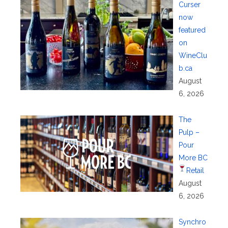
Curser
now
featured
on
WineClu
b.ca
August
6, 2026
The
Pulp –
Pour
More BC
Retail
August
6, 2026
Synchro