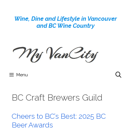
Skip
to
Wine, Dine and Lifestyle in Vancouver
content
and BC Wine Country
Menu
BC Craft Brewers Guild
Cheers to BC’s Best: 2025 BC
Beer Awards