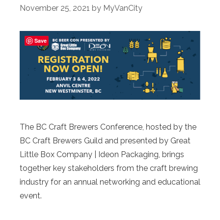
November 25, 2021
by
MyVanCity
Save
The BC Craft Brewers Conference, hosted by the
BC Craft Brewers Guild and presented by Great
Little Box Company | Ideon Packaging, brings
together key stakeholders from the craft brewing
industry for an annual networking and educational
event.