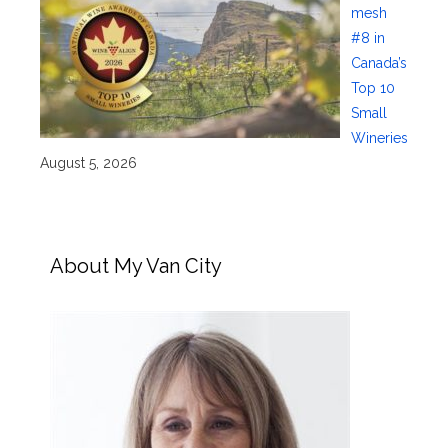
mesh
#8 in
Canada’s
Top 10
Small
Wineries
August 5, 2026
About My Van City