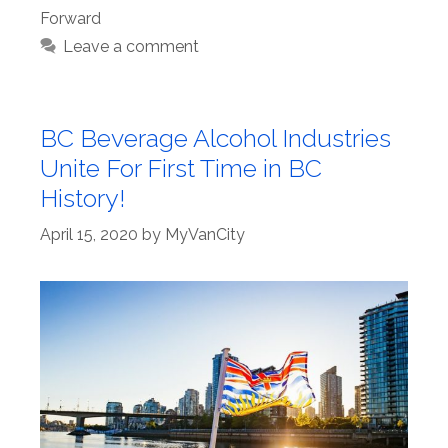
Forward
Leave a comment
BC Beverage Alcohol Industries
Unite For First Time in BC
History!
April 15, 2020
by
MyVanCity