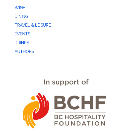
WINE
DINING
TRAVEL & LEISURE
EVENTS
DRINKS
AUTHORS