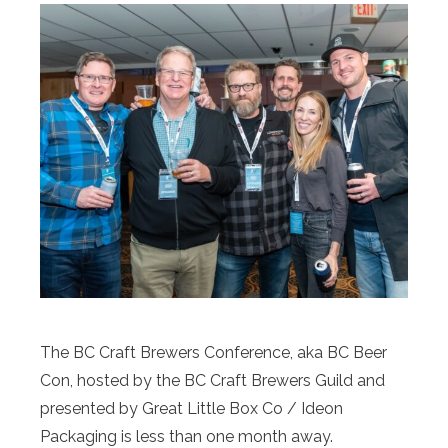
The BC Craft Brewers Conference, aka BC Beer
Con, hosted by the BC Craft Brewers Guild and
presented by Great Little Box Co / Ideon
Packaging is less than one month away.