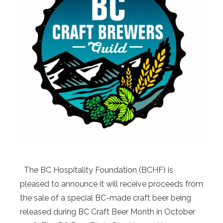
The BC Hospitality Foundation (BCHF) is
pleased to announce it will receive proceeds from
the sale of a special BC-made craft beer being
released during BC Craft Beer Month in October