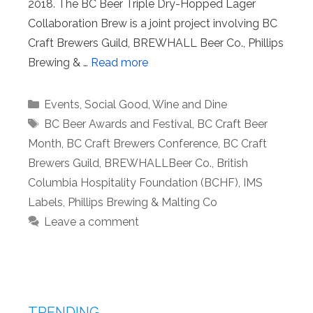
2018. The BC Beer Triple Dry-Hopped Lager
Collaboration Brew is a joint project involving BC
Craft Brewers Guild, BREWHALL Beer Co., Phillips
Brewing & …
Read more
Categories
Events
,
Social Good
,
Wine and Dine
Tags
BC Beer Awards and Festival
,
BC Craft Beer
Month
,
BC Craft Brewers Conference
,
BC Craft
Brewers Guild
,
BREWHALLBeer Co.
,
British
Columbia Hospitality Foundation (BCHF)
,
IMS
Labels
,
Phillips Brewing & Malting Co
Leave a comment
TRENDING