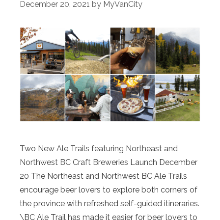
December 20, 2021
by
MyVanCity
Two New Ale Trails featuring Northeast and
Northwest BC Craft Breweries Launch December
20 The Northeast and Northwest BC Ale Trails
encourage beer lovers to explore both corners of
the province with refreshed self-guided itineraries.
\BC Ale Trail has made it easier for beer lovers to