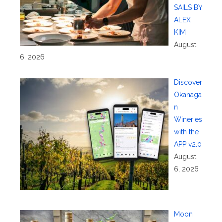
SAILS BY
ALEX
KIM
August
6, 2026
Discover
Okanaga
n
Wineries
with the
APP v2.0
August
6, 2026
Moon