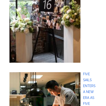
FIVE
SAILS
ENTERS
A NEW
ERA AS
FIVE