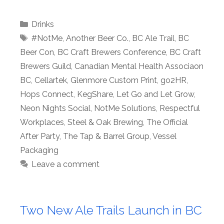
Categories
Drinks
Tags
#NotMe
,
Another Beer Co.
,
BC Ale Trail
,
BC
Beer Con
,
BC Craft Brewers Conference
,
BC Craft
Brewers Guild
,
Canadian Mental Health Associaon
BC
,
Cellartek
,
Glenmore Custom Print
,
go2HR
,
Hops Connect
,
KegShare
,
Let Go and Let Grow
,
Neon Nights Social
,
NotMe Solutions
,
Respectful
Workplaces
,
Steel & Oak Brewing
,
The Official
After Party
,
The Tap & Barrel Group
,
Vessel
Packaging
Leave a comment
Two New Ale Trails Launch in BC