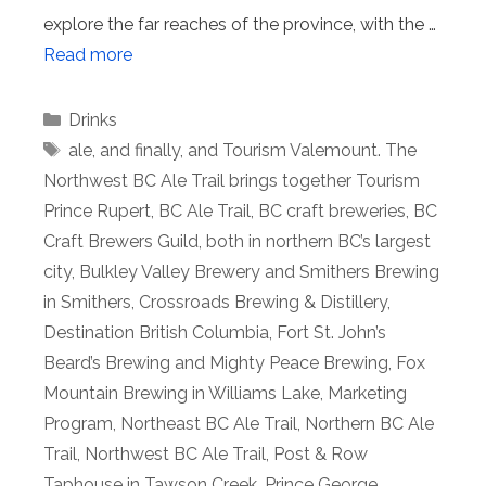
explore the far reaches of the province, with the …
Read more
Categories
Drinks
Tags
ale
,
and finally
,
and Tourism Valemount. The
Northwest BC Ale Trail brings together Tourism
Prince Rupert
,
BC Ale Trail
,
BC craft breweries
,
BC
Craft Brewers Guild
,
both in northern BC’s largest
city
,
Bulkley Valley Brewery and Smithers Brewing
in Smithers
,
Crossroads Brewing & Distillery
,
Destination British Columbia
,
Fort St. John’s
Beard’s Brewing and Mighty Peace Brewing
,
Fox
Mountain Brewing in Williams Lake
,
Marketing
Program
,
Northeast BC Ale Trail
,
Northern BC Ale
Trail
,
Northwest BC Ale Trail
,
Post & Row
Taphouse in Tawson Creek
,
Prince George
,