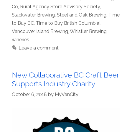
Co
,
Rural Agency Store Advisory Society
,
Slackwater Brewing
,
Steel and Oak Brewing
,
Time
to Buy BC
,
Time to Buy British Columbia!
,
Vancouver Island Brewing
,
Whistler Brewing
,
wineries
Leave a comment
New Collaborative BC Craft Beer
Supports Industry Charity
October 6, 2018
by
MyVanCity