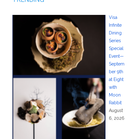
Visa
Infinite
Dining
Series
Special
Event—
Septem
ber 9th
at Eight
with
Moon
Rabbit
August
6, 2026