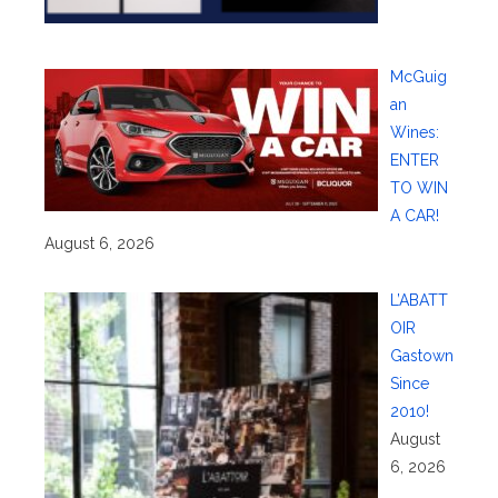
McGuig
an
Wines:
ENTER
TO WIN
A CAR!
August 6, 2026
L’ABATT
OIR
Gastown
Since
2010!
August
6, 2026