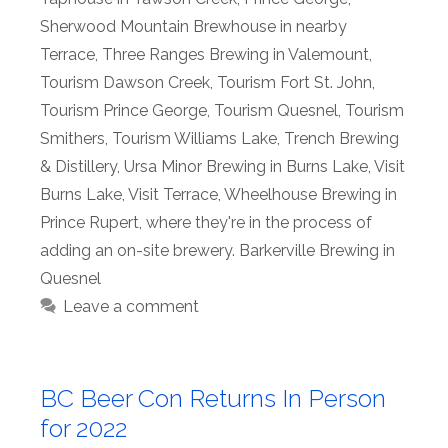
Sherwood Mountain Brewhouse in nearby
Terrace
,
Three Ranges Brewing in Valemount
,
Tourism Dawson Creek
,
Tourism Fort St. John
,
Tourism Prince George
,
Tourism Quesnel
,
Tourism
Smithers
,
Tourism Williams Lake
,
Trench Brewing
& Distillery
,
Ursa Minor Brewing in Burns Lake
,
Visit
Burns Lake
,
Visit Terrace
,
Wheelhouse Brewing in
Prince Rupert
,
where they're in the process of
adding an on-site brewery. Barkerville Brewing in
Quesnel
Leave a comment
BC Beer Con Returns In Person
for 2022