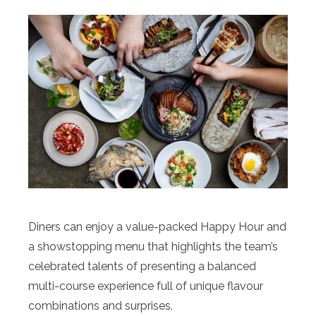
Diners can enjoy a value-packed Happy Hour and
a showstopping menu that highlights the team’s
celebrated talents of presenting a balanced
multi-course experience full of unique flavour
combinations and surprises.