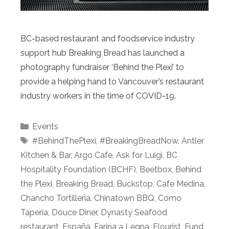
BC-based restaurant and foodservice industry
support hub Breaking Bread has launched a
photography fundraiser ‘Behind the Plexi’ to
provide a helping hand to Vancouver’s restaurant
industry workers in the time of COVID-19.
Categories
Events
Tags
#BehindThePlexi
,
#BreakingBreadNow
,
Antler
Kitchen & Bar
,
Argo Cafe
,
Ask for Luigi
,
BC
Hospitality Foundation (BCHF)
,
Beetbox
,
Behind
the Plexi
,
Breaking Bread
,
Buckstop
,
Cafe Medina
,
Chancho Tortilleria
,
Chinatown BBQ
,
Como
Taperia
,
Douce Diner
,
Dynasty Seafood
restaurant
,
España
,
Farina a Legna
,
Flourist
,
Fund