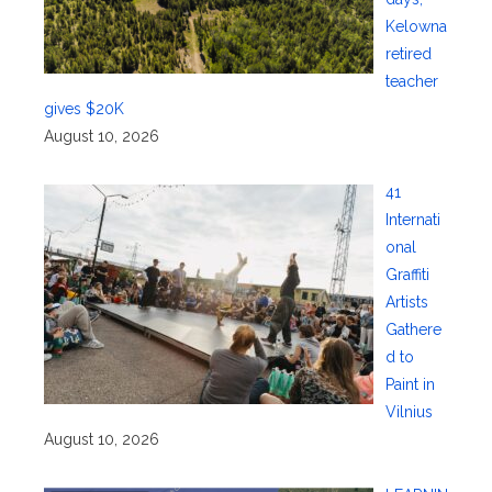
Kelowna
retired
teacher
gives $20K
August 10, 2026
41
Internati
onal
Graffiti
Artists
Gathere
d to
Paint in
Vilnius
August 10, 2026