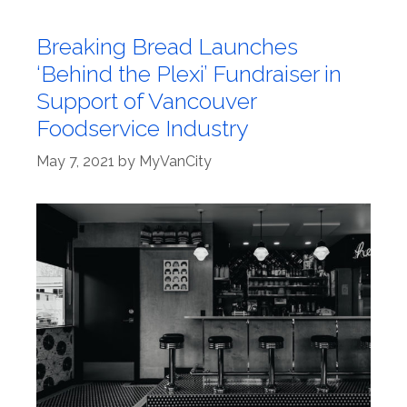
Breaking Bread Launches
‘Behind the Plexi’ Fundraiser in
Support of Vancouver
Foodservice Industry
May 7, 2021
by
MyVanCity