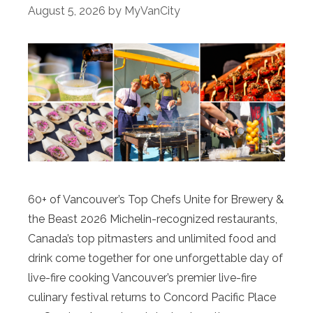
August 5, 2026
by
MyVanCity
60+ of Vancouver’s Top Chefs Unite for Brewery &
the Beast 2026 Michelin-recognized restaurants,
Canada’s top pitmasters and unlimited food and
drink come together for one unforgettable day of
live-fire cooking Vancouver’s premier live-fire
culinary festival returns to Concord Pacific Place