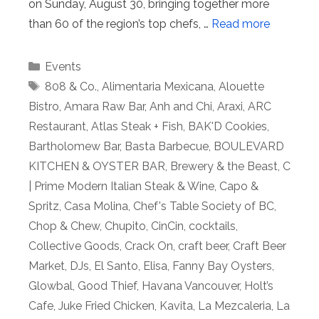
on Sunday, August 30, bringing together more
than 60 of the region’s top chefs, …
Read more
Categories
Events
Tags
808 & Co.
,
Alimentaria Mexicana
,
Alouette
Bistro
,
Amara Raw Bar
,
Anh and Chi
,
Araxi
,
ARC
Restaurant
,
Atlas Steak + Fish
,
BAK'D Cookies
,
Bartholomew Bar
,
Basta Barbecue
,
BOULEVARD
KITCHEN & OYSTER BAR
,
Brewery & the Beast
,
C
| Prime Modern Italian Steak & Wine
,
Capo &
Spritz
,
Casa Molina
,
Chef's Table Society of BC
,
Chop & Chew
,
Chupito
,
CinCin
,
cocktails
,
Collective Goods
,
Crack On
,
craft beer
,
Craft Beer
Market
,
DJs
,
El Santo
,
Elisa
,
Fanny Bay Oysters
,
Glowbal
,
Good Thief
,
Havana Vancouver
,
Holt’s
Cafe
,
Juke Fried Chicken
,
Kavita
,
La Mezcaleria
,
La