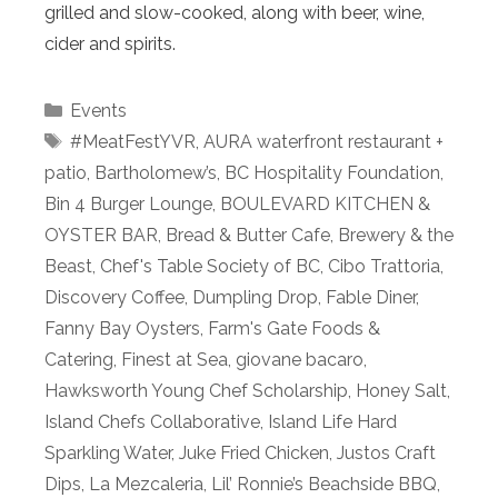
grilled and slow-cooked, along with beer, wine,
cider and spirits.
Categories
Events
Tags
#MeatFestYVR
,
AURA waterfront restaurant +
patio
,
Bartholomew’s
,
BC Hospitality Foundation
,
Bin 4 Burger Lounge
,
BOULEVARD KITCHEN &
OYSTER BAR
,
Bread & Butter Cafe
,
Brewery & the
Beast
,
Chef's Table Society of BC
,
Cibo Trattoria
,
Discovery Coffee
,
Dumpling Drop
,
Fable Diner
,
Fanny Bay Oysters
,
Farm's Gate Foods &
Catering
,
Finest at Sea
,
giovane bacaro
,
Hawksworth Young Chef Scholarship
,
Honey Salt
,
Island Chefs Collaborative
,
Island Life Hard
Sparkling Water
,
Juke Fried Chicken
,
Justos Craft
Dips
,
La Mezcaleria
,
Lil’ Ronnie’s Beachside BBQ
,