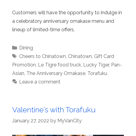
Customers will have the opportunity to indulge in
a celebratory anniversary omakase menu and
lineup of limited-time offers.
Categories
Dining
Tags
Cheers to Chinatown
,
Chinatown
,
Gift Card
Promotion
,
Le Tigre food truck
,
Lucky Tiger
,
Pan-
Asian
,
The Anniversary Omakase
,
Torafuku
Leave a comment
Valentine’s with Torafuku
January 27, 2022
by
MyVanCity