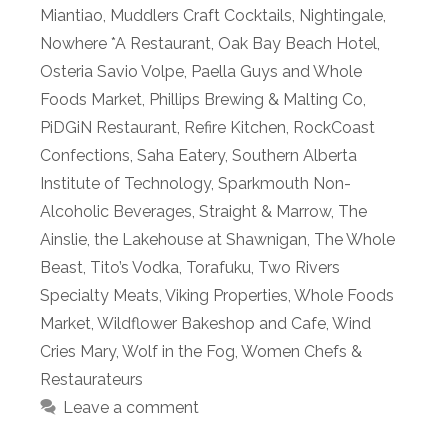
Miantiao
,
Muddlers Craft Cocktails
,
Nightingale
,
Nowhere *A Restaurant
,
Oak Bay Beach Hotel
,
Osteria Savio Volpe
,
Paella Guys and Whole
Foods Market
,
Phillips Brewing & Malting Co
,
PiDGiN Restaurant
,
Refire Kitchen
,
RockCoast
Confections
,
Saha Eatery
,
Southern Alberta
Institute of Technology
,
Sparkmouth Non-
Alcoholic Beverages
,
Straight & Marrow
,
The
Ainslie
,
the Lakehouse at Shawnigan
,
The Whole
Beast
,
Tito’s Vodka
,
Torafuku
,
Two Rivers
Specialty Meats
,
Viking Properties
,
Whole Foods
Market
,
Wildflower Bakeshop and Cafe
,
Wind
Cries Mary
,
Wolf in the Fog
,
Women Chefs &
Restaurateurs
Leave a comment