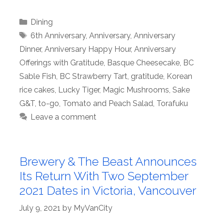
Categories
Dining
Tags
6th Anniversary
,
Anniversary
,
Anniversary
Dinner
,
Anniversary Happy Hour
,
Anniversary
Offerings with Gratitude
,
Basque Cheesecake
,
BC
Sable Fish
,
BC Strawberry Tart
,
gratitude
,
Korean
rice cakes
,
Lucky Tiger
,
Magic Mushrooms
,
Sake
G&T
,
to-go
,
Tomato and Peach Salad
,
Torafuku
Leave a comment
Brewery & The Beast Announces
Its Return With Two September
2021 Dates in Victoria, Vancouver
July 9, 2021
by
MyVanCity