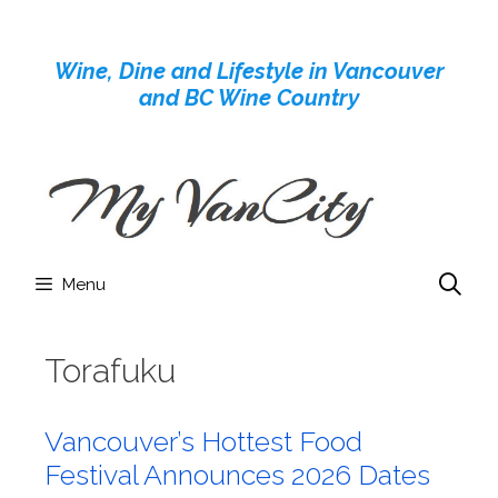
Skip
to
Wine, Dine and Lifestyle in Vancouver
content
and BC Wine Country
Menu
Torafuku
Vancouver’s Hottest Food
Festival Announces 2026 Dates