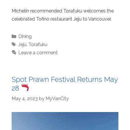
Michelin recommended Torafuku welcomes the
celebrated Tofino restaurant Jeju to Vancouver.
Categories
Dining
Tags
Jeju
,
Torafuku
Leave a comment
Spot Prawn Festival Returns May
28
May 4, 2023
by
MyVanCity