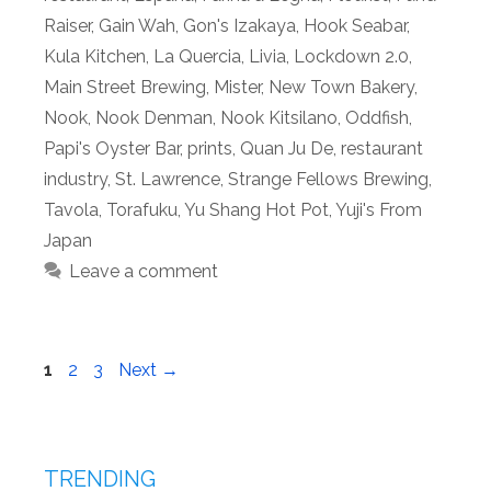
Raiser
,
Gain Wah
,
Gon's Izakaya
,
Hook Seabar
,
Kula Kitchen
,
La Quercia
,
Livia
,
Lockdown 2.0
,
Main Street Brewing
,
Mister
,
New Town Bakery
,
Nook
,
Nook Denman
,
Nook Kitsilano
,
Oddfish
,
Papi's Oyster Bar
,
prints
,
Quan Ju De
,
restaurant
industry
,
St. Lawrence
,
Strange Fellows Brewing
,
Tavola
,
Torafuku
,
Yu Shang Hot Pot
,
Yuji's From
Japan
Leave a comment
Page
Page
Page
1
2
3
Next
→
TRENDING