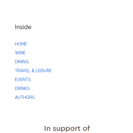
Inside
HOME
WINE
DINING
TRAVEL & LEISURE
EVENTS
DRINKS
AUTHORS