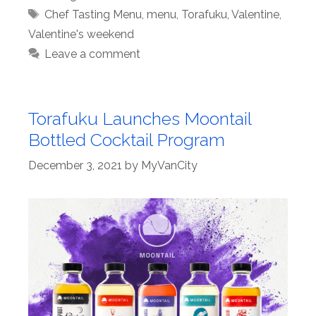
Tags
Chef Tasting Menu
,
menu
,
Torafuku
,
Valentine
,
Valentine's weekend
Leave a comment
Torafuku Launches Moontail
Bottled Cocktail Program
December 3, 2021
by
MyVanCity