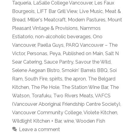
Taqueria
,
LaSalle College Vancouver
,
Les Faux
Bourgeois
,
LIFT Bar Grill View
,
Live Music
,
Meat &
Bread
,
Miller's Meatcraft
,
Modern Pastures
,
Mount
Pleasant Vintage & Provisions
,
Nammos
Estiatorio
,
non-alcoholic beverages
,
Ono
Vancouver
,
Paella Guys
,
PARQ Vancouver – The
Victor
,
Personas
,
Peya
,
Published on Main
,
Salt N
Sear Catering
,
Sauce Pantry
,
Savour the Wild
,
Selene Aegean Bistro
,
Smokin' Barrels BBQ
,
Soi
Ram
,
South Fire
,
spirits
,
the apron
,
The Belgard
Kitchen
,
The Pie Hole
,
The Station Wine Bar
,
The
Watson
,
Torafuku
,
Two Rivers Meats
,
VAFCS
(Vancouver Aboriginal Friendship Centre Society)
,
Vancouver Community College
,
Violete Kitchen
,
Wildlight Kitchen + Bar
,
wine
,
Wooden Fish
Leave a comment