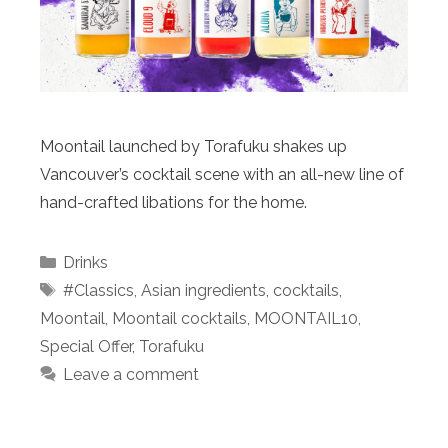
Moontail launched by Torafuku shakes up
Vancouver’s cocktail scene with an all-new line of
hand-crafted libations for the home.
Categories
Drinks
Tags
#Classics
,
Asian ingredients
,
cocktails
,
Moontail
,
Moontail cocktails
,
MOONTAIL10
,
Special Offer
,
Torafuku
Leave a comment