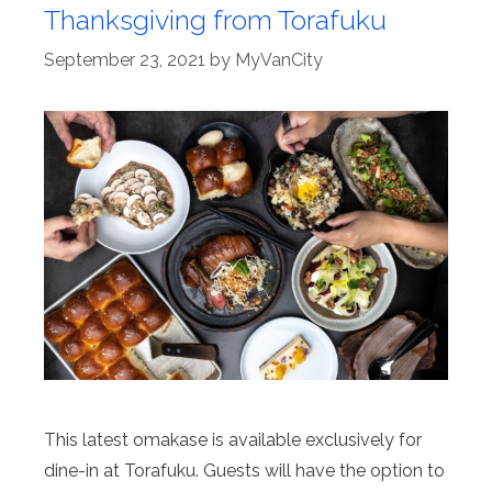
Thanksgiving from Torafuku
September 23, 2021
by
MyVanCity
This latest omakase is available exclusively for
dine-in at Torafuku. Guests will have the option to