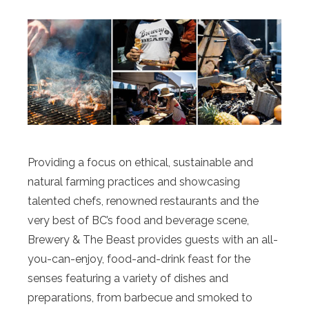
Providing a focus on ethical, sustainable and
natural farming practices and showcasing
talented chefs, renowned restaurants and the
very best of BC’s food and beverage scene,
Brewery & The Beast provides guests with an all-
you-can-enjoy, food-and-drink feast for the
senses featuring a variety of dishes and
preparations, from barbecue and smoked to