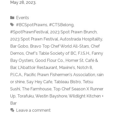
May 28, 2023.
Categories
Events
Tags
#BCSpotPrawns
,
#CTSBelong
,
#SpotPrawnFestival
,
2023 Spot Prawn Brunch
,
2023 Spot Prawn Festival
,
Autostrada Hospitality
,
Bar Gobo
,
Bravo Top Chef World All-Stars
,
Chef
Demos
,
Chef's Table Society of BC
,
F.I.S.H.
,
Fanny
Bay Oysters
,
Good Flour Co.
,
Homer St. Café &
Bar
,
L'Abattoir Restaurant
,
Maxine's
,
Notch 8
,
P.I.C.A.
,
Pacific Prawn Fishermen's Association
,
rain
or shine
,
Say Hey Cafe
,
Tableau Bistro
,
Tetsu
Sushi
,
The Farmhouse
,
Top Chef Season X Runner
Up
,
Torafuku
,
Westin Bayshore
,
Wildlight Kitchen +
Bar
Leave a comment