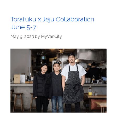
Torafuku x Jeju Collaboration
June 5-7
May 9, 2023
by
MyVanCity