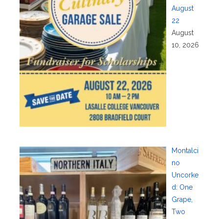
August
22
August
10, 2026
Montalci
no
Uncorke
d: One
Grape,
Two