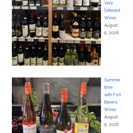
Very
Different
Wines
August
9, 2026
Summer
time
with Fort
Berens
Wines
August
9, 2026