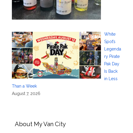
White
Spot’s
Legenda
ry Pirate
Pak Day
Is Back
in Less
Than a Week
August 7, 2026
About My Van City