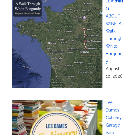
LEARNIN
G
ABOUT
WINE: A
Walk
Through
White
Burgund
y
August
10, 2026
Les
Dames
Culinary
Garage
Sale