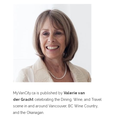
MyVanCity.ca is published by
Valerie van
der Gracht
celebrating the Dining, Wine, and Travel
scene in and around Vancouver, BC Wine Country,
and the Okanagan.