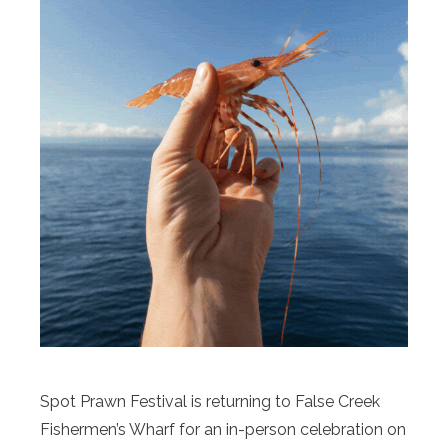
Spot Prawn Festival is returning to False Creek
Fishermen’s Wharf for an in-person celebration on