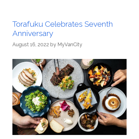
Torafuku Celebrates Seventh
Anniversary
August 16, 2022
by
MyVanCity