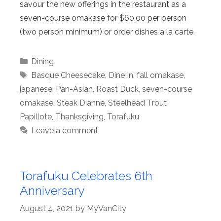
savour the new offerings in the restaurant as a
seven-course omakase for $60.00 per person
(two person minimum) or order dishes a la carte.
Categories
Dining
Tags
Basque Cheesecake
,
Dine In
,
fall omakase
,
japanese
,
Pan-Asian
,
Roast Duck
,
seven-course
omakase
,
Steak Dianne
,
Steelhead Trout
Papillote
,
Thanksgiving
,
Torafuku
Leave a comment
Torafuku Celebrates 6th
Anniversary
August 4, 2021
by
MyVanCity