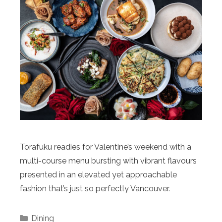
Torafuku readies for Valentine’s weekend with a
multi-course menu bursting with vibrant flavours
presented in an elevated yet approachable
fashion that’s just so perfectly Vancouver.
Categories
Dining