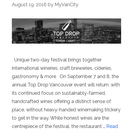
August 19, 2016
by
MyVanCity
Unique two-day festival brings together
international wineries, craft breweries, cideries,
gastronomy & more On September 7 and 8, the
annual Top Drop Vancouver event will return, with
its continued focus on sustainably-farmed,
handcrafted wines offering a distinct sense of
place, without heavy-handed winemaking trickery
to get in the way. While honest wines are the
centrepiece of the festival, the restaurant …
Read