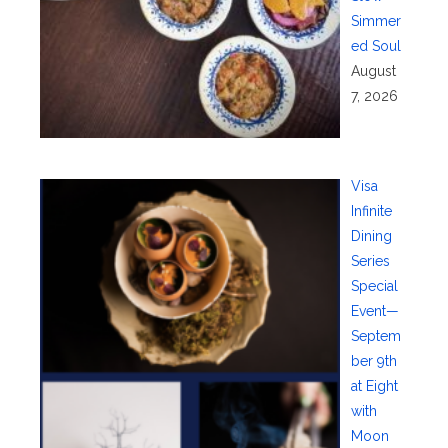
Simmer
ed Soul
August
7, 2026
Visa
Infinite
Dining
Series
Special
Event—
Septem
ber 9th
at Eight
with
Moon