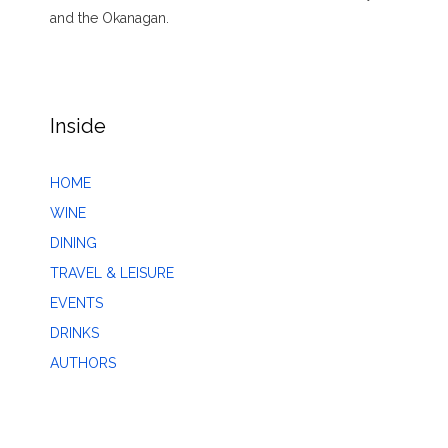
and the Okanagan.
Inside
HOME
WINE
DINING
TRAVEL & LEISURE
EVENTS
DRINKS
AUTHORS