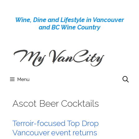
Skip
to
Wine, Dine and Lifestyle in Vancouver
content
and BC Wine Country
Menu
Ascot Beer Cocktails
Terroir-focused Top Drop
Vancouver event returns