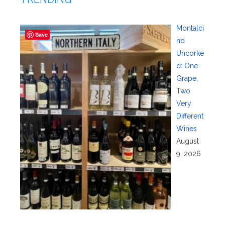
Montalci
Save
no
Uncorke
d: One
Grape,
Two
Very
Different
Wines
August
9, 2026