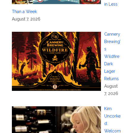
in Less
Than a Week
August 7, 2026
Cannery
Brewing’
s
Wildfire
Dark
Lager
Returns
August
7, 2026
Kim
Uncorke
d:
Welcom