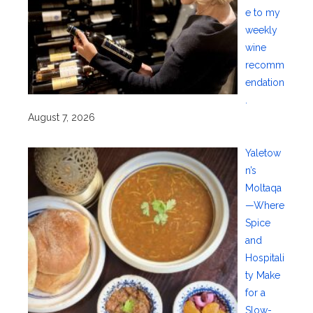
e to my
weekly
wine
recomm
endation
.
August 7, 2026
Yaletow
n’s
Moltaqa
—Where
Spice
and
Hospitali
ty Make
for a
Slow-