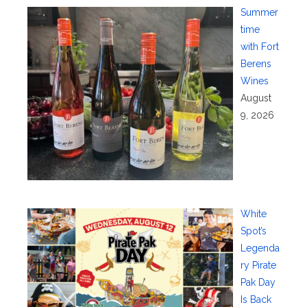
Summer
time
with Fort
Berens
Wines
August
9, 2026
White
Spot’s
Legenda
ry Pirate
Pak Day
Is Back