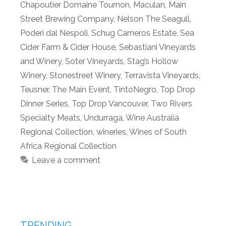
Chapoutier Domaine Tournon
,
Maculan
,
Main
Street Brewing Company
,
Nelson The Seagull
,
Poderi dal Nespoli
,
Schug Carneros Estate
,
Sea
Cider Farm & Cider House
,
Sebastiani Vineyards
and Winery
,
Soter Vineyards
,
Stag’s Hollow
Winery
,
Stonestreet Winery
,
Terravista Vineyards
,
Teusner
,
The Main Event
,
TintoNegro
,
Top Drop
Dinner Series
,
Top Drop Vancouver
,
Two Rivers
Specialty Meats
,
Undurraga
,
Wine Australia
Regional Collection
,
wineries
,
Wines of South
Africa Regional Collection
Leave a comment
TRENDING