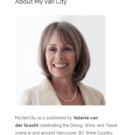
About My Van City
MyVanCity.ca is published by
Valerie van
der Gracht
celebrating the Dining, Wine, and Travel
scene in and around Vancouver, BC Wine Country,