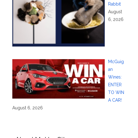
Rabbit
August
6, 2026
McGuig
an
Wines:
ENTER
TO WIN
A CAR!
August 6, 2026