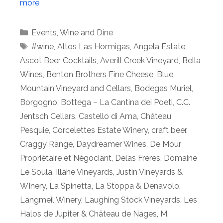
more
Categories
Events
,
Wine and Dine
Tags
#wine
,
Altos Las Hormigas
,
Angela Estate
,
Ascot Beer Cocktails
,
Averill Creek Vineyard
,
Bella
Wines
,
Benton Brothers Fine Cheese
,
Blue
Mountain Vineyard and Cellars
,
Bodegas Muriel
,
Borgogno
,
Bottega – La Cantina dei Poeti
,
C.C.
Jentsch Cellars
,
Castello di Ama
,
Château
Pesquie
,
Corcelettes Estate Winery
,
craft beer
,
Craggy Range
,
Daydreamer Wines
,
De Mour
Propriétaire et Négociant
,
Delas Freres
,
Domaine
Le Soula
,
Illahe Vineyards
,
Justin Vineyards &
WInery
,
La Spinetta
,
La Stoppa & Denavolo
,
Langmeil Winery
,
Laughing Stock Vineyards
,
Les
Halos de Jupiter & Château de Nages
,
M.