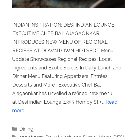
INDIAN INSPIRATION: DESI INDIAN LOUNGE
EXECUTIVE CHEF BAL AJAGAONKAR
INTRODUCES NEW MENU OF REGIONAL
RECIPES AT DOWNTOWN HOTSPOT Menu
Update Showcases Regional Recipes, Local
Ingredients and Exotic Spices In Daily Lunch and
Dinner Menu Featuring Appetizers, Entrées,
Desserts and More Executive Chef Bal
Ajagaonkar has unveiled a refined new menu
at Desi Indian Lounge (1355 Hornby St.) …
Read
more
Categories
Dining
Tags