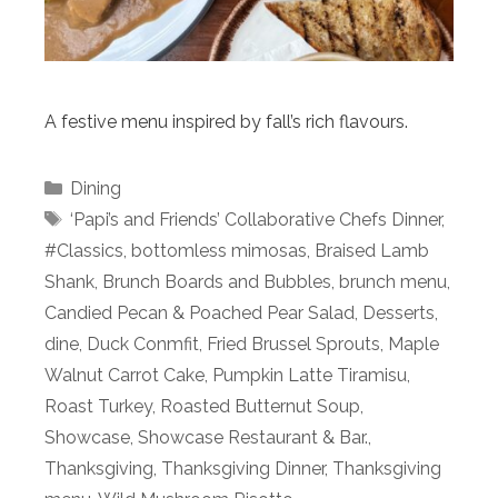
A festive menu inspired by fall’s rich flavours.
Categories
Dining
Tags
‘Papi’s and Friends’ Collaborative Chefs Dinner
,
#Classics
,
bottomless mimosas
,
Braised Lamb
Shank
,
Brunch Boards and Bubbles
,
brunch menu
,
Candied Pecan & Poached Pear Salad
,
Desserts
,
dine
,
Duck Conmfit
,
Fried Brussel Sprouts
,
Maple
Walnut Carrot Cake
,
Pumpkin Latte Tiramisu
,
Roast Turkey
,
Roasted Butternut Soup
,
Showcase
,
Showcase Restaurant & Bar.
,
Thanksgiving
,
Thanksgiving Dinner
,
Thanksgiving