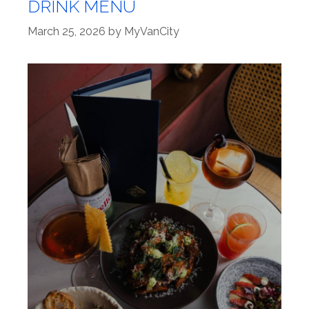
DRINK MENU
March 25, 2026
by
MyVanCity