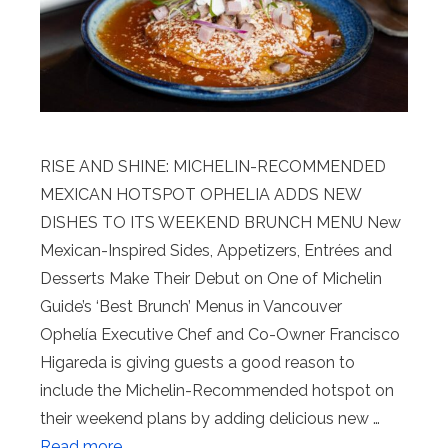
RISE AND SHINE: MICHELIN-RECOMMENDED
MEXICAN HOTSPOT OPHELIA ADDS NEW
DISHES TO ITS WEEKEND BRUNCH MENU New
Mexican-Inspired Sides, Appetizers, Entrées and
Desserts Make Their Debut on One of Michelin
Guide’s ‘Best Brunch’ Menus in Vancouver
Ophelía Executive Chef and Co-Owner Francisco
Higareda is giving guests a good reason to
include the Michelin-Recommended hotspot on
their weekend plans by adding delicious new …
Read more