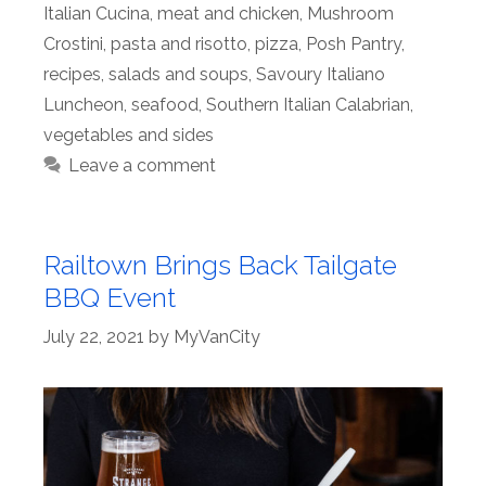
Italian Cucina
,
meat and chicken
,
Mushroom
Crostini
,
pasta and risotto
,
pizza
,
Posh Pantry
,
recipes
,
salads and soups
,
Savoury Italiano
Luncheon
,
seafood
,
Southern Italian Calabrian
,
vegetables and sides
Leave a comment
Railtown Brings Back Tailgate
BBQ Event
July 22, 2021
by
MyVanCity