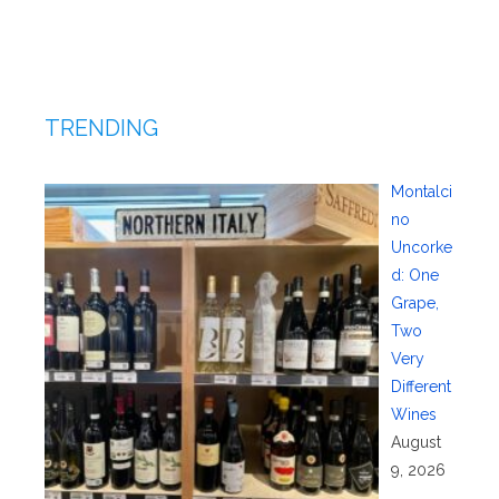
TRENDING
Montalci
no
Uncorke
d: One
Grape,
Two
Very
Different
Wines
August
9, 2026