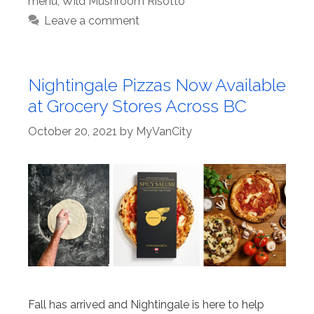
menu
,
Wild Mushroom Risotto
Leave a comment
Nightingale Pizzas Now Available
at Grocery Stores Across BC
October 20, 2021
by
MyVanCity
Fall has arrived and Nightingale is here to help