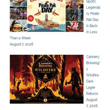
Spot’s
Legenda
ry Pirate
Pak Day
Is Back
in Less
Than a Week
August 7, 2026
Cannery
Brewing’
s
Wildfire
Dark
Lager
Returns
August
7, 2026