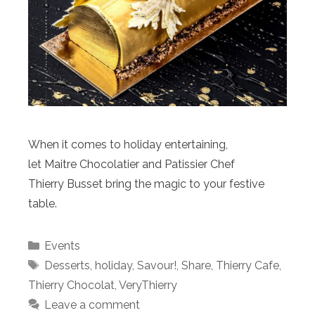
When it comes to holiday entertaining,
let Maitre Chocolatier and Patissier Chef
Thierry Busset bring the magic to your festive
table.
Categories
Events
Tags
Desserts
,
holiday
,
Savour!
,
Share
,
Thierry Cafe
,
Thierry Chocolat
,
VeryThierry
Leave a comment