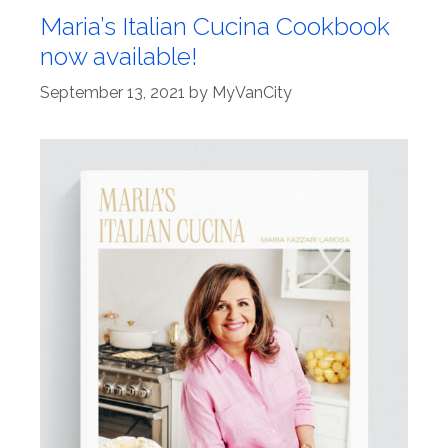
Maria’s Italian Cucina Cookbook
now available!
September 13, 2021
by
MyVanCity