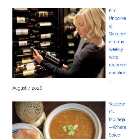
Kim
Uncorke
d:
Welcom
e to my
weekly
wine
recomm
endation
.
August 7, 2026
Yaletow
n’s
Moltaqa
—Where
Spice