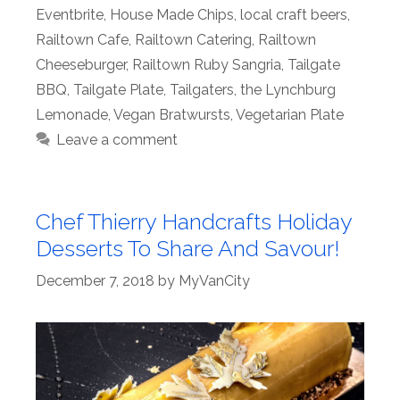
Eventbrite
,
House Made Chips
,
local craft beers
,
Railtown Cafe
,
Railtown Catering
,
Railtown
Cheeseburger
,
Railtown Ruby Sangria
,
Tailgate
BBQ
,
Tailgate Plate
,
Tailgaters
,
the Lynchburg
Lemonade
,
Vegan Bratwursts
,
Vegetarian Plate
Leave a comment
Chef Thierry Handcrafts Holiday
Desserts To Share And Savour!
December 7, 2018
by
MyVanCity