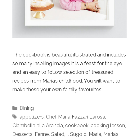
The cookbook is beautiful illustrated and includes
so many inspiring images it is a feast for the eye
and an easy to follow selection of treasured
recipes from Maria’s childhood. You will want to
make these your own family favourites.
Categories
Dining
Tags
appetizers
,
Chef Maria Fazzari Larosa
,
Ciambella alla Arancia
,
cookbook
,
cooking lesson
,
Desserts
,
Fennel Salad
,
Il Sugo di Maria
,
Maria’s