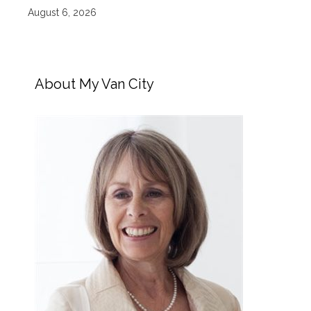
August 6, 2026
About My Van City