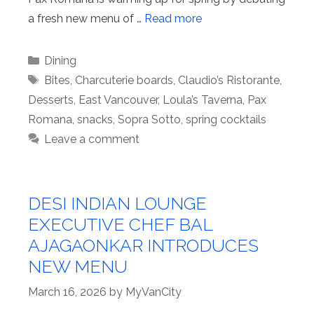
a fresh new menu of …
Read more
Categories
Dining
Tags
Bites
,
Charcuterie boards
,
Claudio’s Ristorante
,
Desserts
,
East Vancouver
,
Loula’s Taverna
,
Pax
Romana
,
snacks
,
Sopra Sotto
,
spring cocktails
Leave a comment
DESI INDIAN LOUNGE
EXECUTIVE CHEF BAL
AJAGAONKAR INTRODUCES
NEW MENU
March 16, 2026
by
MyVanCity