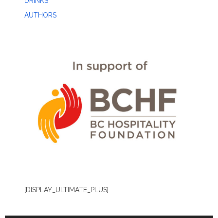
DRINKS
AUTHORS
[DISPLAY_ULTIMATE_PLUS]