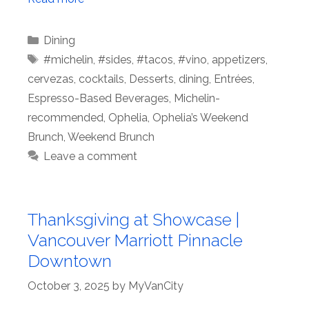
Categories
Dining
Tags
#michelin
,
#sides
,
#tacos
,
#vino
,
appetizers
,
cervezas
,
cocktails
,
Desserts
,
dining
,
Entrées
,
Espresso-Based Beverages
,
Michelin-
recommended
,
Ophelia
,
Ophelia’s Weekend
Brunch
,
Weekend Brunch
Leave a comment
Thanksgiving at Showcase |
Vancouver Marriott Pinnacle
Downtown
October 3, 2025
by
MyVanCity