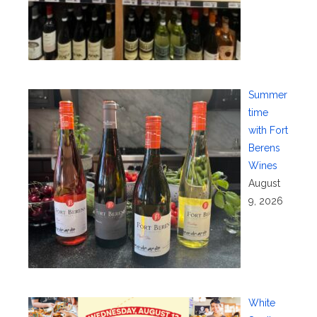
Summer
time
with Fort
Berens
Wines
August
9, 2026
White