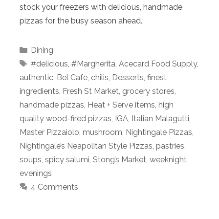
stock your freezers with delicious, handmade
pizzas for the busy season ahead.
Categories
Dining
Tags
#delicious
,
#Margherita
,
Acecard Food Supply
,
authentic
,
Bel Cafe
,
chilis
,
Desserts
,
finest
ingredients
,
Fresh St Market
,
grocery stores
,
handmade pizzas
,
Heat + Serve items
,
high
quality wood-fired pizzas
,
IGA
,
Italian Malagutti
,
Master Pizzaiolo
,
mushroom
,
Nightingale Pizzas
,
Nightingale’s Neapolitan Style Pizzas
,
pastries
,
soups
,
spicy salumi
,
Stong’s Market
,
weeknight
evenings
4 Comments