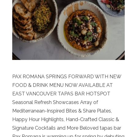
PAX ROMANA SPRINGS FORWARD WITH NEW
FOOD & DRINK MENU NOW AVAILABLE AT
EAST VANCOUVER TAPAS BAR HOTSPOT
Seasonal Refresh Showcases Array of
Mediterranean-Inspired Bites & Share Plates,
Happy Hour Highlights, Hand-Crafted Classic &
Signature Cocktails and More Beloved tapas bar
Pax Romana is warming up for spring by debuting