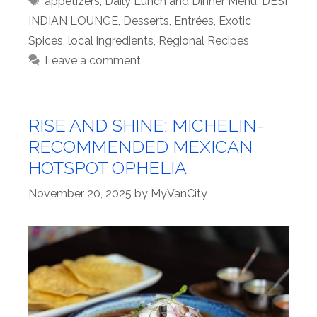
appetizers
,
Daily Lunch and Dinner Menu
,
DESI
INDIAN LOUNGE
,
Desserts
,
Entrées
,
Exotic
Spices
,
local ingredients
,
Regional Recipes
Leave a comment
RISE AND SHINE: MICHELIN-
RECOMMENDED MEXICAN
HOTSPOT OPHELIA
November 20, 2025
by
MyVanCity