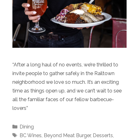
“After a long haul of no events, we’re thrilled to
invite people to gather safely in the Railtown
neighborhood we love so much. It’s an exciting
time as things open up, and we can’t wait to see
all the familiar faces of our fellow barbecue-
lovers”
Categories
Dining
Tags
BC Wines
,
Beyond Meat Burger
,
Desserts
,