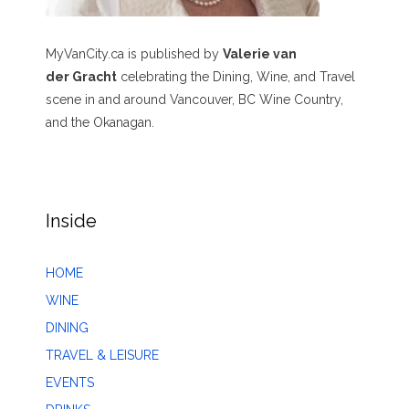
MyVanCity.ca is published by
Valerie van
der Gracht
celebrating the Dining, Wine, and Travel
scene in and around Vancouver, BC Wine Country,
and the Okanagan.
Inside
HOME
WINE
DINING
TRAVEL & LEISURE
EVENTS