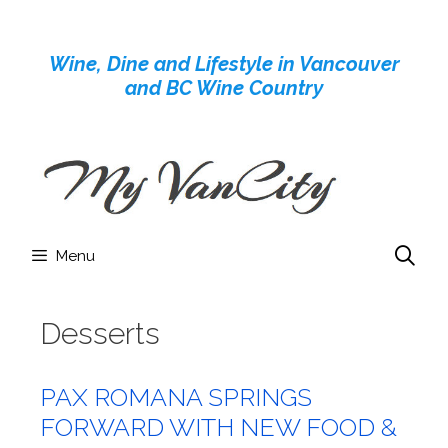
Skip
to
Wine, Dine and Lifestyle in Vancouver
content
and BC Wine Country
Menu
Desserts
PAX ROMANA SPRINGS
FORWARD WITH NEW FOOD &