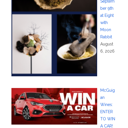
Septem
ber 9th
at Eight
with
Moon
Rabbit
August
6, 2026
McGuig
an
Wines:
ENTER
TO WIN
A CAR!