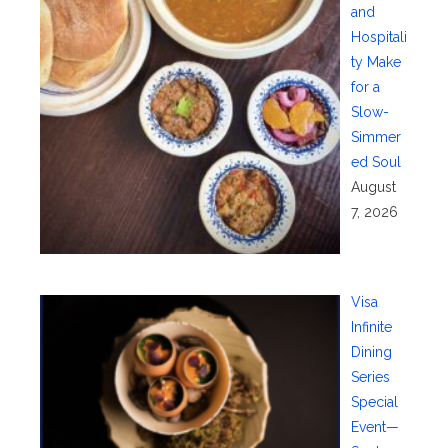
and
Hospitali
ty Make
for a
Slow-
Simmer
ed Soul
August
7, 2026
Visa
Infinite
Dining
Series
Special
Event—