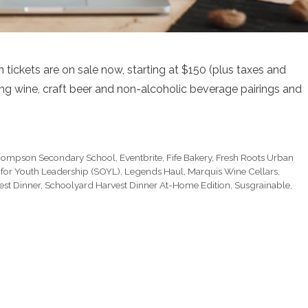
ickets are on sale now, starting at $150 (plus taxes and
ding wine, craft beer and non-alcoholic beverage pairings and
hompson Secondary School
,
Eventbrite
,
Fife Bakery
,
Fresh Roots Urban
s for Youth Leadership (SOYL)
,
Legends Haul
,
Marquis Wine Cellars
,
est Dinner
,
Schoolyard Harvest Dinner At-Home Edition
,
Susgrainable
,