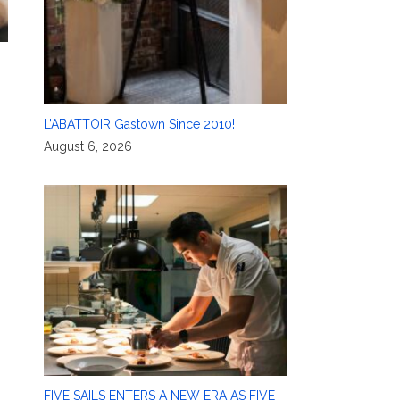
L’ABATTOIR Gastown Since 2010!
August 6, 2026
FIVE SAILS ENTERS A NEW ERA AS FIVE