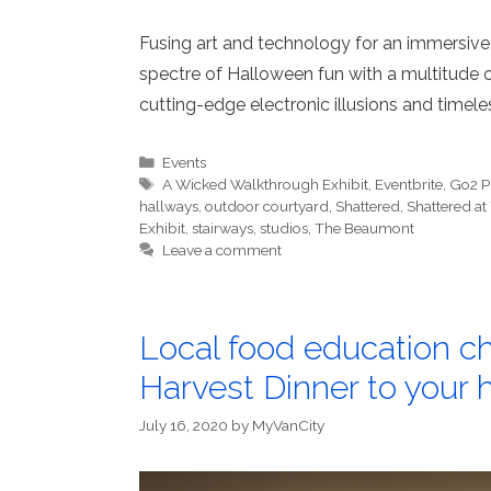
Fusing art and technology for an immersive
spectre of Halloween fun with a multitude of
cutting-edge electronic illusions and timeles
Categories
Events
Tags
A Wicked Walkthrough Exhibit
,
Eventbrite
,
Go2 P
hallways
,
outdoor courtyard
,
Shattered
,
Shattered a
Exhibit
,
stairways
,
studios
,
The Beaumont
Leave a comment
Local food education ch
Harvest Dinner to your
July 16, 2020
by
MyVanCity