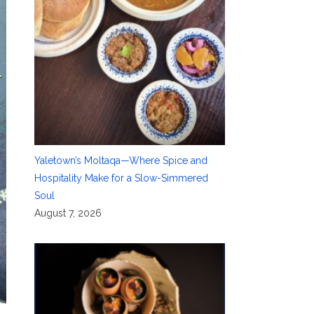
Yaletown’s Moltaqa—Where Spice and
Hospitality Make for a Slow-Simmered
Soul
August 7, 2026