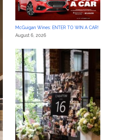
McGuigan Wines: ENTER TO WIN A CAR!
August 6, 2026