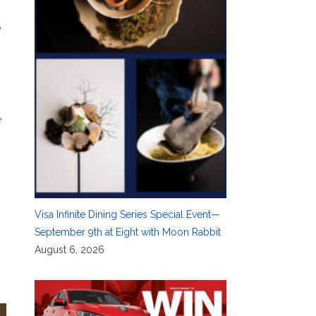
e
e
Visa Infinite Dining Series Special Event—
September 9th at Eight with Moon Rabbit
August 6, 2026