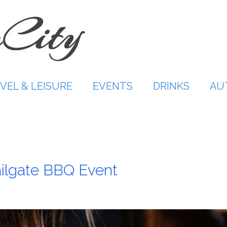
VEL & LEISURE
EVENTS
DRINKS
AU
ailgate BBQ Event