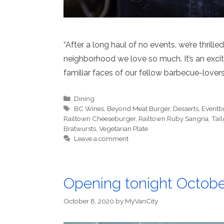
“After a long haul of no events, we’re thrille
neighborhood we love so much. It’s an exciti
familiar faces of our fellow barbecue-lovers
Categories
Dining
Tags
BC Wines
,
Beyond Meat Burger
,
Desserts
,
Eventbr
Railtown Cheeseburger
,
Railtown Ruby Sangria
,
Tai
Bratwursts
,
Vegetarian Plate
Leave a comment
Opening tonight Octobe
October 8, 2020
by
MyVanCity