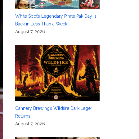
White Spot’s Legendary Pirate Pak Day Is
Back in Less Than a Week
August 7, 2026
Cannery Brewing’s Wildfire Dark Lager
Returns
August 7, 2026