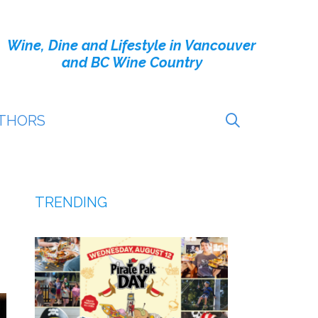
Wine, Dine and Lifestyle in Vancouver
and BC Wine Country
THORS
TRENDING