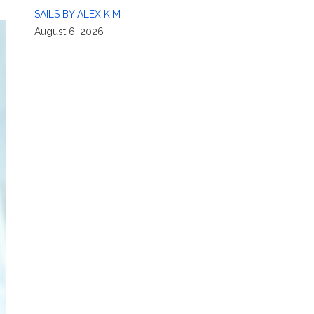
SAILS BY ALEX KIM
August 6, 2026