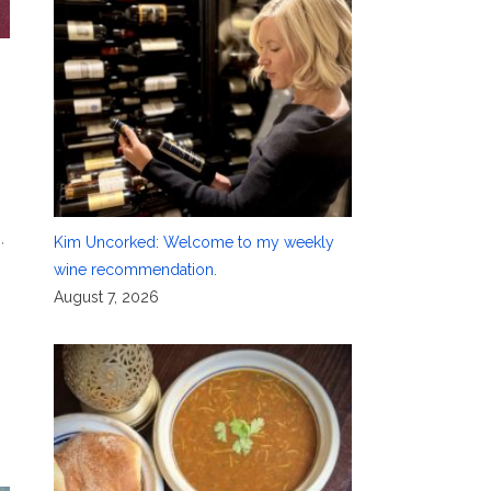
g
,
Kim Uncorked: Welcome to my weekly
wine recommendation.
August 7, 2026