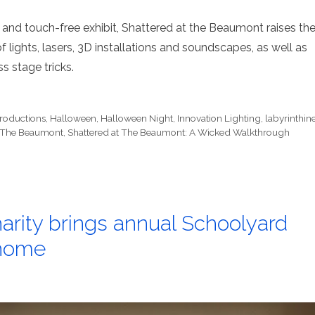
 and touch-free exhibit, Shattered at the Beaumont raises th
 lights, lasers, 3D installations and soundscapes, as well as
s stage tricks.
roductions
,
Halloween
,
Halloween Night
,
Innovation Lighting
,
labyrinthin
t The Beaumont
,
Shattered at The Beaumont: A Wicked Walkthrough
arity brings annual Schoolyard
 home