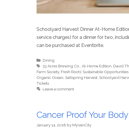
Schoolyard Harvest Dinner At-Home Edition t
service charges) for a dinner for two, inclu
can be purchased at Eventbrite.
Categories
Dining
Tags
33 Acres Brewing Co.
,
At-Home Edition
,
David T
Farm Society
,
Fresh Roots’ Sustainable Opportunitie
Organic Ocean
,
Saltspring Harvest
,
Schoolyard Harv
Tickets
Leave a comment
Cancer Proof Your Body
January 14, 2018
by
MyVanCity