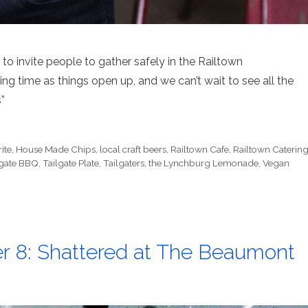
d to invite people to gather safely in the Railtown
ng time as things open up, and we can’t wait to see all the
”
ite
,
House Made Chips
,
local craft beers
,
Railtown Cafe
,
Railtown Caterin
lgate BBQ
,
Tailgate Plate
,
Tailgaters
,
the Lynchburg Lemonade
,
Vegan
r 8: Shattered at The Beaumont