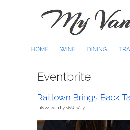
Skip
to
content
HOME
WINE
DINING
TRA
Eventbrite
Railtown Brings Back T
July 22, 2021
by
MyVanCity