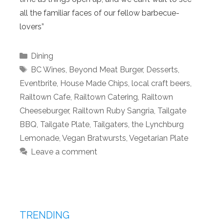
all the familiar faces of our fellow barbecue-
lovers”
Categories
Dining
Tags
BC Wines
,
Beyond Meat Burger
,
Desserts
,
Eventbrite
,
House Made Chips
,
local craft beers
,
Railtown Cafe
,
Railtown Catering
,
Railtown
Cheeseburger
,
Railtown Ruby Sangria
,
Tailgate
BBQ
,
Tailgate Plate
,
Tailgaters
,
the Lynchburg
Lemonade
,
Vegan Bratwursts
,
Vegetarian Plate
Leave a comment
TRENDING