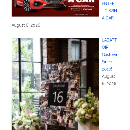
ENTER
TO WIN
A CAR!
August 6, 2026
L’ABATT
OIR
Gastown
Since
2010!
August
6, 2026