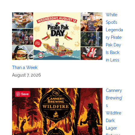
White
Spot’s
Legenda
ry Pirate
Pak Day
Is Back
in Less
Than a Week
August 7, 2026
Cannery
Save
Brewing’
s
Wildfire
Dark
Lager