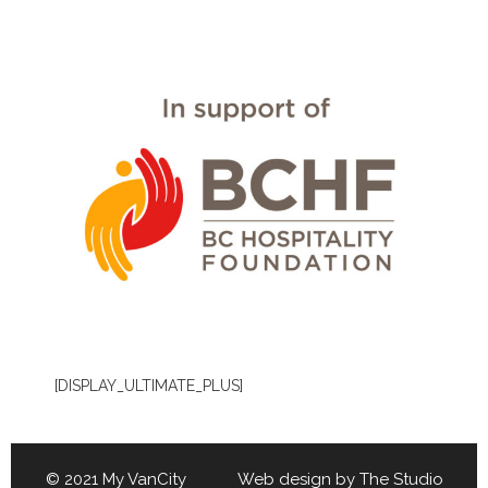
[DISPLAY_ULTIMATE_PLUS]
© 2021 My VanCity Web design by
The Studio