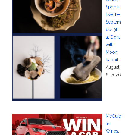
Special
Event—
Septem
ber 9th
at Eight
with
Moon
Rabbit
August
6, 2026
McGuig
an
Wines: