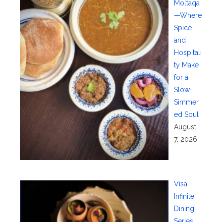
Moltaqa
—Where
Spice
and
Hospitali
ty Make
for a
Slow-
Simmer
ed Soul
August
7, 2026
Visa
Infinite
Dining
Series