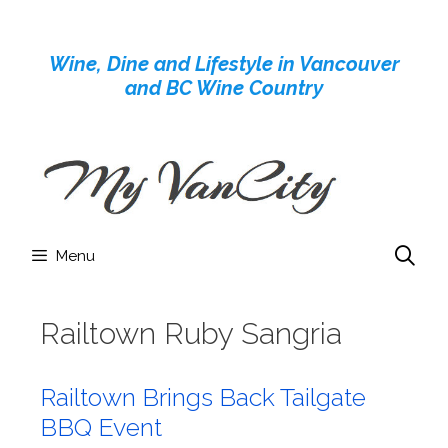
Skip
to
Wine, Dine and Lifestyle in Vancouver
content
and BC Wine Country
Menu
Railtown Ruby Sangria
Railtown Brings Back Tailgate
BBQ Event