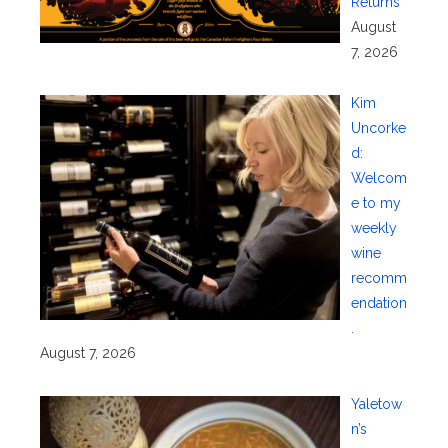
Returns
August
7, 2026
Kim
Uncorke
d:
Welcom
e to my
weekly
wine
recomm
endation
.
August 7, 2026
Yaletow
n’s