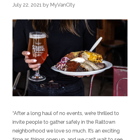
July 22, 2021
by
MyVanCity
“After a long haul of no events, we’re thrilled to
invite people to gather safely in the Railtown
neighborhood we love so much. It’s an exciting
time as things open up, and we can’t wait to see