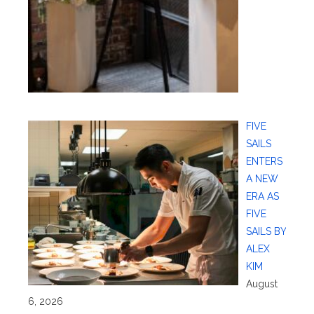
FIVE
SAILS
ENTERS
A NEW
ERA AS
FIVE
SAILS BY
ALEX
KIM
August
6, 2026