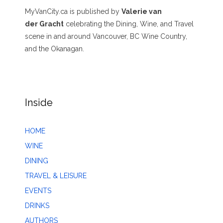
MyVanCity.ca is published by
Valerie van
der Gracht
celebrating the Dining, Wine, and Travel
scene in and around Vancouver, BC Wine Country,
and the Okanagan.
Inside
HOME
WINE
DINING
TRAVEL & LEISURE
EVENTS
DRINKS
AUTHORS