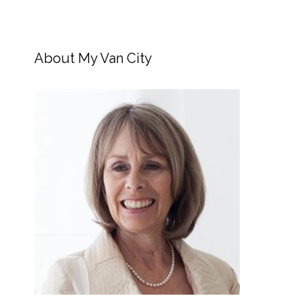
About My Van City