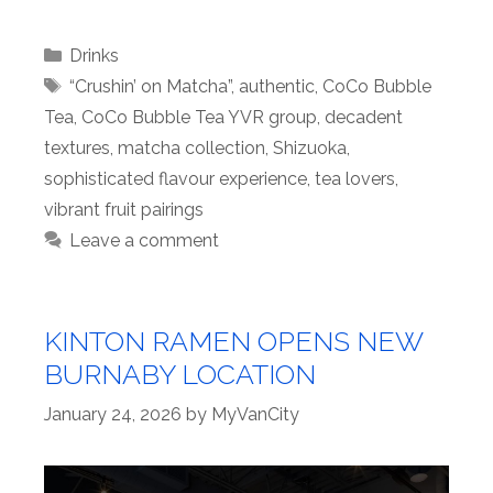
Categories
Drinks
Tags
“Crushin’ on Matcha”
,
authentic
,
CoCo Bubble
Tea
,
CoCo Bubble Tea YVR group
,
decadent
textures
,
matcha collection
,
Shizuoka
,
sophisticated flavour experience
,
tea lovers
,
vibrant fruit pairings
Leave a comment
KINTON RAMEN OPENS NEW
BURNABY LOCATION
January 24, 2026
by
MyVanCity