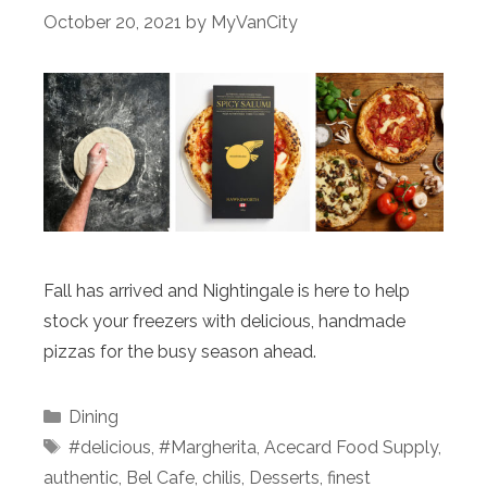
October 20, 2021
by
MyVanCity
Fall has arrived and Nightingale is here to help
stock your freezers with delicious, handmade
pizzas for the busy season ahead.
Categories
Dining
Tags
#delicious
,
#Margherita
,
Acecard Food Supply
,
authentic
,
Bel Cafe
,
chilis
,
Desserts
,
finest