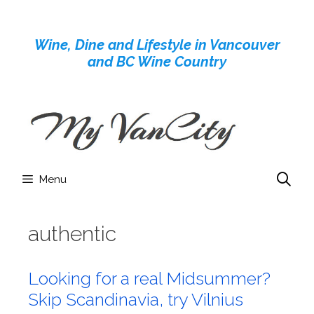
Skip
to
Wine, Dine and Lifestyle in Vancouver
content
and BC Wine Country
Menu
authentic
Looking for a real Midsummer?
Skip Scandinavia, try Vilnius