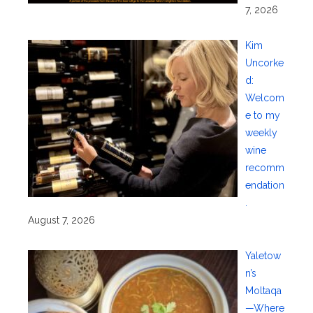
7, 2026
Kim
Uncorke
d:
Welcom
e to my
weekly
wine
recomm
endation
.
August 7, 2026
Yaletow
n’s
Moltaqa
—Where