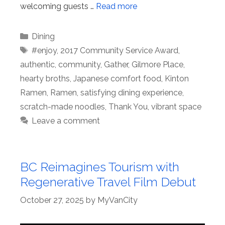
welcoming guests …
Read more
Categories
Dining
Tags
#enjoy
,
2017 Community Service Award
,
authentic
,
community
,
Gather
,
Gilmore Place
,
hearty broths
,
Japanese comfort food
,
Kinton
Ramen
,
Ramen
,
satisfying dining experience
,
scratch-made noodles
,
Thank You
,
vibrant space
Leave a comment
BC Reimagines Tourism with
Regenerative Travel Film Debut
October 27, 2025
by
MyVanCity