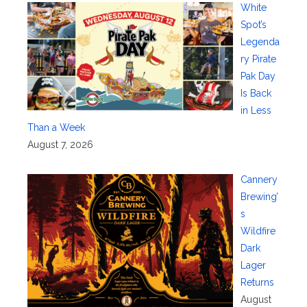
White
Spot’s
Legenda
ry Pirate
Pak Day
Is Back
in Less
Than a Week
August 7, 2026
Cannery
Brewing’
s
Wildfire
Dark
Lager
Returns
August