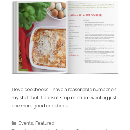
I love cookbooks, I have a reasonable number on
my shelf but it doesn’t stop me from wanting just
one more good cookbook
Categories
Events
,
Featured