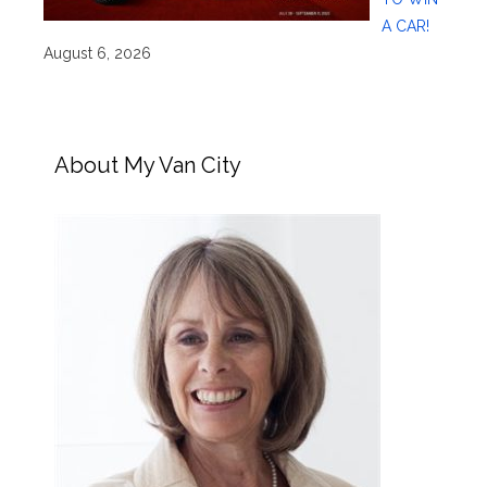
A CAR!
August 6, 2026
About My Van City