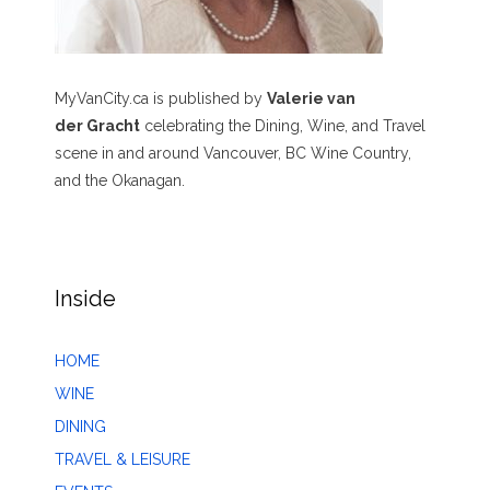
MyVanCity.ca is published by
Valerie van
der Gracht
celebrating the Dining, Wine, and Travel
scene in and around Vancouver, BC Wine Country,
and the Okanagan.
Inside
HOME
WINE
DINING
TRAVEL & LEISURE