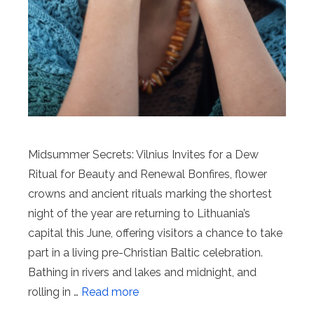
Midsummer Secrets: Vilnius Invites for a Dew
Ritual for Beauty and Renewal Bonfires, flower
crowns and ancient rituals marking the shortest
night of the year are returning to Lithuania’s
capital this June, offering visitors a chance to take
part in a living pre-Christian Baltic celebration.
Bathing in rivers and lakes and midnight, and
rolling in …
Read more