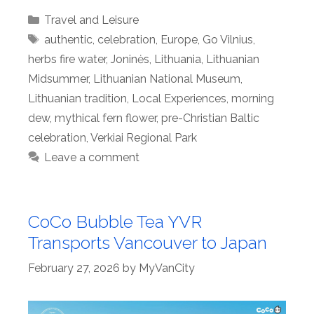
Categories
Travel and Leisure
Tags
authentic
,
celebration
,
Europe
,
Go Vilnius
,
herbs fire water
,
Joninės
,
Lithuania
,
Lithuanian
Midsummer
,
Lithuanian National Museum
,
Lithuanian tradition
,
Local Experiences
,
morning
dew
,
mythical fern flower
,
pre-Christian Baltic
celebration
,
Verkiai Regional Park
Leave a comment
CoCo Bubble Tea YVR
Transports Vancouver to Japan
February 27, 2026
by
MyVanCity