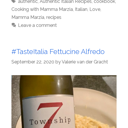
Tags
authentic
,
Authentic Italian Recipes
,
cookbook
,
Cooking with Mamma Marzia
,
Italian
,
Love
,
Mamma Marzia
,
recipes
Leave a comment
#TasteItalia Fettucine Alfredo
September 22, 2020
by
Valerie van der Gracht