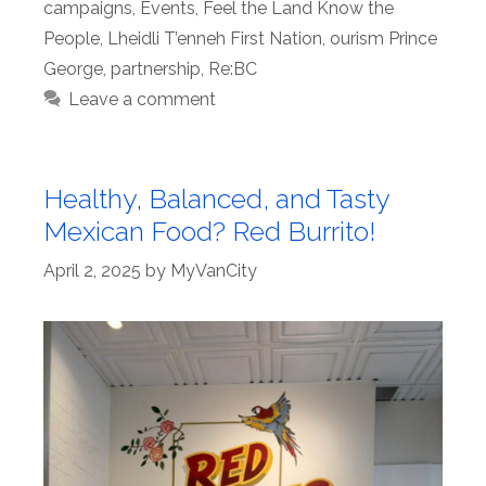
campaigns
,
Events
,
Feel the Land Know the
People
,
Lheidli T’enneh First Nation
,
ourism Prince
George
,
partnership
,
Re:BC
Leave a comment
Healthy, Balanced, and Tasty
Mexican Food? Red Burrito!
April 2, 2025
by
MyVanCity