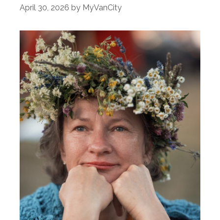
April 30, 2026
by
MyVanCity