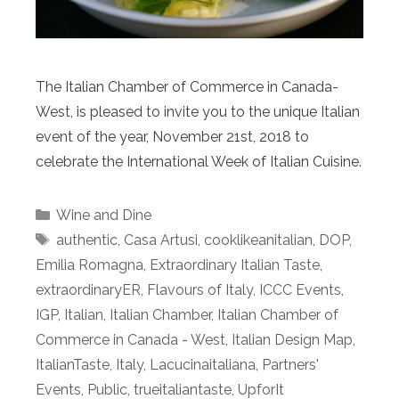
The Italian Chamber of Commerce in Canada-
West, is pleased to invite you to the unique Italian
event of the year, November 21st, 2018 to
celebrate the International Week of Italian Cuisine.
Categories
Wine and Dine
Tags
authentic
,
Casa Artusi
,
cooklikeanitalian
,
DOP
,
Emilia Romagna
,
Extraordinary Italian Taste
,
extraordinaryER
,
Flavours of Italy
,
ICCC Events
,
IGP
,
Italian
,
Italian Chamber
,
Italian Chamber of
Commerce in Canada - West
,
Italian Design Map
,
ItalianTaste
,
Italy
,
Lacucinaitaliana
,
Partners'
Events
,
Public
,
trueitaliantaste
,
UpforIt