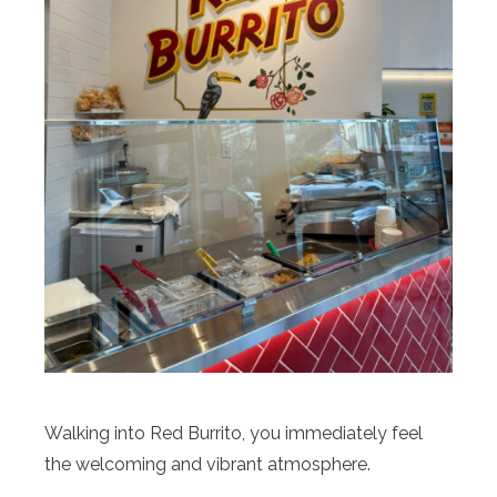
Walking into Red Burrito, you immediately feel
the welcoming and vibrant atmosphere.