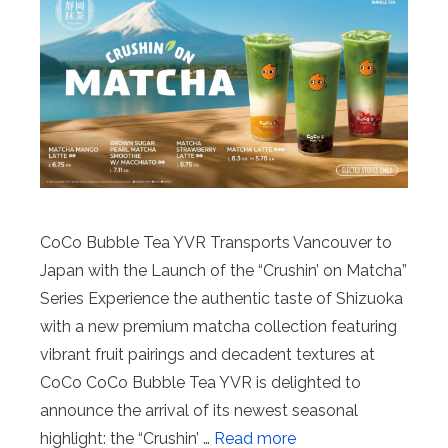
CoCo Bubble Tea YVR Transports Vancouver to
Japan with the Launch of the “Crushin’ on Matcha”
Series Experience the authentic taste of Shizuoka
with a new premium matcha collection featuring
vibrant fruit pairings and decadent textures at
CoCo CoCo Bubble Tea YVR is delighted to
announce the arrival of its newest seasonal
highlight: the “Crushin’ …
Read more