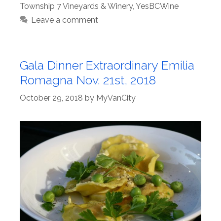
Township 7 Vineyards & Winery
,
YesBCWine
Leave a comment
Gala Dinner Extraordinary Emilia
Romagna Nov. 21st, 2018
October 29, 2018
by
MyVanCity