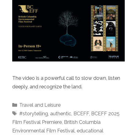
The video is a powerful call to slow down, listen
deeply, and recognize the land.
Categories
Travel and Leisure
Tags
#storytelling
,
authentic
,
BCEFF
,
BCEFF 2025
Film Festival Premiere
,
British Columbia
Environmental Film Festival
,
educational