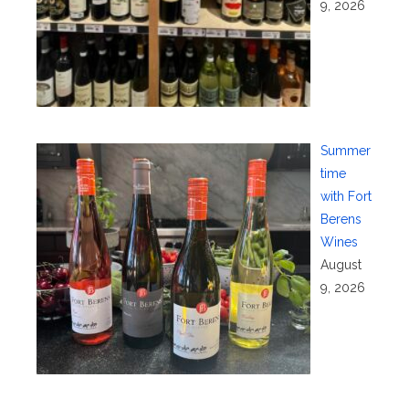
9, 2026
Summer
time
with Fort
Berens
Wines
August
9, 2026