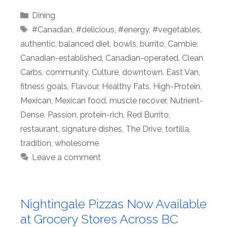
Categories
Dining
Tags
#Canadian
,
#delicious
,
#energy
,
#vegetables
,
authentic
,
balanced diet
,
bowls
,
burrito
,
Cambie
,
Canadian-established
,
Canadian-operated
,
Clean
Carbs
,
community
,
Culture
,
downtown
,
East Van
,
fitness goals
,
Flavour
,
Healthy Fats
,
High-Protein
,
Mexican
,
Mexican food
,
muscle recover
,
Nutrient-
Dense
,
Passion
,
protein-rich
,
Red Burrito
,
restaurant
,
signature dishes
,
The Drive
,
tortilla
,
tradition
,
wholesome
Leave a comment
Nightingale Pizzas Now Available
at Grocery Stores Across BC