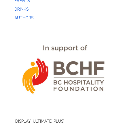
EVENTS
DRINKS
AUTHORS
[DISPLAY_ULTIMATE_PLUS]