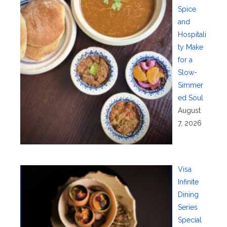
Spice
and
Hospitali
ty Make
for a
Slow-
Simmer
ed Soul
August
7, 2026
Visa
Infinite
Dining
Series
Special