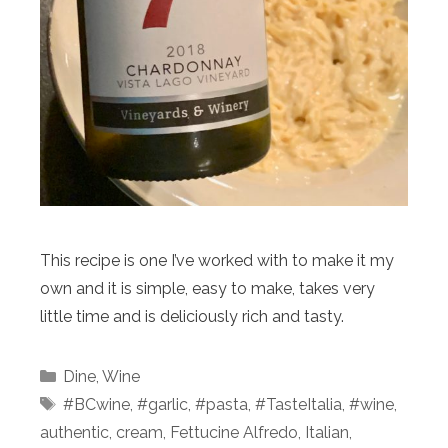
This recipe is one I’ve worked with to make it my
own and it is simple, easy to make, takes very
little time and is deliciously rich and tasty.
Categories
Dine
,
Wine
Tags
#BCwine
,
#garlic
,
#pasta
,
#TasteItalia
,
#wine
,
authentic
,
cream
,
Fettucine Alfredo
,
Italian
,