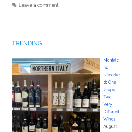
Leave a comment
TRENDING
Montalci
no
Uncorke
d: One
Grape,
Two
Very
Different
Wines
August