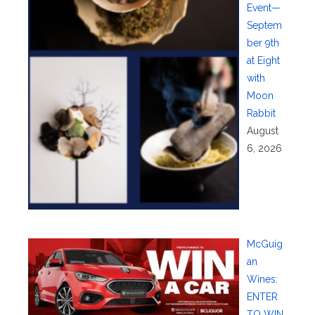
Event—
Septem
ber 9th
at Eight
with
Moon
Rabbit
August
6, 2026
McGuig
an
Wines:
ENTER
TO WIN