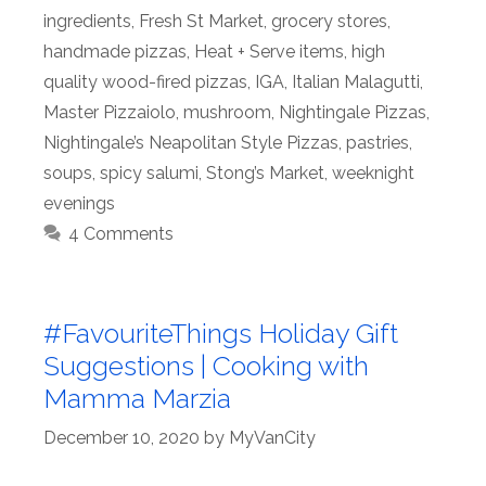
ingredients
,
Fresh St Market
,
grocery stores
,
handmade pizzas
,
Heat + Serve items
,
high
quality wood-fired pizzas
,
IGA
,
Italian Malagutti
,
Master Pizzaiolo
,
mushroom
,
Nightingale Pizzas
,
Nightingale’s Neapolitan Style Pizzas
,
pastries
,
soups
,
spicy salumi
,
Stong’s Market
,
weeknight
evenings
4 Comments
#FavouriteThings Holiday Gift
Suggestions | Cooking with
Mamma Marzia
December 10, 2020
by
MyVanCity