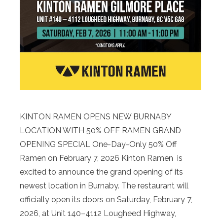
KINTON RAMEN OPENS NEW BURNABY
LOCATION WITH 50% OFF RAMEN GRAND
OPENING SPECIAL One-Day-Only 50% Off
Ramen on February 7, 2026 Kinton Ramen is
excited to announce the grand opening of its
newest location in Burnaby. The restaurant will
officially open its doors on Saturday, February 7,
2026, at Unit 140–4112 Lougheed Highway,