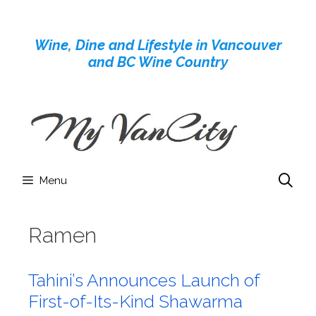
Skip
to
Wine, Dine and Lifestyle in Vancouver
content
and BC Wine Country
Menu
Ramen
Tahini’s Announces Launch of
First-of-Its-Kind Shawarma