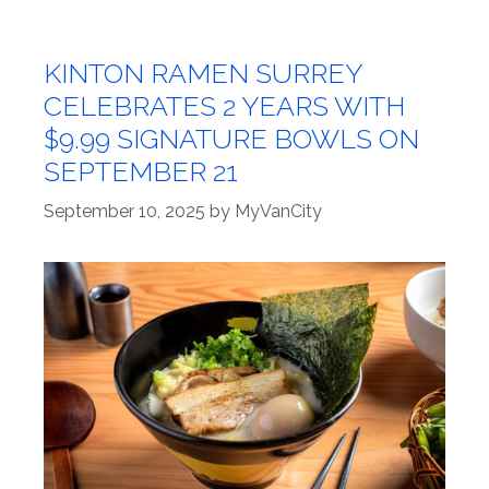
KINTON RAMEN SURREY
CELEBRATES 2 YEARS WITH
$9.99 SIGNATURE BOWLS ON
SEPTEMBER 21
September 10, 2025
by
MyVanCity