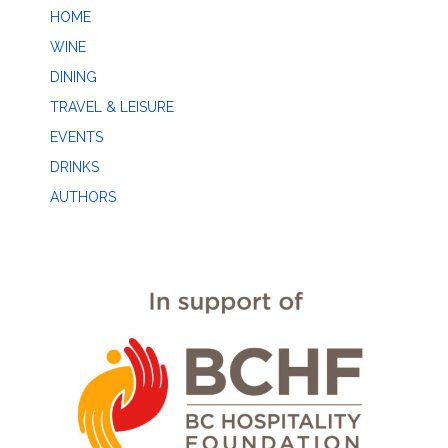
HOME
WINE
DINING
TRAVEL & LEISURE
EVENTS
DRINKS
AUTHORS