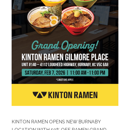
KINTON RAMEN OPENS NEW BURNABY
LOCATION WITH 50% OFF RAMEN GRAND