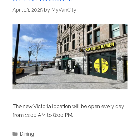
April 13, 2025
by
MyVanCity
The new Victoria location will be open every day
from 11:00 AM to 8:00 PM.
Categories
Dining