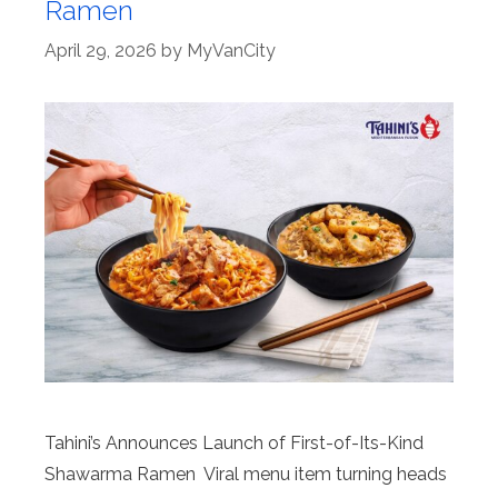
Ramen
April 29, 2026
by
MyVanCity
Tahini’s Announces Launch of First-of-Its-Kind
Shawarma Ramen Viral menu item turning heads