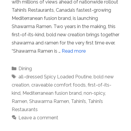
with millions of views ahead of nationwide rollout
Tahini’s Restaurants, Canada’s fastest-growing
Mediterranean fusion brand, is launching
Shawarma Ramen. Two years in the making, this
first-of-its-kind, bold new creation brings together
shawarma and ramen for the very first time ever.
“Shawarma Ramen is …
Read more
Categories
Dining
Tags
all-dressed Spicy Loaded Poutine
,
bold new
creation
,
craveable comfort foods
,
first-of-its-
kind
,
Mediterranean fusion brand
,
non-spicy
,
Ramen
,
Shawarma Ramen
,
Tahini’s
,
Tahini’s
Restaurants
Leave a comment