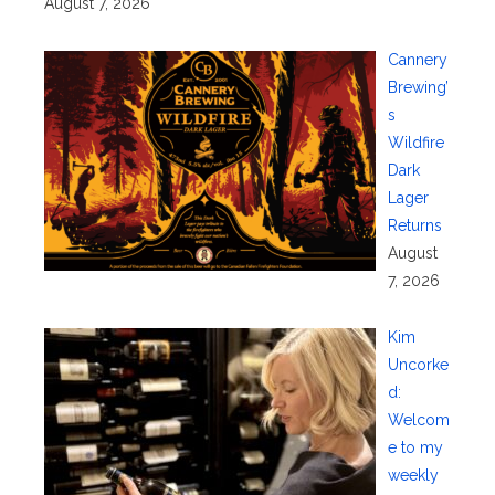
August 7, 2026
Cannery
Brewing’
s
Wildfire
Dark
Lager
Returns
August
7, 2026
Kim
Uncorke
d:
Welcom
e to my
weekly