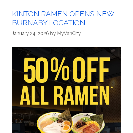
KINTON RAMEN OPENS NEW
BURNABY LOCATION
January 24, 2026
by
MyVanCity