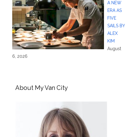
A NEW
ERA AS
FIVE
SAILS BY
ALEX
KIM
August
6, 2026
About My Van City