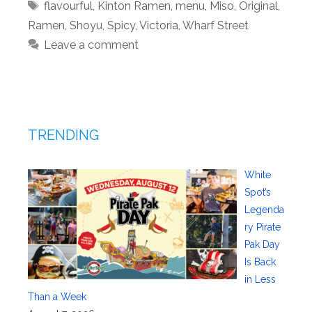
Tags
flavourful
,
Kinton Ramen
,
menu
,
Miso
,
Original
,
Ramen
,
Shoyu
,
Spicy
,
Victoria
,
Wharf Street
Leave a comment
TRENDING
White
Spot’s
Legenda
ry Pirate
Pak Day
Is Back
in Less
Than a Week