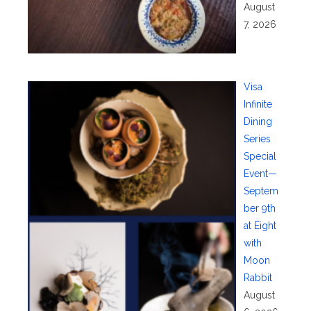
August
7, 2026
Visa
Infinite
Dining
Series
Special
Event—
Septem
ber 9th
at Eight
with
Moon
Rabbit
August