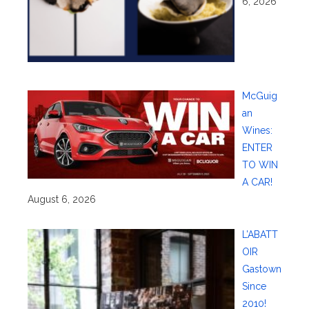
6, 2026
McGuig
an
Wines:
ENTER
TO WIN
A CAR!
August 6, 2026
L’ABATT
OIR
Gastown
Since
2010!