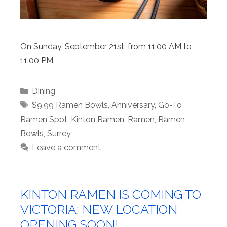
On Sunday, September 21st, from 11:00 AM to
11:00 PM.
Categories
Dining
Tags
$9.99 Ramen Bowls
,
Anniversary
,
Go-To
Ramen Spot
,
Kinton Ramen
,
Ramen
,
Ramen
Bowls
,
Surrey
Leave a comment
KINTON RAMEN IS COMING TO
VICTORIA: NEW LOCATION
OPENING SOON!