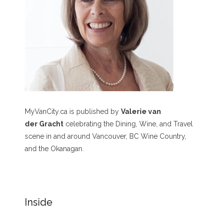
MyVanCity.ca is published by
Valerie van
der Gracht
celebrating the Dining, Wine, and Travel
scene in and around Vancouver, BC Wine Country,
and the Okanagan.
Inside