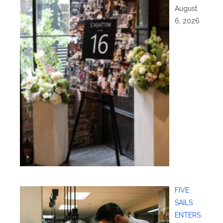
August
6, 2026
FIVE
SAILS
ENTERS