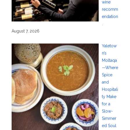
wine
recomm
endation
.
August 7, 2026
Yaletow
n’s
Moltaqa
—Where
Spice
and
Hospitali
ty Make
for a
Slow-
Simmer
ed Soul