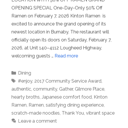
OPENING SPECIAL One-Day-Only 50% Off
Ramen on February 7, 2026 Kinton Ramen is
excited to announce the grand opening of its
newest location in Burnaby. The restaurant will
officially open its doors on Saturday, February 7,
2026, at Unit 140–4112 Lougheed Highway,
welcoming guests …
Read more
Categories
Dining
Tags
#enjoy
,
2017 Community Service Award
,
authentic
,
community
,
Gather
,
Gilmore Place
,
hearty broths
,
Japanese comfort food
,
Kinton
Ramen
,
Ramen
,
satisfying dining experience
,
scratch-made noodles
,
Thank You
,
vibrant space
Leave a comment