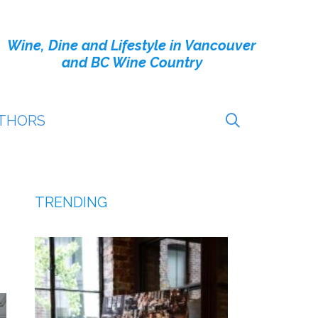
Wine, Dine and Lifestyle in Vancouver
and BC Wine Country
THORS
TRENDING
!