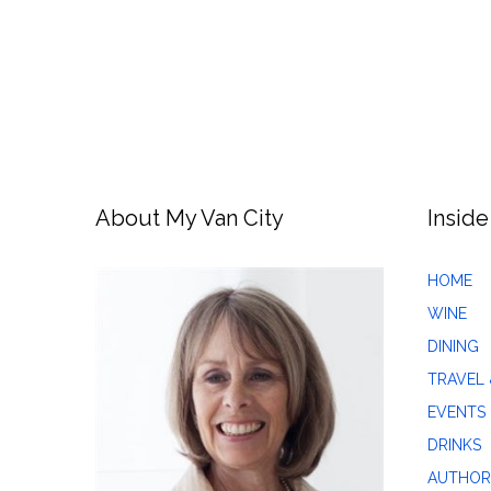
About My Van City
Inside
HOME
WINE
DINING
TRAVEL 
EVENTS
DRINKS
AUTHOR