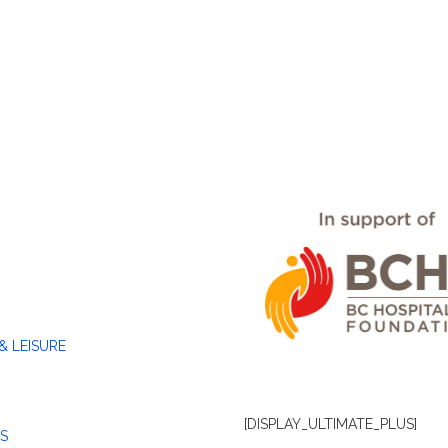
& LEISURE
[DISPLAY_ULTIMATE_PLUS]
S