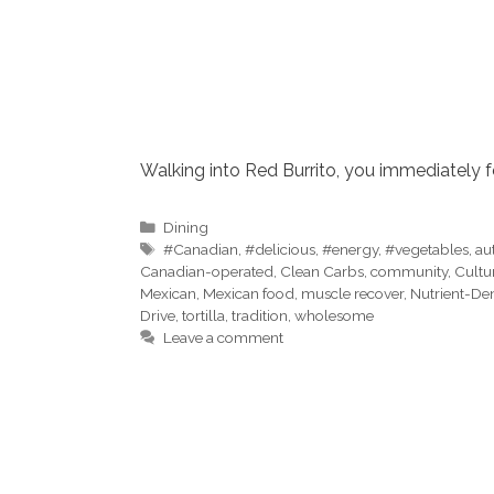
Walking into Red Burrito, you immediately 
Categories
Dining
Tags
#Canadian
,
#delicious
,
#energy
,
#vegetables
,
au
Canadian-operated
,
Clean Carbs
,
community
,
Cultu
Mexican
,
Mexican food
,
muscle recover
,
Nutrient-De
Drive
,
tortilla
,
tradition
,
wholesome
Leave a comment