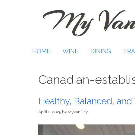
Skip
to
content
HOME
WINE
DINING
TRA
Canadian-establi
Healthy, Balanced, and
April 2, 2025
by
MyVanCity