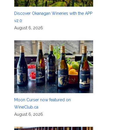
Discover Okanagan Wineries with the APP
v2.0
August 6, 2026
Moon Curser now featured on
WineClub.ca
August 6, 2026