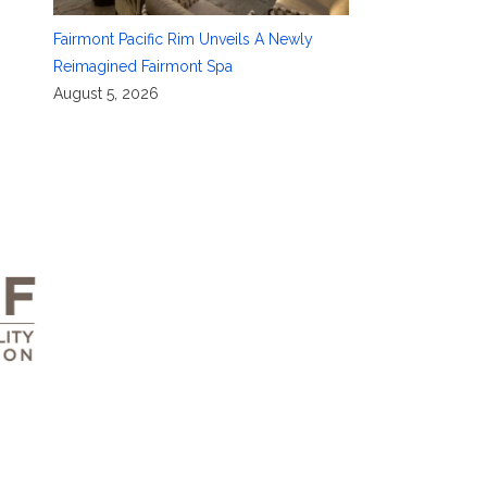
Fairmont Pacific Rim Unveils A Newly
Reimagined Fairmont Spa
August 5, 2026