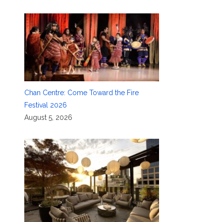
Chan Centre: Come Toward the Fire
Festival 2026
August 5, 2026