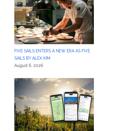
FIVE SAILS ENTERS A NEW ERA AS FIVE
SAILS BY ALEX KIM
August 6, 2026