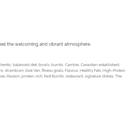
feel the welcoming and vibrant atmosphere.
thentic
,
balanced diet
,
bowls
,
burrito
,
Cambie
,
Canadian-established
,
re
,
downtown
,
East Van
,
fitness goals
,
Flavour
,
Healthy Fats
,
High-Protein
,
nse
,
Passion
,
protein-rich
,
Red Burrito
,
restaurant
,
signature dishes
,
The