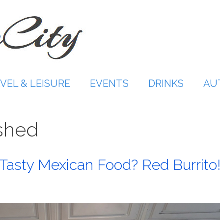
VEL & LEISURE
EVENTS
DRINKS
AU
shed
 Tasty Mexican Food? Red Burrito