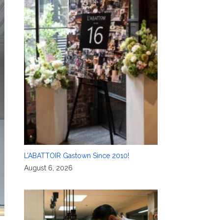
L’ABATTOIR Gastown Since 2010!
August 6, 2026