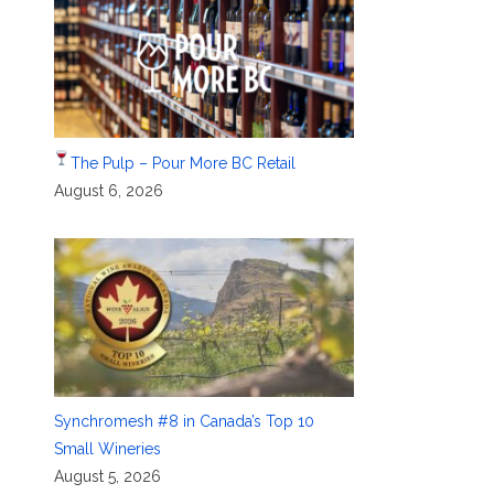
The Pulp – Pour More BC Retail
August 6, 2026
Synchromesh #8 in Canada’s Top 10
Small Wineries
August 5, 2026