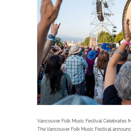
Vancouver Folk Music Festival Celebrates M
The Vancouver Folk Music Festival announce