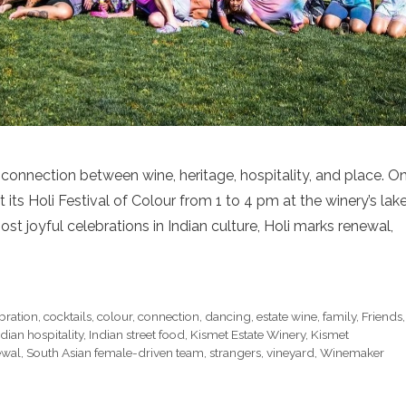
connection between wine, heritage, hospitality, and place. O
 its Holi Festival of Colour from 1 to 4 pm at the winery’s lak
st joyful celebrations in Indian culture, Holi marks renewal,
bration
,
cocktails
,
colour
,
connection
,
dancing
,
estate wine
,
family
,
Friends
,
ndian hospitality
,
Indian street food
,
Kismet Estate Winery
,
Kismet
ewal
,
South Asian female-driven team
,
strangers
,
vineyard
,
Winemaker