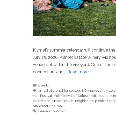
Kismet’s summer calendar will continue the 
July 25, 2026, Kismet Estate Winery will host
venue, set within the vineyard. One of the mo
connection, and …
Read more
Categories
Events
Tags
arrival of a brighter season
,
BC wine country
,
cele
Holi Festival
,
Holi Festival of Colour
,
Indian culture
,
I
experience
,
Manzil
,
Music
,
neighbours
,
pichkari
,
ren
Manpreet Dhaliwal
Leave a comment