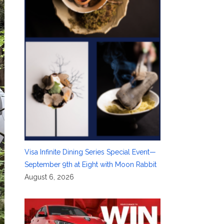
Visa Infinite Dining Series Special Event—
September 9th at Eight with Moon Rabbit
August 6, 2026