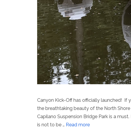
Canyon Kick-Off has officially launched! I
the breathtaking beauty of the North Shore 
Capilano Suspension Bridge Park is a must. I
is not to be …
Read more