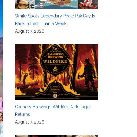
White Spot’s Legendary Pirate Pak Day Is
Back in Less Than a Week
August 7, 2026
Cannery Brewing’s Wildfire Dark Lager
Returns
August 7, 2026