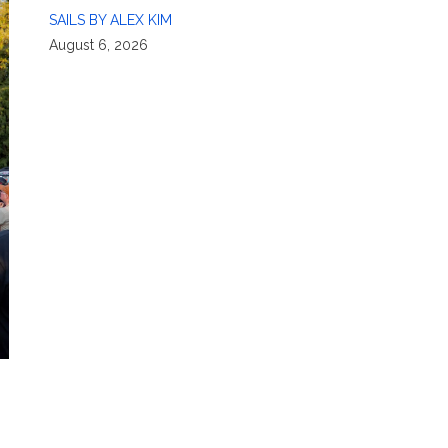
SAILS BY ALEX KIM
August 6, 2026
n