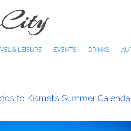
VEL & LEISURE
EVENTS
DRINKS
AU
 Adds to Kismet’s Summer Calenda