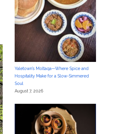
Yaletown’s Moltaqa—Where Spice and
Hospitality Make for a Slow-Simmered
Soul
August 7, 2026