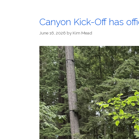
Canyon Kick-Off has offi
June 16, 2026
by
Kim Mead