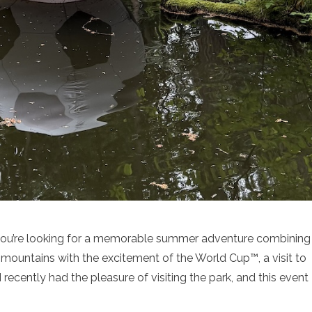
f you’re looking for a memorable summer adventure combining
mountains with the excitement of the World Cup™, a visit to
 recently had the pleasure of visiting the park, and this event