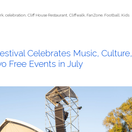
rk
,
celebration
,
Cliff House Restaurant
,
Cliffwalk
,
FanZone
,
Football
,
Kids
stival Celebrates Music, Culture,
 Free Events in July