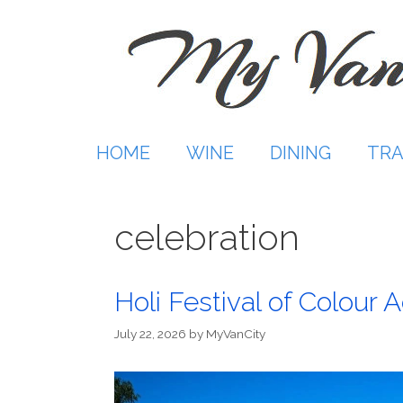
Skip
to
content
HOME
WINE
DINING
TRA
celebration
Holi Festival of Colour
July 22, 2026
by
MyVanCity