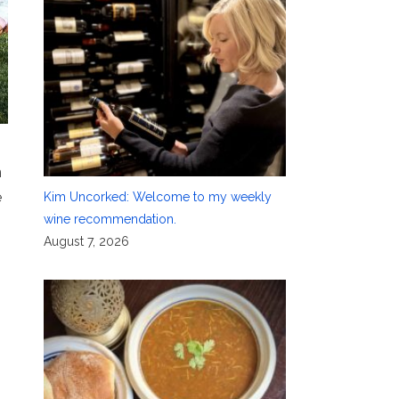
n
e
Kim Uncorked: Welcome to my weekly
wine recommendation.
August 7, 2026