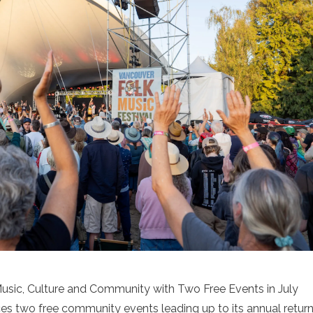
usic, Culture and Community with Two Free Events in July
s two free community events leading up to its annual retur