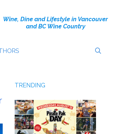
Wine, Dine and Lifestyle in Vancouver
and BC Wine Country
THORS
TRENDING
r