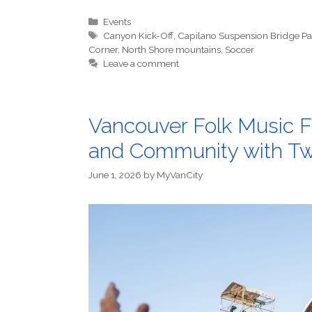
Categories
Events
Tags
Canyon Kick-Off
,
Capilano Suspension Bridge Pa
Corner
,
North Shore mountains
,
Soccer
Leave a comment
Vancouver Folk Music Fe
and Community with Two
June 1, 2026
by
MyVanCity