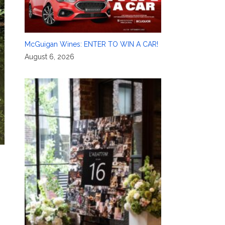
McGuigan Wines: ENTER TO WIN A CAR!
August 6, 2026