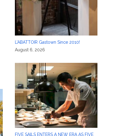
L’ABATTOIR Gastown Since 2010!
August 6, 2026
FIVE SAILS ENTERS A NEW ERA AS FIVE