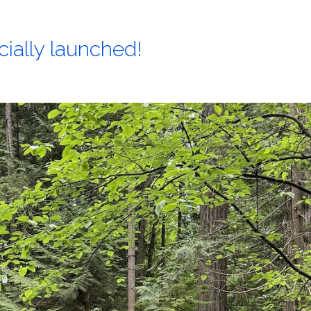
cially launched!