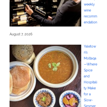
weekly
wine
recomm
endation
.
August 7, 2026
Yaletow
n’s
Moltaqa
—Where
Spice
and
Hospitali
ty Make
for a
Slow-
Simmer