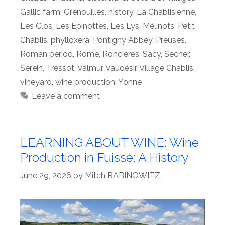
Gallic farm
,
Grenouilles
,
history
,
La Chablisienne
,
Les Clos
,
Les Epinottes
,
Les Lys
,
Mélinots
,
Petit
Chablis
,
phylloxera
,
Pontigny Abbey
,
Preuses
,
Roman period
,
Rome
,
Roncières
,
Sacy
,
Sécher
,
Serein
,
Tressot
,
Valmur
,
Vaudésir
,
Village Chablis
,
vineyard
,
wine production
,
Yonne
Leave a comment
LEARNING ABOUT WINE: Wine
Production in Fuissé: A History
June 29, 2026
by
Mitch RABINOWITZ