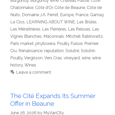
Burgundy
,
Burgundy wine
,
Château Fuissé
,
Côte
Chalonnaise
,
Côte d’Or
,
Côte de Beaune
,
Côte de
Nuits
,
Domaine J.A. Ferret
,
Europe
,
France
,
Gamay
,
Le Clos
,
LEARNING ABOUT WINE
,
Les Brûlés
,
Les Ménétrières
,
Les Perrières
,
Les Reisses
,
Les
Vignes Blanches
,
Mâconnais
,
Mitchell Rabinowitz
,
Paris market
,
phylloxera
,
Pouilly Fuissé
,
Premier
Cru
,
Renaissance
,
reputation
,
Solutré
,
Solutré-
Pouilly
,
Vergisson
,
Vers Cras
,
vineyard
,
wine
,
wine
history
,
Wines
Leave a comment
The Cité Expands Its Summer
Offer in Beaune
June 26, 2026
by
MyVanCity