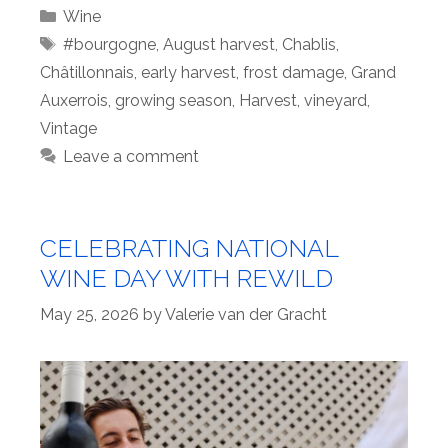
Categories
Wine
Tags
#bourgogne
,
August harvest
,
Chablis
,
Châtillonnais
,
early harvest
,
frost damage
,
Grand
Auxerrois
,
growing season
,
Harvest
,
vineyard
,
Vintage
Leave a comment
CELEBRATING NATIONAL
WINE DAY WITH REWILD
May 25, 2026
by
Valerie van der Gracht