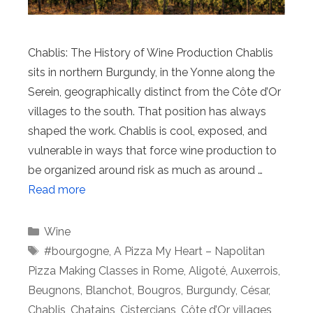
Chablis: The History of Wine Production Chablis
sits in northern Burgundy, in the Yonne along the
Serein, geographically distinct from the Côte d’Or
villages to the south. That position has always
shaped the work. Chablis is cool, exposed, and
vulnerable in ways that force wine production to
be organized around risk as much as around …
Read more
Categories
Wine
Tags
#bourgogne
,
A Pizza My Heart – Napolitan
Pizza Making Classes in Rome
,
Aligoté
,
Auxerrois
,
Beugnons
,
Blanchot
,
Bougros
,
Burgundy
,
César
,
Chablis
,
Chatains
,
Cistercians
,
Côte d’Or villages
,