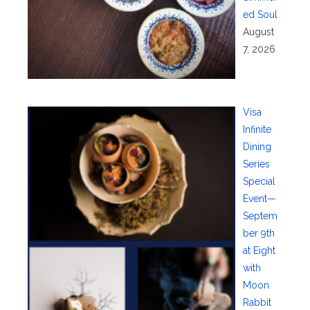
ed Soul
August
7, 2026
Visa
Infinite
Dining
Series
Special
Event—
Septem
ber 9th
at Eight
with
Moon
Rabbit