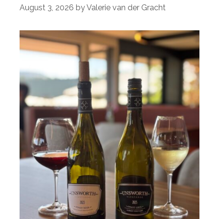
August 3, 2026
by
Valerie van der Gracht