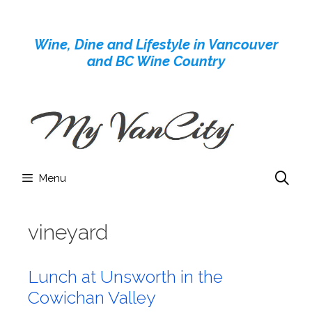
Skip
to
Wine, Dine and Lifestyle in Vancouver
content
and BC Wine Country
Menu
vineyard
Lunch at Unsworth in the
Cowichan Valley