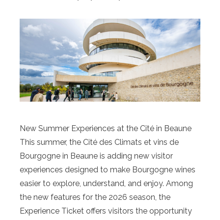
New Summer Experiences at the Cité in Beaune
This summer, the Cité des Climats et vins de
Bourgogne in Beaune is adding new visitor
experiences designed to make Bourgogne wines
easier to explore, understand, and enjoy. Among
the new features for the 2026 season, the
Experience Ticket offers visitors the opportunity