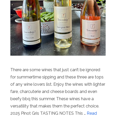
There are some wines that just can’t be ignored
for summertime sipping and these three are tops
of any wine lovers list. Enjoy the wines with lighter
fare, charcuterie and cheese boards and even
beefy bbq this summer. These wines have a
versatility that makes them the perfect choice.
2025 Pinot Gris TASTING NOTES This …
Read