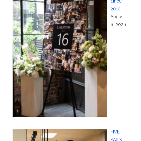
Since
2010!
August
6, 2026
FIVE
SAILS