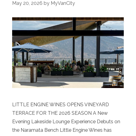
May 20, 2026
by
MyVanCity
LITTLE ENGINE WINES OPENS VINEYARD
TERRACE FOR THE 2026 SEASON A New
Evening Lakeside Lounge Experience Debuts on
the Naramata Bench Little Engine Wines has