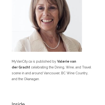
MyVanCity.ca is published by
Valerie van
der Gracht
celebrating the Dining, Wine, and Travel
scene in and around Vancouver, BC Wine Country,
and the Okanagan.
Inside