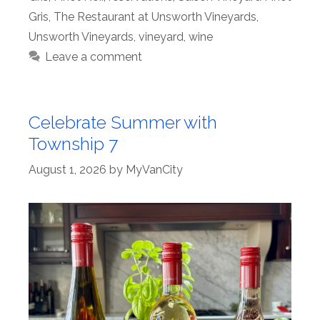
Gris
,
The Restaurant at Unsworth Vineyards
,
Unsworth Vineyards
,
vineyard
,
wine
Leave a comment
Celebrate Summer with
Township 7
August 1, 2026
by
MyVanCity