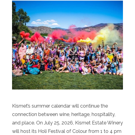
Kismet’s summer calendar will continue the
connection between wine, heritage, hospitality,
and place. On July 25, 2026, Kismet Estate Winery
will host its Holi Festival of Colour from 1 to 4 pm