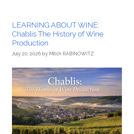
LEARNING ABOUT WINE:
Chablis The History of Wine
Production
July 20, 2026
by
Mitch RABINOWITZ