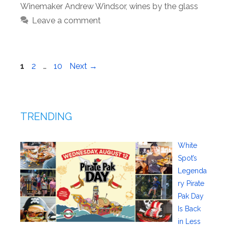
Winemaker Andrew Windsor
,
wines by the glass
Leave a comment
Page
Page
Page
1
2
…
10
Next
→
TRENDING
White
Spot’s
Legenda
ry Pirate
Pak Day
Is Back
in Less