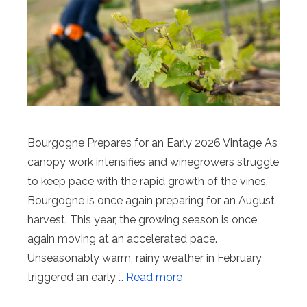
Bourgogne Prepares for an Early 2026 Vintage As
canopy work intensifies and winegrowers struggle
to keep pace with the rapid growth of the vines,
Bourgogne is once again preparing for an August
harvest. This year, the growing season is once
again moving at an accelerated pace.
Unseasonably warm, rainy weather in February
triggered an early …
Read more