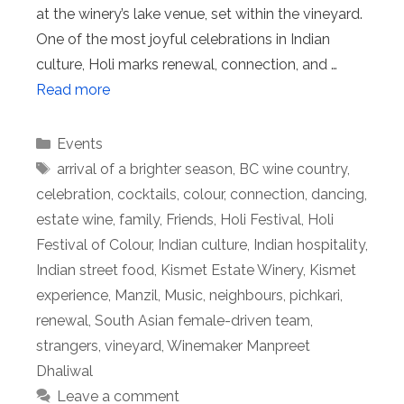
at the winery’s lake venue, set within the vineyard.
One of the most joyful celebrations in Indian
culture, Holi marks renewal, connection, and …
Read more
Categories
Events
Tags
arrival of a brighter season
,
BC wine country
,
celebration
,
cocktails
,
colour
,
connection
,
dancing
,
estate wine
,
family
,
Friends
,
Holi Festival
,
Holi
Festival of Colour
,
Indian culture
,
Indian hospitality
,
Indian street food
,
Kismet Estate Winery
,
Kismet
experience
,
Manzil
,
Music
,
neighbours
,
pichkari
,
renewal
,
South Asian female-driven team
,
strangers
,
vineyard
,
Winemaker Manpreet
Dhaliwal
Leave a comment