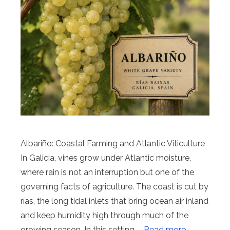
Albariño: Coastal Farming and Atlantic Viticulture
In Galicia, vines grow under Atlantic moisture,
where rain is not an interruption but one of the
governing facts of agriculture. The coast is cut by
rías, the long tidal inlets that bring ocean air inland
and keep humidity high through much of the
growing season. In this setting, …
Read more