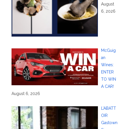
August
6, 2026
McGuig
an
Wines:
ENTER
TO WIN
A CAR!
August 6, 2026
L’ABATT
OIR
Gastown