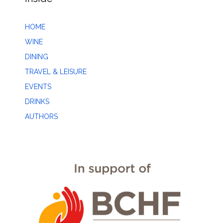
HOME
WINE
DINING
TRAVEL & LEISURE
EVENTS
DRINKS
AUTHORS