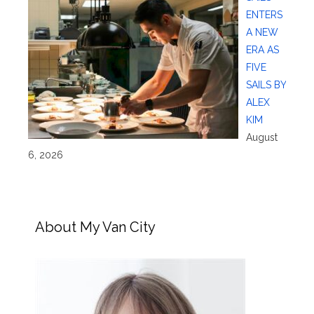
ENTERS
A NEW
ERA AS
FIVE
SAILS BY
ALEX
KIM
August
6, 2026
About My Van City