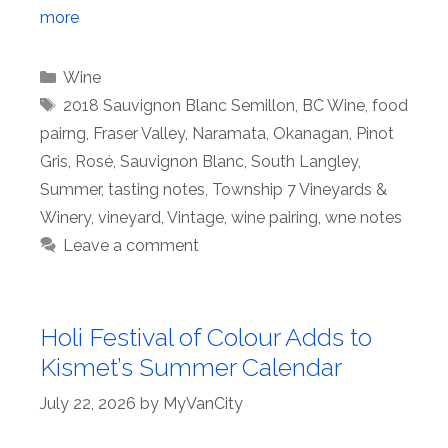
more
Categories
Wine
Tags
2018 Sauvignon Blanc Semillon
,
BC Wine
,
food
pairng
,
Fraser Valley
,
Naramata
,
Okanagan
,
Pinot
Gris
,
Rosé
,
Sauvignon Blanc
,
South Langley
,
Summer
,
tasting notes
,
Township 7 Vineyards &
Winery
,
vineyard
,
Vintage
,
wine pairing
,
wne notes
Leave a comment
Holi Festival of Colour Adds to
Kismet’s Summer Calendar
July 22, 2026
by
MyVanCity