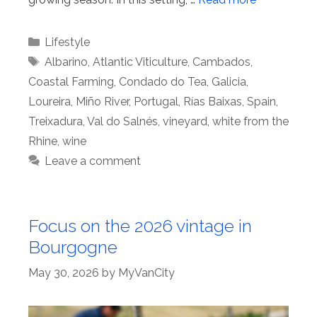
Categories
Lifestyle
Tags
Albarino
,
Atlantic Viticulture
,
Cambados
,
Coastal Farming
,
Condado do Tea
,
Galicia
,
Loureira
,
Miño River
,
Portugal
,
Rías Baixas
,
Spain
,
Treixadura
,
Val do Salnés
,
vineyard
,
white from the
Rhine
,
wine
Leave a comment
Focus on the 2026 vintage in
Bourgogne
May 30, 2026
by
MyVanCity