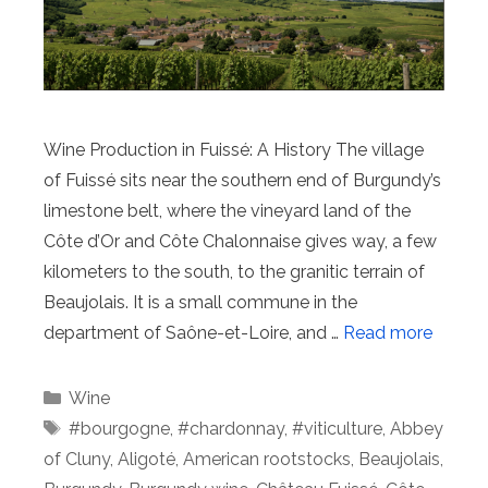
Wine Production in Fuissé: A History The village
of Fuissé sits near the southern end of Burgundy’s
limestone belt, where the vineyard land of the
Côte d’Or and Côte Chalonnaise gives way, a few
kilometers to the south, to the granitic terrain of
Beaujolais. It is a small commune in the
department of Saône-et-Loire, and …
Read more
Categories
Wine
Tags
#bourgogne
,
#chardonnay
,
#viticulture
,
Abbey
of Cluny
,
Aligoté
,
American rootstocks
,
Beaujolais
,