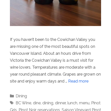
If you haven’t been to the Cowichan Valley you
are missing one of the most beautiful spots on
Vancouver Island. About an hours drive from
Victoria the Cowichan Valley is a must visit for
wine lovers. Temperatures are moderate with a
year round pleasant climate. Grapes are grown on
site and enjoy warm days and …
Read more
Categories
Dining
Tags
BC Wine
,
dine
,
dining
,
dinner
,
lunch
,
menu
,
Pinot
Gris
,
Pinot Noir
,
reservations
,
Saison Vineyard Pinot