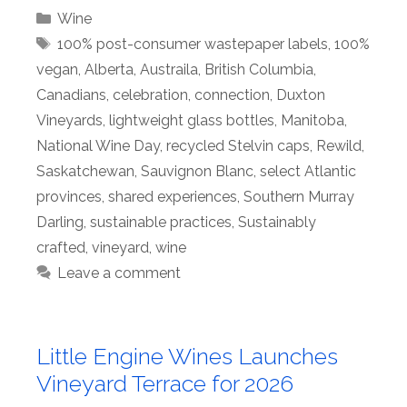
Categories
Wine
Tags
100% post-consumer wastepaper labels
,
100%
vegan
,
Alberta
,
Austraila
,
British Columbia
,
Canadians
,
celebration
,
connection
,
Duxton
Vineyards
,
lightweight glass bottles
,
Manitoba
,
National Wine Day
,
recycled Stelvin caps
,
Rewild
,
Saskatchewan
,
Sauvignon Blanc
,
select Atlantic
provinces
,
shared experiences
,
Southern Murray
Darling
,
sustainable practices
,
Sustainably
crafted
,
vineyard
,
wine
Leave a comment
Little Engine Wines Launches
Vineyard Terrace for 2026