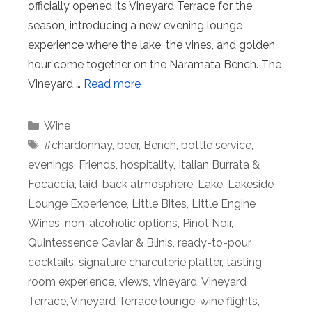
officially opened its Vineyard Terrace for the
season, introducing a new evening lounge
experience where the lake, the vines, and golden
hour come together on the Naramata Bench. The
Vineyard …
Read more
Categories
Wine
Tags
#chardonnay
,
beer
,
Bench
,
bottle service
,
evenings
,
Friends
,
hospitality
,
Italian Burrata &
Focaccia
,
laid-back atmosphere
,
Lake
,
Lakeside
Lounge Experience
,
Little Bites
,
Little Engine
Wines
,
non-alcoholic options
,
Pinot Noir
,
Quintessence Caviar & Blinis
,
ready-to-pour
cocktails
,
signature charcuterie platter
,
tasting
room experience
,
views
,
vineyard
,
Vineyard
Terrace
,
Vineyard Terrace lounge
,
wine flights
,