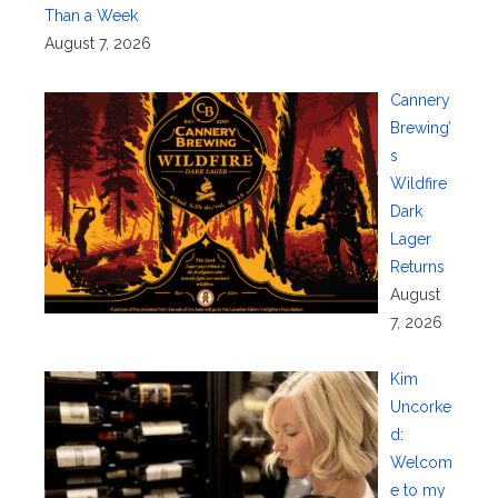
Than a Week
August 7, 2026
Cannery
Brewing’
s
Wildfire
Dark
Lager
Returns
August
7, 2026
Kim
Uncorke
d:
Welcom
e to my