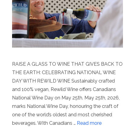
RAISE A GLASS TO WINE THAT GIVES BACK TO
THE EARTH: CELEBRATING NATIONAL WINE
DAY WITH REWILD WINE Sustainably crafted
and 100% vegan, Rewild Wine offers Canadians
National Wine Day on May 25th. May 25th, 2026,
marks National Wine Day, honouring the craft of
one of the world’s oldest and most cherished
beverages. With Canadians …
Read more