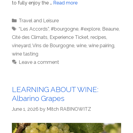
to fully enjoy the …
Read more
Categories
Travel and Leisure
Tags
“Les Accords”
,
#bourgogne
,
#explore
,
Beaune
,
Cité des Climats
,
Experience Ticket
,
recipes
,
vineyard
,
Vins de Bourgogne
,
wine
,
wine pairing
,
wine tasting
Leave a comment
LEARNING ABOUT WINE:
Albarino Grapes
June 1, 2026
by
Mitch RABINOWITZ