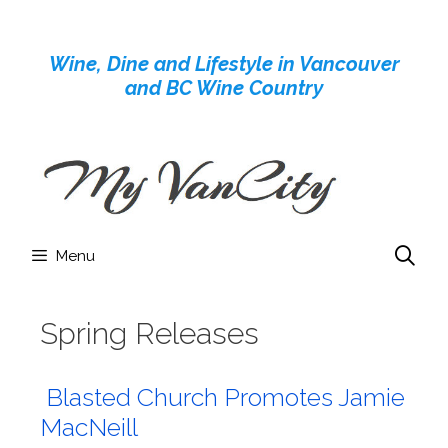
Skip
to
Wine, Dine and Lifestyle in Vancouver
content
and BC Wine Country
Menu
Spring Releases
Blasted Church Promotes Jamie
MacNeill