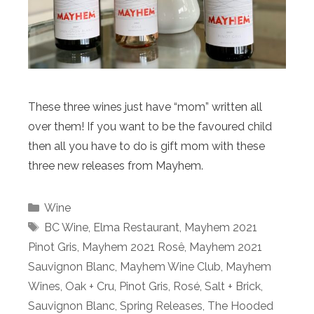
These three wines just have “mom” written all
over them! If you want to be the favoured child
then all you have to do is gift mom with these
three new releases from Mayhem.
Categories
Wine
Tags
BC Wine
,
Elma Restaurant
,
Mayhem 2021
Pinot Gris
,
Mayhem 2021 Rosê
,
Mayhem 2021
Sauvignon Blanc
,
Mayhem Wine Club
,
Mayhem
Wines
,
Oak + Cru
,
Pinot Gris
,
Rosé
,
Salt + Brick
,
Sauvignon Blanc
,
Spring Releases
,
The Hooded