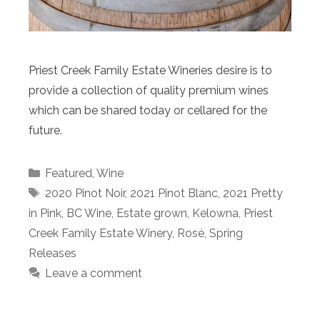
Priest Creek Family Estate Wineries desire is to
provide a collection of quality premium wines
which can be shared today or cellared for the
future.
Categories
Featured
,
Wine
Tags
2020 Pinot Noir
,
2021 Pinot Blanc
,
2021 Pretty
in Pink
,
BC Wine
,
Estate grown
,
Kelowna
,
Priest
Creek Family Estate Winery
,
Rosé
,
Spring
Releases
Leave a comment