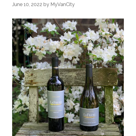
June 10, 2022
by
MyVanCity