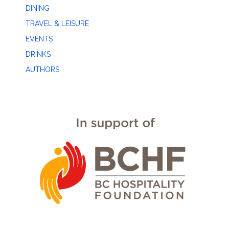
DINING
TRAVEL & LEISURE
EVENTS
DRINKS
AUTHORS