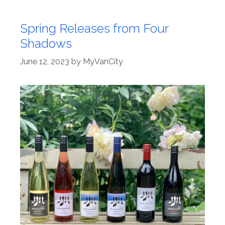
Spring Releases from Four
Shadows
June 12, 2023
by
MyVanCity