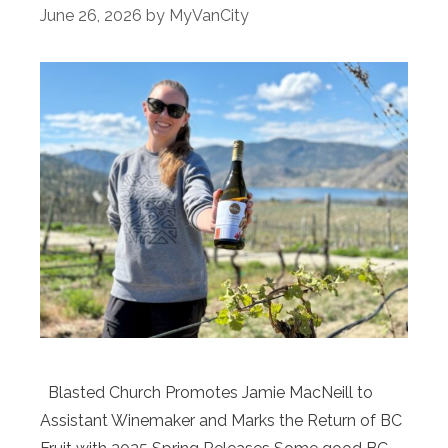
June 26, 2026
by
MyVanCity
Blasted Church Promotes Jamie MacNeill to
Assistant Winemaker and Marks the Return of BC