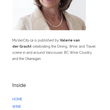
MyVanCity.ca is published by
Valerie van
der Gracht
celebrating the Dining, Wine, and Travel
scene in and around Vancouver, BC Wine Country,
and the Okanagan.
Inside
HOME
WINE