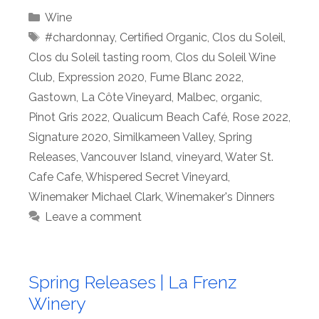
Categories
Wine
Tags
#chardonnay
,
Certified Organic
,
Clos du Soleil
,
Clos du Soleil tasting room
,
Clos du Soleil Wine
Club
,
Expression 2020
,
Fume Blanc 2022
,
Gastown
,
La Côte Vineyard
,
Malbec
,
organic
,
Pinot Gris 2022
,
Qualicum Beach Café
,
Rose 2022
,
Signature 2020
,
Similkameen Valley
,
Spring
Releases
,
Vancouver Island
,
vineyard
,
Water St.
Cafe Cafe
,
Whispered Secret Vineyard
,
Winemaker Michael Clark
,
Winemaker's Dinners
Leave a comment
Spring Releases | La Frenz
Winery