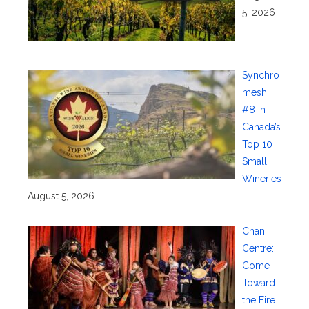
5, 2026
Synchro
mesh
#8 in
Canada’s
Top 10
Small
Wineries
August 5, 2026
Chan
Centre:
Come
Toward
the Fire