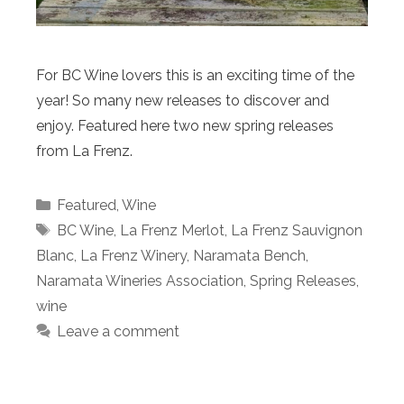
For BC Wine lovers this is an exciting time of the
year! So many new releases to discover and
enjoy. Featured here two new spring releases
from La Frenz.
Categories
Featured
,
Wine
Tags
BC Wine
,
La Frenz Merlot
,
La Frenz Sauvignon
Blanc
,
La Frenz Winery
,
Naramata Bench
,
Naramata Wineries Association
,
Spring Releases
,
wine
Leave a comment