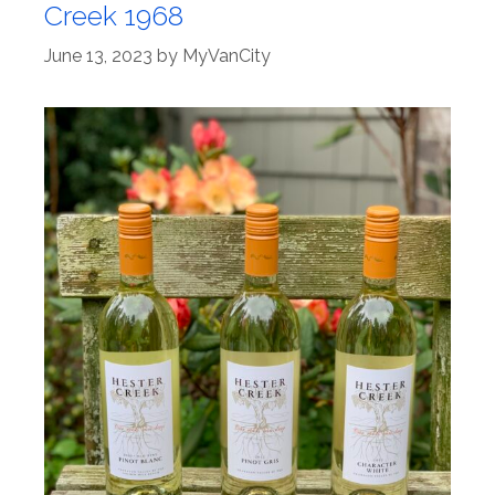
Creek 1968
June 13, 2023
by
MyVanCity