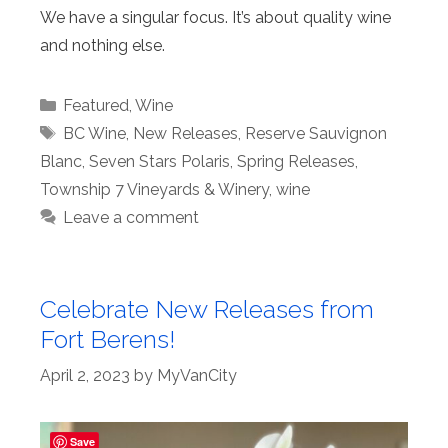
We have a singular focus. It’s about quality wine
and nothing else.
Categories
Featured
,
Wine
Tags
BC Wine
,
New Releases
,
Reserve Sauvignon
Blanc
,
Seven Stars Polaris
,
Spring Releases
,
Township 7 Vineyards & Winery
,
wine
Leave a comment
Celebrate New Releases from
Fort Berens!
April 2, 2023
by
MyVanCity
Save