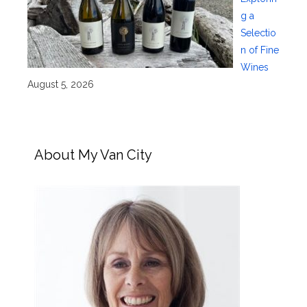
g a
Selectio
n of Fine
Wines
August 5, 2026
About My Van City