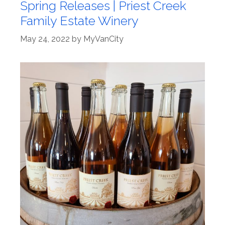
Spring Releases | Priest Creek
Family Estate Winery
May 24, 2022
by
MyVanCity