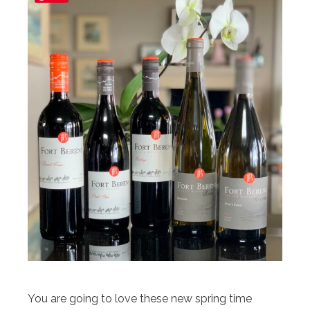
You are going to love these new spring time