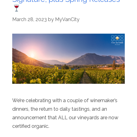
March 28, 2023
by
MyVanCity
We’re celebrating with a couple of winemaker’s
dinners, the return to daily tastings, and an
announcement that ALL our vineyards are now
certified organic.