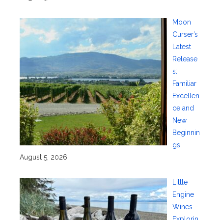
Moon
Curser’s
Latest
Release
s:
Familiar
Excellen
ce and
New
Beginnin
gs
August 5, 2026
Little
Engine
Wines –
Explorin