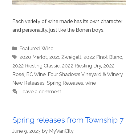
Each variety of wine made has its own character
and personality, just like the Borren boys.
Categories
Featured
,
Wine
Tags
2020 Merlot
,
2021 Zweigelt
,
2022 Pinot Blanc
,
2022 Riesling Classic
,
2022 Riesling Dry
,
2022
Rosé
,
BC Wine
,
Four Shadows Vineyard & Winery
,
New Releases
,
Spring Releases
,
wine
Leave a comment
Spring releases from Township 7
June 9, 2023
by
MyVanCity