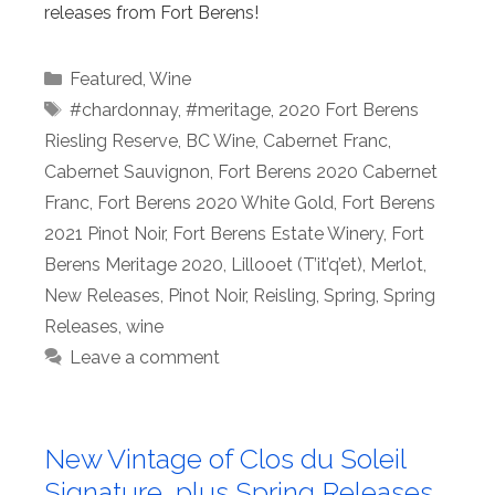
releases from Fort Berens!
Categories
Featured
,
Wine
Tags
#chardonnay
,
#meritage
,
2020 Fort Berens
Riesling Reserve
,
BC Wine
,
Cabernet Franc
,
Cabernet Sauvignon
,
Fort Berens 2020 Cabernet
Franc
,
Fort Berens 2020 White Gold
,
Fort Berens
2021 Pinot Noir
,
Fort Berens Estate Winery
,
Fort
Berens Meritage 2020
,
Lillooet (T’it’q’et)
,
Merlot
,
New Releases
,
Pinot Noir
,
Reisling
,
Spring
,
Spring
Releases
,
wine
Leave a comment
New Vintage of Clos du Soleil
Signature, plus Spring Releases