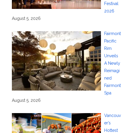
Festival
2026
August 5, 2026
Fairmont
Pacific
Rim
Unveils
A Newly
Reimagi
ned
Fairmont
Spa
August 5, 2026
Vancouv
er’s
Hottest