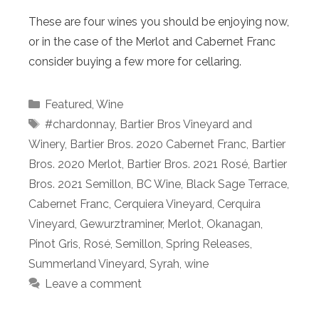
These are four wines you should be enjoying now,
or in the case of the Merlot and Cabernet Franc
consider buying a few more for cellaring.
Categories
Featured
,
Wine
Tags
#chardonnay
,
Bartier Bros Vineyard and
Winery
,
Bartier Bros. 2020 Cabernet Franc
,
Bartier
Bros. 2020 Merlot
,
Bartier Bros. 2021 Rosé
,
Bartier
Bros. 2021 Semillon
,
BC Wine
,
Black Sage Terrace
,
Cabernet Franc
,
Cerquiera Vineyard
,
Cerquira
Vineyard
,
Gewurztraminer
,
Merlot
,
Okanagan
,
Pinot Gris
,
Rosé
,
Semillon
,
Spring Releases
,
Summerland Vineyard
,
Syrah
,
wine
Leave a comment