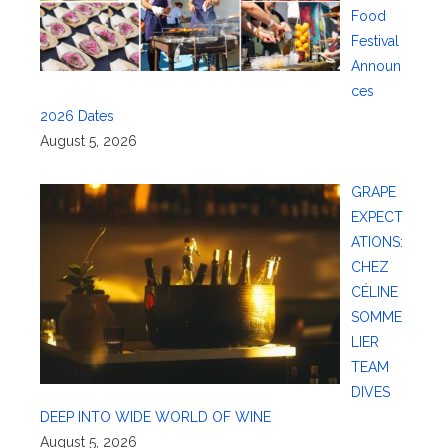
Food
Festival
Announ
ces
2026 Dates
August 5, 2026
GRAPE
EXPECT
ATIONS:
CHEZ
CÉLINE
SOMME
LIER
TEAM
DIVES
DEEP INTO WIDE WORLD OF WINE
August 5, 2026