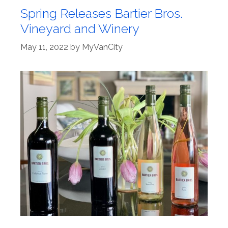
Spring Releases Bartier Bros.
Vineyard and Winery
May 11, 2022
by
MyVanCity