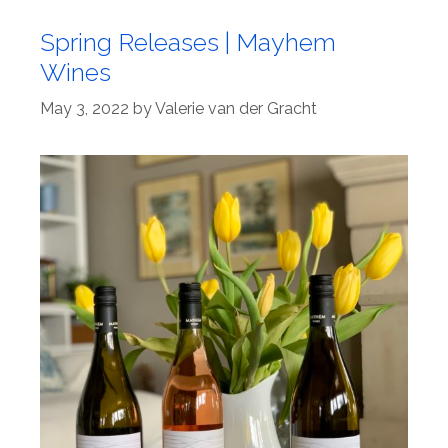
Spring Releases | Mayhem
Wines
May 3, 2022
by
Valerie van der Gracht