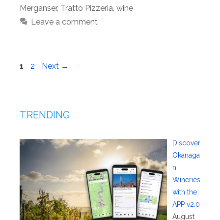
Merganser
,
Tratto Pizzeria
,
wine
Leave a comment
Page
Page
1
2
Next
→
TRENDING
Discover
Okanaga
n
Wineries
with the
APP v2.0
August