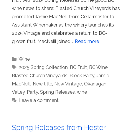
Fruit with 2025 Spring Releases Some good BC
wine news to share: Blasted Church Vineyards has
promoted Jamie MacNeill from Cellarmaster to
Assistant Winemaker as the winery launches its
2025 Vintage and celebrates a return to BC-
grown fruit. MacNeill joined …
Read more
Categories
Wine
Tags
2025 Spring Collection
,
BC Fruit
,
BC Wine
,
Blasted Church Vineyards
,
Block Party
,
Jamie
MacNeill
,
New title
,
New Vintage
,
Okanagan
Valley
,
Party
,
Spring Releases
,
wine
Leave a comment
Spring Releases from Hester