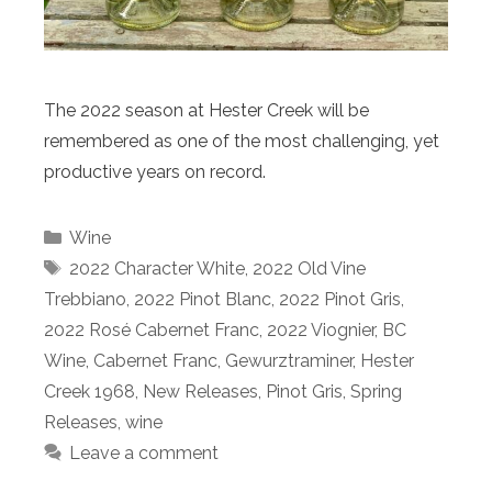
The 2022 season at Hester Creek will be
remembered as one of the most challenging, yet
productive years on record.
Categories
Wine
Tags
2022 Character White
,
2022 Old Vine
Trebbiano
,
2022 Pinot Blanc
,
2022 Pinot Gris
,
2022 Rosé Cabernet Franc
,
2022 Viognier
,
BC
Wine
,
Cabernet Franc
,
Gewurztraminer
,
Hester
Creek 1968
,
New Releases
,
Pinot Gris
,
Spring
Releases
,
wine
Leave a comment